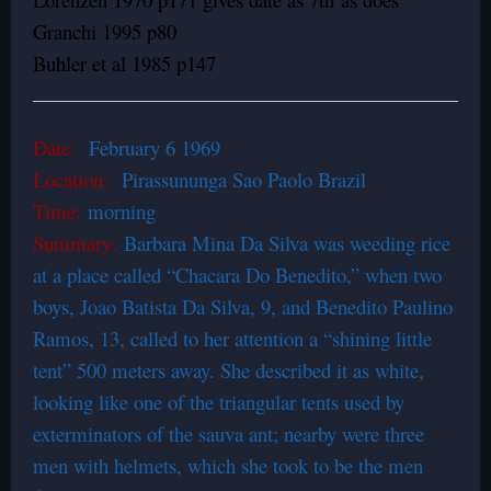
Granchi 1995 p80
Buhler et al 1985 p147
Date:
February 6 1969
Location:
Pirassununga Sao Paolo Brazil
Time:
morning
Summary:
Barbara Mina Da Silva was weeding rice
at a place called “Chacara Do Benedito,” when two
boys, Joao Batista Da Silva, 9, and Benedito Paulino
Ramos, 13, called to her attention a “shining little
tent” 500 meters away. She described it as white,
looking like one of the triangular tents used by
exterminators of the sauva ant; nearby were three
men with helmets, which she took to be the men