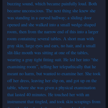
buzzing sound, which became painfully loud. Both
became unconscious. The next thing she knew she
was standing in a curved hallway; a sliding door
opened and she walked into a small wedge-shaped
room, then from the narrow end of this into a larger
room containing several tables. A short man with
gray skin, large eyes and ears, no hair, and a small
slit-like mouth was sitting at one of the tables,
wearing a gray tight fitting suit. He led her into “the
examining room”, telling her telepathically that he
meant no harm, but wanted to examine her. She took
off her dress, leaving her slip on, and got up on the
table, where she was given a physical examination
that lasted 40 minutes. He touched her with an
instrument that tingled, and took skin scrapings from