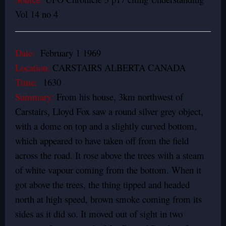
Vol 14 no 4
Date:
February 1 1969
Location:
CARSTAIRS ALBERTA CANADA
Time:
1630
Summary:
From his house, 3km northwest of
Carstairs, Lloyd Fox saw a round silver grey object,
with a dome on top and a slightly curved bottom,
which appeared to have taken off from the field
across the road. It rose above the trees with a steam
of white vapour coming from the bottom. When it
got above the trees, the thing tipped and headed
north at high speed, brown smoke coming from its
sides as it did so. It moved out of sight in two