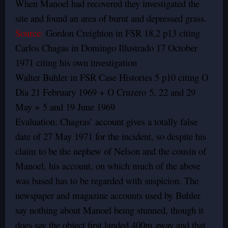
When Manoel had recovered they investigated the
site and found an area of burnt and depressed grass.
Source:
Gordon Creighton in FSR 18,2 p13 citing
Carlos Chagas in Domingo Illustrado 17 October
1971 citing his own investigation
Walter Buhler in FSR Case Histories 5 p10 citing O
Dia 21 February 1969 + O Cruzero 5, 22 and 29
May + 5 and 19 June 1969
Evaluation: Chagras’ account gives a totally false
date of 27 May 1971 for the incident, so despite his
claim to be the nephew of Nelson and the cousin of
Manoel, his account, on which much of the above
was based has to be regarded with suspicion. The
newspaper and magazine accounts used by Buhler
say nothing about Manoel being stunned, though it
does say the object first landed 400m away and that