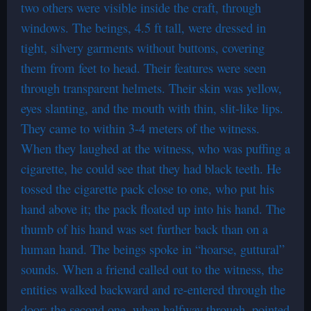
two others were visible inside the craft, through
windows. The beings, 4.5 ft tall, were dressed in
tight, silvery garments without buttons, covering
them from feet to head. Their features were seen
through transparent helmets. Their skin was yellow,
eyes slanting, and the mouth with thin, slit-like lips.
They came to within 3-4 meters of the witness.
When they laughed at the witness, who was puffing a
cigarette, he could see that they had black teeth. He
tossed the cigarette pack close to one, who put his
hand above it; the pack floated up into his hand. The
thumb of his hand was set further back than on a
human hand. The beings spoke in “hoarse, guttural”
sounds. When a friend called out to the witness, the
entities walked backward and re-entered through the
door; the second one, when halfway through, pointed