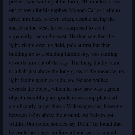
prefect, was waiting at his farm, 40 minutes’ drive
out of town for his nephew Manoel Carlos Leite to
drive him back to town when, despite seeing the
sunset in the west, he was surprised to see it
apparently rise in the west. He then saw that the
light, rising over his field, pale at first but then
building up to a blinding luminosity, was coming
towards him out of the sky. The thing finally came
to a halt just above the long grass of the meadow, its
light fading again as it did so. Nelson walked
towards the object, which he now saw was a green
object resembling an upside down soup plate and
significantly larger than a Volkswagen car, hovering
between 1-3m above the ground. As Nelson got
within 10m (some sources say 100m) he found that
he could no longer go forward and was losing all