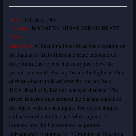
Date:
February 1969
Location:
BOCAIUVA MINAS GERAIS BRAZIL
Time:
Summary:
A Tolendina Enterprises bus operating on
the Januanrio :Belo Horizonte route encountered
three luminous objects stationary just above the
ground in a small clearing :beside the highway. One
of these objects took off after the bus and hung
100m ahead of it, keeping constant distance. The
driver, Roberto, then stopped the bus and signalled
the object with his headlights. The object stopped
and answered with blue and white signals. 30
minutes later the bus resumed its journey.
Subsequently it stopped for 10 minutes at Bocaiuva