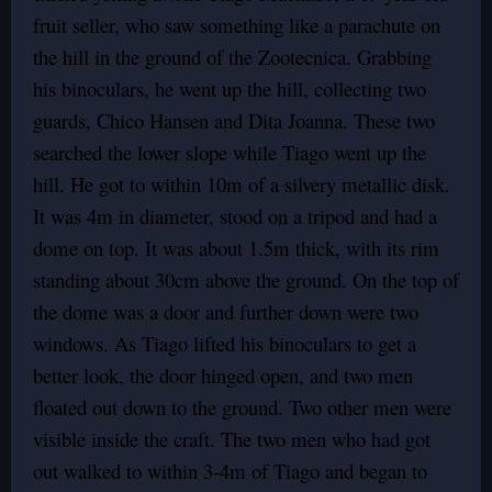
fruit seller, who saw something like a parachute on
the hill in the ground of the Zootecnica. Grabbing
his binoculars, he went up the hill, collecting two
guards, Chico Hansen and Dita Joanna. These two
searched the lower slope while Tiago went up the
hill. He got to within 10m of a silvery metallic disk.
It was 4m in diameter, stood on a tripod and had a
dome on top. It was about 1.5m thick, with its rim
standing about 30cm above the ground. On the top of
the dome was a door and further down were two
windows. As Tiago lifted his binoculars to get a
better look, the door hinged open, and two men
floated out down to the ground. Two other men were
visible inside the craft. The two men who had got
out walked to within 3-4m of Tiago and began to