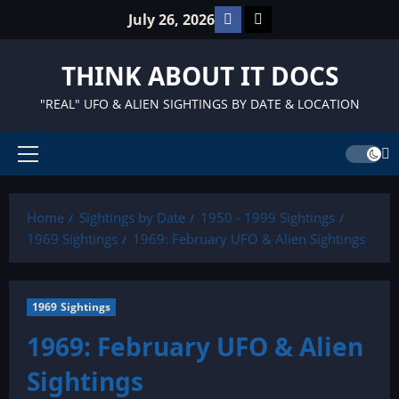
Skip
Facebook
TikTok
July 26, 2026
to
content
THINK ABOUT IT DOCS
"REAL" UFO & ALIEN SIGHTINGS BY DATE & LOCATION
Primary
Menu
Home
Sightings by Date
1950 - 1999 Sightings
1969 Sightings
1969: February UFO & Alien Sightings
1969 Sightings
1969: February UFO & Alien
Sightings