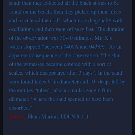
sand; then they collected all the black stones to be
found on the beach; then they picked up their tubes
and re-entered the craft, which rose diagonally with
oscillations and then went off very fast. The duration
of the observation was 30-40 minutes. Mr. X’s
watch stopped “between 0400A and 0438A”. As an
apparent consequence of the observation, “the skin
of the witnesses became covered with a sort of
scales, which disappeared after 3 days”. In the sand
were found holes 6’ in diameter and 10’ deep, left by
the entities “tubes”; also a circular zone 6 ft in
diameter, “where the sand seemed to have been
absorbed.”
Source:
Elena Marino, LDLN # 111