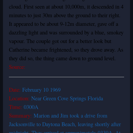
cloud. First seen at about 10,000m, it descended in 4
minutes to just 30m above the ground to their right.
It appeared to be about 9-12m diameter, gave off a
dazzling light and was surrounded by a blue, smokey
vapour. The couple got out for a better look but
Catherine became frightened, so they drove away. As
they did so, the thing came down to ground level.
Source:
Date:
February 10 1969
Location:
Near Green Cove Springs Florida
Time:
0300A
Summary:
Marion and Jim took a drive from
Jacksonville to Daytona Beach, leaving shortly after
midnight. They arrived at approximately 0330A. At