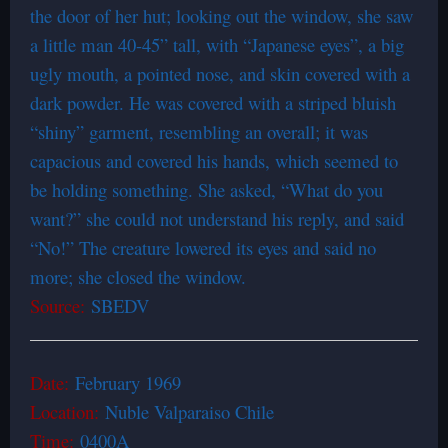
the door of her hut; looking out the window, she saw
a little man 40-45” tall, with “Japanese eyes”, a big
ugly mouth, a pointed nose, and skin covered with a
dark powder. He was covered with a striped bluish
“shiny” garment, resembling an overall; it was
capacious and covered his hands, which seemed to
be holding something. She asked, “What do you
want?” she could not understand his reply, and said
“No!” The creature lowered its eyes and said no
more; she closed the window.
Source:
SBEDV
Date:
February 1969
Location:
Nuble Valparaiso Chile
Time:
0400A