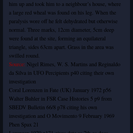
him up and took him to a neighbour’s house, where
a large red wheal was found on his leg. When the
paralysis wore off he felt dehydrated but otherwise
normal. Three marks, 12cm diameter, 5cm deep
were found at the site, forming an equilateral
triangle, sides 63cm apart. Grass in the area was
swilled round.
Source:
Nigel Rimes, W. S. Martins and Reginaldo
da Silva in UFO Percipients p40 citing their own
investigation
Coral Lorenzen in Fate (UK) January 1972 p56
Walter Buhler in FSR Case Histories 5 p9 from
SBEDV Bulletin 66/8 p78 citing his own
investigation and O Movimento 9 February 1969
Phen Spax 21
Lorenzen 1970 p171 gives date as 7th as does