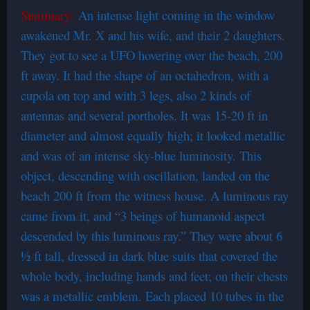
Summary:
An intense light coming in the window
awakened Mr. X and his wife, and their 2 daughters.
They got to see a UFO hovering over the beach, 200
ft away. It had the shape of an octahedron, with a
cupola on top and with 3 legs, also 2 kinds of
antennas and several portholes. It was 15-20 ft in
diameter and almost equally high; it looked metallic
and was of an intense sky-blue luminosity. This
object, descending with oscillation, landed on the
beach 200 ft from the witness house. A luminous ray
came from it, and “3 beings of humanoid aspect
descended by this luminous ray.” They were about 6
½ ft tall, dressed in dark blue suits that covered the
whole body, including hands and feet; on their chests
was a metallic emblem. Each placed 10 tubes in the