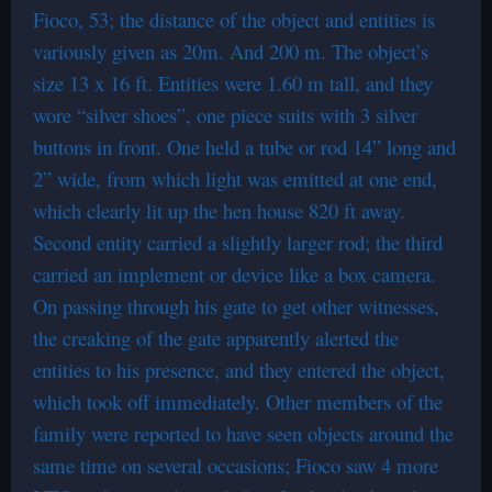
Fioco, 53; the distance of the object and entities is
variously given as 20m. And 200 m. The object’s
size 13 x 16 ft. Entities were 1.60 m tall, and they
wore “silver shoes”, one piece suits with 3 silver
buttons in front. One held a tube or rod 14” long and
2” wide, from which light was emitted at one end,
which clearly lit up the hen house 820 ft away.
Second entity carried a slightly larger rod; the third
carried an implement or device like a box camera.
On passing through his gate to get other witnesses,
the creaking of the gate apparently alerted the
entities to his presence, and they entered the object,
which took off immediately. Other members of the
family were reported to have seen objects around the
same time on several occasions; Fioco saw 4 more