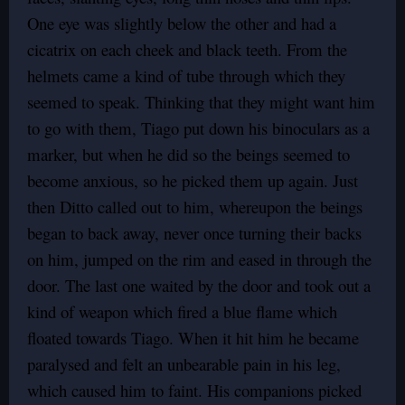
One eye was slightly below the other and had a
cicatrix on each cheek and black teeth. From the
helmets came a kind of tube through which they
seemed to speak. Thinking that they might want him
to go with them, Tiago put down his binoculars as a
marker, but when he did so the beings seemed to
become anxious, so he picked them up again. Just
then Ditto called out to him, whereupon the beings
began to back away, never once turning their backs
on him, jumped on the rim and eased in through the
door. The last one waited by the door and took out a
kind of weapon which fired a blue flame which
floated towards Tiago. When it hit him he became
paralysed and felt an unbearable pain in his leg,
which caused him to faint. His companions picked