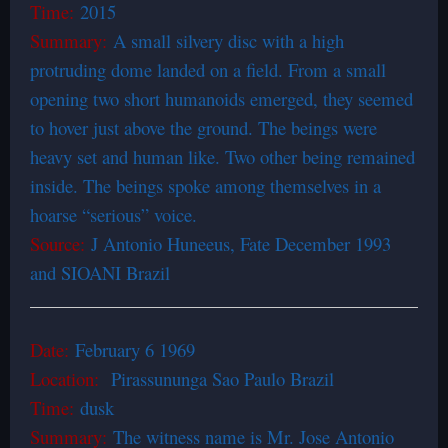
Time:
2015
Summary:
A small silvery disc with a high
protruding dome landed on a field. From a small
opening two short humanoids emerged, they seemed
to hover just above the ground. The beings were
heavy set and human like. Two other being remained
inside. The beings spoke among themselves in a
hoarse “serious” voice.
Source:
J Antonio Huneeus, Fate December 1993
and SIOANI Brazil
Date:
February 6 1969
Location:
Pirassununga Sao Paulo Brazil
Time:
dusk
Summary:
The witness name is Mr. Jose Antonio