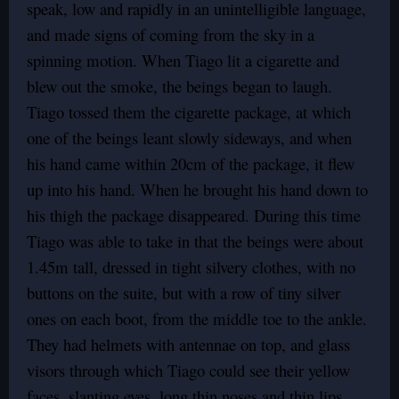
speak, low and rapidly in an unintelligible language,
and made signs of coming from the sky in a
spinning motion. When Tiago lit a cigarette and
blew out the smoke, the beings began to laugh.
Tiago tossed them the cigarette package, at which
one of the beings leant slowly sideways, and when
his hand came within 20cm of the package, it flew
up into his hand. When he brought his hand down to
his thigh the package disappeared. During this time
Tiago was able to take in that the beings were about
1.45m tall, dressed in tight silvery clothes, with no
buttons on the suite, but with a row of tiny silver
ones on each boot, from the middle toe to the ankle.
They had helmets with antennae on top, and glass
visors through which Tiago could see their yellow
faces, slanting eyes, long thin noses and thin lips.