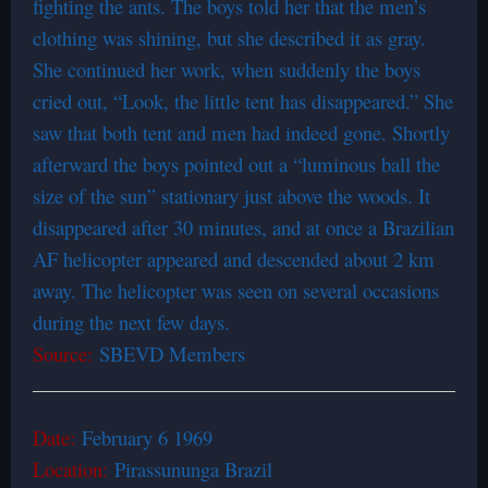
fighting the ants. The boys told her that the men’s
clothing was shining, but she described it as gray.
She continued her work, when suddenly the boys
cried out, “Look, the little tent has disappeared.” She
saw that both tent and men had indeed gone. Shortly
afterward the boys pointed out a “luminous ball the
size of the sun” stationary just above the woods. It
disappeared after 30 minutes, and at once a Brazilian
AF helicopter appeared and descended about 2 km
away. The helicopter was seen on several occasions
during the next few days.
Source:
SBEVD Members
Date:
February 6 1969
Location:
Pirassununga Brazil