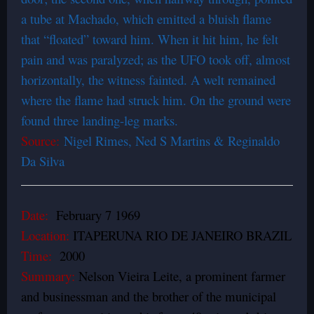
a tube at Machado, which emitted a bluish flame
that “floated” toward him. When it hit him, he felt
pain and was paralyzed; as the UFO took off, almost
horizontally, the witness fainted. A welt remained
where the flame had struck him. On the ground were
found three landing-leg marks.
Source:
Nigel Rimes, Ned S Martins & Reginaldo
Da Silva
Date:
February 7 1969
Location:
ITAPERUNA RIO DE JANEIRO BRAZIL
Time:
2000
Summary:
Nelson Vieira Leite, a prominent farmer
and businessman and the brother of the municipal