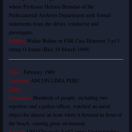
where Professor Heloisa Brandao of the
Prefectatorial Archives Department took formal
statements from the driver, conductor and
passengers.
Source:
Walter Buhler in FSR Case Histories 5 p13
citing O Jornal (Rio) 19 March 1969)
Date:
February 1969
Location:
ANCON LIMA PERU
Time:
Summary:
Hundreds of people, including two
reporters and a police officer, watched an aerial
object for almost an hour while it hovered in front of
the beach, causing great excitement.
Source:
UFO Chronicle 3 p17 citing Understanding