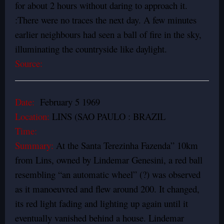
for about 2 hours without daring to approach it.
:There were no traces the next day. A few minutes
earlier neighbours had seen a ball of fire in the sky,
illuminating the countryside like daylight.
Source:
Date:
February 5 1969
Location:
LINS (SAO PAULO : BRAZIL
Time:
Summary:
At the Santa Terezinha Fazenda” 10km
from Lins, owned by Lindemar Genesini, a red ball
resembling “an automatic wheel” (?) was observed
as it manoeuvred and flew around 200. It changed,
its red light fading and lighting up again until it
eventually vanished behind a house. Lindemar