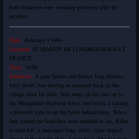
both witnesses were sweating profusely after the
incident
Date:
February 9 1969
Location:
ST MARTIN DE LONDRES HERAULT
FRANCE
Time:
0100
Summary:
A goat farmer and former long distance
lorry driver, was driving an assistant back :to the
village from his farm 3km away, on the rose up to
the Montpellier Highway when, just before a turning,
a powerful light lit up the fields behind them. When
they turned the bend they were terrified to see, 400m
to their left, a stationary long, white, cigar shaped
object at the height of the power lines.
The two men