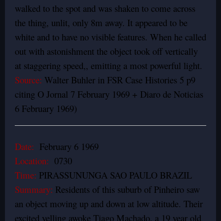
walked to the spot and was shaken to come across
the thing, unlit, only 8m away. It appeared to be
white and to have no visible features. When he called
out with astonishment the object took off vertically
at staggering speed,, emitting a most powerful light.
Source:
Walter Buhler in FSR Case Histories 5 p9
citing O Jornal 7 February 1969 + Diaro de Noticias
6 February 1969)
Date:
February 6 1969
Location:
0730
Time:
PIRASSUNUNGA SAO PAULO BRAZIL
Summary:
Residents of this suburb of Pinheiro saw
an object moving up and down at low altitude. Their
excited yelling awoke Tiago Machado, a 19 year old