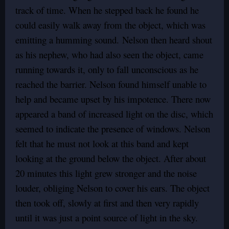
track of time. When he stepped back he found he
could easily walk away from the object, which was
emitting a humming sound. Nelson then heard shout
as his nephew, who had also seen the object, came
running towards it, only to fall unconscious as he
reached the barrier. Nelson found himself unable to
help and became upset by his impotence. There now
appeared a band of increased light on the disc, which
seemed to indicate the presence of windows. Nelson
felt that he must not look at this band and kept
looking at the ground below the object. After about
20 minutes this light grew stronger and the noise
louder, obliging Nelson to cover his ears. The object
then took off, slowly at first and then very rapidly
until it was just a point source of light in the sky.