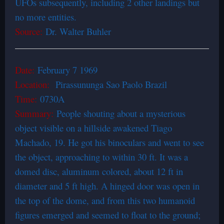
UFOs subsequently, including 2 other landings but
no more entities.
Source:
Dr. Walter Buhler
Date:
February 7 1969
Location:
Pirassununga Sao Paolo Brazil
Time:
0730A
Summary:
People shouting about a mysterious
object visible on a hillside awakened Tiago
Machado, 19. He got his binoculars and went to see
the object, approaching to within 30 ft. It was a
domed disc, aluminum colored, about 12 ft in
diameter and 5 ft high. A hinged door was open in
the top of the dome, and from this two humanoid
figures emerged and seemed to float to the ground;