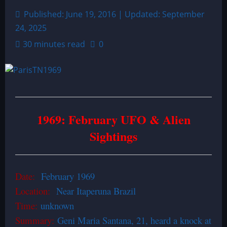
Published: June 19, 2016 | Updated: September
24, 2025
30 minutes read
0
1969: February UFO & Alien
Sightings
Date:
February 1969
Location:
Near Itaperuna Brazil
Time:
unknown
Summary:
Geni Maria Santana, 21, heard a knock at