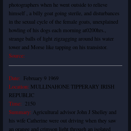
photographers when he went outside to relieve
himself , a billy goat going sterile, and disturbances
in the sexual cycle of the female goats, unexplained
howling of his dogs each morning at0200hrs.,
strange balls of light zigzagging around his water
tower and Morse like tapping on his transistor.
Source:
Date:
February 9 1969
Location:
MULLINAHONE TIPPERARY IRISH
REPUBLIC
Time:
2150
Summary:
Agricultural advisor John J Shelley and
his wife Catherine were out driving when they saw
an orange and crimson light through an isolated