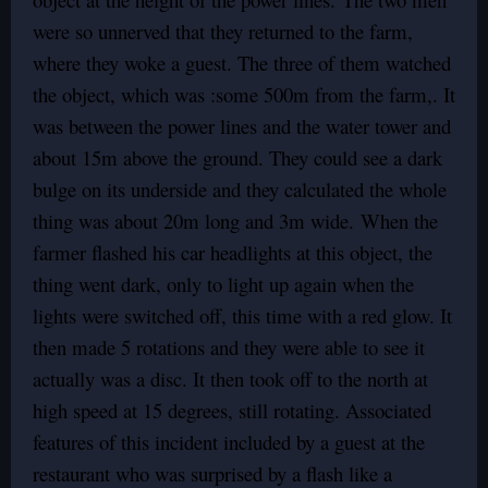
were so unnerved that they returned to the farm,
where they woke a guest. The three of them watched
the object, which was :some 500m from the farm,. It
was between the power lines and the water tower and
about 15m above the ground. They could see a dark
bulge on its underside and they calculated the whole
thing was about 20m long and 3m wide. When the
farmer flashed his car headlights at this object, the
thing went dark, only to light up again when the
lights were switched off, this time with a red glow. It
then made 5 rotations and they were able to see it
actually was a disc. It then took off to the north at
high speed at 15 degrees, still rotating. Associated
features of this incident included by a guest at the
restaurant who was surprised by a flash like a