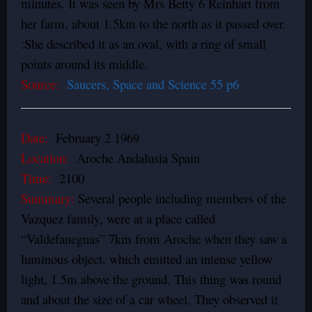
minutes. It was seen by Mrs Betty 6 Reinhart from
her farm, about 1.5km to the north as it passed over.
:She described it as an oval, with a ring of small
points around its middle.
Source:
Saucers, Space and Science 55 p6
Date:
February 2 1969
Location:
Aroche Andalusia Spain
Time:
2100
Summary:
Several people including members of the
Vazquez family, were at a place called
“Valdefanegnas” 7km from Aroche when they saw a
luminous object, which emitted an intense yellow
light, 1.5m above the ground. This thing was round
and about the size of a car wheel. They observed it