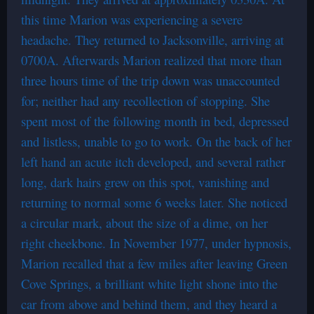
this time Marion was experiencing a severe
headache. They returned to Jacksonville, arriving at
0700A. Afterwards Marion realized that more than
three hours time of the trip down was unaccounted
for; neither had any recollection of stopping. She
spent most of the following month in bed, depressed
and listless, unable to go to work. On the back of her
left hand an acute itch developed, and several rather
long, dark hairs grew on this spot, vanishing and
returning to normal some 6 weeks later. She noticed
a circular mark, about the size of a dime, on her
right cheekbone. In November 1977, under hypnosis,
Marion recalled that a few miles after leaving Green
Cove Springs, a brilliant white light shone into the
car from above and behind them, and they heard a