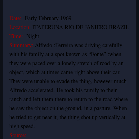
Date:
Early February 1969
Location:
ITAPERUNA RIO DE JANIERO BRAZIL
Time:
Night
Summary:
Alfredo :Ferreira was driving carefully
with his family at a spot known as “Fonte” :when
they were paced over a lonely stretch of road by an
object, which at times came right above their car.
They were unable to evade the thing, however much
Alfredo accelerated. He took his family to their
ranch and left them there to return to the road where
he saw the object on the ground, in a pasture. When
he tried to get near it, the thing shot up vertically at
high speed.
Source: