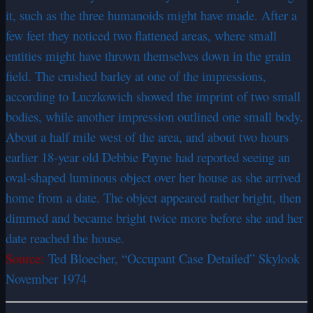
it, such as the three humanoids might have made. After a
few feet they noticed two flattened areas, where small
entities might have thrown themselves down in the grain
field. The crushed barley at one of the impressions,
according to Luczkowich showed the imprint of two small
bodies, while another impression outlined one small body.
About a half mile west of the area, and about two hours
earlier 18-year old Debbie Payne had reported seeing an
oval-shaped luminous object over her house as she arrived
home from a date. The object appeared rather bright, then
dimmed and became bright twice more before she and her
date reached the house.
Source:
Ted Bloecher, “Occupant Case Detailed” Skylook
November 1974