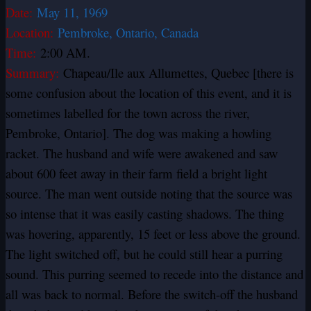
Date:
May 11, 1969
Location:
Pembroke, Ontario, Canada
Time:
2:00 AM.
Summary:
Chapeau/Ile aux Allumettes, Quebec [there is
some confusion about the location of this event, and it is
sometimes labelled for the town across the river,
Pembroke, Ontario]. The dog was making a howling
racket. The husband and wife were awakened and saw
about 600 feet away in their farm field a bright light
source. The man went outside noting that the source was
so intense that it was easily casting shadows. The thing
was hovering, apparently, 15 feet or less above the ground.
The light switched off, but he could still hear a purring
sound. This purring seemed to recede into the distance and
all was back to normal. Before the switch-off the husband