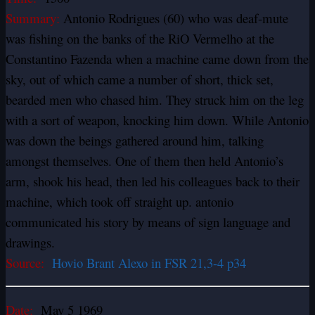
Summary:
Antonio Rodrigues (60) who was deaf-mute
was fishing on the banks of the RiO Vermelho at the
Constantino Fazenda when a machine came down from the
sky, out of which came a number of short, thick set,
bearded men who chased him. They struck him on the leg
with a sort of weapon, knocking him down. While Antonio
was down the beings gathered around him, talking
amongst themselves. One of them then held Antonio’s
arm, shook his head, then led his colleagues back to their
machine, which took off straight up. antonio
communicated his story by means of sign language and
drawings.
Source:
Hovio Brant Alexo in FSR 21,3-4 p34
Date:
May 5 1969