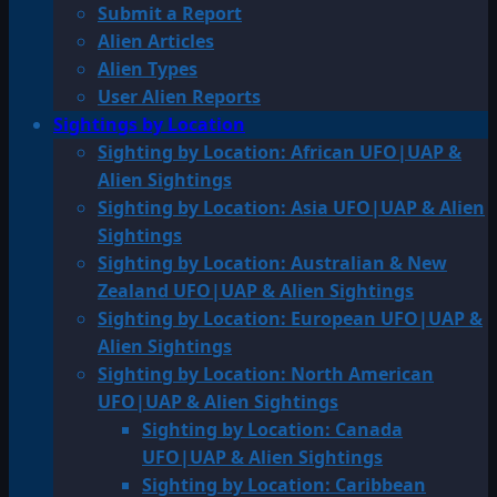
Submit a Report
Alien Articles
Alien Types
User Alien Reports
Sightings by Location
Sighting by Location: African UFO|UAP &
Alien Sightings
Sighting by Location: Asia UFO|UAP & Alien
Sightings
Sighting by Location: Australian & New
Zealand UFO|UAP & Alien Sightings
Sighting by Location: European UFO|UAP &
Alien Sightings
Sighting by Location: North American
UFO|UAP & Alien Sightings
Sighting by Location: Canada
UFO|UAP & Alien Sightings
Sighting by Location: Caribbean