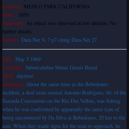
Location:
MENLO PARK CALIFORNIA
Time:
1050
Summary:
An object was observed at low altitude. No
further details.
Source:
Data Net V, 7 p7 citing Data Net 27
Date:
May 5 1969
Location:
Jaboticatubas Minas Gerais Brazil
Time:
daytime
Summary:
About the same time as the Bebedouro
incident, a deaf mute named Antonio Rodrigues, 60, of the
Fazenda Constantino on the Rio Das Velhas, was fishing
when he was confronted by apparently the same type of
being encountered by Da Silva at Bebedouro, 20 km to the
east. When they made signs for the man to approach, he