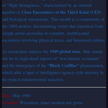
of “High Strangeness,” characterized by an unusual
Close Encounters of the Third Kind (CE3)
number of
and biological interactions. This month is a cornerstone of
the 1969 archive, documenting events that transition from
simple aerial anomalies to complex, multifaceted
encounters involving physical traces and humanoid entities.
1969 global data
As researchers analyze the
, May stands
out for its high-detail reports of “non-human occupants”
“Black Cadillac”
and the emergence of the
phenomenon,
which adds a layer of intelligence-agency-style mystery to
the typical extraterrestrial narrative.
Date:
May 1969
Location:
Wisconsin, exact location not given