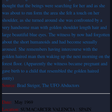
thought that the beings were searching for her and as she
was about to run form the area she felt a touch on her
shoulder, as she turned around she was confronted by a
very handsome man with golden shoulder length hair and
large beautiful blue eyes. The witness by now had forgotten
about the short humanoids and had become sexually
aroused. She remembers having intercourse with the
golden haired man then waking up the next morning on the
forest floor. (Apparently the witness became pregnant and
gave birth to a child that resembled the golden haired
entity)
Source:
Brad Steiger, The UFO Abductors
Date:
May 1969
Location:
SUMACARCER VALENCIA : SPAIN