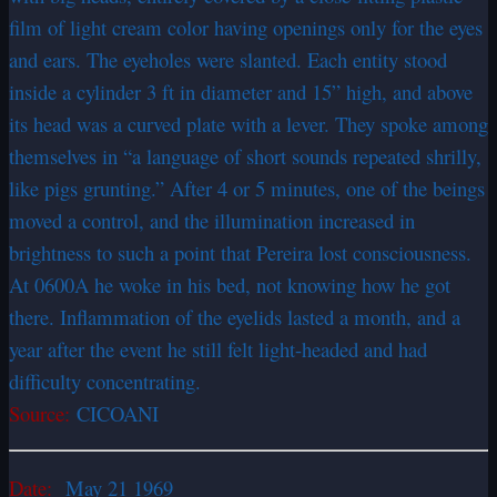
film of light cream color having openings only for the eyes
and ears. The eyeholes were slanted. Each entity stood
inside a cylinder 3 ft in diameter and 15” high, and above
its head was a curved plate with a lever. They spoke among
themselves in “a language of short sounds repeated shrilly,
like pigs grunting.” After 4 or 5 minutes, one of the beings
moved a control, and the illumination increased in
brightness to such a point that Pereira lost consciousness.
At 0600A he woke in his bed, not knowing how he got
there. Inflammation of the eyelids lasted a month, and a
year after the event he still felt light-headed and had
difficulty concentrating.
Source:
CICOANI
Date:
May 21 1969