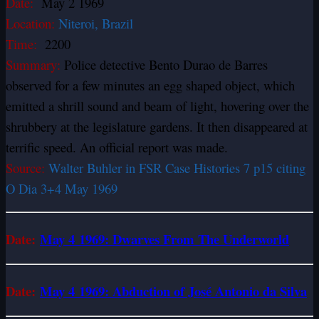
Date:
May 2 1969
Location:
Niteroi, Brazil
Time:
2200
Summary:
Police detective Bento Durao de Barres
observed for a few minutes an egg shaped object, which
emitted a shrill sound and beam of light, hovering over the
shrubbery at the legislature gardens. It then disappeared at
terrific speed. An official report was made.
Source:
Walter Buhler in FSR Case Histories 7 p15 citing
O Dia 3+4 May 1969
Date:
May 4 1969: Dwarves From The Underworld
Date:
May 4 1969: Abduction of José Antonio da Silva