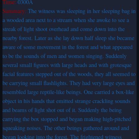
Time:
0300A
Summary:
The witness was sleeping in her sleeping bag in
a wooded area next to a stream when she awoke to see a
streak of light shoot overhead and come down into the
nearby forest. Later as she lay down half sleep she became
aware of some movement in the forest and what appeared
to be the sounds of men and women singing. Suddenly
several small figures with large heads and with grotesque
facial features stepped out of the woods, they all seemed to
be carrying small flashlights. They had very large eyes and
resembled large reptile-like beings. One carried a box-like
object in his hands that emitted strange crackling sounds
and beams of light shot out of it. Suddenly the being
carrying the box stopped and began making high-pitched
squeaking noises. The other beings gathered around and
began looking into the forest. The frightened witness