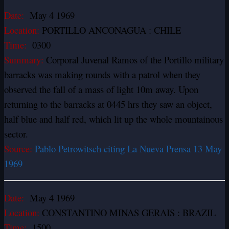
Date:
May 4 1969
Location:
PORTILLO ANCONAGUA : CHILE
Time:
0300
Summary:
Corporal Juvenal Ramos of the Portillo military
barracks was making rounds with a patrol when they
observed the fall of a mass of light 10m away. Upon
returning to the barracks at 0445 hrs they saw an object,
half blue and half red, which lit up the whole mountainous
sector.
Source:
Pablo Petrowitsch citing La Nueva Prensa 13 May
1969
Date:
May 4 1969
Location:
CONSTANTINO MINAS GERAIS : BRAZIL
Time:
1500