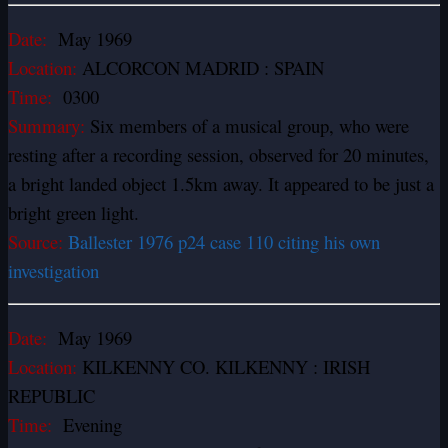
Date:
May 1969
Location:
ALCORCON MADRID : SPAIN
Time:
0300
Summary:
Six members of a musical group, who were
resting after a recording session, observed for 20 minutes,
a bright landed object 1.5km away. It appeared to be just a
bright green light.
Source:
Ballester 1976 p24 case 110 citing his own
investigation
Date:
May 1969
Location:
KILKENNY CO. KILKENNY : IRISH
REPUBLIC
Time:
Evening