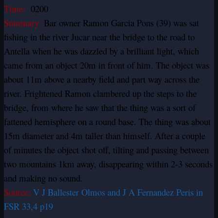
Time:
0200
Summary:
Bar owner Ramon Garcia Pons (39) was sat
fishing in the river Jucar near the bridge to the road to
Antella when he was dazzled by a brilliant light, which
came from an object 20m in front of him. The object was
about 11m above a nearby field and part way across the
river. Frightened Ramon clambered up the steps to the
bridge, from where he saw that the thing was a sort of
fattened hemisphere on a round base. The thing was about
15m diameter and 4m taller than himself. After a couple
of minutes the object shot off, tilting and passing between
two mountains 1km away, disappearing within 2-3 seconds
and making no sound.
Source:
V J Ballester Olmos and J A Fernandez Peris in
FSR 33,4 p19