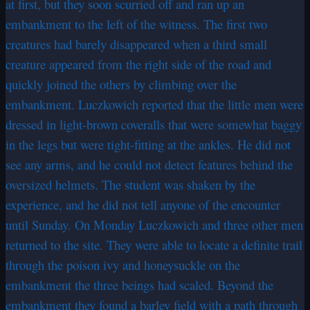
at first, but they soon scurried off and ran up an
embankment to the left of the witness. The first two
creatures had barely disappeared when a third small
creature appeared from the right side of the road and
quickly joined the others by climbing over the
embankment. Luczkowich reported that the little men were
dressed in light-brown coveralls that were somewhat baggy
in the legs but were tight-fitting at the ankles. He did not
see any arms, and he could not detect features behind the
oversized helmets. The student was shaken by the
experience, and he did not tell anyone of the encounter
until Sunday. On Monday Luczkowich and three other men
returned to the site. They were able to locate a definite trail
through the poison ivy and honeysuckle on the
embankment the three beings had scaled. Beyond the
embankment they found a barley field with a path through