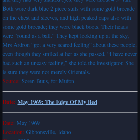
Both wore dark blue 2 piece suits with some gold brocade
on the chest and sleeves, and high peaked caps also with
some gold brocade; they wore black boots. Their heads
were “round as a ball.” They kept looking up at the sky,
Mrs Ardron “got a very scared feeling” about these people,
even though they smiled at her as she passed. “I have never
had such an uneasy feeling,” she told the investigator. She
is sure they were not merely Orientals.
Source:
Soren Buus, for Mufon
Date:
May 1969: The Edge Of My Bed
Date:
May 1969
Location:
Gibbonsville, Idaho