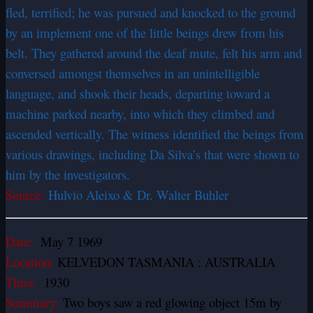
fled, terrified; he was pursued and knocked to the ground
by an implement one of the little beings drew from his
belt. They gathered around the deaf mute, felt his arm and
conversed amongst themselves in an unintelligible
language, and shook their heads, departing toward a
machine parked nearby, into which they climbed and
ascended vertically. The witness identified the beings from
various drawings, including Da Silva’s that were shown to
him by the investigators.
Source:
Hulvio Aleixo & Dr. Walter Buhler
Date:
May 7 1969
Location:
KELVEDON TASMANIA : AUSTRALIA
Time:
1930
Summary:
Two boys saw a red glowing object 15m by