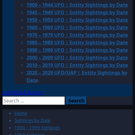
1900 – 1944 UFO | Entity Sightings by Date
1945 – 1949 UFO | Entity Sightings by Date
1950 – 1959 UFO | Entity Sightings by Date
1960 – 1969 UFO | Entity Sightings by Date
1970 – 1979 UFO | Entity Sightings by Date
1980 – 1989 UFO | Entity Sightings by Date
1990 – 1999 UFO | Entity Sightings by Date
2000 – 2009 UFO | Entity Sightings by Date
2010 – 2019 UFO | Entity Sightings by Date
2020 – 2029 UFO/UAP | Entity Sightings by
Date
Light/Dark Button
Search
for:
Home
Sightings by Date
1950 - 1999 Sightings
1969 Sightings