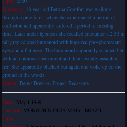
Time:
2300
Summary:
18-year old Bettina Comfort was walking
through a pine forest when she experienced a period of
confusion and apparently suffered a period of missing
time. Later under hypnosis she recalled encounter a 2.50 m
tall gray colored humanoid with huge red phosphorescent
eyes and a flat nose. The humanoid apparently scanned her
with an unknown instrument and then sexually assaulted
her. She apparently blacked out again and woke up on the
ground in the woods.
Source:
Denys Breysse, Project Becassine
Date:
May 1 1969
Location:
MONDUBIN GUIA MAIS : BRAZIL
Time:
Summary:
A humanoid was observed by J Adolfo and