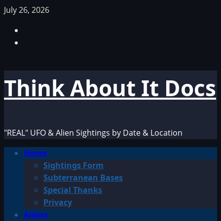
Skip
July 26, 2026
to
Facebook
content
TikTok
Think About It Docs
"REAL" UFO & Alien Sightings by Date & Location
Primary
Home
Menu
Sightings Form
Subterranean Bases
Special Thanks
Privacy
Aliens