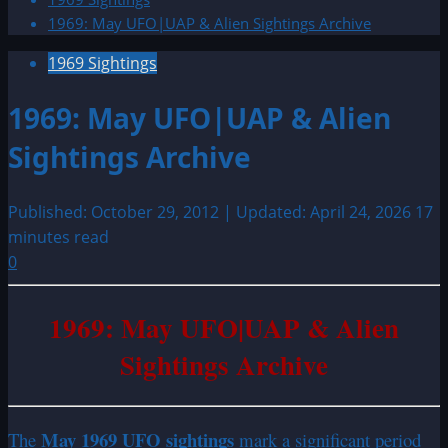
1969: May UFO|UAP & Alien Sightings Archive
1969 Sightings
1969: May UFO|UAP & Alien
Sightings Archive
Published: October 29, 2012 | Updated: April 24, 2026
17
minutes read
0
1969: May UFO|UAP & Alien
Sightings Archive
May 1969 UFO sightings
The
mark a significant period