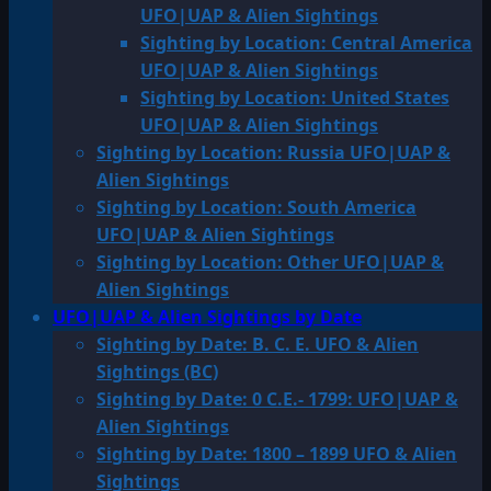
UFO|UAP & Alien Sightings
Sighting by Location: Central America
UFO|UAP & Alien Sightings
Sighting by Location: United States
UFO|UAP & Alien Sightings
Sighting by Location: Russia UFO|UAP &
Alien Sightings
Sighting by Location: South America
UFO|UAP & Alien Sightings
Sighting by Location: Other UFO|UAP &
Alien Sightings
UFO|UAP & Alien Sightings by Date
Sighting by Date: B. C. E. UFO & Alien
Sightings (BC)
Sighting by Date: 0 C.E.- 1799: UFO|UAP &
Alien Sightings
Sighting by Date: 1800 – 1899 UFO & Alien
Sightings