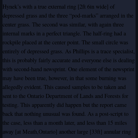
Hynek’s with a true external ring [2ft 6in wide] of
depressed grass and the three “pod-marks” arranged in the
center grass. The second was similar, with again three
internal marks in a perfect triangle. The half-ring had a
rockpile placed at the center point. The small circle was
entirely of depressed grass. As Phillips is a trace specialist,
this is probably fairly accurate and everyone else is dealing
with second-hand newsprint. One element of the newsprint
may have been true, however, in that some burning was
allegedly evident. This caused samples to be taken and
sent to the Ontario Department of Lands and Forests for
testing. This apparently did happen but the report came
back that nothing unusual was found. As a post-script to
the case, less than a month later, and less than 15 miles
away [at Meath,Ontario] another large [33ft] annular ring