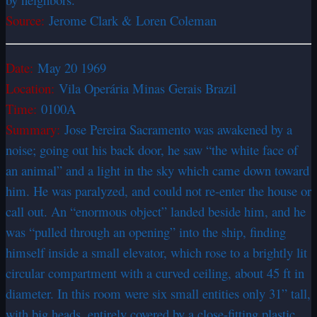
Source:
Jerome Clark & Loren Coleman
Date:
May 20 1969
Location:
Vila Operária Minas Gerais Brazil
Time:
0100A
Summary:
Jose Pereira Sacramento was awakened by a
noise; going out his back door, he saw “the white face of
an animal” and a light in the sky which came down toward
him. He was paralyzed, and could not re-enter the house or
call out. An “enormous object” landed beside him, and he
was “pulled through an opening” into the ship, finding
himself inside a small elevator, which rose to a brightly lit
circular compartment with a curved ceiling, about 45 ft in
diameter. In this room were six small entities only 31” tall,
with big heads, entirely covered by a close-fitting plastic