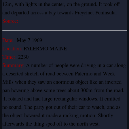
12m, with lights in the center, on the ground. It took off
and departed across a bay towards Freycinet Peninsula.
Source:
Date:
May 7 1969
Location:
PALERMO MAINE
Time:
2230
Summary:
A number of people were driving in a car along
a deserted stretch of road between Palermo and Week
Mills when they saw an enormous object like an inverted
pan hovering above some trees about 300m from the road.
:It rotated and had large rectangular windows. It emitted
no sound. The party got out of their car to watch, and as
the object hovered it made a rocking motion. Shortly
afterwards the thing sped off to the north west.