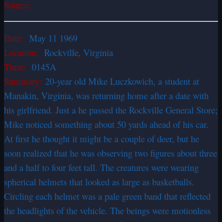
Source:
Date:
May 11 1969
Location:
Rockville, Virginia
Time:
0145A
Summary:
20-year old Mike Luczkowich, a student at
Manakin, Virginia, was returning home after a date with
his girlfriend. Just a he passed the Rockville General Store;
Mike noticed something about 50 yards ahead of his car.
At first he thought it might be a couple of deer, but he
soon realized that he was observing two figures about three
and a half to four feet tall. The creatures were wearing
spherical helmets that looked as large as basketballs.
Circling each helmet was a pale green band that reflected
the headlights of the vehicle. The beings were motionless