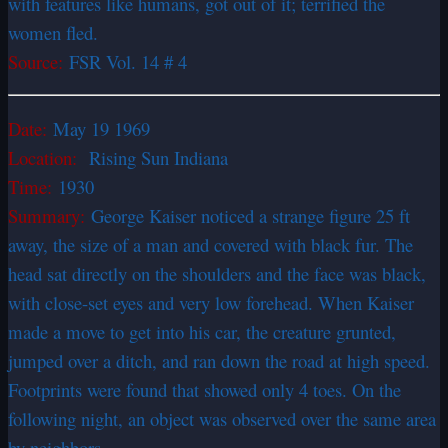
with features like humans, got out of it; terrified the
women fled.
Source:
FSR Vol. 14 # 4
Date:
May 19 1969
Location:
Rising Sun Indiana
Time:
1930
Summary:
George Kaiser noticed a strange figure 25 ft
away, the size of a man and covered with black fur. The
head sat directly on the shoulders and the face was black,
with close-set eyes and very low forehead. When Kaiser
made a move to get into his car, the creature grunted,
jumped over a ditch, and ran down the road at high speed.
Footprints were found that showed only 4 toes. On the
following night, an object was observed over the same area
by neighbors.