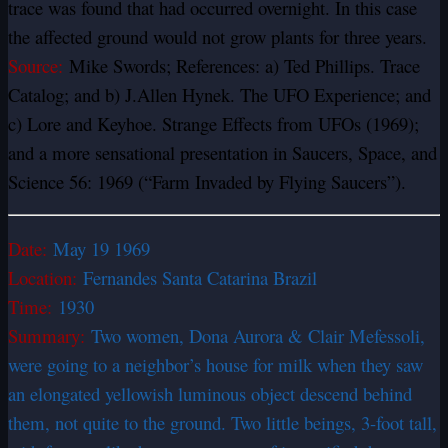
trace was found that had occurred overnight. In this case
the affected ground would not grow plants for three years.
Source:
Mike Swords; References: a) Ted Phillips. Trace
Catalog; and b) J.Allen Hynek. The UFO Experience; and
c) Lore and Keyhoe. Strange Effects from UFOs (1969);
and a more sensational presentation in Saucers, Space, and
Science 56: 1969 (“Farm Invaded by Flying Saucers”).
Date:
May 19 1969
Location:
Fernandes Santa Catarina Brazil
Time:
1930
Summary:
Two women, Dona Aurora & Clair Mefessoli,
were going to a neighbor’s house for milk when they saw
an elongated yellowish luminous object descend behind
them, not quite to the ground. Two little beings, 3-foot tall,