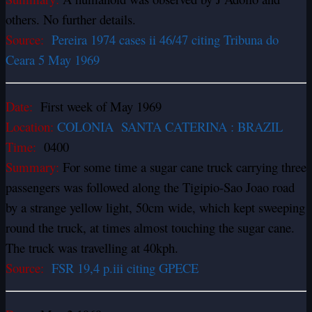
others. No further details.
Source:
Pereira 1974 cases ii 46/47 citing Tribuna do
Ceara 5 May 1969
Date:
First week of May 1969
Location:
COLONIA SANTA CATERINA : BRAZIL
Time:
0400
Summary:
For some time a sugar cane truck carrying three
passengers was followed along the Tigipio-Sao Joao road
by a strange yellow light, 50cm wide, which kept sweeping
round the truck, at times almost touching the sugar cane.
The truck was travelling at 40kph.
Source:
FSR 19,4 p.iii citing GPECE