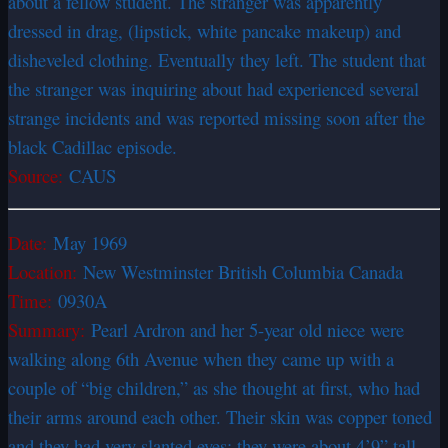
about a fellow student. The stranger was apparently
dressed in drag, (lipstick, white pancake makeup) and
disheveled clothing. Eventually they left. The student that
the stranger was inquiring about had experienced several
strange incidents and was reported missing soon after the
black Cadillac episode.
Source:
CAUS
Date:
May 1969
Location:
New Westminster British Columbia Canada
Time:
0930A
Summary:
Pearl Ardron and her 5-year old niece were
walking along 6th Avenue when they came up with a
couple of “big children,” as she thought at first, who had
their arms around each other. Their skin was copper toned
and they had very slanted eyes; they were about 4’9” tall.