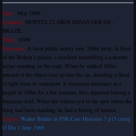
Date:
May 1969
Location:
MONTES CLAROS MINAS GERAIS :
BRAZIL
Time:
0300
Summary:
A local public notary saw, 300m away, in front
of the Bishop’s palace, a machine resembling a concrete
mixer standing on the road. When he walked 100m
towards it the object rose up into the air, shedding a flood
of light from its underpart. It remained stationary at a
height of 100m for a few minutes, then departed leaving a
luminous trail. When the witness got to the spot where the
thing had been standing, he had a feeling of nausea.
Source:
Walter Buhler in FSR Case Histories 7 p15 citing
O Dia 1 June 1969