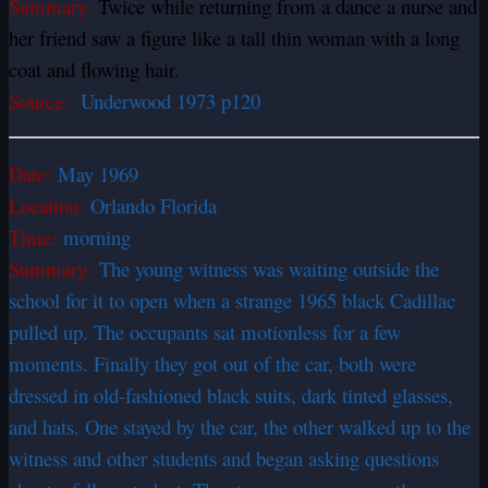
Summary:
Twice while returning from a dance a nurse and
her friend saw a figure like a tall thin woman with a long
coat and flowing hair.
Source:
Underwood 1973 p120
Date:
May 1969
Location:
Orlando Florida
Time:
morning
Summary:
The young witness was waiting outside the
school for it to open when a strange 1965 black Cadillac
pulled up. The occupants sat motionless for a few
moments. Finally they got out of the car, both were
dressed in old-fashioned black suits, dark tinted glasses,
and hats. One stayed by the car, the other walked up to the
witness and other students and began asking questions