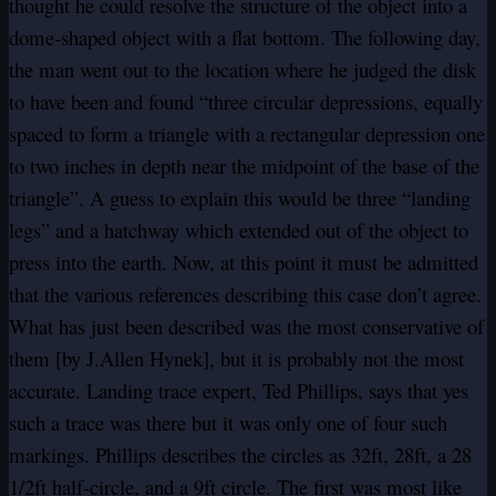
thought he could resolve the structure of the object into a
dome-shaped object with a flat bottom. The following day,
the man went out to the location where he judged the disk
to have been and found “three circular depressions, equally
spaced to form a triangle with a rectangular depression one
to two inches in depth near the midpoint of the base of the
triangle”. A guess to explain this would be three “landing
legs” and a hatchway which extended out of the object to
press into the earth. Now, at this point it must be admitted
that the various references describing this case don’t agree.
What has just been described was the most conservative of
them [by J.Allen Hynek], but it is probably not the most
accurate. Landing trace expert, Ted Phillips, says that yes
such a trace was there but it was only one of four such
markings. Phillips describes the circles as 32ft, 28ft, a 28
1/2ft half-circle, and a 9ft circle. The first was most like