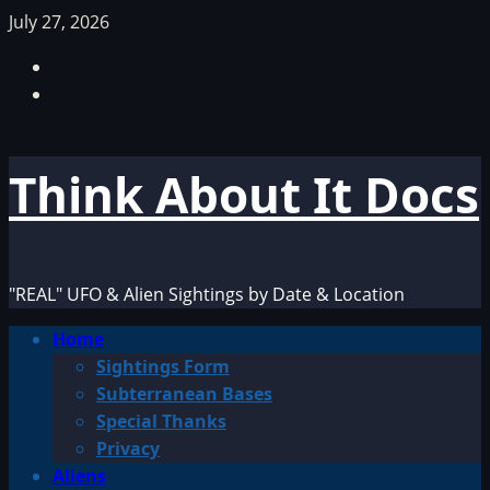
Skip
July 27, 2026
to
Facebook
content
TikTok
Think About It Docs
"REAL" UFO & Alien Sightings by Date & Location
Primary
Home
Menu
Sightings Form
Subterranean Bases
Special Thanks
Privacy
Aliens