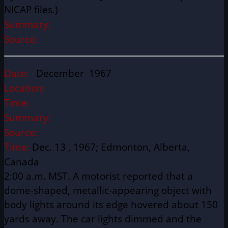
NICAP files.)
Summary:
Source:
Date:
December 1967
Location:
Time:
Summary:
Source:
Time:
Dec. 13 , 1967; Edmonton, Alberta,
Canada
2:00 a.m. MST. A motorist reported that a
dome-shaped, metallic-appearing object with
body lights around its edge hovered about 150
yards away. The car lights dimmed and the