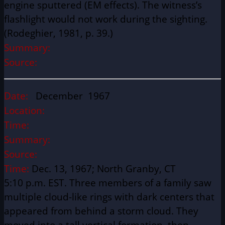
engine sputtered (EM effects). The witness’s
flashlight would not work during the sighting.
(Rodeghier, 1981, p. 39.)
Summary:
Source:
Date:
December 1967
Location:
Time:
Summary:
Source:
Time:
Dec. 13, 1967; North Granby, CT
5:10 p.m. EST. Three members of a family saw
multiple cloud-like rings with dark centers that
appeared from behind a storm cloud. They
moved into a tall vertical formation, then