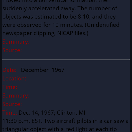
suddenly accelerated away. The number of
objects was estimated to be 8-10, and they
were observed for 10 minutes. (Unidentified
newspaper clipping, NICAP files.)
Summary:
Source:
Date:
December 1967
Location:
Time:
Summary:
Source:
Time:
Dec. 14, 1967; Clinton, MI
11:30 p.m. EST. Two aircraft pilots in a car saw a
triangular object with a red light at each tip