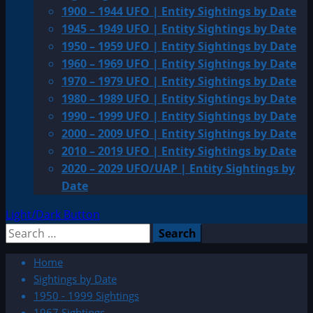
1900 – 1944 UFO | Entity Sightings by Date
1945 – 1949 UFO | Entity Sightings by Date
1950 – 1959 UFO | Entity Sightings by Date
1960 – 1969 UFO | Entity Sightings by Date
1970 – 1979 UFO | Entity Sightings by Date
1980 – 1989 UFO | Entity Sightings by Date
1990 – 1999 UFO | Entity Sightings by Date
2000 – 2009 UFO | Entity Sightings by Date
2010 – 2019 UFO | Entity Sightings by Date
2020 – 2029 UFO/UAP | Entity Sightings by
Date
Light/Dark Button
Search
for:
Home
Sightings by Date
1950 - 1999 Sightings
1967 Sightings