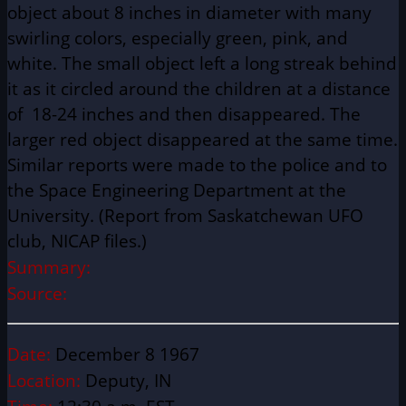
object about 8 inches in diameter with many
swirling colors, especially green, pink, and
white. The small object left a long streak behind
it as it circled around the children at a distance
of 18-24 inches and then disappeared. The
larger red object disappeared at the same time.
Similar reports were made to the police and to
the Space Engineering Department at the
University. (Report from Saskatchewan UFO
club, NICAP files.)
Summary:
Source:
Date:
December 8 1967
Location:
Deputy, IN