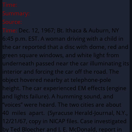
Time:
Summary:
Source:
Time:
Dec. 12, 1967; Bt. Ithaca & Auburn, NY
6:45 p.m. EST. A woman driving with a child in
the car reported that a disc with dome, red and
green square windows, and white light from
underneath passed near the car illuminating its
interior and forcing the car off the road. The
object hovered nearby at telephone-pole
height. The car experienced EM effects (engine
and lights failure). A humming sound, and
“voices” were heard. The two cities are about
40 miles apart. (Syracuse Herald-Journal, N.Y.,
12/21/67, copy in NICAP files. Case investigated
by Ted Bloecher and J. E. McDonald, report in