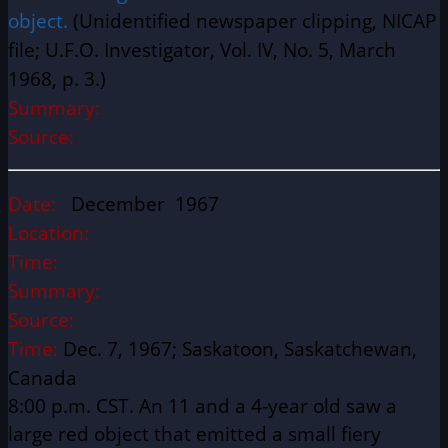
object.
(Unidentified newspaper clipping, NICAP
file; U.F.O. Investigator, Vol. IV, No. 5, March
1968, p. 3.)
Summary:
Source:
Date:
December 1967
Location:
Time:
Summary:
Source:
Time:
Dec. 7, 1967; Saskatoon, Saskatchewan,
Canada
8:00 p.m. CST. An 11 and a 4-year old saw a
large red object that emitted a small fiery