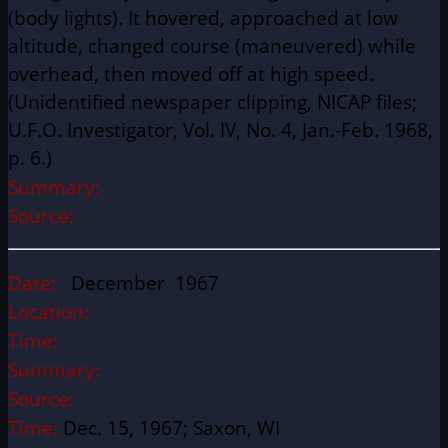
(body lights). It hovered, approached at low
altitude, changed course (maneuvered) while
overhead, then moved off at high speed.
(Unidentified newspaper clipping, NICAP files;
U.F.O. Investigator, Vol. IV, No. 4, Jan.-Feb. 1968,
p. 6.)
Summary:
Source:
Date:
December 1967
Location:
Time:
Summary:
Source:
Time:
Dec. 15, 1967; Saxon, WI