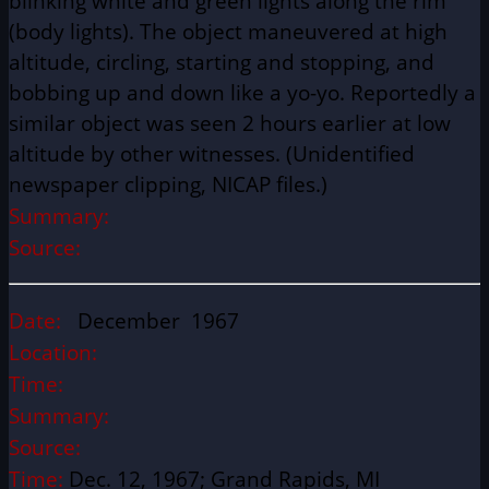
blinking white and green lights along the rim
(body lights). The object maneuvered at high
altitude, circling, starting and stopping, and
bobbing up and down like a yo-yo. Reportedly a
similar object was seen 2 hours earlier at low
altitude by other witnesses. (Unidentified
newspaper clipping, NICAP files.)
Summary:
Source:
Date:
December 1967
Location:
Time:
Summary:
Source:
Time:
Dec. 12, 1967; Grand Rapids, MI