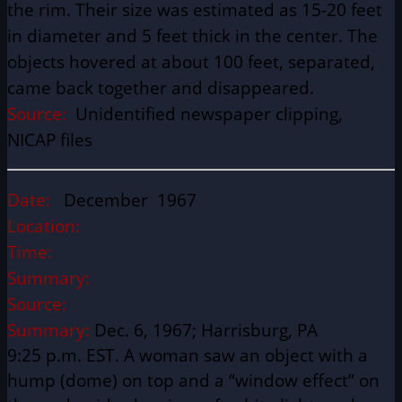
the rim. Their size was estimated as 15-20 feet
in diameter and 5 feet thick in the center. The
objects hovered at about 100 feet, separated,
came back together and disappeared.
Source:
Unidentified newspaper clipping,
NICAP files
Date:
December 1967
Location:
Time:
Summary:
Source:
Summary:
Dec. 6, 1967; Harrisburg, PA
9:25 p.m. EST. A woman saw an object with a
hump (dome) on top and a “window effect” on