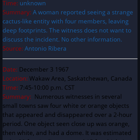
Time:
unknown
Summary:
A woman reported seeing a strange
cactus-like entity with four members, leaving
deep footprints. The witness does not want to
discuss the incident. No other information.
Source:
Antonio Ribera
Date:
December 3 1967
Location:
Wakaw Area, Saskatchewan, Canada
Time:
7:45-10:00 p.m. CST
Summary:
Numerous witnesses in several
small towns saw four white or orange objects
that appeared and disappeared over a 2-hour
period. One object seen close up was orange,
then white, and had a dome. It was estimated