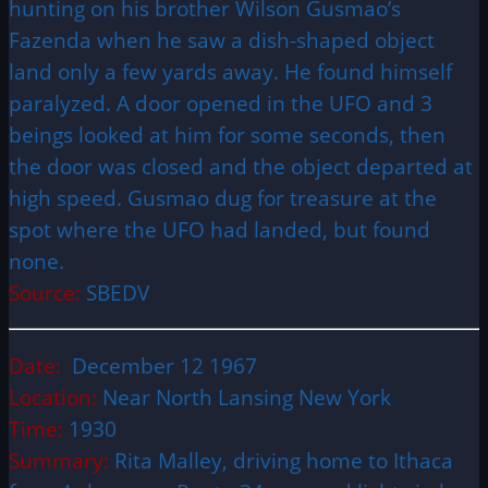
hunting on his brother Wilson Gusmao’s
Fazenda when he saw a dish-shaped object
land only a few yards away. He found himself
paralyzed. A door opened in the UFO and 3
beings looked at him for some seconds, then
the door was closed and the object departed at
high speed. Gusmao dug for treasure at the
spot where the UFO had landed, but found
none.
Source:
SBEDV
Date:
December 12 1967
Location:
Near North Lansing New York
Time:
1930
Summary:
Rita Malley, driving home to Ithaca