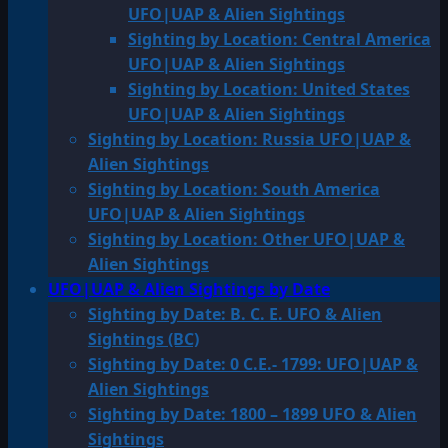
UFO|UAP & Alien Sightings
Sighting by Location: Central America
UFO|UAP & Alien Sightings
Sighting by Location: United States
UFO|UAP & Alien Sightings
Sighting by Location: Russia UFO|UAP &
Alien Sightings
Sighting by Location: South America
UFO|UAP & Alien Sightings
Sighting by Location: Other UFO|UAP &
Alien Sightings
UFO|UAP & Alien Sightings by Date
Sighting by Date: B. C. E. UFO & Alien
Sightings (BC)
Sighting by Date: 0 C.E.- 1799: UFO|UAP &
Alien Sightings
Sighting by Date: 1800 – 1899 UFO & Alien
Sightings