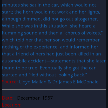
minutes she sat in the car, which would not
start; the horn would not work and her lights,
although dimmed, did not go out altogether.
While she was in this situation, she heard a
humming sound and then a “chorus of voices,”
which told her that her son would remember
nothing of the experience, and informed her
that a friend of hers had just been killed in an
automobile accident—statements that she later
found to be true. Eventually she got the car
started and “fled without looking back.”
Source:
Lloyd Mallan & Dr James E McDonald
Date:
December 1967
Location: