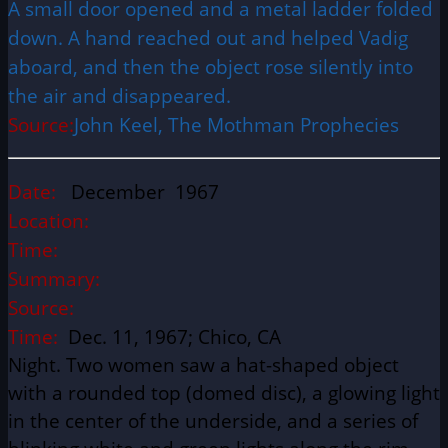
A small door opened and a metal ladder folded
down. A hand reached out and helped Vadig
aboard, and then the object rose silently into
the air and disappeared.
Source:
John Keel, The Mothman Prophecies
Date:
December 1967
Location:
Time:
Summary:
Source:
Time:
Dec. 11, 1967; Chico, CA
Night. Two women saw a hat-shaped object
with a rounded top (domed disc), a glowing light
in the center of the underside, and a series of