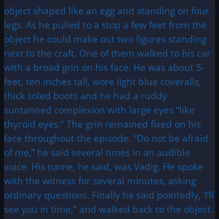
object shaped like an egg and standing on four
legs. As he pulled to a stop a few feet from the
object he could make out two figures standing
next to the craft. One of them walked to his car
with a broad grin on his face. He was about 5-
feet, ten inches tall, wore light blue coveralls,
thick soled boots and he had a ruddy
suntanned complexion with large eyes “like
thyroid eyes.” The grin remained fixed on his
face throughout the episode. “Do not be afraid
of me,” he said several times in an audible
voice. His name, he said, was Vadig. He spoke
with the witness for several minutes, asking
ordinary questions. Finally he said pointedly, ‘I’ll
see you in time,” and walked back to the object.