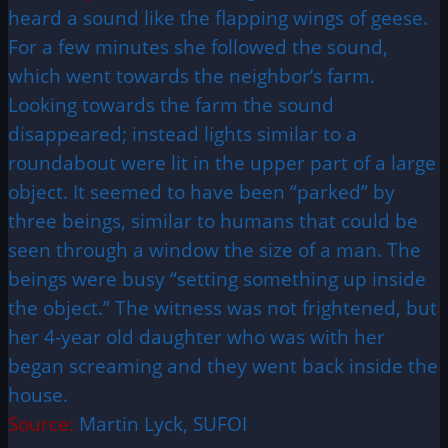
heard a sound like the flapping wings of geese.
For a few minutes she followed the sound,
which went towards the neighbor’s farm.
Looking towards the farm the sound
disappeared; instead lights similar to a
roundabout were lit in the upper part of a large
object. It seemed to have been “parked” by
three beings, similar to humans that could be
seen through a window the size of a man. The
beings were busy “setting something up inside
the object.” The witness was not frightened, but
her 4-year old daughter who was with her
began screaming and they went back inside the
house.
Source:
Martin Lyck, SUFOI