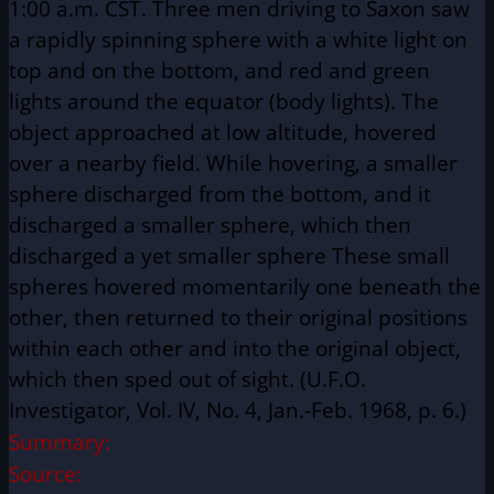
1:00 a.m. CST. Three men driving to Saxon saw
a rapidly spinning sphere with a white light on
top and on the bottom, and red and green
lights around the equator (body lights). The
object approached at low altitude, hovered
over a nearby field. While hovering, a smaller
sphere discharged from the bottom, and it
discharged a smaller sphere, which then
discharged a yet smaller sphere These small
spheres hovered momentarily one beneath the
other, then returned to their original positions
within each other and into the original object,
which then sped out of sight. (U.F.O.
Investigator, Vol. IV, No. 4, Jan.-Feb. 1968, p. 6.)
Summary:
Source: