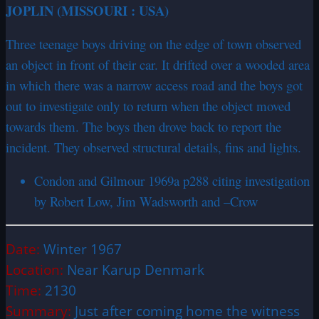
JOPLIN (MISSOURI : USA)
Three teenage boys driving on the edge of town observed
an object in front of their car. It drifted over a wooded area
in which there was a narrow access road and the boys got
out to investigate only to return when the object moved
towards them. The boys then drove back to report the
incident. They observed structural details, fins and lights.
Condon and Gilmour 1969a p288 citing investigation
by Robert Low, Jim Wadsworth and –Crow
Date:
Winter 1967
Location:
Near Karup Denmark
Time:
2130
Summary:
Just after coming home the witness