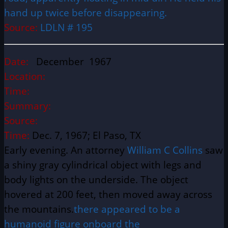
hand up twice before disappearing.
Source:
LDLN # 195
Date:
December 1967
Location:
Time:
Summary:
Source:
Time:
Dec. 7, 1967; El Paso, TX
Early evening. An attorney
William C Collins
saw
a shiny gray cylindrical object with legs and
body lights on the underside. The object
hovered at 200 feet, then moved away across
the mountains.
there appeared to be a
humanoid figure onboard the