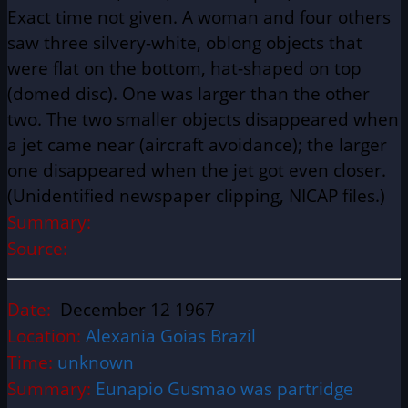
Exact time not given. A woman and four others
saw three silvery-white, oblong objects that
were flat on the bottom, hat-shaped on top
(domed disc). One was larger than the other
two. The two smaller objects disappeared when
a jet came near (aircraft avoidance); the larger
one disappeared when the jet got even closer.
(Unidentified newspaper clipping, NICAP files.)
Summary:
Source:
Date:
December 12 1967
Location:
Alexania Goias Brazil
Time:
unknown
Summary:
Eunapio Gusmao was partridge