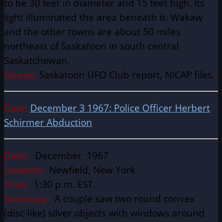
to be 30 feet in diameter and 15 feet high. Its
light illuminated the area beneath it. Wakaw
and the other towns are about 50 miles
northeast of Saskatoon in south central
Saskatchewan.
Source:
Saskatoon UFO Club report, NICAP files.
Date:
December 3 1967: Police Officer Herbert
Schirmer Abduction
Date:
December 1967
Location:
Newfield, New York
Time:
1:30 p.m. EST.
Summary:
A couple saw two round convex
(disc-like) silver objects with windows around