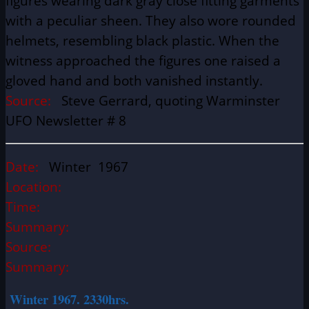
figures wearing dark gray close fitting garments
with a peculiar sheen. They also wore rounded
helmets, resembling black plastic. When the
witness approached the figures one raised a
gloved hand and both vanished instantly.
Source:
Steve Gerrard, quoting Warminster
UFO Newsletter # 8
Date:
Winter 1967
Location:
Time:
Summary:
Source:
Summary:
Winter 1967. 2330hrs.