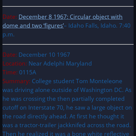
Date:
December 8 1967: Circular object with
dome and two ‘figures’
– Idaho Falls, Idaho. 7:40
p.m.
Date:
December 10 1967
Location:
Near Adelphi Maryland
Time:
0115A
Summary:
College student Tom Monteleone
was driving alone outside of Washington DC. As
he was crossing the then partially completed
cutoff on Interstate 70, he saw a large object on
the road directly ahead. At first he thought it
was a tractor-trailer jackknifed across the road.
Then he realized it was a bone white reflective