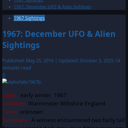
1967: December UFO & Alien Sightings
1967 Sightings
1967: December UFO & Alien
Sightings
Published: May 25, 2016 | Updated: October 3, 2025
14
minutes read
0
Date:
early winter 1967
Location:
Warminster Wiltshire England
Time:
unknown
Summary:
A witness encountered two fairly tall