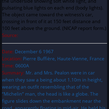
the underside showing soft white light, and
pulsating blue lights on each end (body lights).
The object came toward the witness’s car,
crossing in front of it at 150 feet distance and
100 feet above the ground. (NICAP report form.)
Source:
Date:
December 6 1967
Location:
Pierre Buffière, Haute-Vienne, France
Time:
0600A
Summary:
Mr. and Mrs. Pealon were in car
when they saw a being about 1.10m in height,
wearing an outfit resembling that of the
“Michelin” man, the head is like a globe. The
figure slides down the embankment near the
road, apparently floating in mid-air. He held his