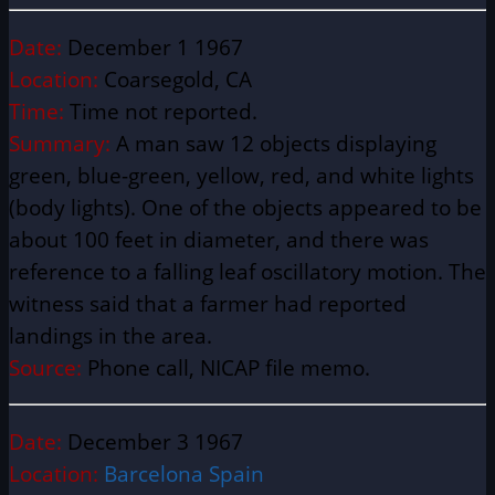
Date:
December 1 1967
Location:
Coarsegold, CA
Time:
Time not reported.
Summary:
A man saw 12 objects displaying
green, blue-green, yellow, red, and white lights
(body lights). One of the objects appeared to be
about 100 feet in diameter, and there was
reference to a falling leaf oscillatory motion. The
witness said that a farmer had reported
landings in the area.
Source:
Phone call, NICAP file memo.
Date:
December 3 1967
Location:
Barcelona Spain