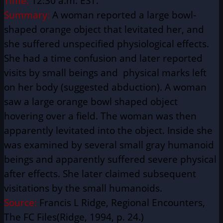
Time:
12:30 a.m. EST.
Summary:
A woman reported a large bowl-
shaped orange object that levitated her, and
she suffered unspecified physiological effects.
She had a time confusion and later reported
visits by small beings and physical marks left
on her body (suggested abduction). A woman
saw a large orange bowl shaped object
hovering over a field. The woman was then
apparently levitated into the object. Inside she
was examined by several small gray humanoid
beings and apparently suffered severe physical
after effects. She later claimed subsequent
visitations by the small humanoids.
Source:
Francis L Ridge, Regional Encounters,
The FC Files(Ridge, 1994, p. 24.)