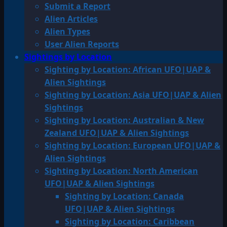
Submit a Report
Alien Articles
Alien Types
User Alien Reports
Sightings by Location
Sighting by Location: African UFO|UAP &
Alien Sightings
Sighting by Location: Asia UFO|UAP & Alien
Sightings
Sighting by Location: Australian & New
Zealand UFO|UAP & Alien Sightings
Sighting by Location: European UFO|UAP &
Alien Sightings
Sighting by Location: North American
UFO|UAP & Alien Sightings
Sighting by Location: Canada
UFO|UAP & Alien Sightings
Sighting by Location: Caribbean