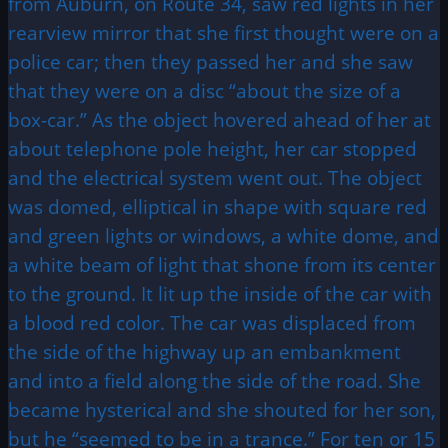
from Auburn, on Route 34, saw red lights in her
rearview mirror that she first thought were on a
police car; then they passed her and she saw
that they were on a disc “about the size of a
box-car.” As the object hovered ahead of her at
about telephone pole height, her car stopped
and the electrical system went out. The object
was domed, elliptical in shape with square red
and green lights or windows, a white dome, and
a white beam of light that shone from its center
to the ground. It lit up the inside of the car with
a blood red color. The car was displaced from
the side of the highway up an embankment
and into a field along the side of the road. She
became hysterical and she shouted for her son,
but he “seemed to be in a trance.” For ten or 15