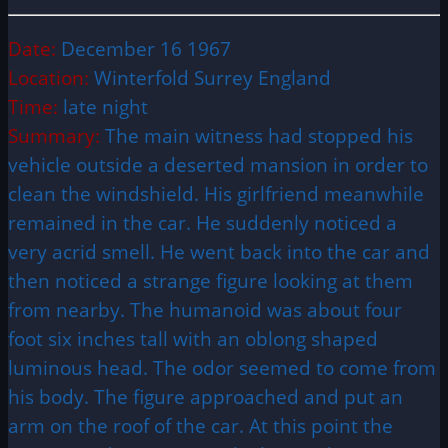
Date:
December 16 1967
Location:
Winterfold Surrey England
Time:
late night
Summary:
The main witness had stopped his
vehicle outside a deserted mansion in order to
clean the windshield. His girlfriend meanwhile
remained in the car. He suddenly noticed a
very acrid smell. He went back into the car and
then noticed a strange figure looking at them
from nearby. The humanoid was about four
foot six inches tall with an oblong shaped
luminous head. The odor seemed to come from
his body. The figure approached and put an
arm on the roof of the car. At this point the