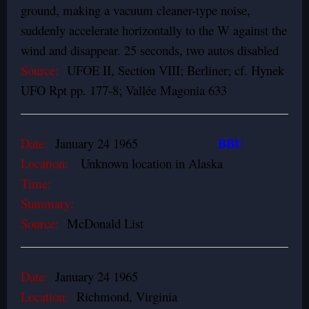
ground, making a vacuum cleaner-type noise,
suddenly accelerate horizontally to the W against the
wind and disappear. 25 seconds, two autos disabled
Source:
UFOE II, Section VIII; Berliner; cf. Hynek
UFO Rpt pp. 177-8; Vallée Magonia 633
BBU
Date:
January 24 1965
Location:
Unknown location in Alaska
Time:
Summary:
Source:
McDonald List
Date:
January 24 1965
Location:
Richmond, Virginia