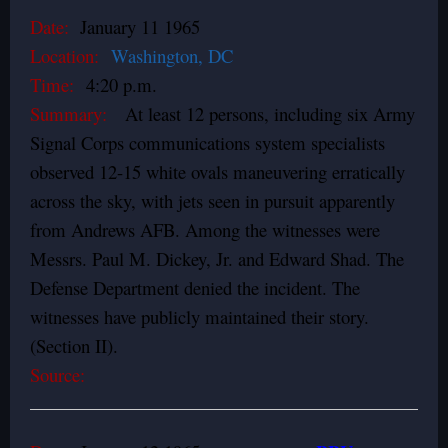
Date:
January 11 1965
Location:
Washington, DC
Time:
4:20 p.m.
Summary:
At least 12 persons, including six Army
Signal Corps communications system specialists
observed 12-15 white ovals maneuvering erratically
across the sky, with jets seen in pursuit apparently
from Andrews AFB. Among the witnesses were
Messrs. Paul M. Dickey, Jr. and Edward Shad. The
Defense Department denied the incident. The
witnesses have publicly maintained their story.
(Section II).
Source: