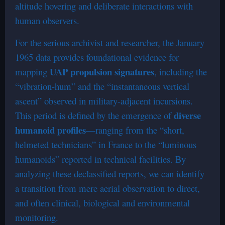
altitude hovering and deliberate interactions with
human observers.
For the serious archivist and researcher, the January
1965 data provides foundational evidence for
UAP propulsion signatures
mapping
, including the
“vibration-hum” and the “instantaneous vertical
ascent” observed in military-adjacent incursions.
diverse
This period is defined by the emergence of
humanoid profiles
—ranging from the “short,
helmeted technicians” in France to the “luminous
humanoids” reported in technical facilities. By
analyzing these declassified reports, we can identify
a transition from mere aerial observation to direct,
and often clinical, biological and environmental
monitoring.