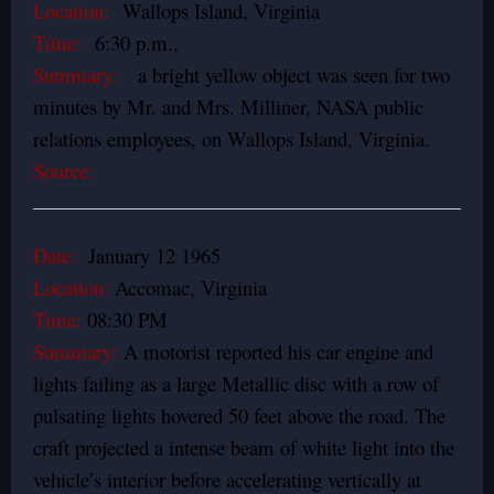
Location:
Wallops Island, Virginia
Time:
6:30 p.m.,
Summary:
a bright yellow object was seen for two
minutes by Mr. and Mrs. Milliner, NASA public
relations employees, on Wallops Island, Virginia.
Source:
Date:
January 12 1965
Location:
Accomac, Virginia
Time:
08:30 PM
Summary:
A motorist reported his car engine and
lights failing as a large Metallic disc with a row of
pulsating lights hovered 50 feet above the road. The
craft projected a intense beam of white light into the
vehicle’s interior before accelerating vertically at