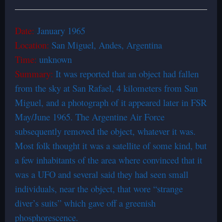
Date:
January 1965
Location:
San Miguel, Andes, Argentina
Time:
unknown
Summary:
It was reported that an object had fallen
from the sky at San Rafael, 4 kilometers from San
Miguel, and a photograph of it appeared later in FSR
May/June 1965. The Argentine Air Force
subsequently removed the object, whatever it was.
Most folk thought it was a satellite of some kind, but
a few inhabitants of the area where convinced that it
was a UFO and several said they had seen small
individuals, near the object, that wore “strange
diver’s suits” which gave off a greenish
phosphorescence.