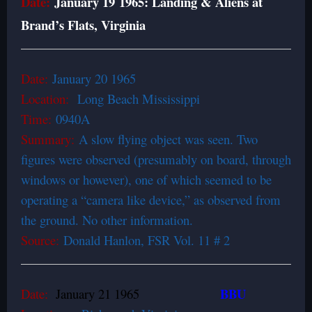
Date:
January 19 1965: Landing & Aliens at
Brand’s Flats, Virginia
Date:
January 20 1965
Location:
Long Beach Mississippi
Time:
0940A
Summary:
A slow flying object was seen. Two
figures were observed (presumably on board, through
windows or however), one of which seemed to be
operating a “camera like device,” as observed from
the ground. No other information.
Source:
Donald Hanlon, FSR Vol. 11 # 2
BBU
Date:
January 21 1965