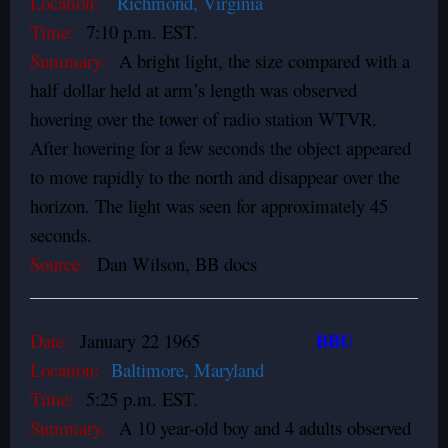
Location:
Richmond, Virginia
Time:
7:10 p.m. EST.
Summary:
A bright light, the size compared with a
half dollar held at arm’s length was observed
hovering over the tower of radio station WTVR.
After hovering for a few seconds the object appeared
to move rapidly to the north and disappear over the
horizon. The light was seen for approximately 45
seconds.
Source:
Dan Wilson, BB docs
BBU
Date:
January 22 1965
Location:
Baltimore, Maryland
Time:
5:25 p.m. EST.
Summary:
A 10 year-old boy and 4 adults observed