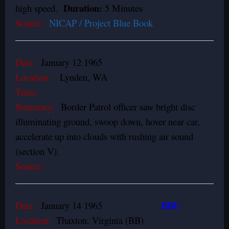
Duration:
high speed.
5 Minutes
Source:
NICAP / Project Blue Book
Date:
January 12 1965
Location:
Lynden, WA
Time:
Summary:
Border Patrol officer saw bright disc
illuminating ground, swoop down, hover near car,
accelerate up into clouds with rushing air sound
(section V).
Source:
BBU
Date:
January 14 1965
Location:
Thaxton, Virginia (BB)