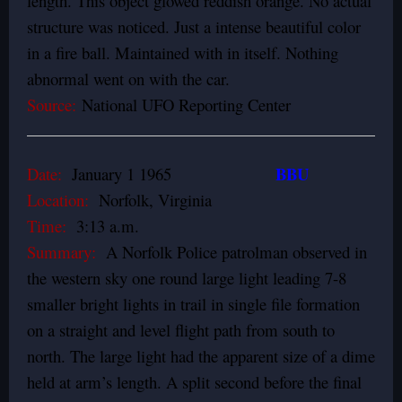
length. This object glowed reddish orange. No actual
structure was noticed. Just a intense beautiful color
in a fire ball. Maintained with in itself. Nothing
abnormal went on with the car.
Source:
National UFO Reporting Center
BBU
Date:
January 1 1965
Location:
Norfolk, Virginia
Time:
3:13 a.m.
Summary:
A Norfolk Police patrolman observed in
the western sky one round large light leading 7-8
smaller bright lights in trail in single file formation
on a straight and level flight path from south to
north. The large light had the apparent size of a dime
held at arm’s length. A split second before the final