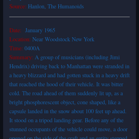
Source:
Hanlon, The Humanoids
Date:
January 1965
Location:
Near Woodstock New York
Time:
0400A
Summary:
A group of musicians (including Jimi
Hendrix) driving back to Manhattan were stranded in
a heavy blizzard and had gotten stuck in a heavy drift
that reached the hood of their vehicle. It was bitter
cold. The road ahead of them suddenly lit up, as a
bright phosphorescent object, cone shaped, like a
capsule landed in the snow about 100 feet up ahead.
It stood on a tripod landing gear. Before any of the
stunned occupants of the vehicle could move, a door
opened on the side of the craft and an entity stepped