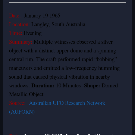
Date:
January 19 1965
Location:
Langley, South Australia
Time:
Evening
Summary:
Multiple witnesses observed a silver
object with a distinct upper dome and a spinning
central rim. The craft performed rapid “bobbing”
maneuvers and emitted a low-frequency humming
sound that caused physical vibration in nearby
Duration:
Shape:
windows.
10 Minutes
Domed
Metallic Object
Source:
Australian UFO Research Network
(AUFORN)