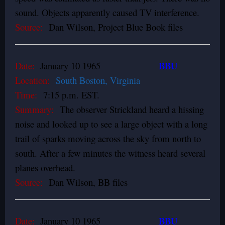
sound. Objects apparently caused TV interference.
Source:
Dan Wilson, Project Blue Book files
BBU
Date:
January 10 1965
Location:
South Boston, Virginia
Time:
7:15 p.m. EST.
Summary:
The observer Strickland heard a hissing
noise and looked up to see a large object with a long
trail of sparks moving across the sky from north to
south. After a few minutes the witness heard several
planes overhead.
Source:
Dan Wilson, BB files
BBU
Date:
January 10 1965