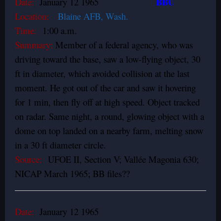
BBU
Date:
January 12 1965
Location:
Blaine AFB, Wash.
Time:
1:00 a.m.
Summary:
Member of a federal agency, who was
driving toward the base, saw a low-flying object, 30
ft in diameter, which avoided collision at the last
moment. He got out of the car and saw it hovering
for 1 min, then fly off at high speed. Object tracked
on radar. Same night, a round, glowing object with a
dome on top landed on a nearby farm, melting snow
in a 30 ft diameter circle.
Source:
UFOE II, Section V; Vallée Magonia 630;
NICAP March 1965; BB files??
Date:
January 12 1965