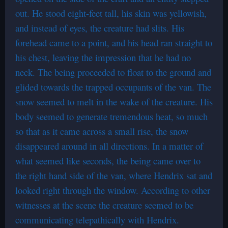
out. He stood eight-feet tall, his skin was yellowish,
and instead of eyes, the creature had slits. His
forehead came to a point, and his head ran straight to
his chest, leaving the impression that he had no
neck. The being proceeded to float to the ground and
glided towards the trapped occupants of the van. The
snow seemed to melt in the wake of the creature. His
body seemed to generate tremendous heat, so much
so that as it came across a small rise, the snow
disappeared around in all directions. In a matter of
what seemed like seconds, the being came over to
the right hand side of the van, where Hendrix sat and
looked right through the window. According to other
witnesses at the scene the creature seemed to be
communicating telepathically with Hendrix.