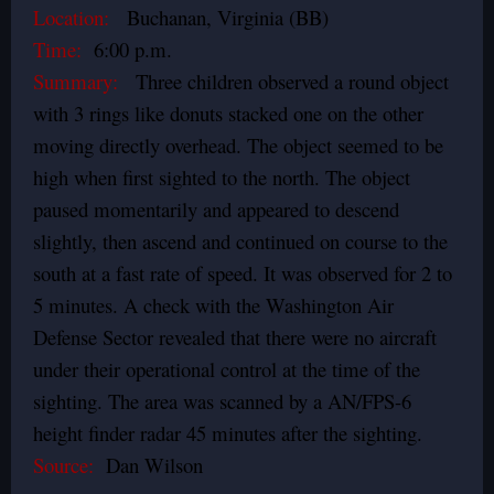
Location:
Buchanan, Virginia (BB)
Time:
6:00 p.m.
Summary:
Three children observed a round object
with 3 rings like donuts stacked one on the other
moving directly overhead. The object seemed to be
high when first sighted to the north. The object
paused momentarily and appeared to descend
slightly, then ascend and continued on course to the
south at a fast rate of speed. It was observed for 2 to
5 minutes. A check with the Washington Air
Defense Sector revealed that there were no aircraft
under their operational control at the time of the
sighting. The area was scanned by a AN/FPS-6
height finder radar 45 minutes after the sighting.
Source:
Dan Wilson