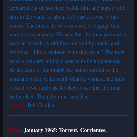
appeared out of nowhere beside him and stayed with
him in the walk, of about 150 yards, down to the
marsh. The hunter tried to no avail to engage this
man in conversation. He saw that the man seemed to
have an incredibly old face marked by cracks and
wrinkles, “like a skeleton with skin on it.” The man
wore a big dark military coat with light epaulettes.
At the edge of the marsh the hunter turned to the
man and asked to no avail what he wanted. He then
looked down and was shocked to see that the man
had no feet. Then the man vanished.
Source:
Bill Chalker
Date:
January 1965: Torrent, Corrientes,