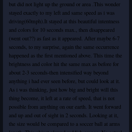
but did not light up the ground or area .This wonder
stayed exactly to my left and same speed as i was
driving(60mph).It stayed at this beautiful intentness
and colors for 10 seconds max., then disappeared
(went out??) as fast as it appeared. After maybe 6-7
seconds, to my surprise, again the same occurrence
happened as the first mentioned above. This time the
brightness and color hit the same max as before for
about 2-3 seconds-then intensified way beyond
anything i had ever seen before, but could look at it.
As i was thinking, just how big and bright will this
thing become, it left at a rate of speed, that is not
possible from anything on our earth. It went forward
and up and out of sight in 2 seconds. Looking at it,
the size would be compared to a soccer ball at arms