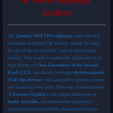
Archive
January 1965 UFO sightings
The
mark a pivotal
escalation in global UAP activity, setting the stage
for one of the most prolific years in mid-century
ufology. This month is technically significant for its
Close Encounters of the Second
high density of
Kind (CE2)
electromagnetic
, specifically involving
(EM) interference
with automotive ignition systems
and localized power grids. From the coastal marshes
Eastern Virginia
of
to the rugged landscapes of
South Australia
, the phenomenon displayed a
sophisticated tactical profile characterized by low-