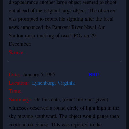
disappearance another large object seemed to shoot
out ahead of the original large object. The observer
was prompted to report his sighting after the local
news announced the Patuxent River Naval Air
Station radar tracking of two UFOs on 29
December.
Source:
BBU
Date:
January 5 1965
Location:
Lynchburg, Virginia
Time:
Summary:
On this date, (exact time not given)
witnesses observed a round circle of light high in the
sky moving southward. The object would pause then
continue on course. This was reported to the