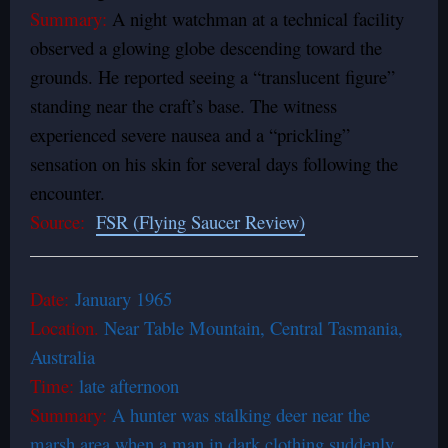
Summary:
A night watchman at a technical facility
observed a glowing globe descending toward the
grounds. He reported seeing a “translucent figure”
standing near the craft’s base. The witness
experienced severe nausea and a “prickling”
sensation on his skin for several days following the
encounter.
Source:
FSR (Flying Saucer Review)
Date:
January 1965
Location.
Near
Table Mountain
, Central
Tasmania,
Australia
Time:
late afternoon
Summary:
A hunter was stalking deer near the
marsh area when a man in dark clothing suddenly