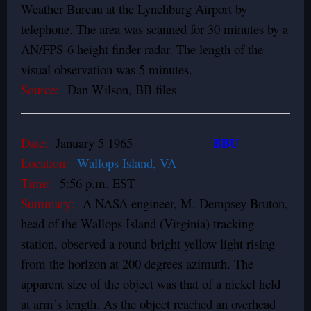
Weather Bureau at the Lynchburg Airport by
telephone. The area was scanned for 30 minutes by a
AN/FPS-6 height finder radar. The length of the
visual observation was 5 minutes.
Source:
Dan Wilson, BB files
BBU
Date:
January 5 1965
Location:
Wallops Island, VA
Time:
5:56 p.m. EST
Summary:
A NASA engineer, M. Dempsey Bruton,
head of the Wallops Island (Virginia) tracking
station, observed a round bright yellow light rising
from the horizon at 200 degrees azimuth. The
apparent size of the object was that of a nickel held
at arm’s length. As the object reached an overhead