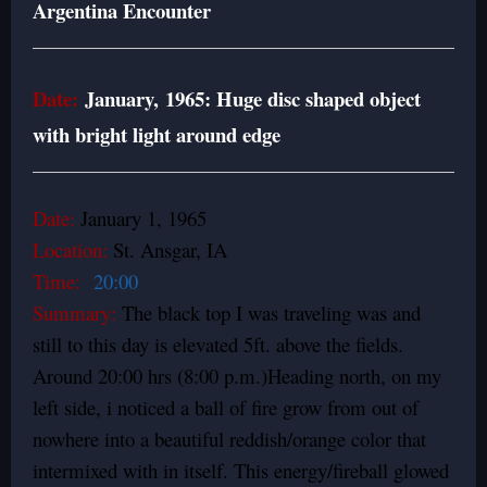
Argentina Encounter
Date:
January, 1965: Huge disc shaped object
with bright light around edge
Date:
January 1, 1965
Location:
St. Ansgar, IA
Time:
20:00
Summary:
The black top I was traveling was and
still to this day is elevated 5ft. above the fields.
Around 20:00 hrs (8:00 p.m.)Heading north, on my
left side, i noticed a ball of fire grow from out of
nowhere into a beautiful reddish/orange color that
intermixed with in itself. This energy/fireball glowed