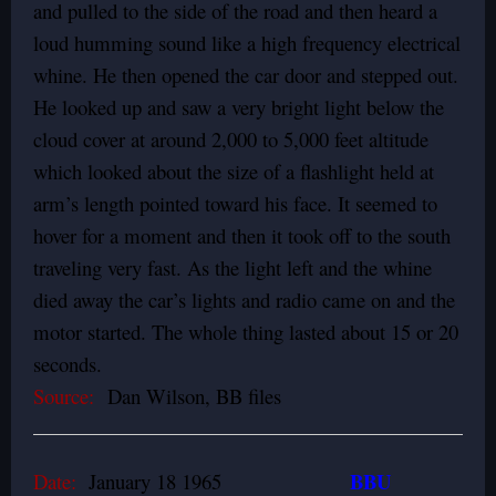
and pulled to the side of the road and then heard a
loud humming sound like a high frequency electrical
whine. He then opened the car door and stepped out.
He looked up and saw a very bright light below the
cloud cover at around 2,000 to 5,000 feet altitude
which looked about the size of a flashlight held at
arm’s length pointed toward his face. It seemed to
hover for a moment and then it took off to the south
traveling very fast. As the light left and the whine
died away the car’s lights and radio came on and the
motor started. The whole thing lasted about 15 or 20
seconds.
Source:
Dan Wilson, BB files
BBU
Date:
January 18 1965