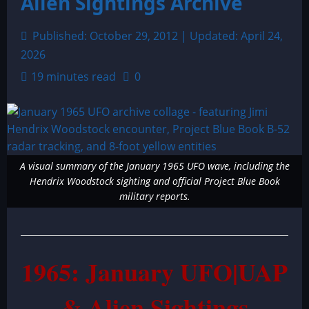
Alien Sightings Archive
Published: October 29, 2012 | Updated: April 24,
2026
19 minutes read
0
A visual summary of the January 1965 UFO wave, including the
Hendrix Woodstock sighting and official Project Blue Book
military reports.
1965: January UFO|UAP
& Alien Sightings