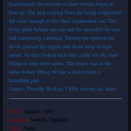
Immediately the interior of their vehicle began to
heat up. The heat coming from the being evaporated
the snow enough to free their imprisoned van. The
being glide behind the van and the snowdrift by now
had completely vanished. Turning the ignition the
driver gunned the engine and drove away at high
speed. As they looked back they could see the road
filling in with snow again. The object was at the
same instant lifting off like a rocket from a
launching pad.
Source: Timothy Beckley, UFOs Among the Stars
Date:
January 1965
Location:
Norfolk, England
Time:
Night