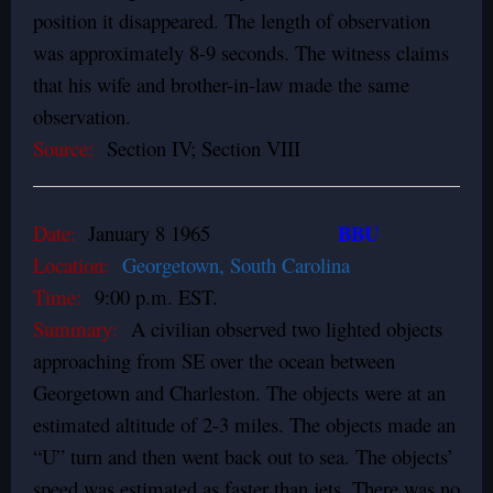
position it disappeared. The length of observation
was approximately 8-9 seconds. The witness claims
that his wife and brother-in-law made the same
observation.
Source:
Section IV; Section VIII
BBU
Date:
January 8 1965
Location:
Georgetown, South Carolina
Time:
9:00 p.m. EST.
Summary:
A civilian observed two lighted objects
approaching from SE over the ocean between
Georgetown and Charleston. The objects were at an
estimated altitude of 2-3 miles. The objects made an
“U” turn and then went back out to sea. The objects’
speed was estimated as faster than jets. There was no