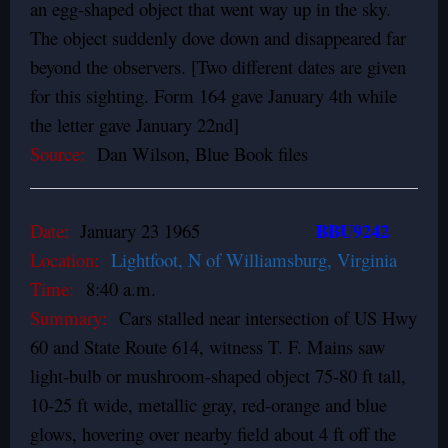
an egg-shaped object that went way up in the sky.
The object suddenly dove down and disappeared far
beyond the observers. [Two different dates are given
for this sighting. Form 164 gave January 4th while
the letter gave January 22nd]
Source:
Dan Wilson, Blue Book files
BBU9242
Date:
January 23 1965
Location:
Lightfoot, N of Williamsburg, Virginia
Time:
8:40 a.m.
Summary:
Cars stalled near intersection of US Hwy
60 and State Route 614, witness T. F. Mains saw
light-bulb or mushroom-shaped object 75-80 ft tall,
10-25 ft wide, metallic gray, red-orange and blue
glows, hovering over nearby field about 4 ft off the