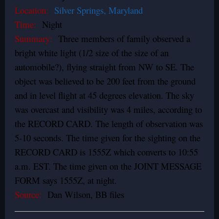
Location:
Silver Springs, Maryland
Time:
Night
Summary:
Three members of family observed a
bright white light (1/2 size of the size of an
automobile?), flying straight from NW to SE. The
object was believed to be 200 feet from the ground
and in level flight at 45 degrees elevation. The sky
was overcast and visibility was 4 miles, according to
the RECORD CARD. The length of observation was
5-10 seconds. The time given for the sighting on the
RECORD CARD is 1555Z which converts to 10:55
a.m. EST. The time given on the JOINT MESSAGE
FORM says 1555Z, at night.
Source:
Dan Wilson, BB files