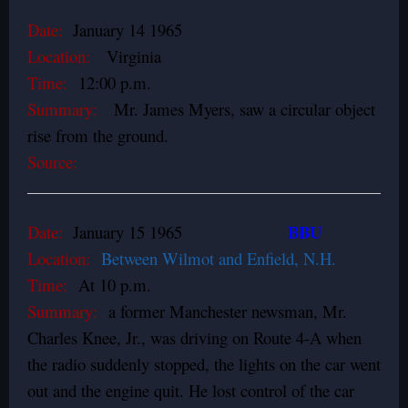
Date:
January 14 1965
Location:
Virginia
Time:
12:00 p.m.
Summary:
Mr. James Myers, saw a circular object
rise from the ground.
Source:
BBU
Date:
January 15 1965
Location:
Between Wilmot and Enfield, N.H.
Time:
At 10 p.m.
Summary:
a former Manchester newsman, Mr.
Charles Knee, Jr., was driving on Route 4-A when
the radio suddenly stopped, the lights on the car went
out and the engine quit. He lost control of the car