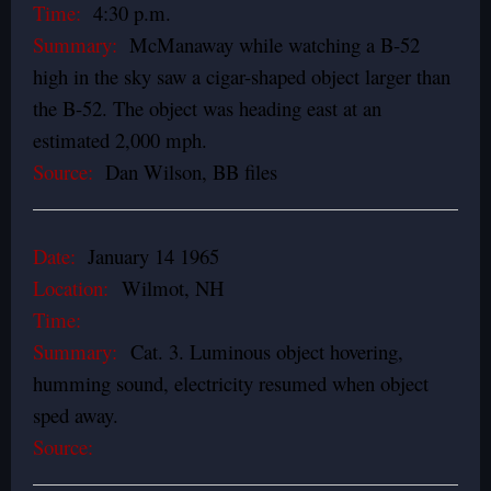
Time:
4:30 p.m.
Summary:
McManaway while watching a B-52
high in the sky saw a cigar-shaped object larger than
the B-52. The object was heading east at an
estimated 2,000 mph.
Source:
Dan Wilson, BB files
Date:
January 14 1965
Location:
Wilmot, NH
Time:
Summary:
Cat. 3. Luminous object hovering,
humming sound, electricity resumed when object
sped away.
Source: