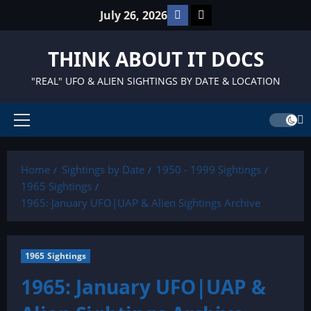
Skip
Facebook
TikTok
July 26, 2026
to
content
THINK ABOUT IT DOCS
"REAL" UFO & ALIEN SIGHTINGS BY DATE & LOCATION
Primary
Menu
Home
Sightings by Date
1950 - 1999 Sightings
1965 Sightings
1965: January UFO|UAP & Alien Sightings Archive
1965 Sightings
1965: January UFO|UAP &