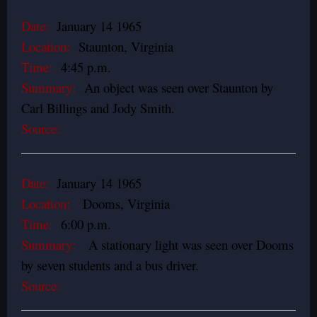
Date:
January 14 1965
Location:
Staunton, Virginia
Time:
4:45 p.m.
Summary:
An object was seen over Staunton by
Carl Billings and Jody Smith.
Source:
Date:
January 14 1965
Location:
Dooms, Virginia
Time:
6:00 p.m.
Summary:
A stationary light was seen over Dooms
by seven students and a bus driver.
Source: