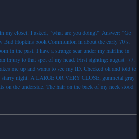
 in my closet. I asked, “what are you doing?” Answer: “Go
 saw Bud Hopkins book Communion in about the early 70’s.
m in the past. I have a strange scar under my hairline in
 injury to that spot of my head. First sighting: august ’77.
p wakes me up and wants to see my ID. Checked ok and told to
Clear, starry night. A LARGE OR VERY CLOSE, gunmetal gray
ghts on the underside. The hair on the back of my neck stood