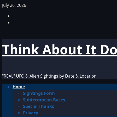
Skip
July 26, 2026
to
Facebook
content
TikTok
Think About It D
"REAL" UFO & Alien Sightings by Date & Location
Primary
Home
Menu
Sightings Form
Subterranean Bases
Special Thanks
Privacy