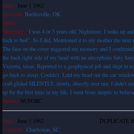
Date:
June 1 1962
Location:
Bartlesville, OK
Time:
Summary:
I was 4 or 5 years old. Nighttime. I woke up an
back to bed”. So I did. Mentioned it to my mother the next
The face on the cover triggered my memory and I confirmed w
the back right side of my head with an amorphous fatty lump 
Victoria, texas. Reported to a geophysical job and slept in 
go back to sleep. Couldn’t. Laid my head out the car wind
craft glided SILENTLY, slowly, directly over me. I didn’t rea
up for the first time in my life. I went from skeptic to belie
Source:
NUFORC
Date:
June 1 1962 DUPLICATE RE
Location:
Charleston, SC