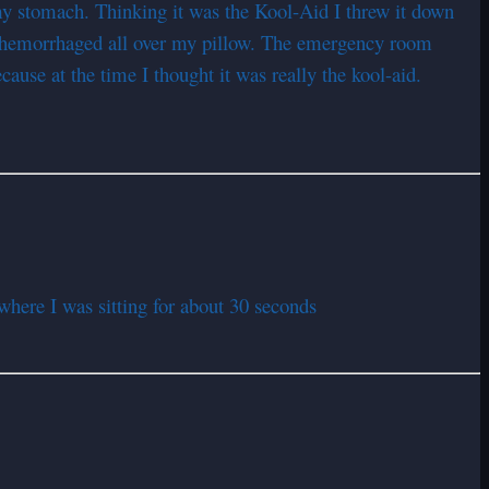
o my stomach. Thinking it was the Kool-Aid I threw it down
ad hemorrhaged all over my pillow. The emergency room
ause at the time I thought it was really the kool-aid.
here I was sitting for about 30 seconds