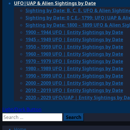
UFO|UAP & Alien Sightings by Date
Sighting by Date: B. C. E. UFO & Alien Sightin
Sighting by Date: 0 C.E.- 1799: UFO|UAP & Ali
Sighting by Date: 1800 – 1899 UFO & Alien Si
1900 – 1944 UFO | Entity Sightings by Date
1945 – 1949 UFO | Entity Sightings by Date
1950 – 1959 UFO | Entity Sightings by Date
1960 – 1969 UFO | Entity Sightings by Date
1970 – 1979 UFO | Entity Sightings by Date
1980 – 1989 UFO | Entity Sightings by Date
1990 – 1999 UFO | Entity Sightings by Date
2000 – 2009 UFO | Entity Sightings by Date
2010 – 2019 UFO | Entity Sightings by Date
2020 – 2029 UFO/UAP | Entity Sightings by Da
Light/Dark Button
Search
for:
Home