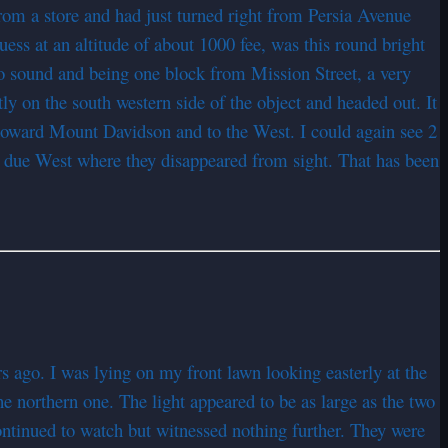
om a store and had just turned right from Persia Avenue
s at an altitude of about 1000 fee, was this round bright
no sound and being one block from Mission Street, a very
tly on the south western side of the object and headed out. It
 toward Mount Davidson and to the West. I could again see 2
d due West where they disappeared from sight. That has been
rs ago. I was lying on my front lawn looking easterly at the
the northern one. The light appeared to be as large as the two
continued to watch but witnessed nothing further. They were