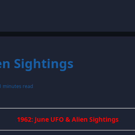
en Sightings
1 minutes read
1962: June UFO & Alien Sightings