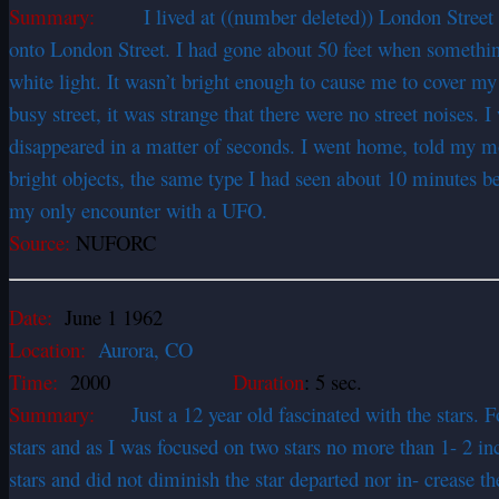
Summary:
I lived at ((number deleted)) London Street at
onto London Street. I had gone about 50 feet when somethin
white light. It wasn’t bright enough to cause me to cover m
busy street, it was strange that there were no street noises. 
disappeared in a matter of seconds. I went home, told my m
bright objects, the same type I had seen about 10 minutes 
my only encounter with a UFO.
Source:
NUFORC
Date:
June 1 1962
Location:
Aurora, CO
Time:
2000
Duration
: 5 sec.
Summary:
Just a 12 year old fascinated with the stars. For
stars and as I was focused on two stars no more than 1- 2 inc
stars and did not diminish the star departed nor in- crease 