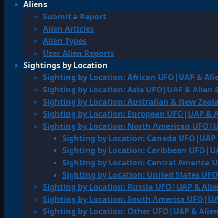
Aliens
Submit a Report
Alien Articles
Alien Types
User Alien Reports
Sightings by Location
Sighting by Location: African UFO|UAP & Ali
Sighting by Location: Asia UFO|UAP & Alien 
Sighting by Location: Australian & New Zea
Sighting by Location: European UFO|UAP & A
Sighting by Location: North American UFO|U
Sighting by Location: Canada UFO|UAP 
Sighting by Location: Caribbean UFO|UA
Sighting by Location: Central America 
Sighting by Location: United States UF
Sighting by Location: Russia UFO|UAP & Alie
Sighting by Location: South America UFO|UA
Sighting by Location: Other UFO|UAP & Alien