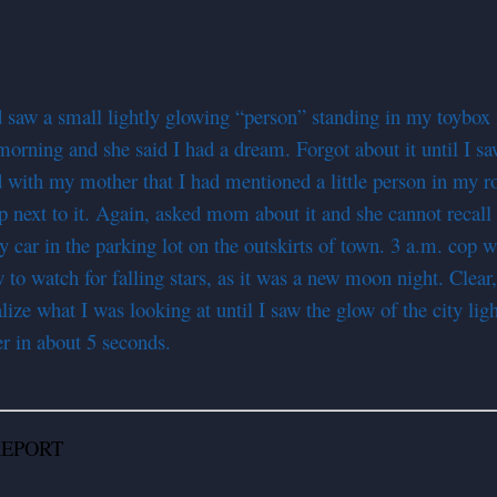
d saw a small lightly glowing “person” standing in my toybox
 morning and she said I had a dream. Forgot about it until I
ith my mother that I had mentioned a little person in my roo
next to it. Again, asked mom about it and she cannot recall an
my car in the parking lot on the outskirts of town. 3 a.m. co
ow to watch for falling stars, as it was a new moon night. 
lize what I was looking at until I saw the glow of the city li
ver in about 5 seconds.
PORT