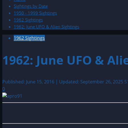
Sightings by Date
1950 - 1999 Sightings
1962 Sightings
1962: June UFO & Alien Sightings
1962 Sightings
1962: June UFO & Ali
Published: June 15, 2016 | Updated: September 26, 2025
5
0