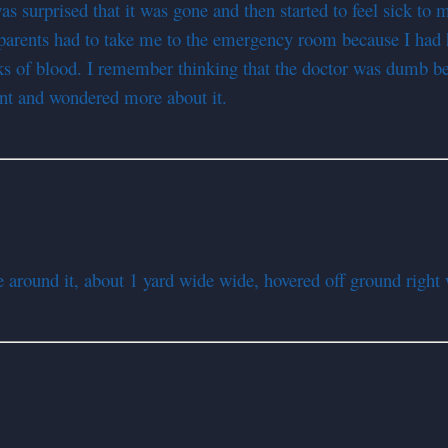
was surprised that it was gone and then started to feel sick t
my parents had to take me to the emergency room because I h
ks of blood. I remember thinking that the doctor was dumb bec
vent and wondered more about it.
ound it, about 1 yard wide wide, hovered off ground right w