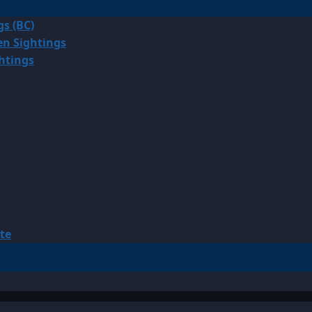
gs (BC)
en Sightings
ghtings
te