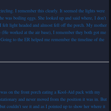
ircling. I remember this clearly. It seemed the lights were
She was boiling eggs. She looked up and said where, I don’t
 I felt light headed and almost fell off the porch. My mother
 (He worked at the air base), I remember they both got me
. Going to the ER helped me remember the timeline of the
was on the front porch eating a Kool-Aid pack with my
 stationary and never moved from the position it was in. But
t couldn’t see it and as I pointed up to show her where it