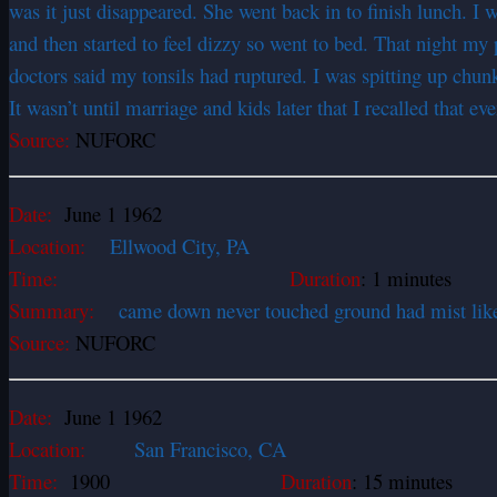
was it just disappeared. She went back in to finish lunch. I 
and then started to feel dizzy so went to bed. That night 
doctors said my tonsils had ruptured. I was spitting up chun
It wasn’t until marriage and kids later that I recalled that e
Source:
NUFORC
Date:
June 1 1962
Location:
Ellwood City, PA
Time:
Duration
: 1 minutes
Summary:
came down never touched ground had mist like ar
Source:
NUFORC
Date:
June 1 1962
Location:
San Francisco, CA
Time:
1900
Duration
: 15 minutes