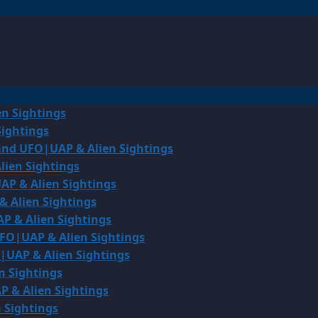
en Sightings
Sightings
land UFO|UAP & Alien Sightings
lien Sightings
AP & Alien Sightings
& Alien Sightings
P & Alien Sightings
UFO|UAP & Alien Sightings
O|UAP & Alien Sightings
n Sightings
P & Alien Sightings
 Sightings