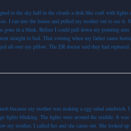
 in the sky half in the clouds a disk like craft with lights c
oo. I ran into the house and pulled my mother out to see it. 
 was gone in a blink. Before I could pull down my pointing arm
went straight to bed. That evening when my father came home
ed all over my pillow. The ER doctor said they had ruptured
lunch because my mother was making a egg salad sandwich. I 
ge lights blinking. The lights were around the middle. It was
ow my mother, I called her and she came out. She looked up bu