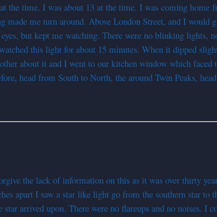
 the time. I was about 13 at the time. I was coming home fr
g made me turn around. Above London Street, and I would gues
y eyes, but kept me watching. There were no blinking lights, 
I watched this light for about 15 minutes. When it dipped sligh
other about it and I went to our kitchen window which faced
before, head from South to North, the around Twin Peaks, hea
give the lack of information on this as it was over thirty yea
hes apart I saw a star like light go from the southern star to 
the star arrived upon. There were no flareups and no noises. I 