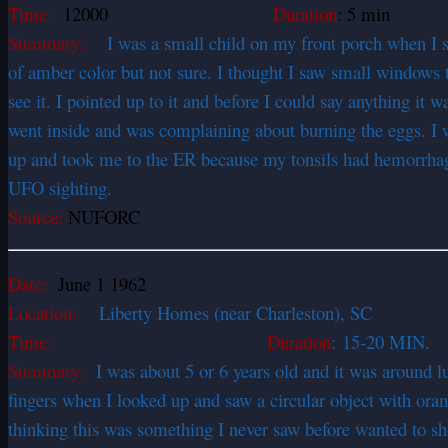
Time:
12000
Duration
: 5 min
Summary:
I was a small child on my front porch when I spied
of amber color but not sure. I thought I saw small windows t
see it. I pointed up to it and before I could say anything it
went inside and was complaining about burning the eggs. I 
up and took me to the ER because my tonsils had hemorrhag
UFO sighting.
Source:
NUFORC
Date:
June 1 1962
Location:
Liberty Homes (near Charleston), SC
Time:
Duration
: 15-20 MIN.
Summary:
I was about 5 or 6 years old and it was around 
fingers when I looked up and saw a circular object with oran
thinking this was something I never saw before wanted to sh