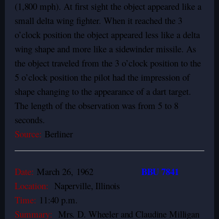
(1,800 mph).
At first sight the object appeared like a
small delta wing fighter. When it reached the 3
o’clock position the object appeared less like a delta
wing shape and more like a sidewinder missile. As
the object traveled from the 3 o’clock position to the
5 o’clock position the pilot had the impression of
shape changing to the appearance of a dart target.
The length of the observation was from 5 to 8
seconds.
Source:
Berliner
BBU 7841
Date:
March 26,
1962
Location:
Naperville, Illinois
Time:
11:40 p.m.
Summary:
Mrs. D. Wheeler and Claudine Milligan