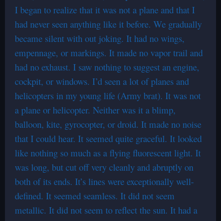
I began to realize that it was not a plane and that I
had never seen anything like it before. We gradually
became silent with out joking. It had no wings,
empennage, or markings. It made no vapor trail and
had no exhaust. I saw nothing to suggest an engine,
cockpit, or windows. I’d seen a lot of planes and
helicopters in my young life (Army brat). It was not
a plane or helicopter. Neither was it a blimp,
balloon, kite, gyrocopter, or droid. It made no noise
that I could hear. It seemed quite graceful. It looked
like nothing so much as a flying fluorescent light. It
was long, but cut off very cleanly and abruptly on
both of its ends. It’s lines were exceptionally well-
defined. It seemed seamless. It did not seem
metallic. It did not seem to reflect the sun. It had a