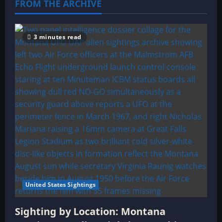
FROM THE ARCHIVE
3 minutes read
United States Sightings
Sighting by Location: Montana