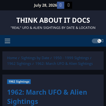
Skip
Facebook
TikTok
July 28, 2026
to
content
THINK ABOUT IT DOCS
"REAL" UFO & ALIEN SIGHTINGS BY DATE & LOCATION
Primary
Menu
Home
Sightings by Date
1950 - 1999 Sightings
1962 Sightings
1962: March UFO & Alien Sightings
1962 Sightings
1962: March UFO & Alien
Sightings