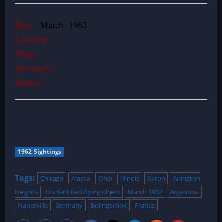
Date:
March 1962
Location:
Time:
Summary:
Source:
1962 Sightings
Tags:
Chicago
Alaska
Ohio
Illinois
Akron
Arlington
Heights
Unidentified flying object
March 1962
Argentina
Naperville
Germany
Bolingbrook
France