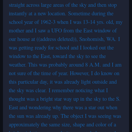
straight across large areas of the sky and then stop
instantly at a new location. Sometime during the
school year of 1962-3 when I was 13-14 yrs. old, my
mother and I saw a UFO from the East window of
our house at ((address deleted)), Snohomish, WA. I
was getting ready for school and I looked out the
window to the East, toward the sky to see the
weather. This was probably around 8 A.M. and I am
not sure of the time of year. However, I do know on
this particular day, it was already light outside and
the sky was clear. I remember noticing what I
thought was a bright star way up in the sky to the S.
East and wondering why there was a star out when
the sun was already up. The object I was seeing was
approximately the same size, shape and color of a