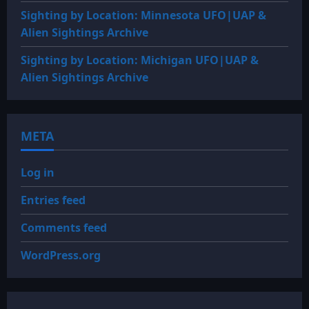
Sighting by Location: Minnesota UFO|UAP &
Alien Sightings Archive
Sighting by Location: Michigan UFO|UAP &
Alien Sightings Archive
META
Log in
Entries feed
Comments feed
WordPress.org