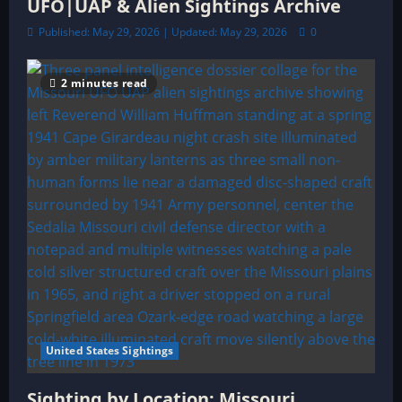
UFO|UAP & Alien Sightings Archive
Published: May 29, 2026 | Updated: May 29, 2026
0
2 minutes read
United States Sightings
Sighting by Location: Missouri