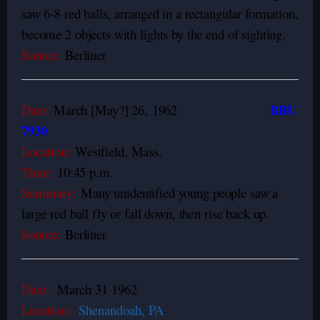
saw 6-8 red balls, arranged in a rectangular formation,
become 2 objects with lights by the end of sighting.
Source:
Berliner
BBU
Date:
March [May?] 26,
1962
7930
Location:
Westfield, Mass.
Time:
10:45 p.m.
Summary:
Many unidentified young people saw a
large red ball fly or fall down, then rise back up.
Source:
Berliner
Date:
March 31 1962
Location:
Shenandoah, PA