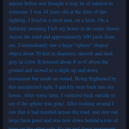
anyone before and thought it may be of interest to
someone. I was 14 years old at the time of this
sighting. I lived in a rural area, on a farm. On a
Saturday morning I left my house to do some chores.
Across the road and approximately 100 yards from
me, I immediately saw a large “sphere” shaped
object about 50 feet in diameter, smooth and dark
gray in color. It hovered about 4′ to 6′ above the
ground and moved in a slight up and down
movement but made no sound. Being frightened by
this unexpected sight, I quickly went back into my
house. After some time, I ventured back outside to
see if the sphere was gone. After looking around I
saw that it had traveled across the road, and over our
large farm pond and was now down behind a row of
trees on the other side. It’s up and down movement