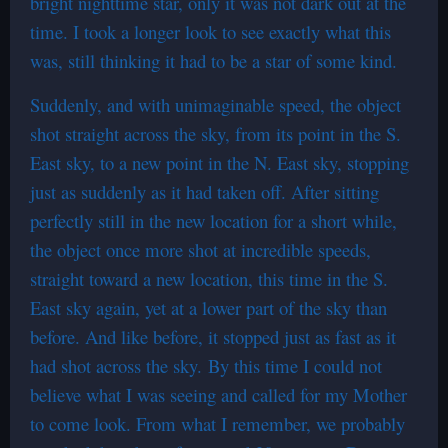
bright nighttime star, only it was not dark out at the
time. I took a longer look to see exactly what this
was, still thinking it had to be a star of some kind.
Suddenly, and with unimaginable speed, the object
shot straight across the sky, from its point in the S.
East sky, to a new point in the N. East sky, stopping
just as suddenly as it had taken off. After sitting
perfectly still in the new location for a short while,
the object once more shot at incredible speeds,
straight toward a new location, this time in the S.
East sky again, yet at a lower part of the sky than
before. And like before, it stopped just as fast as it
had shot across the sky. By this time I could not
believe what I was seeing and called for my Mother
to come look. From what I remember, we probably