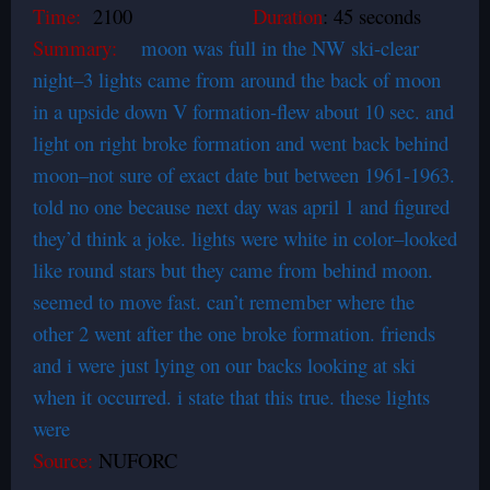
Time:
2100
Duration
: 45 seconds
Summary:
moon was full in the NW ski-clear
night–3 lights came from around the back of moon
in a upside down V formation-flew about 10 sec. and
light on right broke formation and went back behind
moon–not sure of exact date but between 1961-1963.
told no one because next day was april 1 and figured
they’d think a joke. lights were white in color–looked
like round stars but they came from behind moon.
seemed to move fast. can’t remember where the
other 2 went after the one broke formation. friends
and i were just lying on our backs looking at ski
when it occurred. i state that this true. these lights
were
Source:
NUFORC