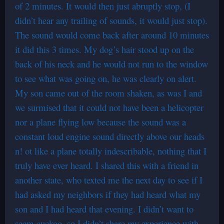
of 2 minutes. It would then just abruptly stop, (I
didn’t hear any trailing of sounds, it would just stop).
The sound would come back after around 10 minutes
it did this 3 times. My dog’s hair stood up on the
back of his neck and he would not run to the window
to see what was going on, he was clearly on alert.
My son came out of the room shaken, as was I and
we surmised that it could not have been a helicopter
nor a plane flying low because the sound was a
constant loud engine sound directly above our heads
n! ot like a plane totally indescribable, nothing that I
truly have ever heard. I shared this with a friend in
another state, who texted me the next day to see if I
had asked my neighbors if they had heard what my
son and I had heard that evening. I didn’t want to
seem cuckoo, so I didn’t share my experience with