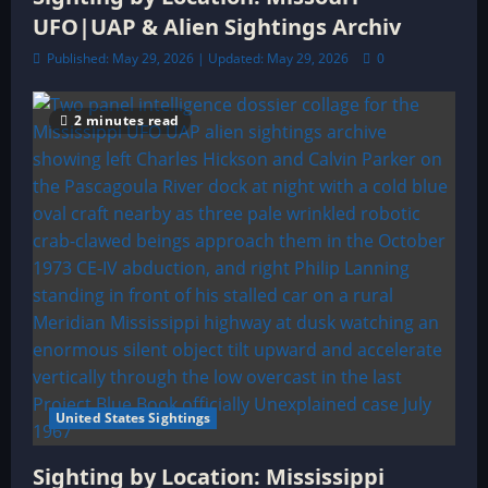
UFO|UAP & Alien Sightings Archiv
Published: May 29, 2026 | Updated: May 29, 2026
0
2 minutes read
United States Sightings
Sighting by Location: Mississippi