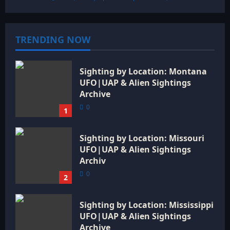
TRENDING NOW
Sighting by Location: Montana
UFO|UAP & Alien Sightings
Archive
0
1
Sighting by Location: Missouri
UFO|UAP & Alien Sightings
Archiv
0
2
Sighting by Location: Mississippi
UFO|UAP & Alien Sightings
Archive