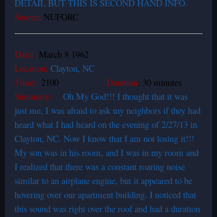
DETAIL BUT THIS IS SECOND HAND INFO.
Source:
NUFORC
Date:
March 8 1962
Location:
Clayton, NC
Time:
2100
Duration
: 30 minutes
Summary:
Oh My God!!! I thought that it was
just me, I was afraid to ask my neighbors if they had
heard what I had heard on the evening of 2/27/13 in
Clayton, NC. Now I know that I am not losing it!!!
My son was in his room, and I was in my room and
I realized that there was a constant roaring noise
similar to an airplane engine, but it appeared to be
hovering over our apartment building. I noticed that
this sound was right over the roof and had a duration