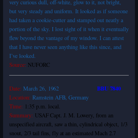
very curious dull, off-white, glow to it, not bright,
but very steady and uniform. It looked as if someone
had taken a cookie-cutter and stamped out neatly a
portion of the sky. I lost sight of it when it eventually
flew beyond the vantage of my window. I can attest
that I have never seen anything like this since, and
I’ve looked.
Source:
NUFORC
BBU 7840
Date:
March 26,
1962
Location:
Ramstein AFB, Germany
Time:
1:35 p.m. local.
Summary:
USAF Capt. J. M. Lowery, from an
unspecified aircraft, saw a thin, cylindrical object, 1/3
snout, 2/3 tail fins, fly at an estimated Mach 2.7