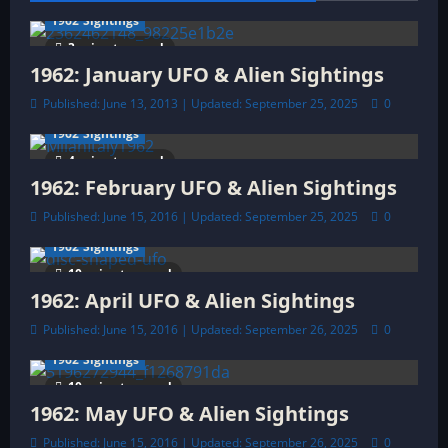
a
1962 Sightings
3 minutes read
t
1962: January UFO & Alien Sightings
Published: June 13, 2013 | Updated: September 25, 2025
0
i
1962 Sightings
o
4 minutes read
1962: February UFO & Alien Sightings
n
Published: June 15, 2016 | Updated: September 25, 2025
0
1962 Sightings
10 minutes read
1962: April UFO & Alien Sightings
Published: June 15, 2016 | Updated: September 26, 2025
0
1962 Sightings
10 minutes read
1962: May UFO & Alien Sightings
Published: June 15, 2016 | Updated: September 26, 2025
0