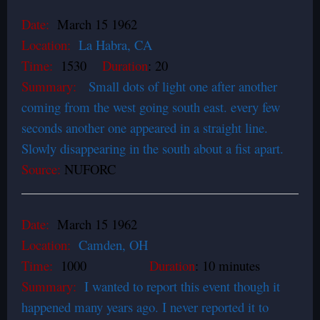
Date:
March 15 1962
Location:
La Habra, CA
Time:
1530
Duration
: 20
Summary:
Small dots of light one after another
coming from the west going south east. every few
seconds another one appeared in a straight line.
Slowly disappearing in the south about a fist apart.
Source:
NUFORC
Date:
March 15 1962
Location:
Camden, OH
Time:
1000
Duration
: 10 minutes
Summary:
I wanted to report this event though it
happened many years ago. I never reported it to