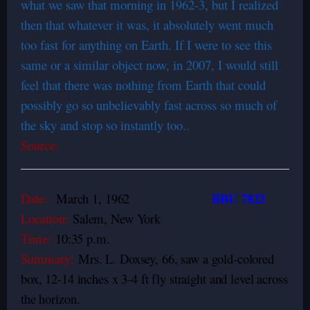
what we saw that morning in 1962-3, but I realized
then that whatever it was, it absolutely went much
too fast for anything on Earth. If I were to see this
same or a similar object now, in 2007, I would still
feel that there was nothing from Earth that could
possibly go so unbelievably fast across so much of
the sky and stop so instantly too..
Source:
BBU 7823
Date:
March 1, 1962
Location:
Salem, New York
Time:
10:35 p.m.
Summary:
Mrs. L. Doxsey, 66, saw a gold-colored
box, 12-14 inches x 3-4 ft fly straight and level across
the horizon.