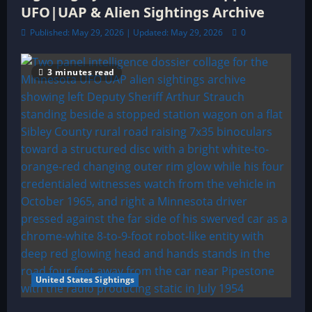
UFO|UAP & Alien Sightings Archive
Published: May 29, 2026 | Updated: May 29, 2026
0
3 minutes read
United States Sightings