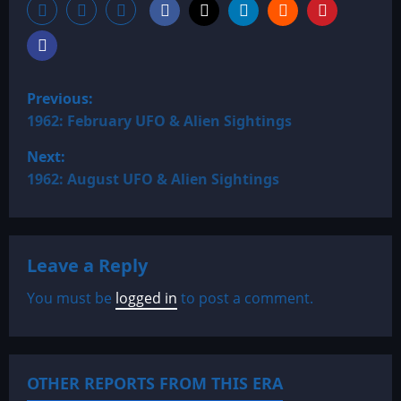
P
Previous:
o
1962: February UFO & Alien Sightings
Next:
s
1962: August UFO & Alien Sightings
t
n
Leave a Reply
a
You must be
logged in
to post a comment.
v
i
OTHER REPORTS FROM THIS ERA
g