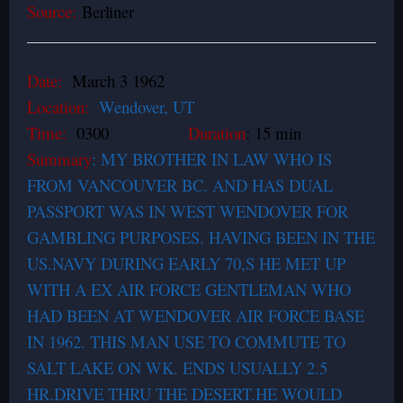
Source:
Berliner
Date:
March 3 1962
Location:
Wendover, UT
Time:
0300
Duration
: 15 min
Summary
: MY BROTHER IN LAW WHO IS
FROM VANCOUVER BC. AND HAS DUAL
PASSPORT WAS IN WEST WENDOVER FOR
GAMBLING PURPOSES. HAVING BEEN IN THE
US.NAVY DURING EARLY 70,S HE MET UP
WITH A EX AIR FORCE GENTLEMAN WHO
HAD BEEN AT WENDOVER AIR FORCE BASE
IN 1962. THIS MAN USE TO COMMUTE TO
SALT LAKE ON WK. ENDS USUALLY 2.5
HR.DRIVE THRU THE DESERT.HE WOULD