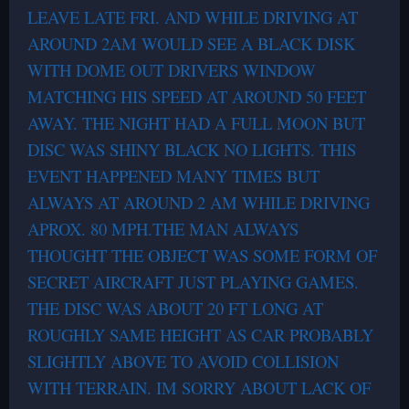
LEAVE LATE FRI. AND WHILE DRIVING AT
AROUND 2AM WOULD SEE A BLACK DISK
WITH DOME OUT DRIVERS WINDOW
MATCHING HIS SPEED AT AROUND 50 FEET
AWAY. THE NIGHT HAD A FULL MOON BUT
DISC WAS SHINY BLACK NO LIGHTS. THIS
EVENT HAPPENED MANY TIMES BUT
ALWAYS AT AROUND 2 AM WHILE DRIVING
APROX. 80 MPH.THE MAN ALWAYS
THOUGHT THE OBJECT WAS SOME FORM OF
SECRET AIRCRAFT JUST PLAYING GAMES.
THE DISC WAS ABOUT 20 FT LONG AT
ROUGHLY SAME HEIGHT AS CAR PROBABLY
SLIGHTLY ABOVE TO AVOID COLLISION
WITH TERRAIN. IM SORRY ABOUT LACK OF