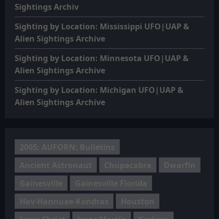
Sightings Archiv
Sighting by Location: Mississippi UFO|UAP &
Alien Sightings Archive
Sighting by Location: Minnesota UFO|UAP &
Alien Sightings Archive
Sighting by Location: Michigan UFO|UAP &
Alien Sightings Archive
2005: AUFORN: Bulletins
Ancient Astronaut
Chupacabra
Dwarfin
Gainesville
Gainesville Florida
Hav-Hannuae-Kondras
Houston