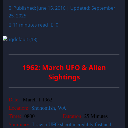
Published: June 15, 2016 | Updated: September
25, 2025
11 minutes read
0
1962: March UFO & Alien
Sightings
Date:
March 1 1962
Location:
Snohomish, WA
Time:
0800
Duration
: 25 Minutes
Summary:
I saw a UFO shoot incredibly fast and