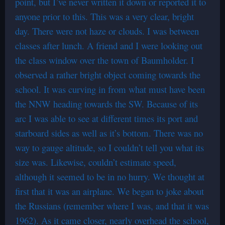
point, but I’ve never written it down or reported it to
anyone prior to this. This was a very clear, bright
day. There were not haze or clouds. I was between
classes after lunch. A friend and I were looking out
the class window over the town of Baumholder. I
observed a rather bright object coming towards the
school. It was curving in from what must have been
the NNW heading towards the SW. Because of its
arc I was able to see at different times its port and
starboard sides as well as it’s bottom. There was no
way to gauge altitude, so I couldn’t tell you what its
size was. Likewise, couldn’t estimate speed,
although it seemed to be in no hurry. We thought at
first that it was an airplane. We began to joke about
the Russians (remember where I was, and that it was
1962). As it came closer, nearly overhead the school,