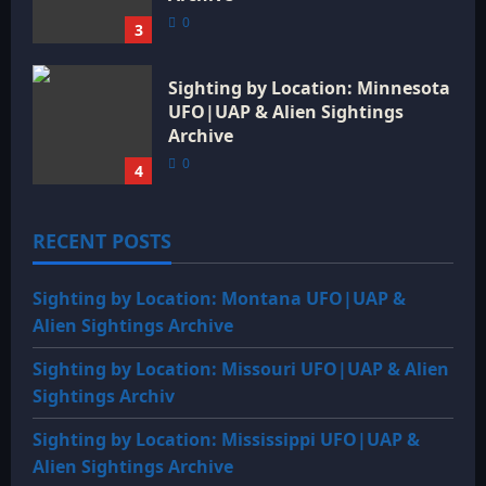
0
3
Sighting by Location: Minnesota
UFO|UAP & Alien Sightings
Archive
0
4
RECENT POSTS
Sighting by Location: Montana UFO|UAP &
Alien Sightings Archive
Sighting by Location: Missouri UFO|UAP & Alien
Sightings Archiv
Sighting by Location: Mississippi UFO|UAP &
Alien Sightings Archive