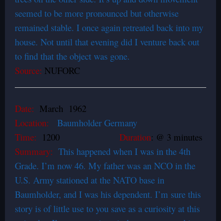
seemed to be more pronounced but otherwise
remained stable. I once again retreated back into my
house. Not until that evening did I venture back out
to find that the object was gone.
Source:
NUFORC
Date:
March 1962
Location:
Baumholder Germany
Time:
1200
Duration
: @ 3 minutes
Summary:
This happened when I was in the 4th
Grade. I’m now 46. My father was an NCO in the
U.S. Army stationed at the NATO base in
Baumholder, and I was his dependent. I’m sure this
story is of little use to you save as a curiosity at this