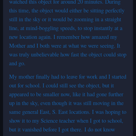
watched this object for around 20 minutes. During
this time, the object would either be sitting perfectly
still in the sky or it would be zooming in a straight
line, at mind-boggling speeds, to stop instantly at a
new location again. I remember how amazed my
Mother and I both were at what we were seeing. It
was truly unbelievable how fast the object could stop
and go.
My mother finally had to leave for work and I started
out for school. I could still see the object, but it
appeared to be smaller now, like it had gone further
up in the sky, even though it was still moving in the
same general East, S. East locations. I was hoping to
show it to my Science teacher when I got to school,
but it vanished before I got there. I do not know