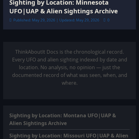
Sighting by Location: Minnesota
UFO|UAP & Alien Sightings Archive
Published: May 29, 2026 | Updated: May 29, 2026
0
ThinkAboutIt Docs is the chronological record.
Every UFO and alien sighting indexed by date and
location. No analysis, no opinion — just the
documented record of what was seen, when, and
where.
Sighting by Location: Montana UFO|UAP &
Alien Sightings Archive
Sighting by Location: Missouri UFO|UAP & Alien