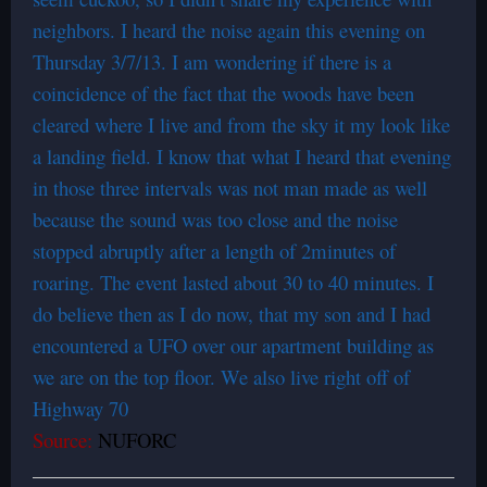
neighbors. I heard the noise again this evening on
Thursday 3/7/13. I am wondering if there is a
coincidence of the fact that the woods have been
cleared where I live and from the sky it my look like
a landing field. I know that what I heard that evening
in those three intervals was not man made as well
because the sound was too close and the noise
stopped abruptly after a length of 2minutes of
roaring. The event lasted about 30 to 40 minutes. I
do believe then as I do now, that my son and I had
encountered a UFO over our apartment building as
we are on the top floor. We also live right off of
Highway 70
Source:
NUFORC