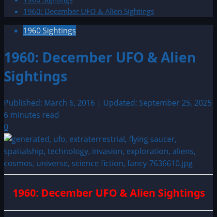
1960: December UFO & Alien Sightings
1960 Sightings
1960: December UFO & Alien
Sightings
Published: March 6, 2016 | Updated: September 25, 2025
6 minutes read
0
1960: December UFO & Alien Sightings