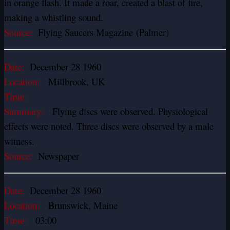
in orange flash. It made a roar, created a blast of fire,
making a whistling sound.
Source:
Flying Saucers Magazine (Palmer)
Date:
December 28 1960
Location:
Millbrook, UK
Time:
Summary:
Flying discs were observed. Physiological
effects were noted. Three discs were observed by a male
witness.
Source:
Newspaper
Date:
December 28 1960
Location:
Brunswick, Maine
Time:
03:00