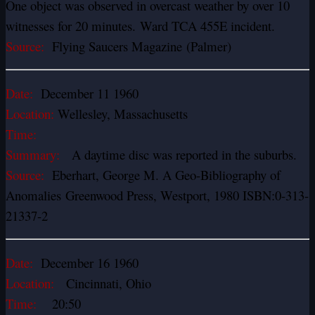
One object was observed in overcast weather by over 10
witnesses for 20 minutes. Ward TCA 455E incident.
Source:
Flying Saucers Magazine (Palmer)
Date:
December 11 1960
Location:
Wellesley, Massachusetts
Time:
Summary:
A daytime disc was reported in the suburbs.
Source:
Eberhart, George M. A Geo-Bibliography of
Anomalies Greenwood Press, Westport, 1980 ISBN:0-313-
21337-2
Date:
December 16 1960
Location:
Cincinnati, Ohio
Time:
20:50