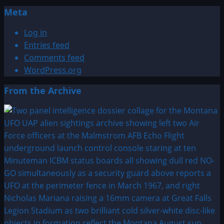
Meta
Log in
Entries feed
Comments feed
WordPress.org
From the Archive