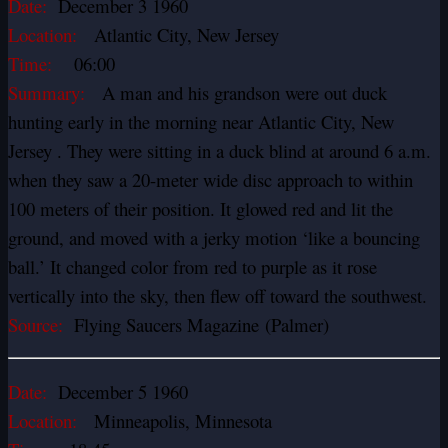
Date:
December 3 1960
Location:
Atlantic City, New Jersey
Time:
06:00
Summary:
A man and his grandson were out duck
hunting early in the morning near Atlantic City, New
Jersey . They were sitting in a duck blind at around 6 a.m.
when they saw a 20-meter wide disc approach to within
100 meters of their position. It glowed red and lit the
ground, and moved with a jerky motion ‘like a bouncing
ball.’ It changed color from red to purple as it rose
vertically into the sky, then flew off toward the southwest.
Source:
Flying Saucers Magazine (Palmer)
Date:
December 5 1960
Location:
Minneapolis, Minnesota