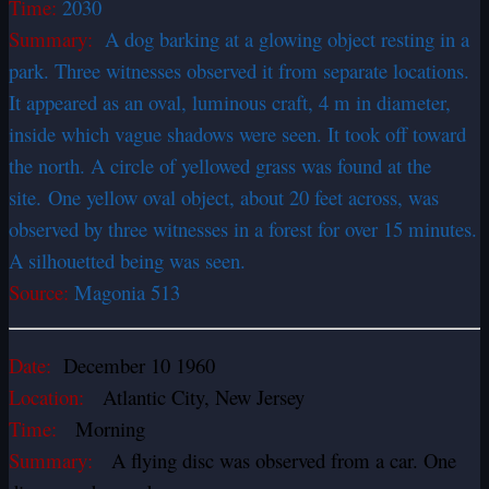
Time:
2030
Summary:
A dog barking at a glowing object resting in a
park. Three witnesses observed it from separate locations.
It appeared as an oval, luminous craft, 4 m in diameter,
inside which vague shadows were seen. It took off toward
the north. A circle of yellowed grass was found at the
site. One yellow oval object, about 20 feet across, was
observed by three witnesses in a forest for over 15 minutes.
A silhouetted being was seen.
Source:
Magonia 513
Date:
December 10 1960
Location:
Atlantic City, New Jersey
Time:
Morning
Summary:
A flying disc was observed from a car. One