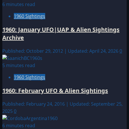
6 minutes read
1960 Sightings
1960: January UFO|UAP & Alien Sightings
Archive
Published: October 29, 2012 | Updated: April 24, 2026
0
5 minutes read
1960 Sightings
1960: February UFO & Alien Sightings
Published: February 24, 2016 | Updated: September 25,
2025
0
6 minutes read