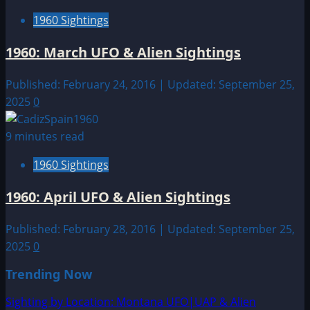
1960 Sightings
1960: March UFO & Alien Sightings
Published: February 24, 2016 | Updated: September 25,
2025
0
9 minutes read
1960 Sightings
1960: April UFO & Alien Sightings
Published: February 28, 2016 | Updated: September 25,
2025
0
Trending Now
Sighting by Location: Montana UFO|UAP & Alien