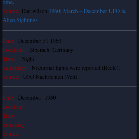
time.
Source:
Dan wilson
1960: March – December UFO &
Alien Sightings
Date:
December 31 1960
Location:
Biberach, Germany
Time:
Night
Summary:
Nocturnal lights were reported (Redle).
Source:
UFO Nachrichten (Veit)
Date:
December 1960
Location:
Time:
Summary:
Source: