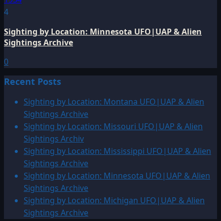
4
Sighting by Location: Minnesota UFO|UAP & Alien
Sightings Archive
0
Recent Posts
Sighting by Location: Montana UFO|UAP & Alien
Sightings Archive
Sighting by Location: Missouri UFO|UAP & Alien
Sightings Archiv
Sighting by Location: Mississippi UFO|UAP & Alien
Sightings Archive
Sighting by Location: Minnesota UFO|UAP & Alien
Sightings Archive
Sighting by Location: Michigan UFO|UAP & Alien
Sightings Archive