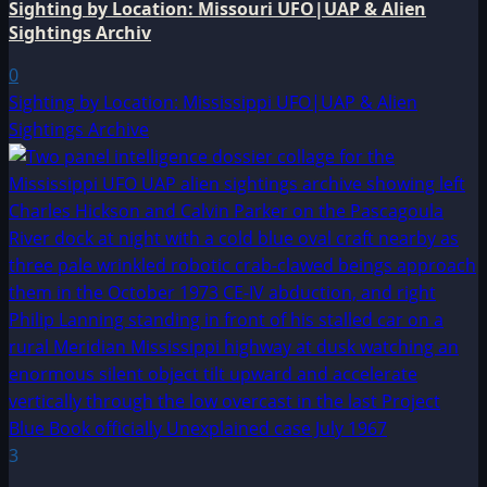
Sighting by Location: Missouri UFO|UAP & Alien
Sightings Archiv
0
Sighting by Location: Mississippi UFO|UAP & Alien
Sightings Archive
3