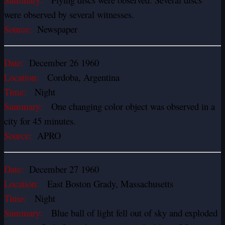
were observed by several witnesses.
Source:
Newspaper
Date:
December 26 1960
Location:
Cordoba, Argentina
Time:
Night
Summary:
One changing color object was observed in a
city for 45 minutes.
Source:
APRO
Date:
December 27 1960
Location:
East Boston Grady, Massachusetts
Time:
Night
Summary:
Blue ball of light fell out of sky and exploded