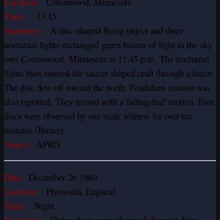
Location:
Cottonwood, Minnesota
Time:
23:45
Summary:
A disc-shaped flying object and three
nocturnal lights exchanged green beams of light in the sky
over Cottonwood, Minnesota at 11:45 p.m. The nocturnal
lights then entered the saucer-shaped craft through a hatch.
The disc flew off toward the north. Pendulum motion was
also reported. They moved with a falling-leaf motion. Four
discs were observed by one male witness for over ten
minutes (Birner).
Source:
APRO
Date:
December 26 1960
Location:
Plymouth, England
Time:
Night
Summary:
Flying discs were observed. Several discs