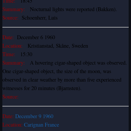
Time:
18:45
Summary:
Nocturnal lights were reported (Bakken).
Source:
Schoenherr, Luis
Date:
December 6 1960
Location:
Kristianstad, Skåne, Sweden
Time:
15:30
Summary:
A hovering cigar-shaped object was observed.
One cigar-shaped object, the size of the moon, was
observed in clear weather by more than five experienced
witnesses for 20 minutes (Bjarnsten).
Source:
Date:
December 9 1960
Location:
Carignan France