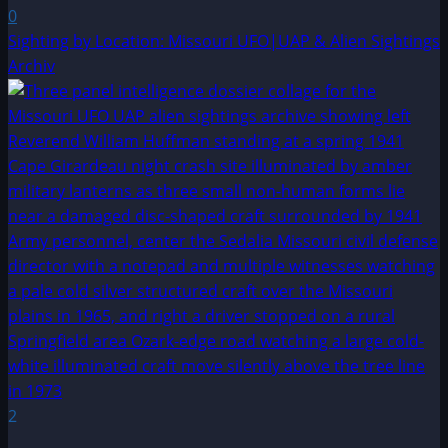
0
Sighting by Location: Missouri UFO|UAP & Alien Sightings
Archiv
2