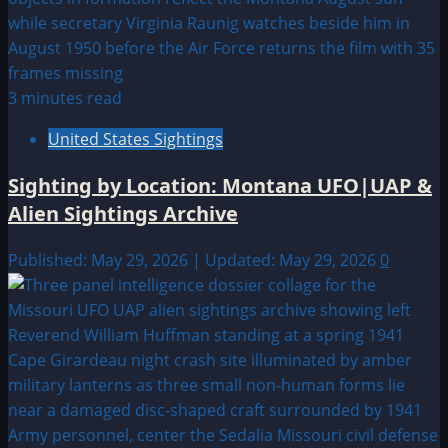
3 minutes read
United States Sightings
Sighting by Location: Montana UFO|UAP &
Alien Sightings Archive
Published: May 29, 2026 | Updated: May 29, 2026
0