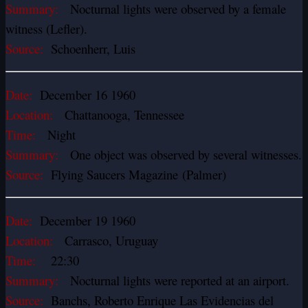
Summary:
Nocturnal lights were observed by a female
witness (Lefler).
Source:
Schoenherr, Luis
Date:
December 16 1960
Location:
Chattanooga, Tennessee
Time:
Night
Summary:
One object was observed by several witnesses.
Source:
Flying Saucers Magazine (Palmer)
Date:
December 19 1960
Location:
Carrasco, Uruguay
Time:
22:30
Summary:
Nocturnal lights were reported at an airport.
Source:
Banchs, Roberto Enrique Las Evidencias del