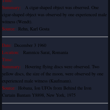
Time:
Summary:
A cigar-shaped object was observed. One
cigar-shaped object was observed by one experienced male
witness (Wendt).
Source:
Rehn, Karl Gosta
Date:
December 3 1960
Location:
Ramnicu Sarat, Romania
Time:
Summary:
Hovering flying discs were observed. Two
yellow discs, the size of the moon, were observed by one
experienced male witness (Kaufmann).
Source:
Hobana, Ion UFOs from Behind the Iron
Curtain Bantam Y8898, New York, 1975