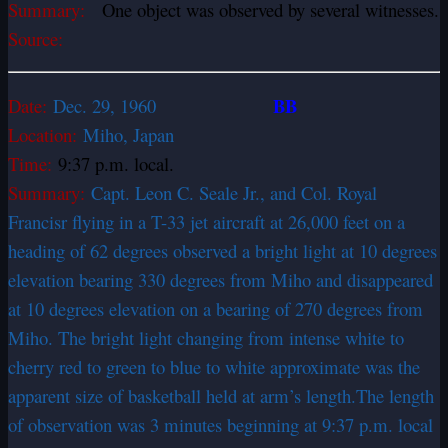
Summary:
One object was observed by several witnesses.
Source:
BB
Date:
Dec. 29, 1960
Location:
Miho, Japan
Time:
9:37 p.m. local.
Summary:
Capt. Leon C. Seale Jr., and Col. Royal
Francisr flying in a T-33 jet aircraft at 26,000 feet on a
heading of 62 degrees observed a bright light at 10 degrees
elevation bearing 330 degrees from Miho and disappeared
at 10 degrees elevation on a bearing of 270 degrees from
Miho. The bright light changing from intense white to
cherry red to green to blue to white approximate was the
apparent size of basketball held at arm’s length.The length
of observation was 3 minutes beginning at 9:37 p.m. local