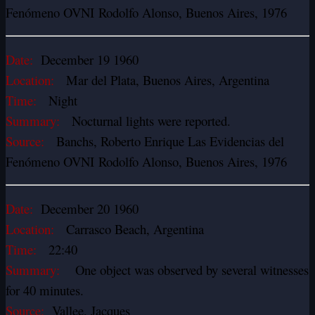
Fenómeno OVNI Rodolfo Alonso, Buenos Aires, 1976
Date:
December 19 1960
Location:
Mar del Plata, Buenos Aires, Argentina
Time:
Night
Summary:
Nocturnal lights were reported.
Source:
Banchs, Roberto Enrique Las Evidencias del
Fenómeno OVNI Rodolfo Alonso, Buenos Aires, 1976
Date:
December 20 1960
Location:
Carrasco Beach, Argentina
Time:
22:40
Summary:
One object was observed by several witnesses
for 40 minutes.
Source:
Vallee, Jacques