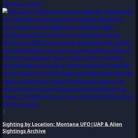
Sightings Archive
1
Sighting by Location: Montana UFO|UAP & Alien
Sightings Archive