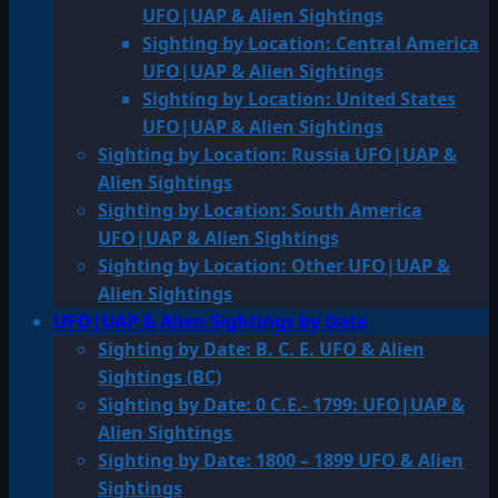
UFO|UAP & Alien Sightings
Sighting by Location: Central America
UFO|UAP & Alien Sightings
Sighting by Location: United States
UFO|UAP & Alien Sightings
Sighting by Location: Russia UFO|UAP &
Alien Sightings
Sighting by Location: South America
UFO|UAP & Alien Sightings
Sighting by Location: Other UFO|UAP &
Alien Sightings
UFO|UAP & Alien Sightings by Date
Sighting by Date: B. C. E. UFO & Alien
Sightings (BC)
Sighting by Date: 0 C.E.- 1799: UFO|UAP &
Alien Sightings
Sighting by Date: 1800 – 1899 UFO & Alien
Sightings