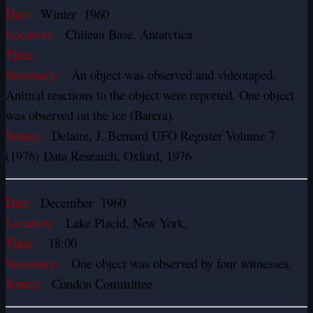
Date:
Winter 1960
Location:
Chilean Base, Antarctica
Time:
Summary:
An object was observed and videotaped.
Animal reactions to the object were reported. One object
was observed on the ice (Barera).
Source:
Delaire, J. Bernard UFO Register Volume 7
(1976) Data Research, Oxford, 1976
Date:
December 1960
Location:
Lake Placid, New York,
Time:
18:00
Summary:
One object was observed by four witnesses.
Source:
Condon Committee