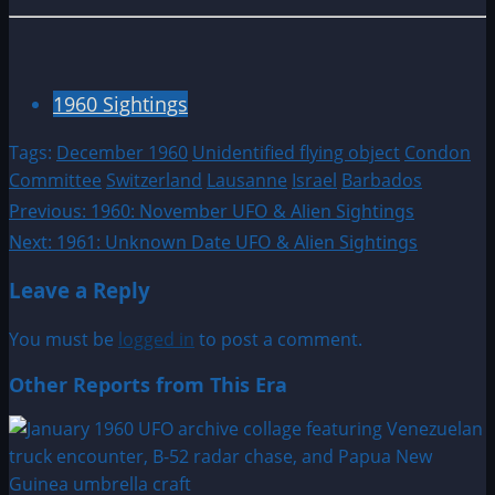
1960 Sightings
Tags:
December 1960
Unidentified flying object
Condon
Committee
Switzerland
Lausanne
Israel
Barbados
Post
Previous:
1960: November UFO & Alien Sightings
Next:
1961: Unknown Date UFO & Alien Sightings
navigation
Leave a Reply
You must be
logged in
to post a comment.
Other Reports from This Era