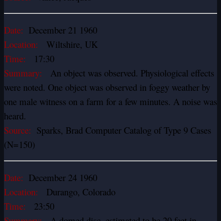
Date:
December 21 1960
Location:
Wiltshire, UK
Time:
17:30
Summary:
An object was observed. Physiological effects
were noted. One object was observed in foggy weather by
one male witness on a farm for a few minutes. A noise was
heard.
Source:
Sparks, Brad Computer Catalog of Type 9 Cases
(N=150)
Date:
December 24 1960
Location:
Durango, Colorado
Time:
23:50
Summary:
A domed disc, estimated to be 20 feet in