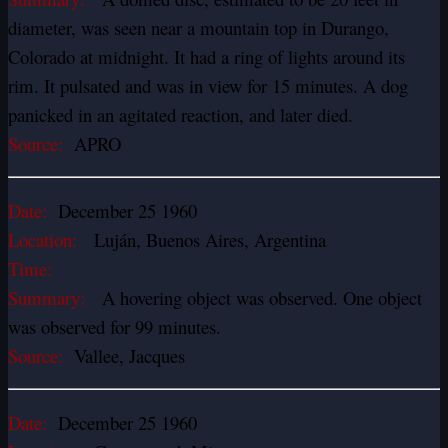
diameter, was seen near a mountain top in Durango,
Colorado at midnight. It had a ring of lights around its
rim. It pulsated and was in view for 15 minutes. A dog
panicked in an agitated reaction, and later died.
Source:
APRO
Date:
December 25 1960
Location:
Luján, Buenos Aires, Argentina
Time:
Summary:
A hovering object was observed. One object
was observed for 99 minutes.
Source:
Vallee, Jacques
Date:
December 25 1960