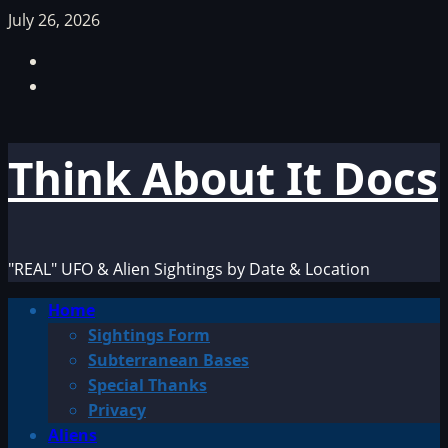
Skip
July 26, 2026
to
Facebook
content
TikTok
Think About It Docs
"REAL" UFO & Alien Sightings by Date & Location
Primary
Home
Menu
Sightings Form
Subterranean Bases
Special Thanks
Privacy
Aliens