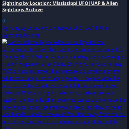
Sighting by Location: Mississippi UFO|UAP & Alien
Sightings Archive
0
Sighting by Location: Minnesota UFO|UAP & Alien
Sightings Archive