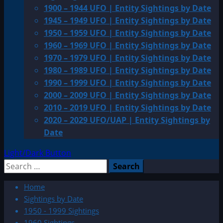
1900 – 1944 UFO | Entity Sightings by Date
1945 – 1949 UFO | Entity Sightings by Date
1950 – 1959 UFO | Entity Sightings by Date
1960 – 1969 UFO | Entity Sightings by Date
1970 – 1979 UFO | Entity Sightings by Date
1980 – 1989 UFO | Entity Sightings by Date
1990 – 1999 UFO | Entity Sightings by Date
2000 – 2009 UFO | Entity Sightings by Date
2010 – 2019 UFO | Entity Sightings by Date
2020 – 2029 UFO/UAP | Entity Sightings by
Date
Light/Dark Button
Search
for:
Home
Sightings by Date
1950 - 1999 Sightings
1960 Sightings