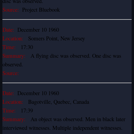
disc was observed.
Source:
Project Bluebook
Date:
December 10 1960
Location:
Somers Point, New Jersey
Time:
17:30
Summary:
A flying disc was observed. One disc was
observed.
Source:
Date:
December 10 1960
Location:
Bagotville, Quebec, Canada
Time:
17:39
Summary:
An object was observed. Men in black later
interviewed witnesses. Multiple independent witnesses.