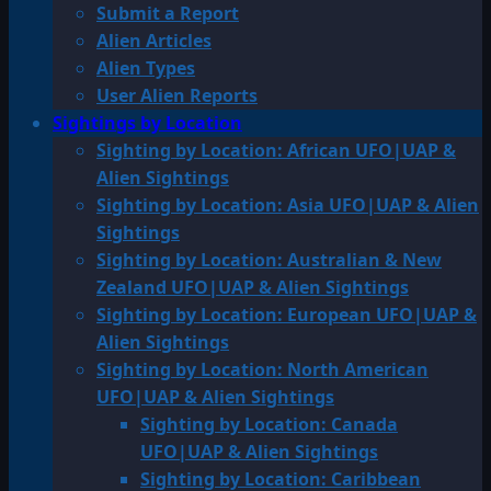
Submit a Report
Alien Articles
Alien Types
User Alien Reports
Sightings by Location
Sighting by Location: African UFO|UAP &
Alien Sightings
Sighting by Location: Asia UFO|UAP & Alien
Sightings
Sighting by Location: Australian & New
Zealand UFO|UAP & Alien Sightings
Sighting by Location: European UFO|UAP &
Alien Sightings
Sighting by Location: North American
UFO|UAP & Alien Sightings
Sighting by Location: Canada
UFO|UAP & Alien Sightings
Sighting by Location: Caribbean