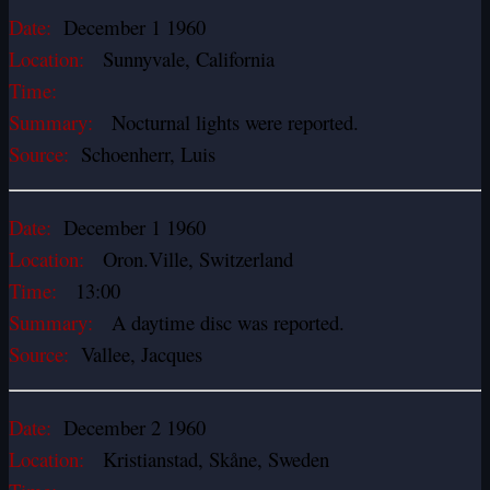
Date:
December 1 1960
Location:
Sunnyvale, California
Time:
Summary:
Nocturnal lights were reported.
Source:
Schoenherr, Luis
Date:
December 1 1960
Location:
Oron.Ville, Switzerland
Time:
13:00
Summary:
A daytime disc was reported.
Source:
Vallee, Jacques
Date:
December 2 1960
Location:
Kristianstad, Skåne, Sweden