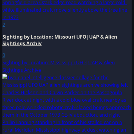
2
Sighting by Location: Missouri UFO|UAP & Alien
Sightings Archiv
0
Sighting by Location: Mississippi UFO|UAP & Alien
Sightings Archive