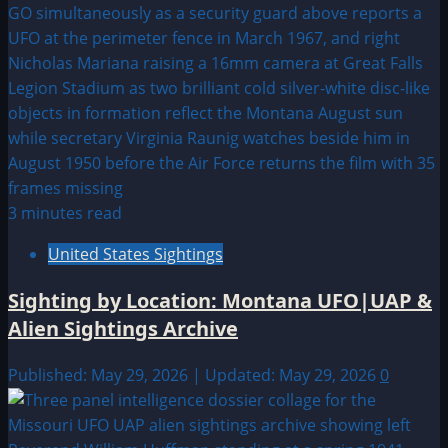
3 minutes read
United States Sightings
Sighting by Location: Montana UFO|UAP &
Alien Sightings Archive
Published: May 29, 2026 | Updated: May 29, 2026
0