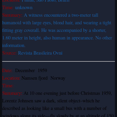
Time:
unknown
Summary:
A witness encountered a two-meter tall
humanoid with large eyes, blond hair, and wearing a tight
fitting gray coverall. He was accompanied by a shorter,
1.60 meter in height, also human in appearance. No other
information.
Source:
Revista Brasileira Ovni
Date:
December 1959
Location:
Namsen fjord Norway
Time:
Summary:
At 10 one evening just before Christmas 1959,
Lorentz Johnsen saw a dark, silent object–which he
described as looking like a small bus with a number of
windows along its side—fly slowly by at an altitude of 150