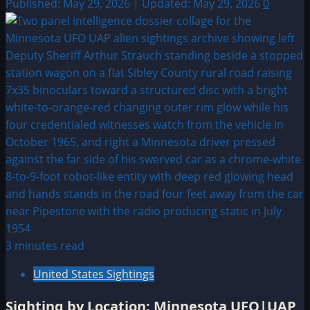
Published: May 29, 2026 | Updated: May 29, 2026
0
3 minutes read
United States Sightings
Sighting by Location: Minnesota UFO|UAP