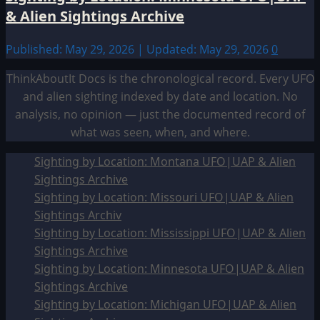
& Alien Sightings Archive
Published: May 29, 2026 | Updated: May 29, 2026
0
ThinkAboutIt Docs is the chronological record. Every UFO
and alien sighting indexed by date and location. No
analysis, no opinion — just the documented record of
what was seen, when, and where.
Sighting by Location: Montana UFO|UAP & Alien
Sightings Archive
Sighting by Location: Missouri UFO|UAP & Alien
Sightings Archiv
Sighting by Location: Mississippi UFO|UAP & Alien
Sightings Archive
Sighting by Location: Minnesota UFO|UAP & Alien
Sightings Archive
Sighting by Location: Michigan UFO|UAP & Alien