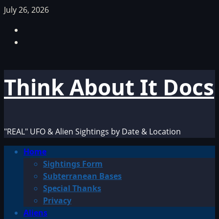
Skip
July 26, 2026
to
Facebook
content
TikTok
Think About It Docs
"REAL" UFO & Alien Sightings by Date & Location
Primary
Home
Menu
Sightings Form
Subterranean Bases
Special Thanks
Privacy
Aliens