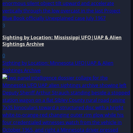
3
Sighting by Location: Mississippi UFO|UAP & Alien
Sightings Archive
0
Sighting by Location: Minnesota UFO|UAP & Alien
Sightings Archive