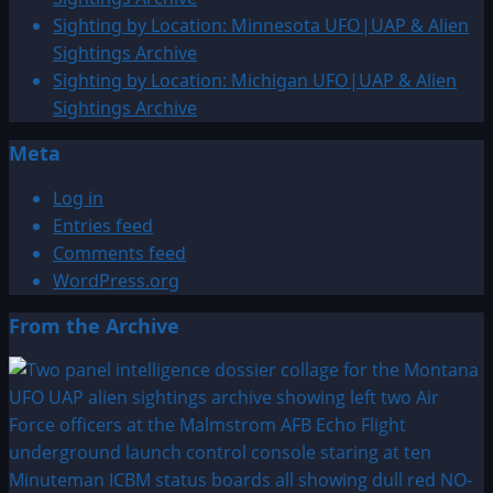
Sighting by Location: Minnesota UFO|UAP & Alien
Sightings Archive
Sighting by Location: Michigan UFO|UAP & Alien
Sightings Archive
Meta
Log in
Entries feed
Comments feed
WordPress.org
From the Archive