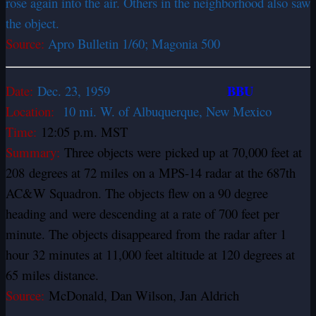
rose again into the air. Others in the neighborhood also saw
the object.
Source:
Apro Bulletin 1/60; Magonia 500
BBU
Date:
Dec. 23,
1959
Location:
10 mi. W. of Albuquerque, New Mexico
Time:
12:05 p.m. MST
Summary:
Three objects were picked up at 70,000 feet at
208 degrees at 72 miles on a MPS-14 radar at the 687th
AC&W Squadron. The objects flew on a 90 degree
heading and were descending at a rate of 700 feet per
minute. The objects disappeared from the radar after 1
hour 32 minutes at 11,000 feet altitude at 120 degrees at
65 miles distance.
Source:
McDonald, Dan Wilson, Jan Aldrich