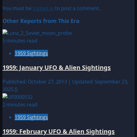
You must be
logged in
to post a comment.
Other Reports from This Era
5 minutes read
1959 Sightings
1959: January UFO & Alien Sightings
Published: October 27, 2013 | Updated: September 23,
2025
0
2 minutes read
1959 Sightings
1959: February UFO & Alien Sightings