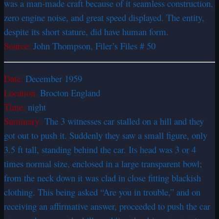
was a man-made craft because of it seamless construction,
zero engine noise, and great speed displayed. The entity,
despite its short stature, did have human form.
Source:
John Thompson, Filer’s Files # 50
Date:
December 1959
Location.
Brocton England
Time:
night
Summary:
The 3 witnesses car stalled on a hill and they
got out to push it. Suddenly they saw a small figure, only
3.5 ft tall, standing behind the car. Its head was 3 or 4
times normal size, enclosed in a large transparent bowl;
from the neck down it was clad in close fitting blackish
clothing. This being asked “Are you in trouble,” and on
receiving an affirmative answer, proceeded to push the car