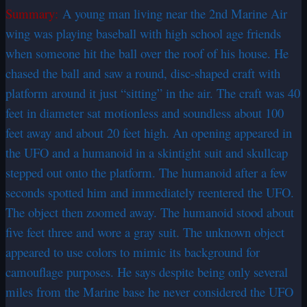
Summary:
A young man living near the 2nd Marine Air
wing was playing baseball with high school age friends
when someone hit the ball over the roof of his house. He
chased the ball and saw a round, disc-shaped craft with
platform around it just “sitting” in the air. The craft was 40
feet in diameter sat motionless and soundless about 100
feet away and about 20 feet high. An opening appeared in
the UFO and a humanoid in a skintight suit and skullcap
stepped out onto the platform. The humanoid after a few
seconds spotted him and immediately reentered the UFO.
The object then zoomed away. The humanoid stood about
five feet three and wore a gray suit. The unknown object
appeared to use colors to mimic its background for
camouflage purposes. He says despite being only several
miles from the Marine base he never considered the UFO