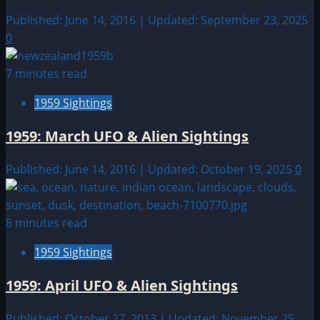
Published: June 14, 2016 | Updated: September 23, 2025
0
7 minutes read
1959 Sightings
1959: March UFO & Alien Sightings
Published: June 14, 2016 | Updated: October 19, 2025
0
8 minutes read
1959 Sightings
1959: April UFO & Alien Sightings
Published: October 27, 2013 | Updated: November 25,