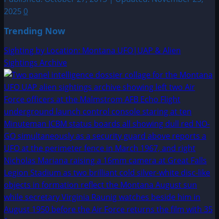
2025
0
Trending Now
Sighting by Location: Montana UFO|UAP & Alien
Sightings Archive