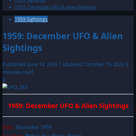
1959: December UFO & Alien Sightings
1959 Sightings
1959: December UFO & Alien
Sightings
Published: June 14, 2016 | Updated: October 19, 2025
5
minutes read
0
1959: December UFO & Alien Sightings
Date:
December 1959
Location:
Pinhal, Sao Paolo, Brazil