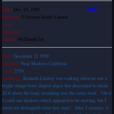
BBU
Date:
Dec. 18,
1959
Location:
S Victoria Island, Canada
Time:
Summary:
Source:
McDonald list
Date:
December 22 1959
Location.
Near Modesto California
Time:
2350
Summary:
Kenneth Lindsey was walking when he saw a
bright orange bowl shaped object that descended to about
20 ft above the road, extending over the entire road. “On it
I could see shadows which appeared to be moving, but I
could not distinguish what they were.” After 2 minutes, it