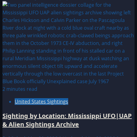
2 minutes read
United States Sightings
Sighting by Location: Mississippi UFO|UAP
& Alien Sightings Archive