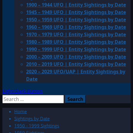
1900 – 1944 UFO | Entity Sightings by Date
1945 – 1949 UFO | Entity Sightings by Date
1950 – 1959 UFO | Entity Sightings by Date
1960 – 1969 UFO | Entity Sightings by Date
1970 – 1979 UFO | Entity Sightings by Date
1980 – 1989 UFO | Entity Sightings by Date
1990 – 1999 UFO | Entity Sightings by Date
2000 – 2009 UFO | Entity Sightings by Date
2010 – 2019 UFO | Entity Sightings by Date
2020 – 2029 UFO/UAP | Entity Sightings by
Date
Light/Dark Button
Search
for:
Home
Sightings by Date
1950 - 1999 Sightings
1959 Sightings