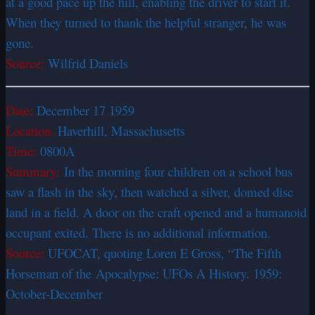
at a good pace up the hill, enabling the driver to start it.
When they turned to thank the helpful stranger, he was
gone.
Source:
Wilfrid Daniels
Date:
December 17 1959
Location.
Haverhill, Massachusetts
Time:
0800A
Summary:
In the morning four children on a school bus
saw a flash in the sky, then watched a silver, domed disc
land in a field. A door on the craft opened and a humanoid
occupant exited. There is no additional information.
Source:
UFOCAT, quoting Loren E Gross, “The Fifth
Horseman of the Apocalypse: UFOs A History. 1959:
October-December