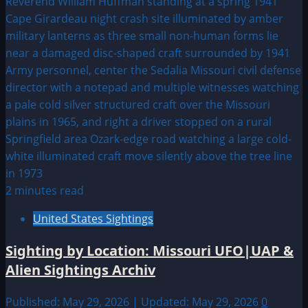
2 minutes read
United States Sightings
Sighting by Location: Missouri UFO|UAP &
Alien Sightings Archiv
Published: May 29, 2026 | Updated: May 29, 2026
0