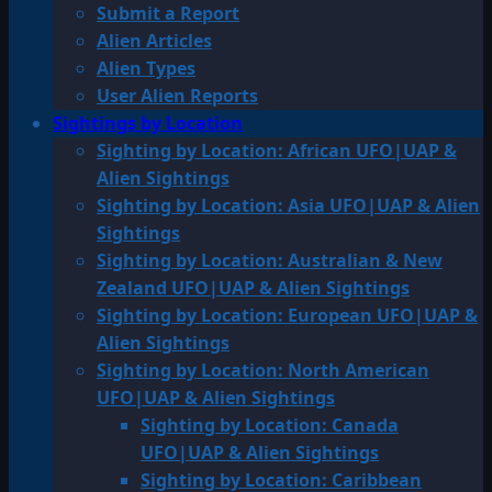
Submit a Report
Alien Articles
Alien Types
User Alien Reports
Sightings by Location
Sighting by Location: African UFO|UAP &
Alien Sightings
Sighting by Location: Asia UFO|UAP & Alien
Sightings
Sighting by Location: Australian & New
Zealand UFO|UAP & Alien Sightings
Sighting by Location: European UFO|UAP &
Alien Sightings
Sighting by Location: North American
UFO|UAP & Alien Sightings
Sighting by Location: Canada
UFO|UAP & Alien Sightings
Sighting by Location: Caribbean