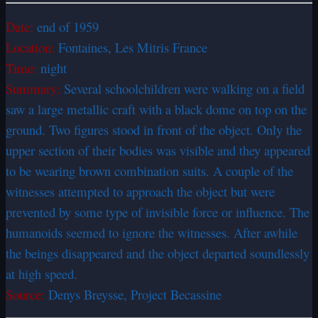
Date:
end of 1959
Location:
Fontaines, Les Mitris France
Time:
night
Summary:
Several schoolchildren were walking on a field
saw a large metallic craft with a black dome on top on the
ground. Two figures stood in front of the object. Only the
upper section of their bodies was visible and they appeared
to be wearing brown combination suits. A couple of the
witnesses attempted to approach the object but were
prevented by some type of invisible force or influence. The
humanoids seemed to ignore the witnesses. After awhile
the beings disappeared and the object departed soundlessly
at high speed.
Source:
Denys Breysse, Project Becassine