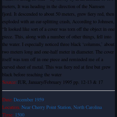
meters, It was heading in the direction of the Namsen
fjord. It descended to about 50 meters, grew fiery red, then
exploded with an ear-splitting crash, According to Johnsen,
“It looked like sort of a cover was torn off the object in one
piece. This, along with a number of other things, fell into
the water. I especially noticed three black ‘columns,’ about
two meters long and one-half meter in diameter. The cover
itself was tom off in one piece and reminded me of a
curved sheet of metal. This was fiery red at first but grew
black before reaching the water
Source:
IUR, January/February 1995 pp. 12-13 & 17
Date:
December 1959
Location.
Near Cherry Point Station, North Carolina
Time:
1500