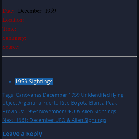
Date:
December 1959
Location:
Time:
Summary:
Source:
1959 Sightings
Tags:
Canóvanas
December 1959
Unidentified flying
object
Argentina
Puerto Rico
Bogotá
Blanca Peak
Post
Previous:
1959: November UFO & Alien Sightings
Next:
1961: December UFO & Alien Sightings
navigation
Leave a Reply