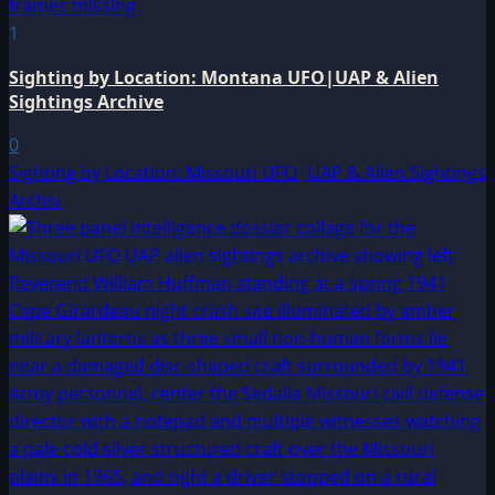
1
Sighting by Location: Montana UFO|UAP & Alien
Sightings Archive
0
Sighting by Location: Missouri UFO|UAP & Alien Sightings
Archiv