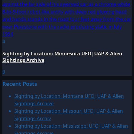
4
Sighting by Location: Minnesota UFO|UAP & Alien
Sightings Archive
0
Recent Posts
Sighting by Location: Montana UFO|UAP & Alien
Sightings Archive
Sighting by Location: Missouri UFO|UAP & Alien
Sightings Archiv
Sighting by Location: Mississippi UFO|UAP & Alien
Sightings Archive