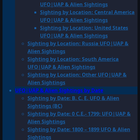
UFO|UAP & Alien Sightings
Sighting by Location: Central America
UFO|UAP & Alien Sightings
Sighting by Location: United States
UFO|UAP & Alien Sightings
Sighting by Location: Russia UFO|UAP &
Alien Sightings
Sighting by Location: South America
UFO|UAP & Alien Sightings
Sighting by Location: Other UFO|UAP &
Alien Sightings
UFO|UAP & Alien Sightings by Date
Sighting by Date: B. C. E. UFO & Alien
Sightings (BC)
Sighting by Date: 0 C.E.- 1799: UFO|UAP &
Alien Sightings
Sighting by Date: 1800 – 1899 UFO & Alien
Sightings