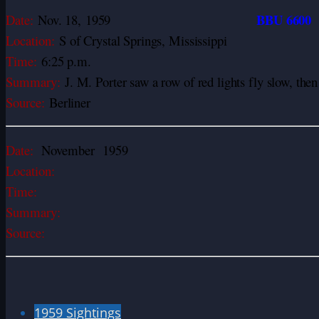
BBU 6600
Date:
Nov. 18,
1959
Location:
S of Crystal Springs, Mississippi
Time:
6:25 p.m.
Summary:
J. M. Porter saw a row of red lights fly slow, the
Source:
Berliner
Date:
November 1959
Location:
Time:
Summary:
Source:
1959 Sightings