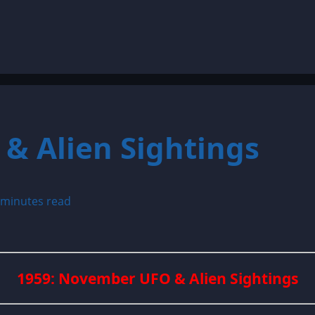
& Alien Sightings
 minutes read
1959: November UFO & Alien Sightings