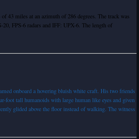
of 43 miles at an azimuth of 286 degrees. The track was
FPS-20, FPS-6 radars and IFF: UPX-6. The length of
ed onboard a hovering bluish white craft. His two friends
ur-foot tall humanoids with large human like eyes and given
rently glided above the floor instead of walking. The witness