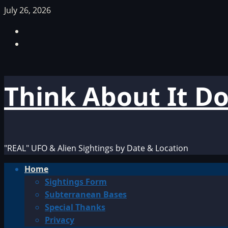
Skip
July 26, 2026
to
Facebook
content
TikTok
Think About It D
"REAL" UFO & Alien Sightings by Date & Location
Primary
Home
Menu
Sightings Form
Subterranean Bases
Special Thanks
Privacy