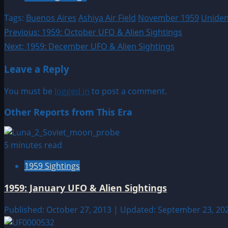
Tags:
Buenos Aires
Ashiya Air Field
November 1959
Unident
Post
Previous:
1959: October UFO & Alien Sightings
Next:
1959: December UFO & Alien Sightings
navigation
Leave a Reply
You must be
logged in
to post a comment.
Other Reports from This Era
5 minutes read
1959 Sightings
1959: January UFO & Alien Sightings
Published: October 27, 2013 | Updated: September 23, 20