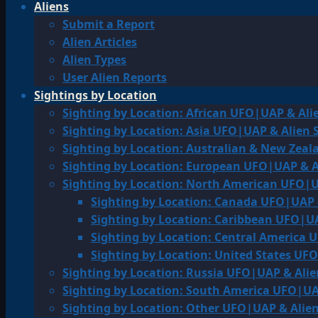
Aliens
Submit a Report
Alien Articles
Alien Types
User Alien Reports
Sightings by Location
Sighting by Location: African UFO|UAP & Ali
Sighting by Location: Asia UFO|UAP & Alien 
Sighting by Location: Australian & New Zea
Sighting by Location: European UFO|UAP & A
Sighting by Location: North American UFO|U
Sighting by Location: Canada UFO|UAP 
Sighting by Location: Caribbean UFO|UA
Sighting by Location: Central America 
Sighting by Location: United States UF
Sighting by Location: Russia UFO|UAP & Alie
Sighting by Location: South America UFO|UA
Sighting by Location: Other UFO|UAP & Alien