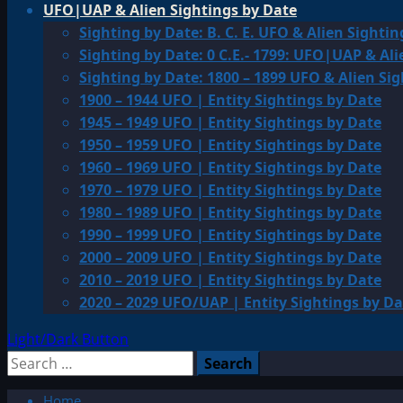
UFO|UAP & Alien Sightings by Date
Sighting by Date: B. C. E. UFO & Alien Sightin
Sighting by Date: 0 C.E.- 1799: UFO|UAP & Ali
Sighting by Date: 1800 – 1899 UFO & Alien Si
1900 – 1944 UFO | Entity Sightings by Date
1945 – 1949 UFO | Entity Sightings by Date
1950 – 1959 UFO | Entity Sightings by Date
1960 – 1969 UFO | Entity Sightings by Date
1970 – 1979 UFO | Entity Sightings by Date
1980 – 1989 UFO | Entity Sightings by Date
1990 – 1999 UFO | Entity Sightings by Date
2000 – 2009 UFO | Entity Sightings by Date
2010 – 2019 UFO | Entity Sightings by Date
2020 – 2029 UFO/UAP | Entity Sightings by Da
Light/Dark Button
Search
for:
Home