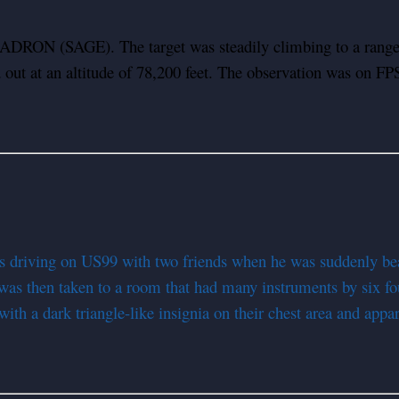
RADRON (SAGE). The target was steadily climbing to a range 
ed out at an altitude of 78,200 feet. The observation was on 
 driving on US99 with two friends when he was suddenly beam
 was then taken to a room that had many instruments by six fo
ith a dark triangle-like insignia on their chest area and appa