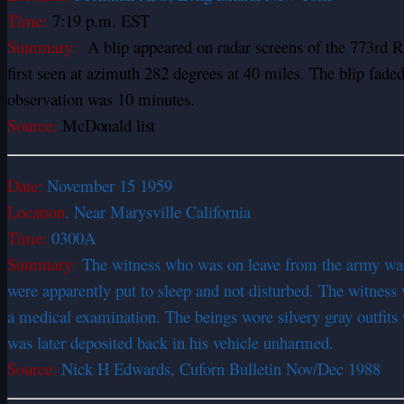
Time:
7:19 p.m. EST
Summary:
A blip appeared on radar screens of the 773rd 
first seen at azimuth 282 degrees at 40 miles. The blip fad
observation was 10 minutes.
Source:
McDonald list
Date:
November 15 1959
Location
. Near Marysville California
Time:
0300A
Summary:
The witness who was on leave from the army was
were apparently put to sleep and not disturbed. The witness
a medical examination. The beings wore silvery gray outfits w
was later deposited back in his vehicle unharmed.
Source:
Nick H Edwards, Cuforn Bulletin Nov/Dec 1988