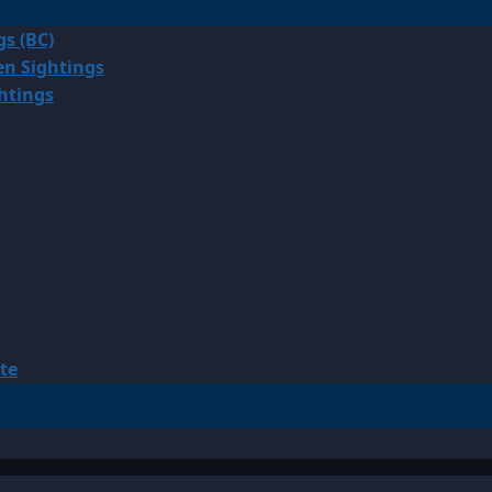
gs (BC)
en Sightings
ghtings
te