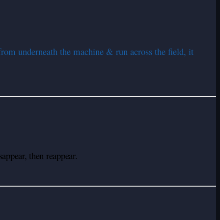
 from underneath the machine & run across the field, it
appear, then reappear.