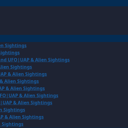
en Sightings
Sightings
land UFO|UAP & Alien Sightings
lien Sightings
AP & Alien Sightings
& Alien Sightings
P & Alien Sightings
UFO|UAP & Alien Sightings
O|UAP & Alien Sightings
n Sightings
P & Alien Sightings
 Sightings