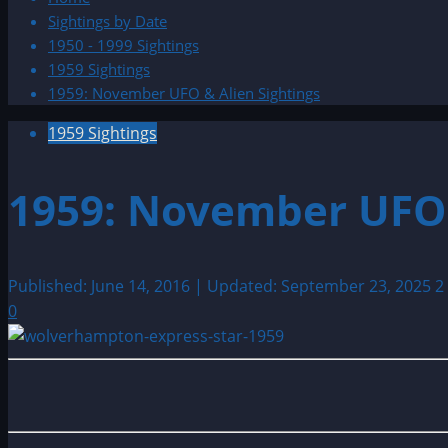
Sightings by Date
1950 - 1999 Sightings
1959 Sightings
1959: November UFO & Alien Sightings
1959 Sightings
1959: November UFO 
Published: June 14, 2016 | Updated: September 23, 2025
2
0