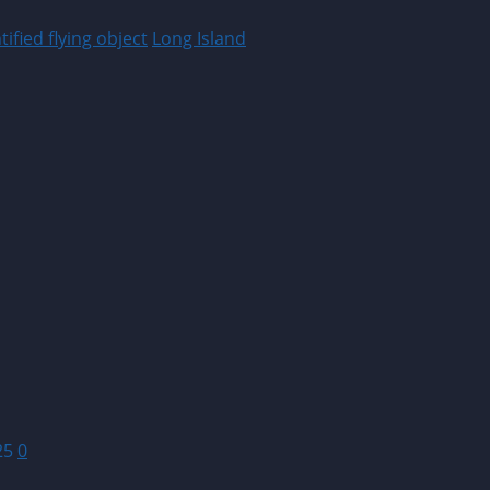
ified flying object
Long Island
25
0