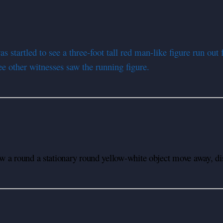
startled to see a three-foot tall red man-like figure run out
ee other witnesses saw the running figure.
 a round a stationary round yellow-white object move away, dis
U