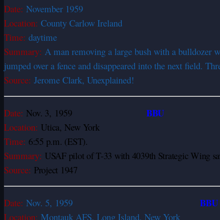
Date:
November 1959
Location:
County Carlow Ireland
Time:
daytime
Summary:
A man removing a large bush with a bulldozer was 
jumped over a fence and disappeared into the next field. Thr
Source:
Jerome Clark, Unexplained!
BBU
Date:
Nov. 3,
1959
Location:
Utica, New York
Time:
6:55 p.m. (EST).
Summary:
USAF pilot of T-33 with 4039th Strategic Wing saw
Source:
Project 1947
BB
Date:
Nov. 5,
1959
Location:
Montauk AFS, Long Island, New York