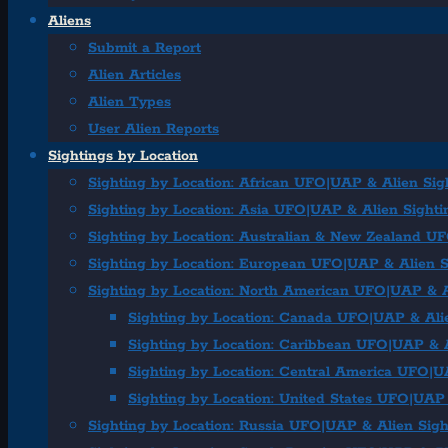
Aliens
Submit a Report
Alien Articles
Alien Types
User Alien Reports
Sightings by Location
Sighting by Location: African UFO|UAP & Alien Sig
Sighting by Location: Asia UFO|UAP & Alien Sighti
Sighting by Location: Australian & New Zealand U
Sighting by Location: European UFO|UAP & Alien S
Sighting by Location: North American UFO|UAP & A
Sighting by Location: Canada UFO|UAP & Ali
Sighting by Location: Caribbean UFO|UAP & A
Sighting by Location: Central America UFO|U
Sighting by Location: United States UFO|UAP 
Sighting by Location: Russia UFO|UAP & Alien Sigh