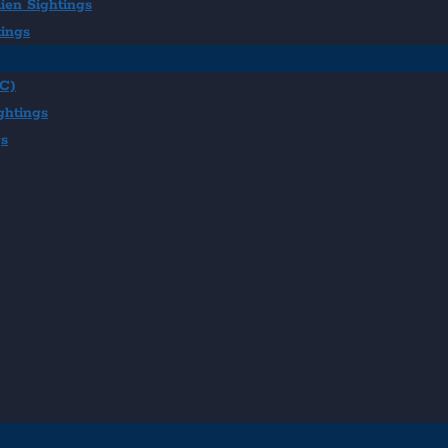
ien Sightings
tings
BC)
ghtings
gs