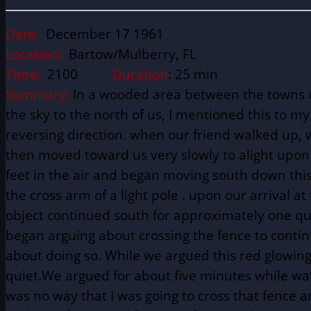
Date:
December 17 1961
Location:
Bartow/Mulberry, FL
Time:
2100
Duration
: 25 min
Summary:
In a wooded area between the towns of 
the sky to the north of us, I mentioned this to 
reversing direction. when our friend walked up, 
then moved toward us very slowly to alight upon
feet in the air and began moving south down this
the cross arm of a light pole . upon our arrival a
object continued south for approximately one qua
began arguing about crossing the fence to continue
about doing so. While we argued this red glowing
quiet.We argued for about five minutes while watc
was no way that I was going to cross that fence