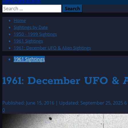
Light/Dark Button
Search
for:
Home
Sightings by Date
1950 - 1999 Sightings
1961 Sightings
1961: December UFO & Alien Sightings
1961 Sightings
1961: December UFO & A
Published: June 15, 2016 | Updated: September 25, 2025
6
0