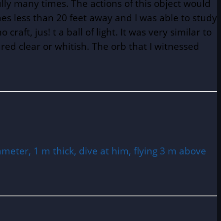
ully many times. The actions of this object would
mes less than 20 feet away and I was able to study
craft, jus! t a ball of light. It was very similar to
ared clear or whitish. The orb that I witnessed
ameter, 1 m thick, dive at him, flying 3 m above