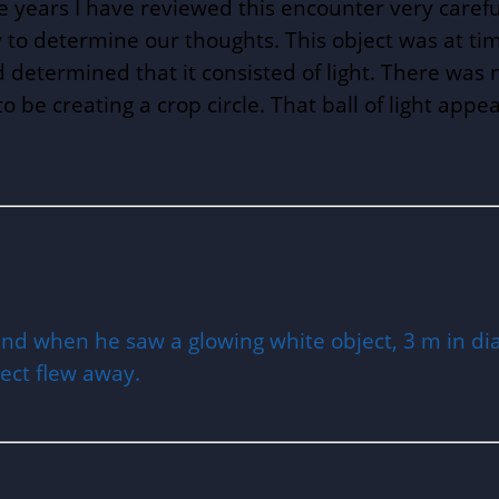
the years I have reviewed this encounter very caref
ty to determine our thoughts. This object was at ti
nd determined that it consisted of light. There was no 
o be creating a crop circle. That ball of light appe
land when he saw a glowing white object, 3 m in di
ject flew away.