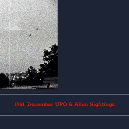
1961: December UFO & Alien Sightings