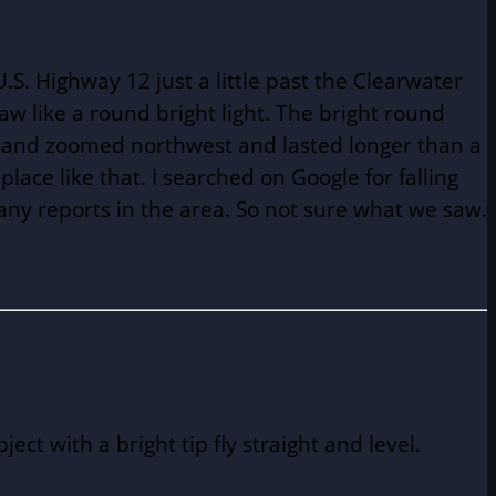
. Highway 12 just a little past the Clearwater
saw like a round bright light. The bright round
ast and zoomed northwest and lasted longer than a
lace like that. I searched on Google for falling
 any reports in the area. So not sure what we saw.
t with a bright tip fly straight and level.