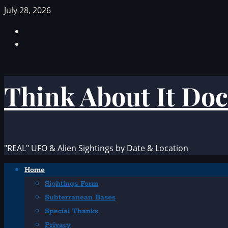
Skip
July 28, 2026
to
Facebook
content
TikTok
Think About It Doc
"REAL" UFO & Alien Sightings by Date & Location
Primary
Home
Menu
Sightings Form
Subterranean Bases
Special Thanks
Privacy