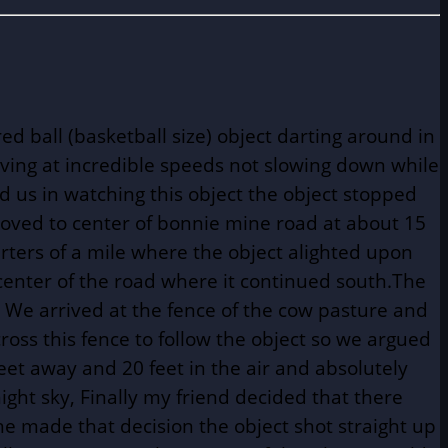
d ball (basketball size) object darting around in
oving at incredible speeds not slowing down while
 us in watching this object the object stopped
moved to center of bonnie mine road at about 15
rters of a mile where the object alighted upon
he center of the road where it continued south.The
. We arrived at the fence of the cow pasture and
cross this fence to follow the object so we argued
eet away and 20 feet in the air and absolutely
ight sky, Finally my friend decided that there
e made that decision the object shot straight up