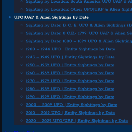
Sighting by Location: South America UFO|UAP & Al
Sighting by Location: Other UFO|UAP & Alien Sigh
UFO|UAP & Alien Sightings by Date
Sighting by Date: B. C. E. UFO & Alien Sightings (
Sighting by Date: 0 C.E.- 1799: UFO|UAP & Alien Si
Sighting by Date: 1800 – 1899 UFO & Alien Sightin
1900 – 1944 UFO | Entity Sightings by Date
1945 – 1949 UFO | Entity Sightings by Date
1950 – 1959 UFO | Entity Sightings by Date
1960 – 1969 UFO | Entity Sightings by Date
1970 – 1979 UFO | Entity Sightings by Date
1980 – 1989 UFO | Entity Sightings by Date
1990 – 1999 UFO | Entity Sightings by Date
2000 – 2009 UFO | Entity Sightings by Date
2010 – 2019 UFO | Entity Sightings by Date
2020 – 2029 UFO/UAP | Entity Sightings by Date