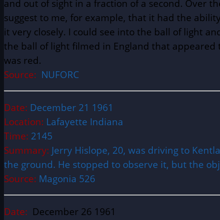
and out of sight in a fraction of a second. Over 
suggest to me, for example, that it had the abili
it very closely. I could see into the ball of light a
the ball of light filmed in England that appeared t
was red.
Source:
NUFORC
Date:
December 21 1961
Location:
Lafayette Indiana
Time:
2145
Summary:
Jerry Hislope, 20, was driving to Kent
the ground. He stopped to observe it, but the ob
Source:
Magonia 526
Date:
December 26 1961