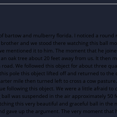
bartow and mulberry florida. I noticed a round re
my brother and we stood there watching this ball m
we mentioned it to him. The moment that he joined
 an oak tree about 20 feet away from us. It then 
 road. We followed this object for about three qua
t this pole this object lifted off and returned to t
rter mile then turned left to cross a cow pasture
 following this object. We were a little afraid to 
 ball was suspended in the air approximately 50 f
hing this very beautiful and graceful ball in the n
 and gave up the argument. The very moment that h