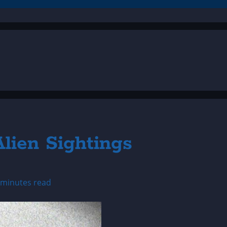
lien Sightings
 minutes read