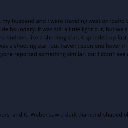
my husband and I were traveling west on Idaho U.S
e boundary. It was still a little light out, but we 
 the sudden, like a shooting star, it speeded up f
as a shooting star, but haven’t seen one hover in p
nyone reported something similar, but I didn’t see
Myers, and G. Weber saw a dark diamond-shaped objec