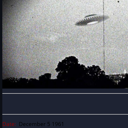
Date:
December 5 1961