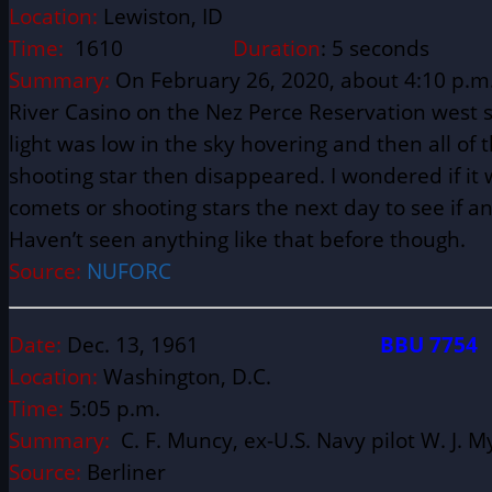
Location:
Lewiston, ID
Time:
1610
Duration
: 5 seconds
Summary:
On February 26, 2020, about 4:10 p.m. 
River Casino on the Nez Perce Reservation west sid
light was low in the sky hovering and then all of
shooting star then disappeared. I wondered if it w
comets or shooting stars the next day to see if a
Haven’t seen anything like that before though.
Source:
NUFORC
Date:
Dec. 13, 1961
BBU 7754
Location:
Washington, D.C.
Time:
5:05 p.m.
Summary:
C. F. Muncy, ex-U.S. Navy pilot W. J. 
Source:
Berliner