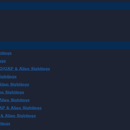
htings
ngs
FO|UAP & Alien Sightings
ightings
lien Sightings
en Sightings
lien Sightings
AP & Alien Sightings
& Alien Sightings
tings