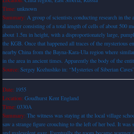
Time:
unknown
Summary:
A group of scientists conducting research in the 
diameter consisting of a total length of cells of about 500
about 1.5m in height, with a disproportionately large, pump
the KGB. Once that happened all traces of the mysterious en
nearby China from the Bayna-Kara-Ula region where similar e
in the area in ancient times. Apparently the body of the enti
Source:
Sergey Kozhushko in: “Mysteries of Siberian Caves
Date:
1955
Location:
Goudhurst Kent England
Time:
0330A
Summary:
The witness was staying at the local village scho
saw a strange figure crouching to the left of her bed. It was
and malevolent gaze. Eventually the room became warmer an