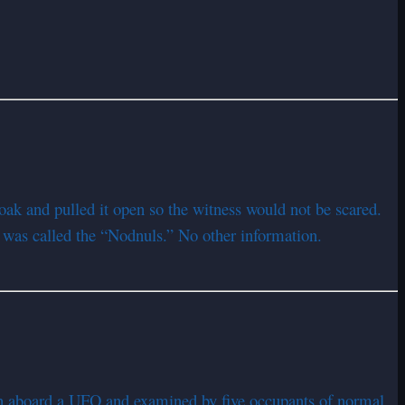
oak and pulled it open so the witness would not be scared.
t was called the “Nodnuls.” No other information.
n aboard a UFO and examined by five occupants of normal