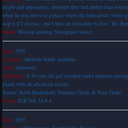
height and appearance, although they had darker than normal 
when he was flown to a place where the humanoids where gathe
stop it if I choose…but I have an immunity to fear.” His fi
Source:
Humcat quoting, Newspaper source
Date:
1955
Location:
Adelaide South Australia
Time:
unknown
Summary:
A 10-year old girl recalled under hypnosis havin
planet with an advanced society.
Source: Keith Basterfield, Vladimir Godic & Pony Godic
Source:
IUR Vol. 14 # 4
Date:
1955
Location:
Chita region, East Siberia, Russia