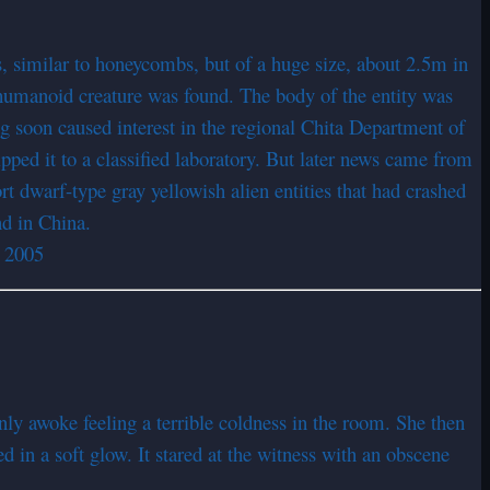
s, similar to honeycombs, but of a huge size, about 2.5m in
a humanoid creature was found. The body of the entity was
g soon caused interest in the regional Chita Department of
ped it to a classified laboratory. But later news came from
t dwarf-type gray yellowish alien entities that had crashed
nd in China.
y 2005
nly awoke feeling a terrible coldness in the room. She then
d in a soft glow. It stared at the witness with an obscene