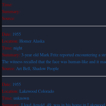
Time:
Summary:
Source:
Date:
1955
Location:
Homer Alaska
Time:
night
Summary:
3-year old Mark Fritz reported encountering a st
The witness recalled that the face was human-like and it ma
Source:
Art Bell, Shadow People
Date:
1955
Location:
Lakewood Colorado
Time:
unknown
Summary:
Lloyd Arnold, 49, was in his home in Lakewood 