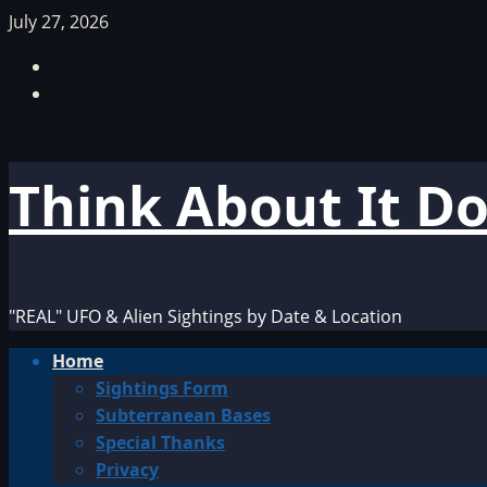
Skip
July 27, 2026
to
Facebook
content
TikTok
Think About It D
"REAL" UFO & Alien Sightings by Date & Location
Primary
Home
Menu
Sightings Form
Subterranean Bases
Special Thanks
Privacy