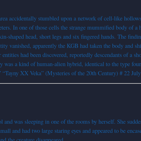
area accidentally stumbled upon a network of cell-like hollow
 meters. In one of those cells the strange mummified body of 
kin-shaped head, short legs and six fingered hands. The findin
tity vanished, apparently the KGB had taken the body and ship
ntities had been discovered, reportedly descendants of a shor
ty was a kind of human-alien hybrid, identical to the type fou
” “Tayny XX Veka” (Mysteries of the 20th Century) # 22 Jul
ol and was sleeping in one of the rooms by herself. She sudde
 small and had two large staring eyes and appeared to be encase
d the creature disappeared.