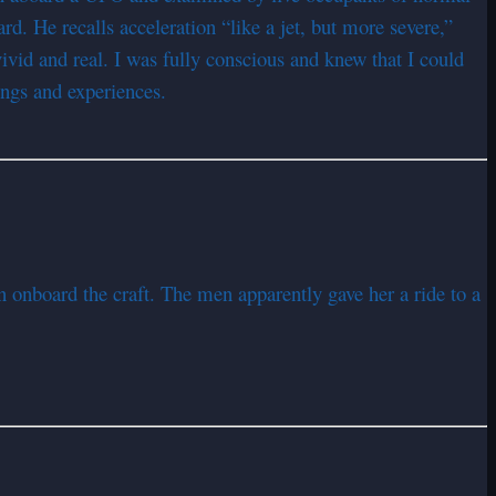
d. He recalls acceleration “like a jet, but more severe,”
ivid and real. I was fully conscious and knew that I could
ings and experiences.
n onboard the craft. The men apparently gave her a ride to a