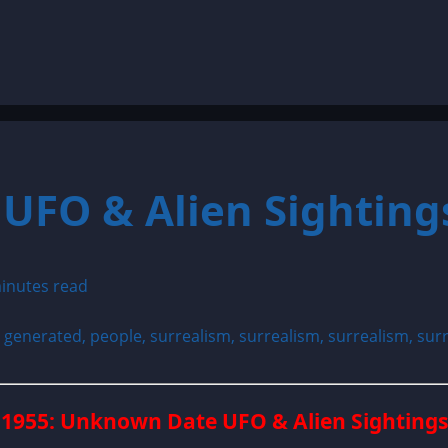
UFO & Alien Sighting
inutes read
1955: Unknown Date UFO & Alien Sightings