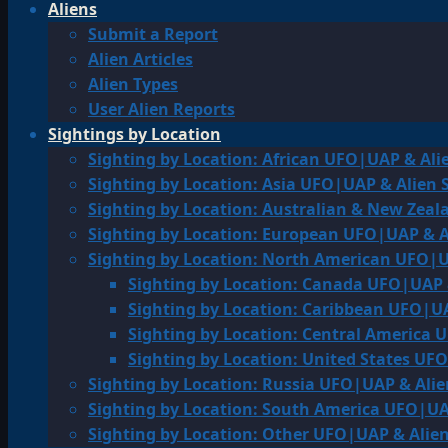
Aliens
Submit a Report
Alien Articles
Alien Types
User Alien Reports
Sightings by Location
Sighting by Location: African UFO|UAP & Ali
Sighting by Location: Asia UFO|UAP & Alien 
Sighting by Location: Australian & New Zea
Sighting by Location: European UFO|UAP & A
Sighting by Location: North American UFO|U
Sighting by Location: Canada UFO|UAP 
Sighting by Location: Caribbean UFO|UA
Sighting by Location: Central America 
Sighting by Location: United States UF
Sighting by Location: Russia UFO|UAP & Alie
Sighting by Location: South America UFO|UA
Sighting by Location: Other UFO|UAP & Alien