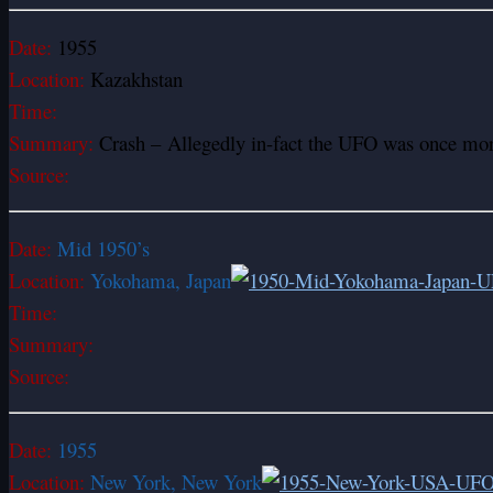
Date:
1955
Location:
Kazakhstan
Time:
Summary:
Crash – Allegedly in-fact the UFO was once more
Source:
Date:
Mid 1950’s
Location:
Yokohama, Japan
Time:
Summary:
Source:
Date:
1955
Location:
New York, New York