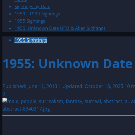
Sightings by Date
1950 - 1999 Sightings
1955 Sightings
1955: Unknown Date UFO & Alien Sightings
1955 Sightings
1955: Unknown Date 
Published: June 11, 2013 | Updated: October 18, 2025
10 m
0