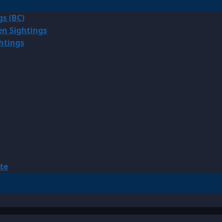
gs (BC)
en Sightings
ghtings
te