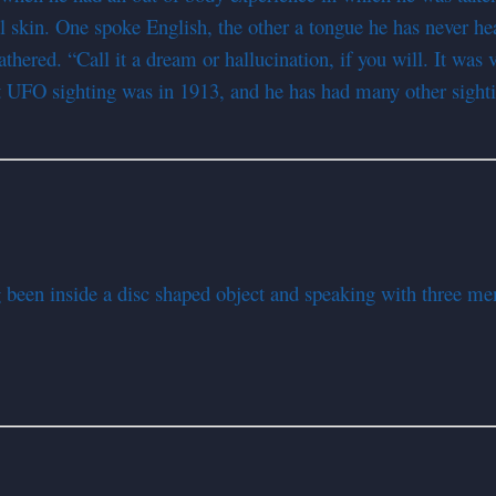
skin. One spoke English, the other a tongue he has never hear
red. “Call it a dream or hallucination, if you will. It was v
rst UFO sighting was in 1913, and he has had many other sight
g been inside a disc shaped object and speaking with three me