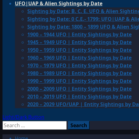
UFO|UAP & Alien Sightings by Date
Sighting by Date: B. C. E. UFO & Alien Sightin
Sighting by Date: 0 C.E.- 1799: UFO|UAP & Ali
Sighting by Date: 1800 – 1899 UFO & Alien Si
1900 – 1944 UFO | Entity Sightings by Date
1945 – 1949 UFO | Entity Sightings by Date
1950 – 1959 UFO | Entity Sightings by Date
1960 – 1969 UFO | Entity Sightings by Date
1970 – 1979 UFO | Entity Sightings by Date
1980 – 1989 UFO | Entity Sightings by Date
1990 – 1999 UFO | Entity Sightings by Date
2000 – 2009 UFO | Entity Sightings by Date
2010 – 2019 UFO | Entity Sightings by Date
2020 – 2029 UFO/UAP | Entity Sightings by Da
Light/Dark Button
Search
for:
Home