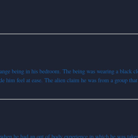
range being in his bedroom. The being was wearing a black cl
de him feel at ease. The alien claim he was from a group tha
when he had an out of body experience in which he was take