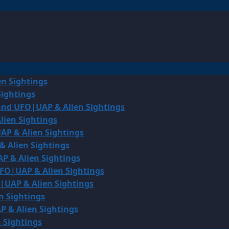
en Sightings
Sightings
land UFO|UAP & Alien Sightings
lien Sightings
AP & Alien Sightings
& Alien Sightings
P & Alien Sightings
UFO|UAP & Alien Sightings
O|UAP & Alien Sightings
n Sightings
P & Alien Sightings
 Sightings