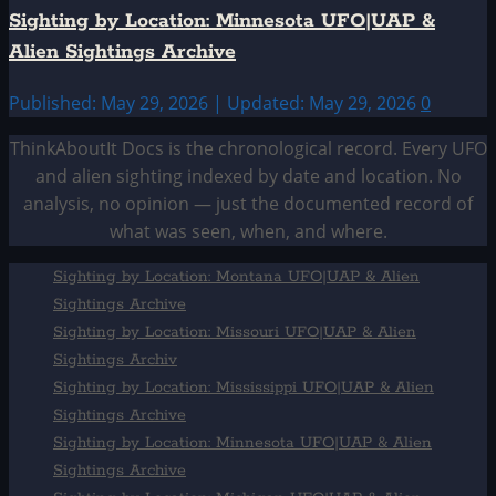
Sighting by Location: Minnesota UFO|UAP &
Alien Sightings Archive
Published: May 29, 2026 | Updated: May 29, 2026
0
ThinkAboutIt Docs is the chronological record. Every UFO
and alien sighting indexed by date and location. No
analysis, no opinion — just the documented record of
what was seen, when, and where.
Sighting by Location: Montana UFO|UAP & Alien
Sightings Archive
Sighting by Location: Missouri UFO|UAP & Alien
Sightings Archiv
Sighting by Location: Mississippi UFO|UAP & Alien
Sightings Archive
Sighting by Location: Minnesota UFO|UAP & Alien
Sightings Archive