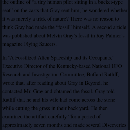
the outline of “a tiny human pilot sitting in a bucket-type
seat” on the casts that Gray sent him, he wondered whether
it was merely a trick of nature? There was no reason to
think Gray had made the “fossil” himself. A second article
was published about Melvin Gray’s fossil in Ray Palmer’s
magazine Flying Saucers.
In “A Fossilized Alien Spaceship and its Occupants,”
Executive Director of the Kentucky-based National UFO
Research and Investigation Committee, Buffard Ratliff,
wrote that, after reading about Gray in Beyond, he
contacted Mr. Gray and obtained the fossil. Gray told
Ratliff that he and his wife had come across the stone
while cutting the grass in their back yard. He then
examined the artifact carefully “for a period of
approximately seven months and made several Discoveries