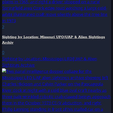
2
Sighting by Location: Missouri UFO|UAP & Alien Sightings
Archiv
0
Sighting by Location: Mississippi UFO|UAP & Alien
Sightings Archive