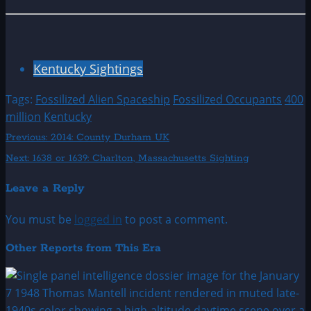
Kentucky Sightings
Tags:
Fossilized Alien Spaceship
Fossilized Occupants
400
million
Kentucky
Post
Previous:
2014: County Durham UK
Next:
1638 or 1639: Charlton, Massachusetts Sighting
navigation
Leave a Reply
You must be
logged in
to post a comment.
Other Reports from This Era