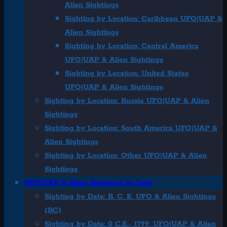
Alien Sightings
Sighting by Location: Caribbean UFO|UAP &
Alien Sightings
Sighting by Location: Central America
UFO|UAP & Alien Sightings
Sighting by Location: United States
UFO|UAP & Alien Sightings
Sighting by Location: Russia UFO|UAP & Alien
Sightings
Sighting by Location: South America UFO|UAP &
Alien Sightings
Sighting by Location: Other UFO|UAP & Alien
Sightings
UFO|UAP & Alien Sightings by Date
Sighting by Date: B. C. E. UFO & Alien Sightings
(BC)
Sighting by Date: 0 C.E.- 1799: UFO|UAP & Alien