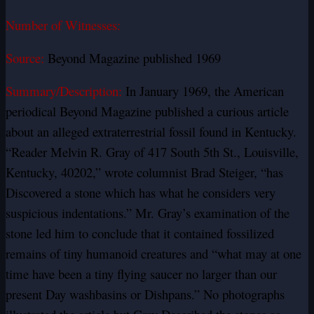
Number of Witnesses:
Source:
Beyond Magazine published 1969
Summary/Description:
In January 1969, the American
periodical Beyond Magazine published a curious article
about an alleged extraterrestrial fossil found in Kentucky.
“Reader Melvin R. Gray of 417 South 5th St., Louisville,
Kentucky, 40202,” wrote columnist Brad Steiger, “has
Discovered a stone which has what he considers very
suspicious indentations.” Mr. Gray’s examination of the
stone led him to conclude that it contained fossilized
remains of tiny humanoid creatures and “what may at one
time have been a tiny flying saucer no larger than our
present Day washbasins or Dishpans.” No photographs