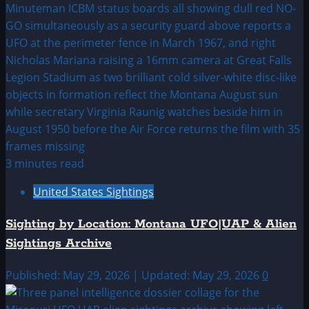
3 minutes read
United States Sightings
Sighting by Location: Montana UFO|UAP & Alien
Sightings Archive
Published: May 29, 2026 | Updated: May 29, 2026
0