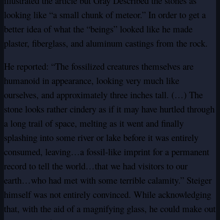
illustrated the article but Gray Described the stones as
looking like “a small chunk of meteor.” In order to get a
better idea of what the “beings” looked like he made
plaster, fiberglass, and aluminum castings from the rock.
He reported: “The fossilized creatures themselves are
humanoid in appearance, looking very much like
ourselves, and approximately three inches tall. (…) The
stone looks rather cindery as if it may have hurtled through
a long trail of space, melting as it went and finally
splashing into some river or lake before it was entirely
consumed, leaving…a fossil-like imprint for a permanent
record to tell the world…that we had visitors to our
earth…who had met with some terrible calamity.” Steiger
himself was not entirely convinced. While acknowledging
that, with the aid of a magnifying glass, he could make out