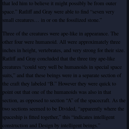
that led him to believe it might possibly be from outer
space.” Ratliff and Gray were able to find “seven very
small creatures… in or on the fossilized stone.”
Three of the creatures were ape-like in appearance. The
other four were humanoid. All were approximately three
inches in height, vertebrates, and very strong for their size.
Ratliff and Gray concluded that the three tiny ape-like
creatures “could very well be humanoids in special space
suits,” and that these beings were in a separate section of
the craft they labeled “B.” However they were quick to
point out that one of the humanoids was also in that
section, as opposed to section “A” of the spacecraft. As the
two sections seemed to be Divided, “apparently where the
spaceship is fitted together,” this “indicates intelligent
construction and Design by intelligent beings.”