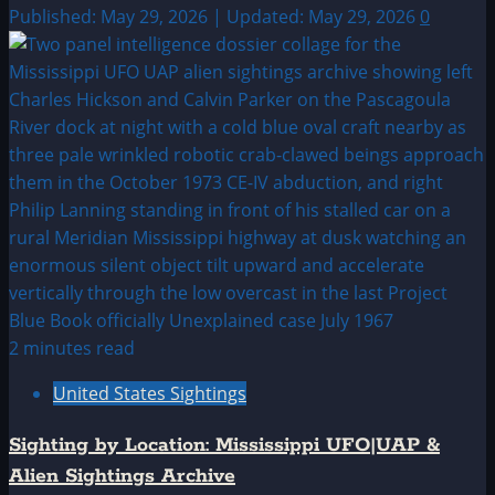
Published: May 29, 2026 | Updated: May 29, 2026
0
2 minutes read
United States Sightings
Sighting by Location: Mississippi UFO|UAP &
Alien Sightings Archive