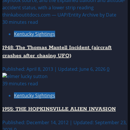
30 minutes read
Kentucky Sightings
1948: The Thomas Mantell Incident (aircraft
crashes after chasing UFO)
Published: April 8, 2013 | Updated: June 6, 2026
0
39 minutes read
Kentucky Sightings
1955: THE HOPKINSVILLE ALIEN INVASION
Published: December 14, 2012 | Updated: September 23,
2025
0