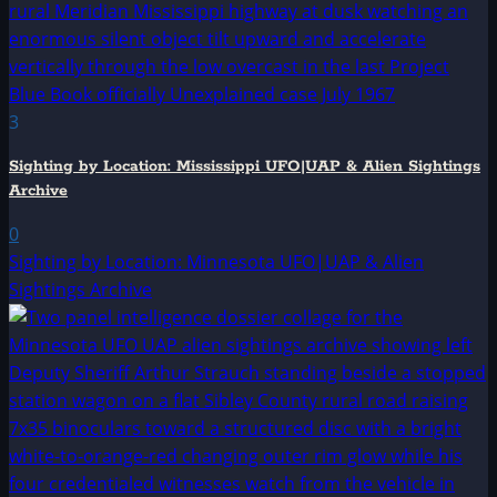
3
Sighting by Location: Mississippi UFO|UAP & Alien Sightings
Archive
0
Sighting by Location: Minnesota UFO|UAP & Alien
Sightings Archive