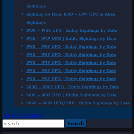
Sightings
Sighting by Date: 1800 – 1899 UFO & Alien
Sightings
1900 – 1944 UFO | Entity Sightings by Date
1945 – 1949 UFO | Entity Sightings by Date
1950 – 1959 UFO | Entity Sightings by Date
1960 – 1969 UFO | Entity Sightings by Date
1970 – 1979 UFO | Entity Sightings by Date
1980 – 1989 UFO | Entity Sightings by Date
1990 – 1999 UFO | Entity Sightings by Date
2000 – 2009 UFO | Entity Sightings by Date
2010 – 2019 UFO | Entity Sightings by Date
2020 – 2029 UFO/UAP | Entity Sightings by Date
Light/Dark Button
Search
for: