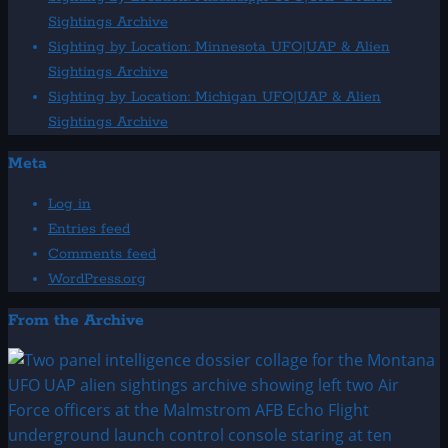
Sightings Archive
Sighting by Location: Minnesota UFO|UAP & Alien
Sightings Archive
Sighting by Location: Michigan UFO|UAP & Alien
Sightings Archive
Meta
Log in
Entries feed
Comments feed
WordPress.org
From the Archive