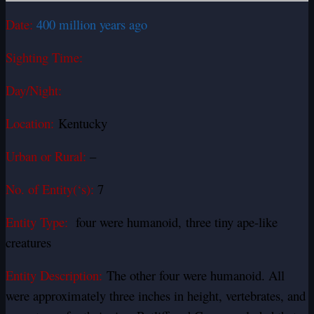
Date:
400 million years ago
Sighting Time:
Day/Night:
Location:
Kentucky
Urban or Rural:
–
No. of Entity(‘s):
7
Entity Type:
four were humanoid, three tiny ape-like
creatures
Entity Description:
The other four were humanoid. All
were approximately three inches in height, vertebrates, and