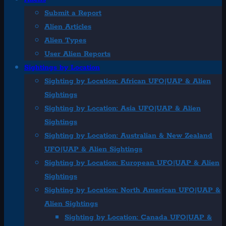
Submit a Report
Alien Articles
Alien Types
User Alien Reports
Sightings by Location
Sighting by Location: African UFO|UAP & Alien
Sightings
Sighting by Location: Asia UFO|UAP & Alien
Sightings
Sighting by Location: Australian & New Zealand
UFO|UAP & Alien Sightings
Sighting by Location: European UFO|UAP & Alien
Sightings
Sighting by Location: North American UFO|UAP &
Alien Sightings
Sighting by Location: Canada UFO|UAP &