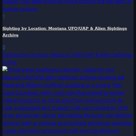
1
Sighting by Location: Montana UFO|UAP & Alien Sightings
Archive
0
Sighting by Location: Missouri UFO|UAP & Alien Sightings
Archiv