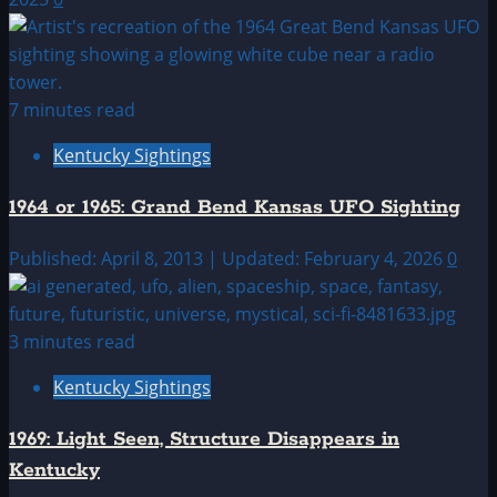
7 minutes read
Kentucky Sightings
1964 or 1965: Grand Bend Kansas UFO Sighting
Published: April 8, 2013 | Updated: February 4, 2026
0
3 minutes read
Kentucky Sightings
1969: Light Seen, Structure Disappears in
Kentucky