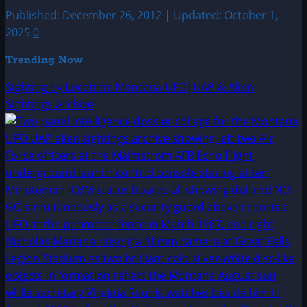
Published: December 26, 2012 | Updated: October 1,
2025
0
Trending Now
Sighting by Location: Montana UFO|UAP & Alien
Sightings Archive