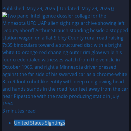
Published: May 29, 2026 | Updated: May 29, 2026
0
3 minutes read
United States Sightings