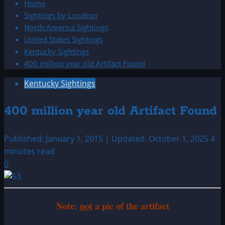
Home
Sightings by Location
North America Sightings
United States Sightings
Kentucky Sightings
400 million year old Artifact Found
Kentucky Sightings
400 million year old Artifact Found
Published: January 1, 2015 | Updated: October 1, 2025
4
minutes read
0
Note:
not
a pic of the artifact