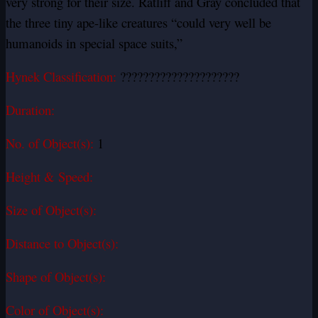
very strong for their size. Ratliff and Gray concluded that
the three tiny ape-like creatures “could very well be
humanoids in special space suits,”
Hynek Classification:
?????????????????????
Duration:
No. of Object(s):
1
Height & Speed:
Size of Object(s):
Distance to Object(s):
Shape of Object(s):
Color of Object(s):