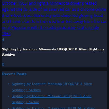
4
Sighting by Location: Minnesota UFO|UAP & Alien Sightings
Archive
0
Recent Posts
Sighting by Location: Montana UFO|UAP & Alien
Sightings Archive
Sighting by Location: Missouri UFO|UAP & Alien
Sightings Archiv
Sighting by Location: Mississippi UFO|UAP & Alien