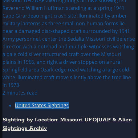
2 minutes read
United States Sightings
Sighting by Location: Missouri UFO|UAP & Alien
Sightings Archiv