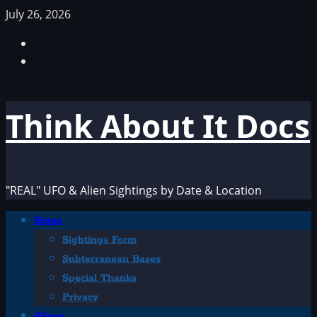
Skip
July 26, 2026
to
Facebook
content
TikTok
Think About It Docs
"REAL" UFO & Alien Sightings by Date & Location
Primary
Home
Menu
Sightings Form
Subterranean Bases
Special Thanks
Privacy
Aliens