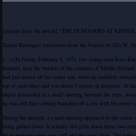
[excerpt from the article] “THE HUMANOID AT KINN
Tapani Kuningas; translation from the Finnish by Elis W. G
(…) On Friday, February 5, 1971, two young men from Kinnul
Kinnula, near the borders of the counties of Middle Finlan
had just turned off his motor saw, when he suddenly noticed 
top of each other and was about 5 metres in diameter. At th
object descended in a small opening between the trees, abou
he was still busy cutting branches off a tree with his motor 
During the descent, a round opening appeared in the centre o
being glided down. It actually did glide down those two met
Its movements were very stiff and the steps short. The bein