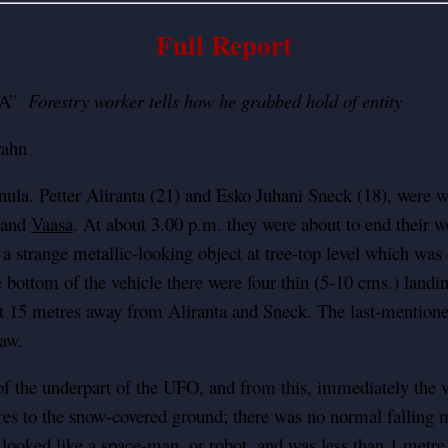
Full Report
ULA”
Forestry worker tells how he grabbed hold of entity
rahn
a. Petter Aliranta (21) and Esko Juhani Sneck (18), were wo
d and
Vaasa
. At about 3.00 p.m. they were about to end their w
a strange metallic-looking object at tree-top level which was
e bottom of the vehicle there were four thin (5-10 cms.) land
t 15 metres away from Aliranta and Sneck. The last-mentioned
saw.
f the underpart of the UFO, and from this, immediately the veh
res to the snow-covered ground; there was no normal falling m
g looked like a space-man, or robot, and was less than 1 metr