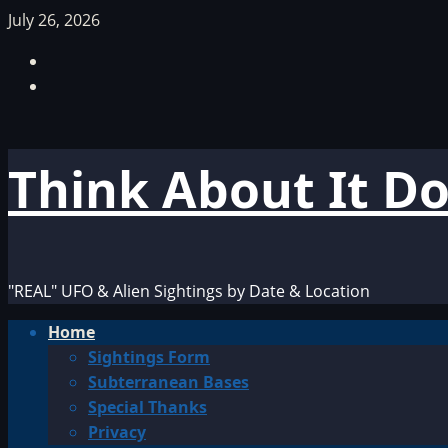
Skip
July 26, 2026
to
Facebook
content
TikTok
Think About It D
"REAL" UFO & Alien Sightings by Date & Location
Primary
Home
Menu
Sightings Form
Subterranean Bases
Special Thanks
Privacy