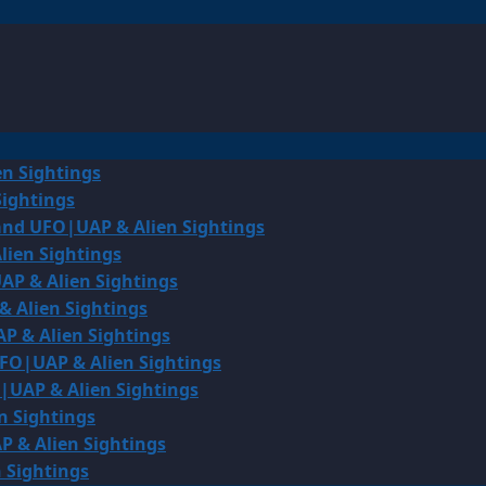
en Sightings
Sightings
land UFO|UAP & Alien Sightings
lien Sightings
AP & Alien Sightings
& Alien Sightings
P & Alien Sightings
UFO|UAP & Alien Sightings
O|UAP & Alien Sightings
n Sightings
P & Alien Sightings
 Sightings