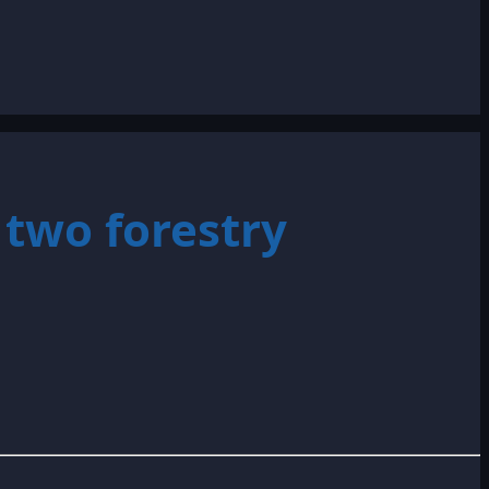
two forestry