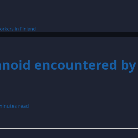
rkers in Finland
noid encountered by 
minutes read