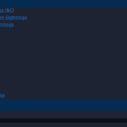
gs (BC)
en Sightings
ghtings
te