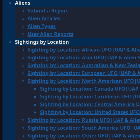
Aliens
Submit a Report
Alien Articles
Alien Types
User Alien Reports
Sightings by Location
Sighting by Location: African UFO|UAP & Ali
Sighting by Location: Asia UFO|UAP & Alien 
Sighting by Location: Australian & New Zea
Sighting by Location: European UFO|UAP & A
Sighting by Location: North American UFO|U
Sighting by Location: Canada UFO|UAP 
Sighting by Location: Caribbean UFO|UA
Sighting by Location: Central America 
Sighting by Location: United States UF
Sighting by Location: Russia UFO|UAP & Alie
Sighting by Location: South America UFO|UA
Sighting by Location: Other UFO|UAP & Alien