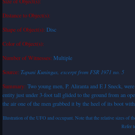
Size of Object(s):
Distance to Object(s):
Shape of Object(s):
Disc
Color of Object(s):
Number of Witnesses:
Multiple
Source:
Tapani Kuningas, excerpt from FSR 1971 no. 5
Summary:
Two young men, P. Aliranta and E J Sneck, were w
entity just under 3-foot tall glided to the ground from an 
the air one of the men grabbed it by the heel of its boot with
Illustration of the UFO and occupant. Note that the relative sizes of
Refer t