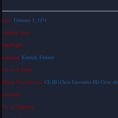
Date:
February 5, 1971
Sighting Time:
Day/Night:
Location:
Kinnula, Finland
Urban or Rural:
Hynek Classification:
CE-III (Close Encounter III) Close ob
Duration:
No. of Object(s):