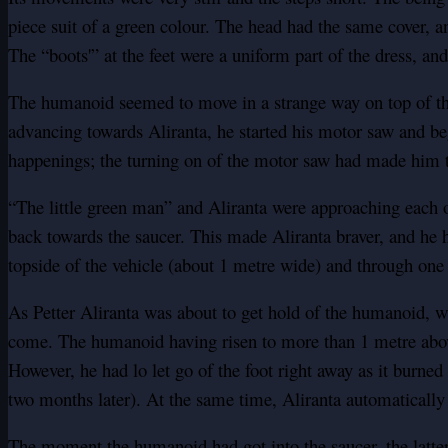
piece suit of a green colour. The head had the same cover, an
The “boots'” at the feet were a uniform part of the dress, and
The humanoid seemed to move in a strange way on top of the 
advancing towards Aliranta, he started his motor saw and be
happenings; the turning on of the motor saw had made him t
“The little green man” and Aliranta were approaching each o
back towards the saucer. This made Aliranta braver, and he h
topside of the vehicle (about 1 metre wide) and through one 
As Petter Aliranta was about to get hold of the humanoid, wh
come. The humanoid having risen to more than 1 metre above 
However, he had lo let go of the foot right away as it burned
two months later). At the same time, Aliranta automatically 
The moment the humanoid had got into the saucer, the latter 