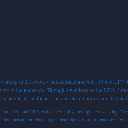
orking in the woods when Aliranta noticed a 15 foot UFO desc
opening in the underside. Through 3 windows on the UFO, 3 mor
 its bare hand; he found it burned like a hot iron, and he had 
 the humanoid and UFO, as depicted in this drawing, are misleading. The 
o the dimension numbers to get a better idea of proportionate size.(cred