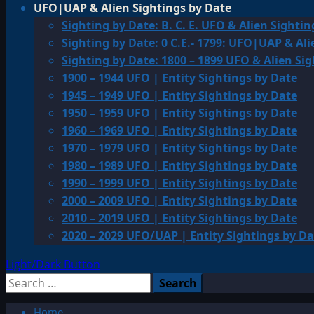
UFO|UAP & Alien Sightings by Date
Sighting by Date: B. C. E. UFO & Alien Sightin
Sighting by Date: 0 C.E.- 1799: UFO|UAP & Ali
Sighting by Date: 1800 – 1899 UFO & Alien Si
1900 – 1944 UFO | Entity Sightings by Date
1945 – 1949 UFO | Entity Sightings by Date
1950 – 1959 UFO | Entity Sightings by Date
1960 – 1969 UFO | Entity Sightings by Date
1970 – 1979 UFO | Entity Sightings by Date
1980 – 1989 UFO | Entity Sightings by Date
1990 – 1999 UFO | Entity Sightings by Date
2000 – 2009 UFO | Entity Sightings by Date
2010 – 2019 UFO | Entity Sightings by Date
2020 – 2029 UFO/UAP | Entity Sightings by Da
Light/Dark Button
Search
for:
Home