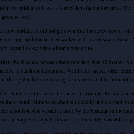
d in the middle of it was a sort of lens facing forwards. The 
 green as well.
snow surface; it did not go down into the deep snow as one w
gan to approach the strange walker with motor saw in hand. A
urn around to see what Aliranta was up to.
ther, the distance between them now less than 10 metres. Sud
urried to catch the humanoid. Within the saucer, other entiti
on the right side three moving forms were visible, humanlike,
en about 3 metres from the saucer, it rose into the air in a s
the ground, Aliranta reached out quickly and grabbed hold of
 like a hot iron (the wounds caused by the burning on the thumb
took a couple of steps backwards, so the entity was able lo gl
started to give a slight humming or buzzing sound, and it slo