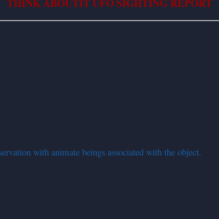
THINK ABOUTIT UFO SIGHTING REPORT
servation with animate beings associated with the object.