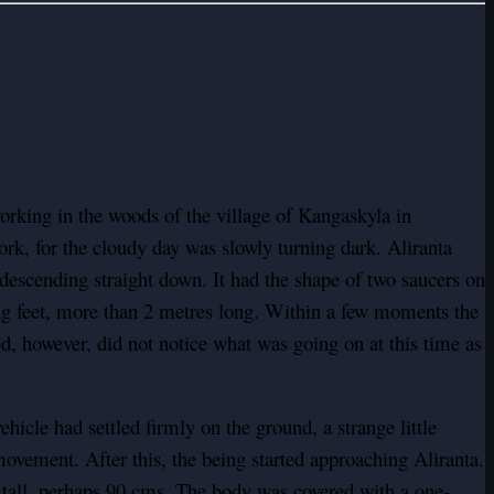
rking in the woods of the village of Kangaskyla in
ork, for the cloudy day was slowly turning dark. Aliranta
 descending straight down. It had the shape of two saucers on
ing feet, more than 2 metres long. Within a few moments the
, however, did not notice what was going on at this time as
icle had settled firmly on the ground, a strange little
ovement. After this, the being started approaching Aliranta.
e tall, perhaps 90 cms. The body was covered with a one-