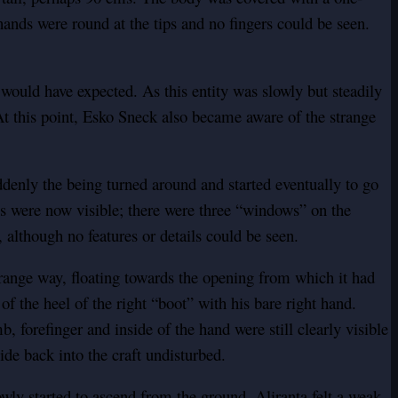
hands were round at the tips and no fingers could be seen.
ould have expected. As this entity was slowly but steadily
t this point, Esko Sneck also became aware of the strange
denly the being turned around and started eventually to go
es were now visible; there were three “windows” on the
 although no features or details could be seen.
trange way, floating towards the opening from which it had
 the heel of the right “boot” with his bare right hand.
, forefinger and inside of the hand were still clearly visible
ide back into the craft undisturbed.
wly started to ascend from the ground. Aliranta felt a weak