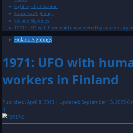
Sightings by Location
European Sightings
Finland Sightings
1971: UFO with humanoid encountered by two forestry wo
Finland Sightings
1971: UFO with huma
workers in Finland
Published: April 8, 2013 | Updated: September 13, 2025
6 
0