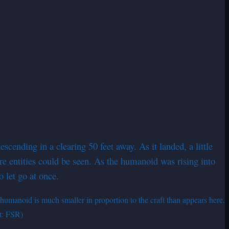
ending in a clearing 50 feet away. As it landed, a little
e entities could be seen. As the humanoid was rising into
to let go at once.
humanoid is much smaller in proportion to the craft than appears here.
it: FSR)