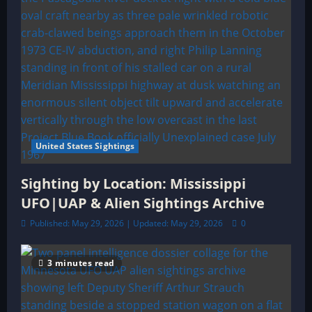
United States Sightings
Sighting by Location: Mississippi
UFO|UAP & Alien Sightings Archive
Published: May 29, 2026 | Updated: May 29, 2026
0
3 minutes read