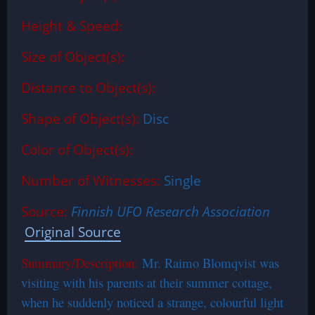
Height & Speed:
Size of Object(s):
Distance to Object(s):
Shape of Object(s):
Disc
Color of Object(s):
Number of Witnesses:
Single
Source:
Finnish UFO Research Association
Original Source
Summary/Description:
Mr. Raimo Blomqvist was
visiting with his parents at their summer cottage,
when he suddenly noticed a strange, colourful light