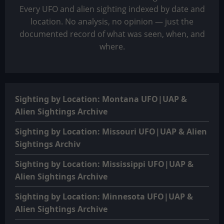
Every UFO and alien sighting indexed by date and
location. No analysis, no opinion — just the
documented record of what was seen, when, and
where.
Sighting by Location: Montana UFO|UAP &
Alien Sightings Archive
Sighting by Location: Missouri UFO|UAP & Alien
Sightings Archiv
Sighting by Location: Mississippi UFO|UAP &
Alien Sightings Archive
Sighting by Location: Minnesota UFO|UAP &
Alien Sightings Archive