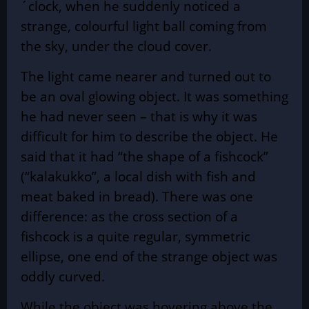
´clock, when he suddenly noticed a
strange, colourful light ball coming from
the sky, under the cloud cover.
The light came nearer and turned out to
be an oval glowing object. It was something
he had never seen – that is why it was
difficult for him to describe the object. He
said that it had “the shape of a fishcock”
(“kalakukko”, a local dish with fish and
meat baked in bread). There was one
difference: as the cross section of a
fishcock is a quite regular, symmetric
ellipse, one end of the strange object was
oddly curved.
While the object was hovering above the