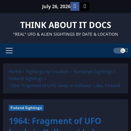
Skip
Facebook
TikTok
July 26, 2026
to
content
THINK ABOUT IT DOCS
"REAL" UFO & ALIEN SIGHTINGS BY DATE & LOCATION
Primary
Menu
Home
Sightings by Location
European Sightings
Finland Sightings
1964: Fragment of UFO lands in Kallavesi Lake, Finland
Finland Sightings
1964: Fragment of UFO