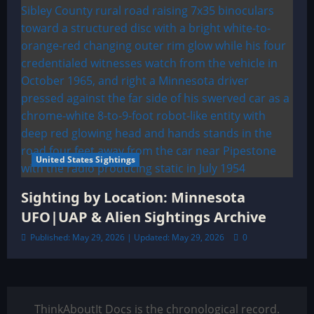
United States Sightings
Sighting by Location: Minnesota
UFO|UAP & Alien Sightings Archive
Published: May 29, 2026 | Updated: May 29, 2026
0
ThinkAboutIt Docs is the chronological record.