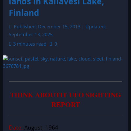
lands in Kallavesi Lake,
Finland
Published: December 15, 2013 | Updated:
September 13, 2025
3 minutes read
0
THINK ABOUTIT UFO SIGHTING
REPORT
Date:
August, 1964