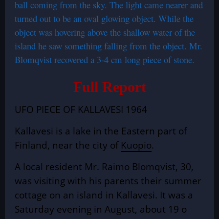
ball coming from the sky. The light came nearer and
turned out to be an oval glowing object. While the
object was hovering above the shallow water of the
island he saw something falling from the object. Mr.
Blomqvist recovered a 3-4 cm long piece of stone.
Full Report
UFO PIECE OF KALLAVESI 1964
Kallavesi is a lake in the Eastern part of
Finland, near the city of
Kuopio
.
A local resident Mr. Raimo Blomqvist, 30,
was visiting with his parents their summer
cottage on an island in Kallavesi. It was a
Saturday evening in August, about 19 o