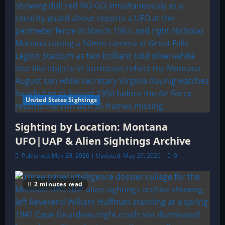
United States Sightings
Sighting by Location: Montana
UFO|UAP & Alien Sightings Archive
Published: May 29, 2026 | Updated: May 29, 2026
0
2 minutes read