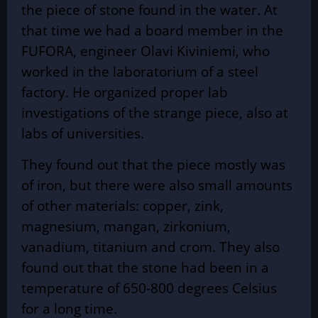
the piece of stone found in the water. At
that time we had a board member in the
FUFORA, engineer Olavi Kiviniemi, who
worked in the laboratorium of a steel
factory. He organized proper lab
investigations of the strange piece, also at
labs of universities.
They found out that the piece mostly was
of iron, but there were also small amounts
of other materials: copper, zink,
magnesium, mangan, zirkonium,
vanadium, titanium and crom. They also
found out that the stone had been in a
temperature of 650-800 degrees Celsius
for a long time.