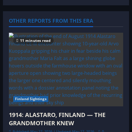
g
a
OTHER REPORTS FROM THIS ERA
t
11 minutes read
i
o
n
Finland Sightings
1914: ALASTARO, FINLAND — THE
GRANDMOTHER KNEW
Published: May 27, 2026 | Updated: May 27, 2026
0