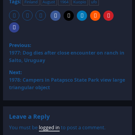
Tags:
Finland
August
1964
Kuopio
ufo
P
Previous:
o
1977: Dog dies after close encounter on ranch in
Salto, Uruguay
s
Next:
t
1978: Campers in Patapsco State Park view large
triangular object
n
a
Leave a Reply
v
You must be
logged in
to post a comment.
i