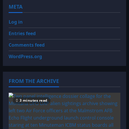
META
Log in
Entries feed
Comments feed
WordPress.org
FROM THE ARCHIVE
3 minutes read