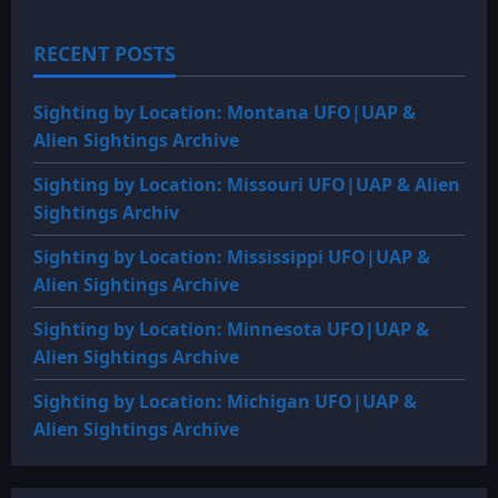
RECENT POSTS
Sighting by Location: Montana UFO|UAP &
Alien Sightings Archive
Sighting by Location: Missouri UFO|UAP & Alien
Sightings Archiv
Sighting by Location: Mississippi UFO|UAP &
Alien Sightings Archive
Sighting by Location: Minnesota UFO|UAP &
Alien Sightings Archive
Sighting by Location: Michigan UFO|UAP &
Alien Sightings Archive