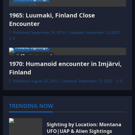
1965: Luumaki, Finland Close
Encounter
Published: September 28, 2016 | Updated: September 13, 2025
0
Finland Sightings
19 minutes read
1970: Humanoid encounter in Imjärvi,
Finland
Published: August 26, 2013 | Updated: September 13, 2025
0
TRENDING NOW
Sighting by Location: Montana
UFO|UAP & Alien Sightings