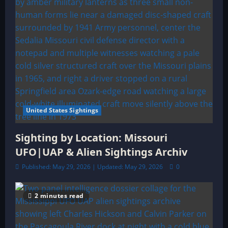
United States Sightings
Sighting by Location: Missouri
UFO|UAP & Alien Sightings Archiv
Published: May 29, 2026 | Updated: May 29, 2026
0
2 minutes read