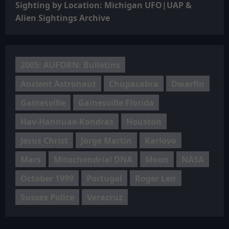
Sighting by Location: Michigan UFO|UAP &
Alien Sightings Archive
2005: AUFORN: Bulletins
Ancient Astronaut
Chupacabra
Dwarfin
Gainesville
Gainesville Florida
Hav-Hannuae-Kondras
Houston
Jesus Christ
Jorge Martín
Karlovo
Mars
Mitochondrial DNA
Moon
NASA
October 1999
Portugal
Roger Leir
Sussex Police
Veracruz