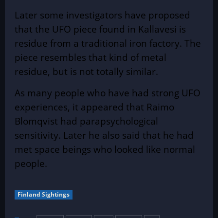
Later some investigators have proposed
that the UFO piece found in Kallavesi is
residue from a traditional iron factory. The
piece resembles that kind of metal
residue, but is not totally similar.
As many people who have had strong UFO
experiences, it appeared that Raimo
Blomqvist had parapsychological
sensitivity. Later he also said that he had
met space beings who looked like normal
people.
Finland Sightings