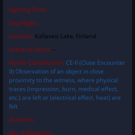
Sighting Time:
Day/Night:
Location:
Kallavesi Lake, Finland
Urban or Rural:
–
Hynek Classification:
CE-II (Close Encounter
II) Observation of an object in close
proximity to the witness, where physical
traces (impression, burn, medical effect,
etc.) are left or (electrical effect, heat) are
felt
Duration:
No. of Object(s):