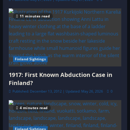
11 minutes read
Finland Sightings
1917: First Known Abduction Case in
Finland?
Published: December 13, 2012 | Updated: May 26, 2026
0
4 minutes read
Finland Sightings