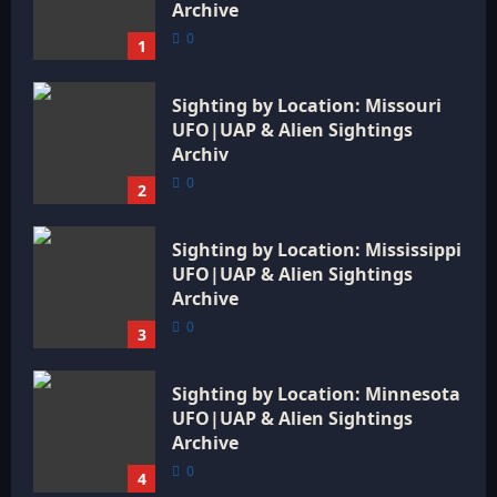
Archive
0
1
Sighting by Location: Missouri
UFO|UAP & Alien Sightings
Archiv
0
2
Sighting by Location: Mississippi
UFO|UAP & Alien Sightings
Archive
0
3
Sighting by Location: Minnesota
UFO|UAP & Alien Sightings
Archive
0
4