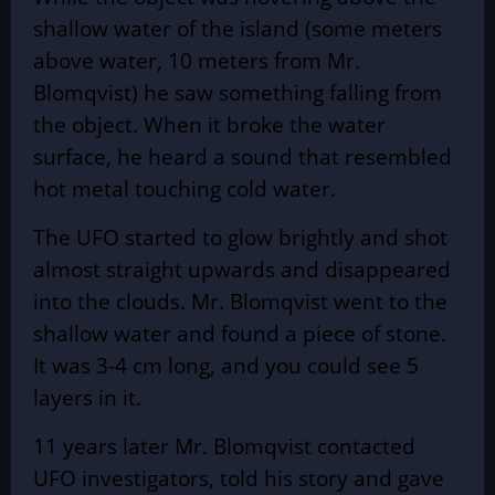
shallow water of the island (some meters
above water, 10 meters from Mr.
Blomqvist) he saw something falling from
the object. When it broke the water
surface, he heard a sound that resembled
hot metal touching cold water.
The UFO started to glow brightly and shot
almost straight upwards and disappeared
into the clouds. Mr. Blomqvist went to the
shallow water and found a piece of stone.
It was 3-4 cm long, and you could see 5
layers in it.
11 years later Mr. Blomqvist contacted
UFO investigators, told his story and gave