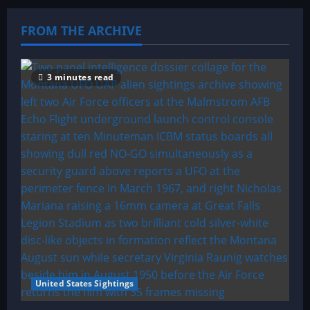
FROM THE ARCHIVE
3 minutes read
United States Sightings