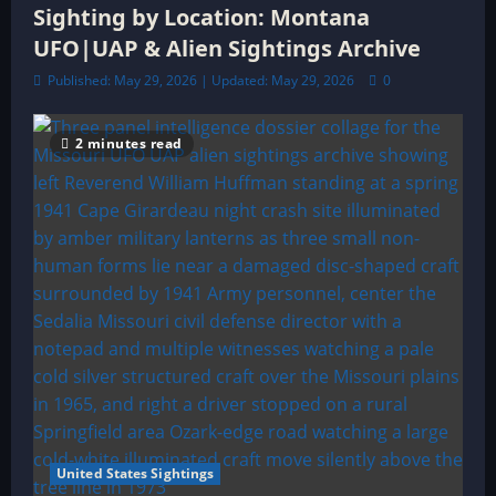
Sighting by Location: Montana
UFO|UAP & Alien Sightings Archive
Published: May 29, 2026 | Updated: May 29, 2026
0
2 minutes read
United States Sightings