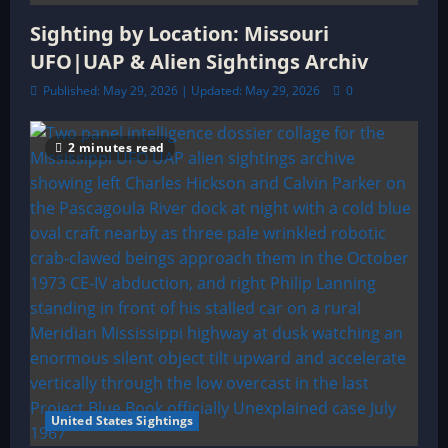
Sighting by Location: Missouri
UFO|UAP & Alien Sightings Archiv
Published: May 29, 2026 | Updated: May 29, 2026
0
2 minutes read
United States Sightings