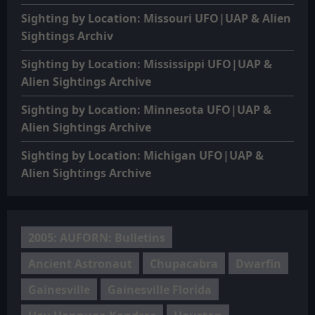
Sighting by Location: Missouri UFO|UAP & Alien
Sightings Archiv
Sighting by Location: Mississippi UFO|UAP &
Alien Sightings Archive
Sighting by Location: Minnesota UFO|UAP &
Alien Sightings Archive
Sighting by Location: Michigan UFO|UAP &
Alien Sightings Archive
2005: AUFORN: Bulletins
Ancient Astronaut
Chupacabra
Dwarfin
Gainesville
Gainesville Florida