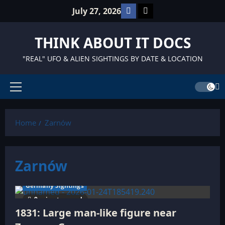
Skip
Facebook
TikTok
July 27, 2026
to
content
THINK ABOUT IT DOCS
"REAL" UFO & ALIEN SIGHTINGS BY DATE & LOCATION
Primary
Menu
Home
Zarnów
Zarnów
Germany Sightings
9 minutes read
1831: Large man-like figure near