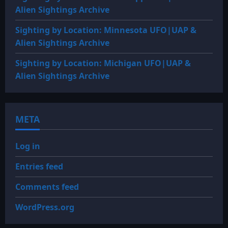
Alien Sightings Archive
Sighting by Location: Minnesota UFO|UAP &
Alien Sightings Archive
Sighting by Location: Michigan UFO|UAP &
Alien Sightings Archive
META
Log in
Entries feed
Comments feed
WordPress.org