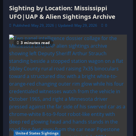
Sighting by Location: Mississippi
UFO|UAP & Alien Sightings Archive
Published: May 29, 2026 | Updated: May 29, 2026
0
3 minutes read
United States Sightings