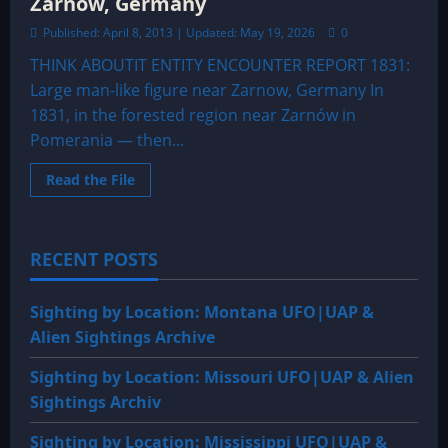
Zarnow, Germany
Published: April 8, 2013 | Updated: May 19, 2026
0
THINK ABOUTIT ENTITY ENCOUNTER REPORT 1831:
Large man-like figure near Zarnow, Germany In
1831, in the forested region near Zarnów in
Pomerania — then...
Read
Read the File
more
about
1831:
Large
man-
RECENT POSTS
like
figure
near
Zarnow,
Sighting by Location: Montana UFO|UAP &
Germany
Alien Sightings Archive
Sighting by Location: Missouri UFO|UAP & Alien
Sightings Archiv
Sighting by Location: Mississippi UFO|UAP &