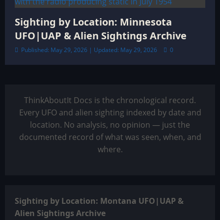
Sighting by Location: Minnesota
UFO|UAP & Alien Sightings Archive
Published: May 29, 2026 | Updated: May 29, 2026
0
ThinkAboutIt Docs is the chronological record.
Every UFO and alien sighting indexed by date and
location. No analysis, no opinion — just the
documented record of what was seen, when, and
where.
Sighting by Location: Montana UFO|UAP &
Alien Sightings Archive