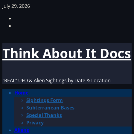
Skip
July 29, 2026
to
Facebook
content
TikTok
Think About It Docs
"REAL" UFO & Alien Sightings by Date & Location
Primary
Home
Menu
Sightings Form
Subterranean Bases
Special Thanks
Privacy
Aliens