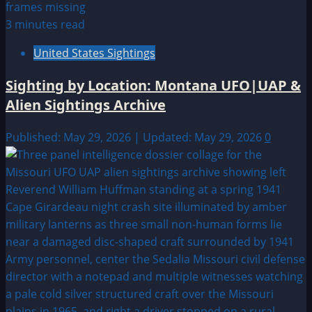
3 minutes read
United States Sightings
Sighting by Location: Montana UFO|UAP &
Alien Sightings Archive
Published: May 29, 2026 | Updated: May 29, 2026
0