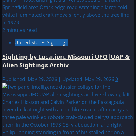
2 minutes read
United States Sightings
Sighting by Location: Missouri UFO|UAP &
Alien Sightings Archiv
Published: May 29, 2026 | Updated: May 29, 2026
0