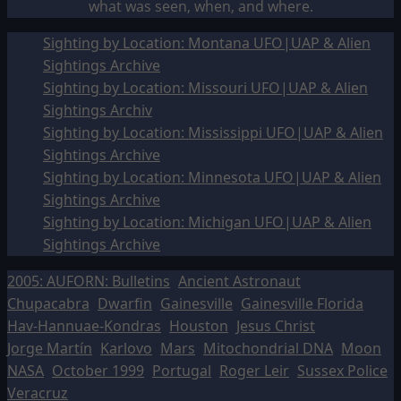
what was seen, when, and where.
Sighting by Location: Montana UFO|UAP & Alien
Sightings Archive
Sighting by Location: Missouri UFO|UAP & Alien
Sightings Archiv
Sighting by Location: Mississippi UFO|UAP & Alien
Sightings Archive
Sighting by Location: Minnesota UFO|UAP & Alien
Sightings Archive
Sighting by Location: Michigan UFO|UAP & Alien
Sightings Archive
2005: AUFORN: Bulletins
Ancient Astronaut
Chupacabra
Dwarfin
Gainesville
Gainesville Florida
Hav-Hannuae-Kondras
Houston
Jesus Christ
Jorge Martín
Karlovo
Mars
Mitochondrial DNA
Moon
NASA
October 1999
Portugal
Roger Leir
Sussex Police
Veracruz