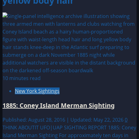
yellow body hair
10 minutes read
New York Sightings
1885: Coney Island Merman Sighting
Published: August 28, 2016 | Updated: May 22, 2026
0
THINK ABOUTIT UFO|UAP SIGHTING REPORT 1885: Coney
Island Merman Sighting For approximately ten days in