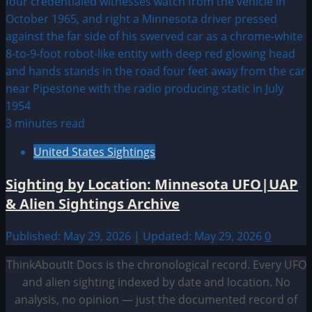
3 minutes read
United States Sightings
Sighting by Location: Minnesota UFO|UAP
& Alien Sightings Archive
Published: May 29, 2026 | Updated: May 29, 2026
0
ThinkAboutIt Docs is the chronological record. Every UFO
and alien sighting indexed by date and location. No
analysis, no opinion — just the documented record of