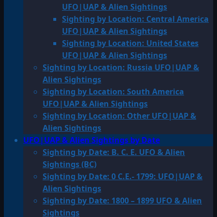
UFO|UAP & Alien Sightings
Sighting by Location: Central America
UFO|UAP & Alien Sightings
Sighting by Location: United States
UFO|UAP & Alien Sightings
Sighting by Location: Russia UFO|UAP &
Alien Sightings
Sighting by Location: South America
UFO|UAP & Alien Sightings
Sighting by Location: Other UFO|UAP &
Alien Sightings
UFO|UAP & Alien Sightings by Date
Sighting by Date: B. C. E. UFO & Alien
Sightings (BC)
Sighting by Date: 0 C.E.- 1799: UFO|UAP &
Alien Sightings
Sighting by Date: 1800 – 1899 UFO & Alien
Sightings