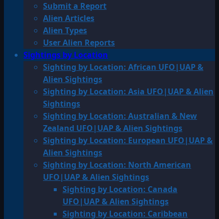
Submit a Report
Alien Articles
Alien Types
User Alien Reports
Sightings by Location
Sighting by Location: African UFO|UAP &
Alien Sightings
Sighting by Location: Asia UFO|UAP & Alien
Sightings
Sighting by Location: Australian & New
Zealand UFO|UAP & Alien Sightings
Sighting by Location: European UFO|UAP &
Alien Sightings
Sighting by Location: North American
UFO|UAP & Alien Sightings
Sighting by Location: Canada
UFO|UAP & Alien Sightings
Sighting by Location: Caribbean