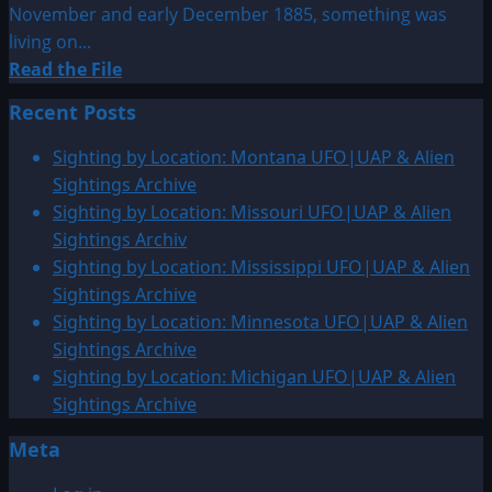
November and early December 1885, something was
living on...
Read
Read the File
more
Recent Posts
about
1885:
Sighting by Location: Montana UFO|UAP & Alien
Coney
Sightings Archive
Island
Sighting by Location: Missouri UFO|UAP & Alien
Merman
Sightings Archiv
Sighting
Sighting by Location: Mississippi UFO|UAP & Alien
Sightings Archive
Sighting by Location: Minnesota UFO|UAP & Alien
Sightings Archive
Sighting by Location: Michigan UFO|UAP & Alien
Sightings Archive
Meta