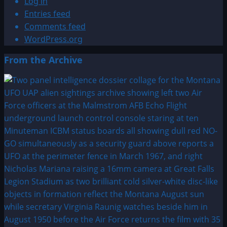
Log in
Entries feed
Comments feed
WordPress.org
From the Archive