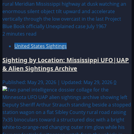
2 minutes read
United States Sightings
Sighting by Location: Mississippi UFO|UAP
& Alien Sightings Archive
Published: May 29, 2026 | Updated: May 29, 2026
0