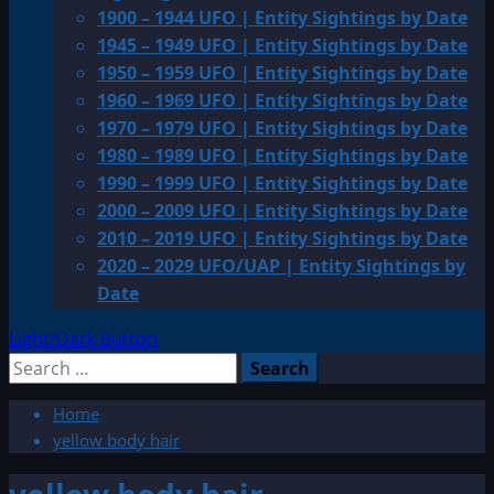
1900 – 1944 UFO | Entity Sightings by Date
1945 – 1949 UFO | Entity Sightings by Date
1950 – 1959 UFO | Entity Sightings by Date
1960 – 1969 UFO | Entity Sightings by Date
1970 – 1979 UFO | Entity Sightings by Date
1980 – 1989 UFO | Entity Sightings by Date
1990 – 1999 UFO | Entity Sightings by Date
2000 – 2009 UFO | Entity Sightings by Date
2010 – 2019 UFO | Entity Sightings by Date
2020 – 2029 UFO/UAP | Entity Sightings by
Date
Light/Dark Button
Search
for:
Home
yellow body hair