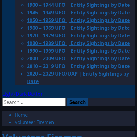
1900 – 1944 UFO | Entity Sightings by Date
1945 – 1949 UFO | Entity Sightings by Date
1950 – 1959 UFO | Entity Sightings by Date
1960 – 1969 UFO | Entity Sightings by Date
1970 – 1979 UFO | Entity Sightings by Date
1980 – 1989 UFO | Entity Sightings by Date
1990 – 1999 UFO | Entity Sightings by Date
2000 – 2009 UFO | Entity Sightings by Date
2010 – 2019 UFO | Entity Sightings by Date
2020 – 2029 UFO/UAP | Entity Sightings by
Date
Light/Dark Button
Search
for:
Home
Volunteer Firemen