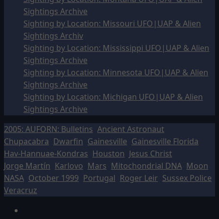
Sightings Archive
Sighting by Location: Missouri UFO|UAP & Alien
Sightings Archiv
Sighting by Location: Mississippi UFO|UAP & Alien
Sightings Archive
Sighting by Location: Minnesota UFO|UAP & Alien
Sightings Archive
Sighting by Location: Michigan UFO|UAP & Alien
Sightings Archive
2005: AUFORN: Bulletins
Ancient Astronaut
Chupacabra
Dwarfin
Gainesville
Gainesville Florida
Hav-Hannuae-Kondras
Houston
Jesus Christ
Jorge Martín
Karlovo
Mars
Mitochondrial DNA
Moon
NASA
October 1999
Portugal
Roger Leir
Sussex Police
Veracruz
Facebook