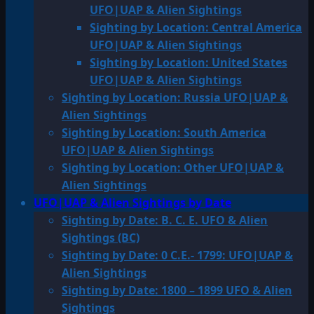
UFO|UAP & Alien Sightings
Sighting by Location: Central America
UFO|UAP & Alien Sightings
Sighting by Location: United States
UFO|UAP & Alien Sightings
Sighting by Location: Russia UFO|UAP &
Alien Sightings
Sighting by Location: South America
UFO|UAP & Alien Sightings
Sighting by Location: Other UFO|UAP &
Alien Sightings
UFO|UAP & Alien Sightings by Date
Sighting by Date: B. C. E. UFO & Alien
Sightings (BC)
Sighting by Date: 0 C.E.- 1799: UFO|UAP &
Alien Sightings
Sighting by Date: 1800 – 1899 UFO & Alien
Sightings