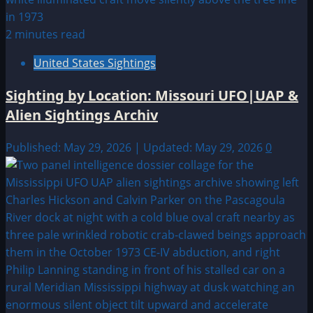
2 minutes read
United States Sightings
Sighting by Location: Missouri UFO|UAP &
Alien Sightings Archiv
Published: May 29, 2026 | Updated: May 29, 2026
0