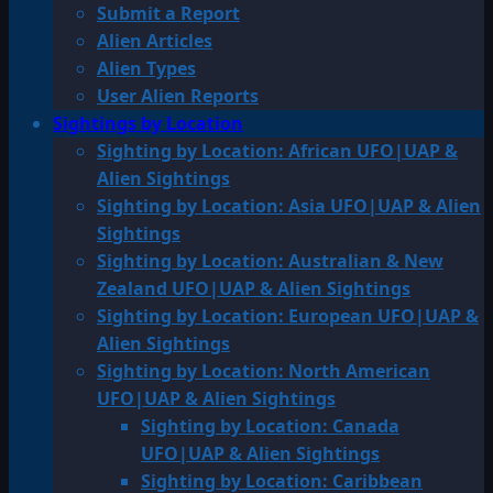
Submit a Report
Alien Articles
Alien Types
User Alien Reports
Sightings by Location
Sighting by Location: African UFO|UAP &
Alien Sightings
Sighting by Location: Asia UFO|UAP & Alien
Sightings
Sighting by Location: Australian & New
Zealand UFO|UAP & Alien Sightings
Sighting by Location: European UFO|UAP &
Alien Sightings
Sighting by Location: North American
UFO|UAP & Alien Sightings
Sighting by Location: Canada
UFO|UAP & Alien Sightings
Sighting by Location: Caribbean