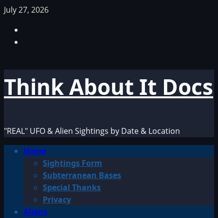
Skip
July 27, 2026
to
Facebook
content
TikTok
Think About It Docs
"REAL" UFO & Alien Sightings by Date & Location
Primary
Home
Menu
Sightings Form
Subterranean Bases
Special Thanks
Privacy
Aliens