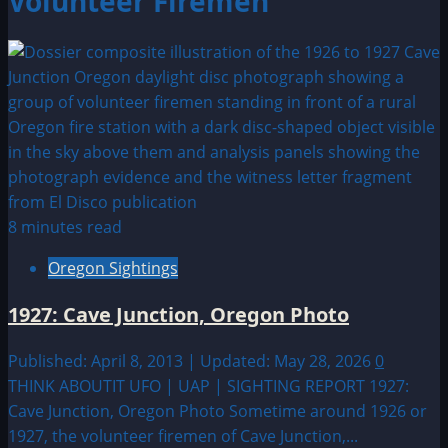
Volunteer Firemen
8 minutes read
Oregon Sightings
1927: Cave Junction, Oregon Photo
Published: April 8, 2013 | Updated: May 28, 2026
0
THINK ABOUTIT UFO | UAP | SIGHTING REPORT 1927:
Cave Junction, Oregon Photo Sometime around 1926 or
1927, the volunteer firemen of Cave Junction,...