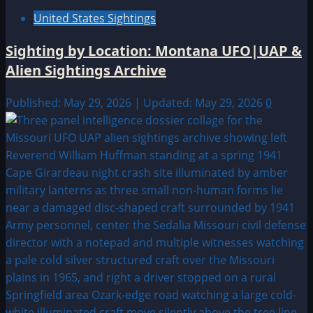
United States Sightings
Sighting by Location: Montana UFO|UAP &
Alien Sightings Archive
Published: May 29, 2026 | Updated: May 29, 2026
0