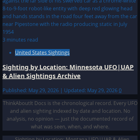
3 minutes read
United States Sightings
Sighting by Location: Minnesota UFO|UAP
& Alien Sightings Archive
Published: May 29, 2026 | Updated: May 29, 2026
0
ThinkAboutIt Docs is the chronological record. Every UFO
and alien sighting indexed by date and location. No
analysis, no opinion — just the documented record of
what was seen, when, and where.
Sighting by Location: Montana UFO|UAP & Alien