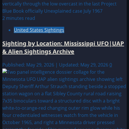
2 minutes read
United States Sightings
Sighting by Location: Mississippi UFO|UAP
& Alien Sightings Archive
Published: May 29, 2026 | Updated: May 29, 2026
0