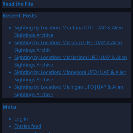
Read
Read the File
more
Recent Posts
about
1927:
Sighting by Location: Montana UFO|UAP & Alien
Cave
Sightings Archive
Junction,
Sighting by Location: Missouri UFO|UAP & Alien
Oregon
Sightings Archiv
Photo
Sighting by Location: Mississippi UFO|UAP & Alien
Sightings Archive
Sighting by Location: Minnesota UFO|UAP & Alien
Sightings Archive
Sighting by Location: Michigan UFO|UAP & Alien
Sightings Archive
Meta
Log in
Entries feed