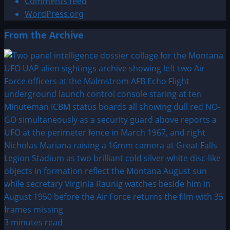
Comments feed
WordPress.org
From the Archive
3 minutes read