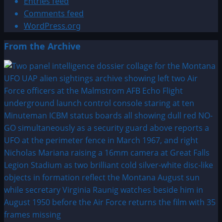
Entries feed
Comments feed
WordPress.org
From the Archive