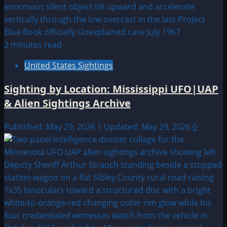
2 minutes read
United States Sightings
Sighting by Location: Mississippi UFO|UAP
& Alien Sightings Archive
Published: May 29, 2026 | Updated: May 29, 2026
0