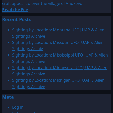
craft appeared over the village of Vnukovo...
Read
Read the File
more
Recent Posts
about
1932:
Sighting by Location: Montana UFO|UAP & Alien
Vnukovo,
Sightings Archive
Yaroslavl
Sighting by Location: Missouri UFO|UAP & Alien
Province,
Sightings Archiv
Russia
Sighting by Location: Mississippi UFO|UAP & Alien
Sightings Archive
Sighting by Location: Minnesota UFO|UAP & Alien
Sightings Archive
Sighting by Location: Michigan UFO|UAP & Alien
Sightings Archive
Meta
Log in