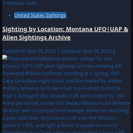
3 minutes read
United States Sightings
Sighting by Location: Montana UFO|UAP &
Alien Sightings Archive
Published: May 29, 2026 | Updated: May 29, 2026
0