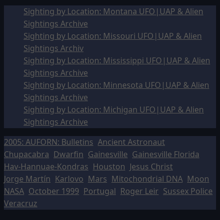
Sighting by Location: Montana UFO|UAP & Alien
Sightings Archive
Sighting by Location: Missouri UFO|UAP & Alien
Sightings Archiv
Sighting by Location: Mississippi UFO|UAP & Alien
Sightings Archive
Sighting by Location: Minnesota UFO|UAP & Alien
Sightings Archive
Sighting by Location: Michigan UFO|UAP & Alien
Sightings Archive
2005: AUFORN: Bulletins
Ancient Astronaut
Chupacabra
Dwarfin
Gainesville
Gainesville Florida
Hav-Hannuae-Kondras
Houston
Jesus Christ
Jorge Martín
Karlovo
Mars
Mitochondrial DNA
Moon
NASA
October 1999
Portugal
Roger Leir
Sussex Police
Veracruz