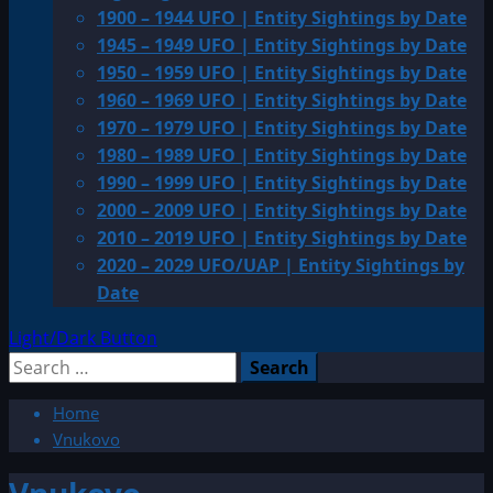
1900 – 1944 UFO | Entity Sightings by Date
1945 – 1949 UFO | Entity Sightings by Date
1950 – 1959 UFO | Entity Sightings by Date
1960 – 1969 UFO | Entity Sightings by Date
1970 – 1979 UFO | Entity Sightings by Date
1980 – 1989 UFO | Entity Sightings by Date
1990 – 1999 UFO | Entity Sightings by Date
2000 – 2009 UFO | Entity Sightings by Date
2010 – 2019 UFO | Entity Sightings by Date
2020 – 2029 UFO/UAP | Entity Sightings by
Date
Light/Dark Button
Search
for:
Home
Vnukovo