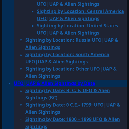
UFO|UAP & Alien Sightings
Sighting by Location: Central America
UFO|UAP & Alien Sightings
Sighting by Location: United States
UFO|UAP & Alien Sightings
Sighting by Location: Russia UFO|UAP &
Alien Sightings
Sighting by Location: South America
UFO|UAP & Alien Sightings
Sighting by Location: Other UFO|UAP &
Alien Sightings
UFO|UAP & Alien Sightings by Date
Sighting by Date: B. C. E. UFO & Alien
Sightings (BC)
Sighting by Date: 0 C.E.- 1799: UFO|UAP &
Alien Sightings
Sighting by Date: 1800 – 1899 UFO & Alien
Sightings