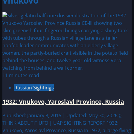
Vnukovo
11 minutes read
Russian Sightings
1932: Vnukovo, Yaroslavl Province, Russia
Published: January 8, 2015 | Updated: May 30, 2026
0
THINK ABOUTIT UFO | UAP SIGHTING REPORT 1932:
Vnukovo, Yaroslavl Province, Russia In 1932, a large flying