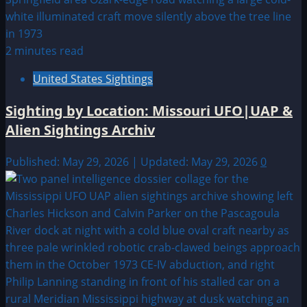
2 minutes read
United States Sightings
Sighting by Location: Missouri UFO|UAP &
Alien Sightings Archiv
Published: May 29, 2026 | Updated: May 29, 2026
0