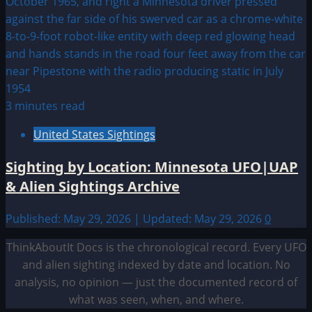
3 minutes read
United States Sightings
Sighting by Location: Minnesota UFO|UAP
& Alien Sightings Archive
Published: May 29, 2026 | Updated: May 29, 2026
0
ThinkAboutIt Docs is the chronological record. Every UFO
and alien sighting indexed by date and location. No
analysis, no opinion — just the documented record of
what was seen, when, and where.