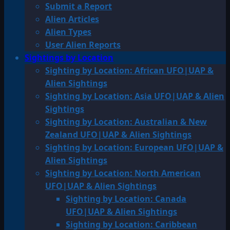
Submit a Report
Alien Articles
Alien Types
User Alien Reports
Sightings by Location
Sighting by Location: African UFO|UAP &
Alien Sightings
Sighting by Location: Asia UFO|UAP & Alien
Sightings
Sighting by Location: Australian & New
Zealand UFO|UAP & Alien Sightings
Sighting by Location: European UFO|UAP &
Alien Sightings
Sighting by Location: North American
UFO|UAP & Alien Sightings
Sighting by Location: Canada
UFO|UAP & Alien Sightings
Sighting by Location: Caribbean