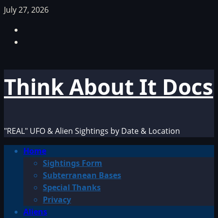
Skip
July 27, 2026
to
Facebook
content
TikTok
Think About It Docs
"REAL" UFO & Alien Sightings by Date & Location
Primary
Home
Menu
Sightings Form
Subterranean Bases
Special Thanks
Privacy
Aliens