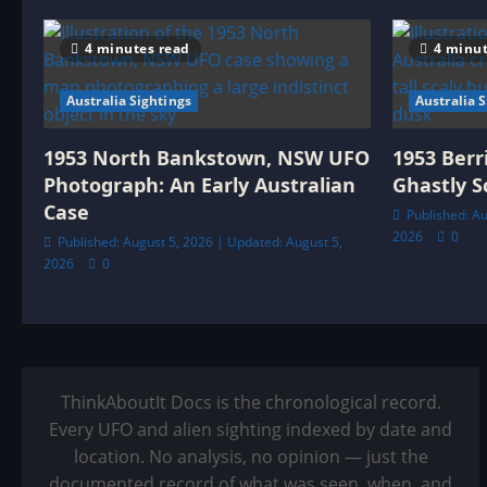
4 minutes read
4 minut
Australia Sightings
Australia 
1953 North Bankstown, NSW UFO
1953 Berr
Photograph: An Early Australian
Ghastly S
Case
Published: Au
2026
0
Published: August 5, 2026 | Updated: August 5,
2026
0
ThinkAboutIt Docs is the chronological record.
Every UFO and alien sighting indexed by date and
location. No analysis, no opinion — just the
documented record of what was seen, when, and