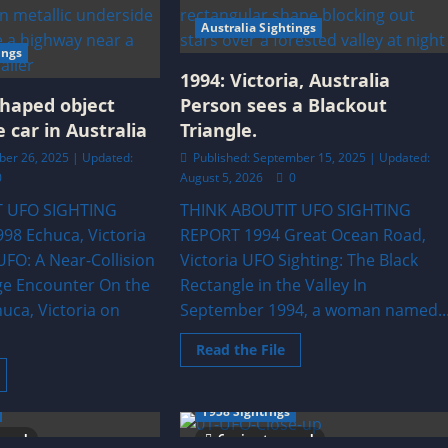
Australia Sightings
ings
1994: Victoria, Australia
shaped object
Person sees a Blackout
 car in Australia
Triangle.
er 26, 2025 | Updated:
Published: September 15, 2025 | Updated:
0
August 5, 2026
0
T UFO SIGHTING
THINK ABOUTIT UFO SIGHTING
8 Echuca, Victoria
REPORT 1994 Great Ocean Road,
FO: A Near-Collision
Victoria UFO Sighting: The Black
ge Encounter On the
Rectangle in the Valley In
huca, Victoria on
September 1994, a woman named..
Read
Read the File
more
ead
about
ore
1994:
bout
Victoria,
1958 Sightings
998:
Australia
ross-
Person
 read
6 minutes read
haped
sees