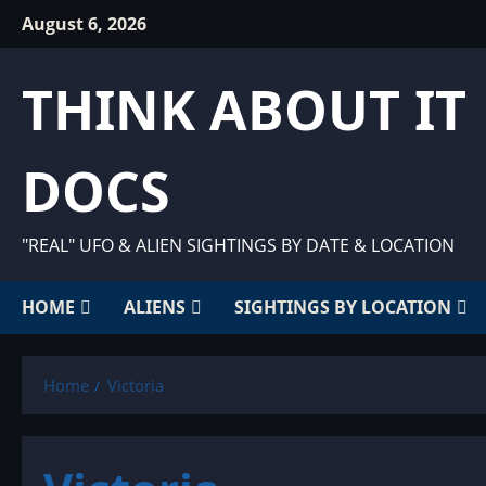
Skip
August 6, 2026
to
content
THINK ABOUT IT
DOCS
"REAL" UFO & ALIEN SIGHTINGS BY DATE & LOCATION
HOME
ALIENS
SIGHTINGS BY LOCATION
Home
Victoria