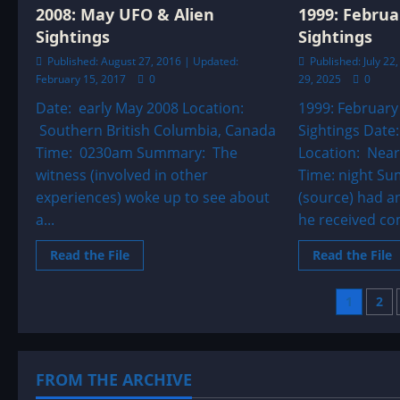
o
2008: May UFO & Alien
1999: Februa
h
a
Sightings
Sightings
c
i
Published: August 27, 2016 | Updated:
Published: July 2
A
February 15, 2017
0
29, 2025
0
Date: early May 2008 Location:
1999: February
Southern British Columbia, Canada
Sightings Date
Time: 0230am Summary: The
Location: Near
witness (involved in other
Time: night Su
experiences) woke up to see about
(source) had a
a...
he received co
Read
R
Read the File
Read the File
more
m
about
a
2008:
1
Post
1
2
May
F
UFO
&
pagi
Alien
A
Sightings
S
FROM THE ARCHIVE