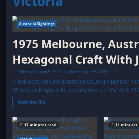
Victoria
Australia Sightings
5 minutes read
1975 Melbourne, Austr
Hexagonal Craft With 
Published: August 5, 2026 | Updated: August 5, 2026
0
THINK ABOUTIT UFO|ENTITY ENCOUNTER REPORT 1975 M
With Jetpack Figures In the early hours of March 6, 1975
Read
Read the File
more
about
1975
Melbourne,
Australia
17 minutes read
11 minutes
UFO
Encounter:
The