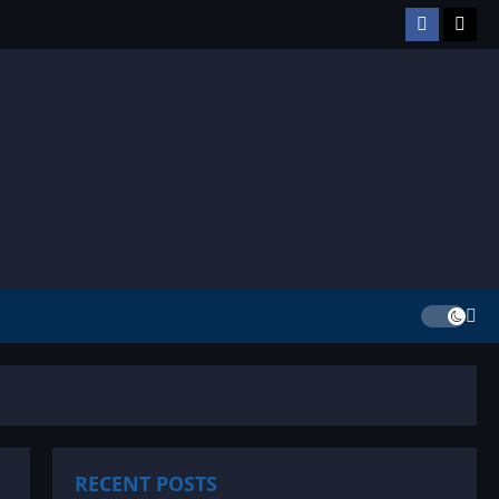
Facebook
TikT
RECENT POSTS