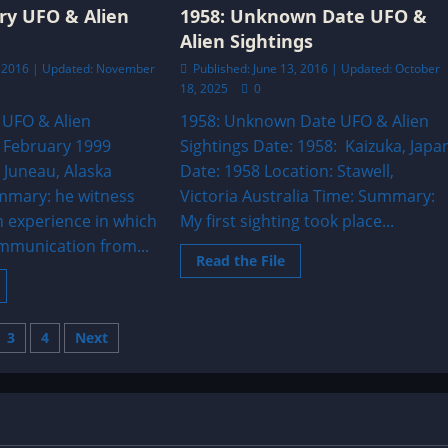
bject
a
ry UFO & Alien
1958: Unknown Date UFO &
overs
Blackout
bove
Alien Sightings
Triangle.
ar
n
2, 2016 | Updated: November
Published: June 13, 2016 | Updated: October
ustralia
18, 2025
0
 UFO & Alien
1958: Unknown Date UFO & Alien
: February 1999
Sightings Date: 1958: Kaizuka, Japa
 Juneau, Alaska
Date: 1958 Location: Stawell,
mmary: he witness
Victoria Australia Time: Summary:
n experience in which
My first sighting took place...
mmunication from...
Read
Read the File
more
ead
about
ore
1958:
bout
Unknown
999:
Date
s
3
4
Next
ebruary
UFO
UFO
&
&
Alien
nation
lien
Sightings
ightings