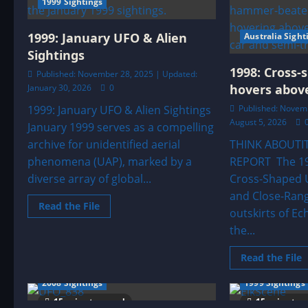
1999 Sightings
Hexagonal
Craft
With
Jetpack
1999: January UFO & Alien
Australia Sight
Figures
Sightings
1998: Cross-
Published: November 28, 2025 | Updated:
hovers above
January 30, 2026
0
1999: January UFO & Alien Sightings
Published: Novemb
August 5, 2026
January 1999 serves as a compelling
archive for unidentified aerial
THINK ABOUTI
phenomena (UAP), marked by a
REPORT The 199
diverse array of global...
Cross-Shaped U
and Close-Ran
Read
Read the File
outskirts of Ec
more
about
the...
1999:
January
UFO
R
Read the File
&
m
Alien
a
Sightings
2008 Sightings
1999 Sightings
1
C
15 minutes read
15 minutes
s