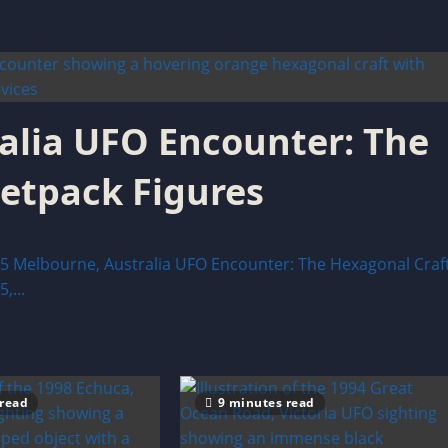
alia UFO Encounter: The
Jetpack Figures
elbourne, Australia UFO Encounter: The Hexagonal Craf
,...
 read
9 minutes read