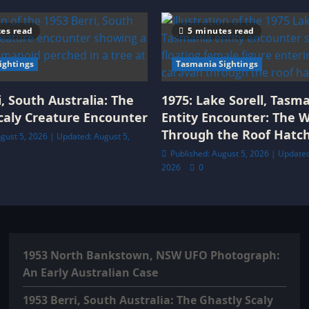
es read
5 minutes read
Sightings
Tasmania Sightings
i, South Australia: The
1975: Lake Sorell, Tasm
caly Creature Encounter
Entity Encounter: The
Through the Roof Hatc
gust 5, 2026 | Updated: August 5,
Published: August 5, 2026 | Updated
2026
0
1953 North Bankstown, NSW UFO Photograph:
An Early Australian Case
1953 Berri, South Australia: The Ghastly Scaly