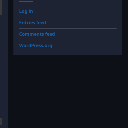
Log in
Entries feed
Comments feed
WordPress.org
.