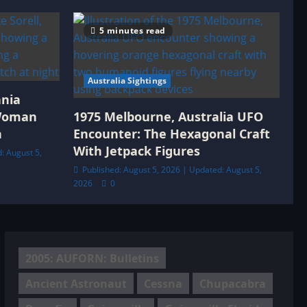
5 minutes read
Australia Sightings
ania
 Woman
1975 Melbourne, Australia UFO
h
Encounter: The Hexagonal Craft
With Jetpack Figures
: August 5,
Published: August 5, 2026 | Updated: August 5,
2026
0
2005: AUFORN: Bulletins
Ancient Astronaut
Cessna
Chupacabra