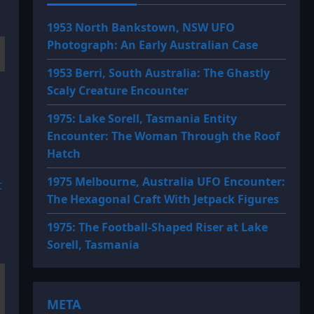
1953 North Bankstown, NSW UFO
Photograph: An Early Australian Case
1953 Berri, South Australia: The Ghastly
Scaly Creature Encounter
1975: Lake Sorell, Tasmania Entity
Encounter: The Woman Through the Roof
Hatch
1975 Melbourne, Australia UFO Encounter:
t
The Hexagonal Craft With Jetpack Figures
1975: The Football-Shaped Riser at Lake
Sorell, Tasmania
META