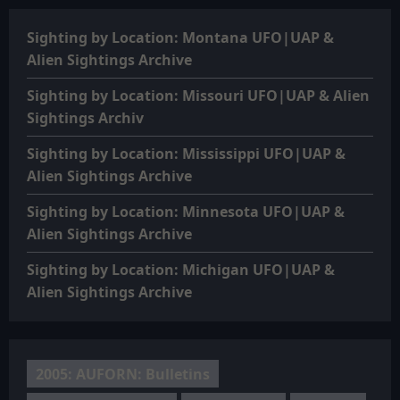
Sighting by Location: Montana UFO|UAP &
Alien Sightings Archive
Sighting by Location: Missouri UFO|UAP & Alien
Sightings Archiv
Sighting by Location: Mississippi UFO|UAP &
Alien Sightings Archive
Sighting by Location: Minnesota UFO|UAP &
Alien Sightings Archive
Sighting by Location: Michigan UFO|UAP &
Alien Sightings Archive
2005: AUFORN: Bulletins