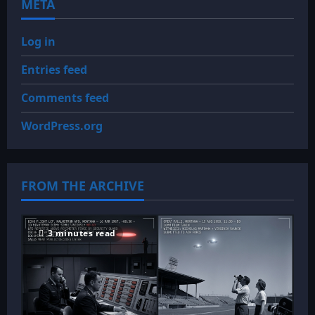
META
Log in
Entries feed
Comments feed
WordPress.org
FROM THE ARCHIVE
3 minutes read