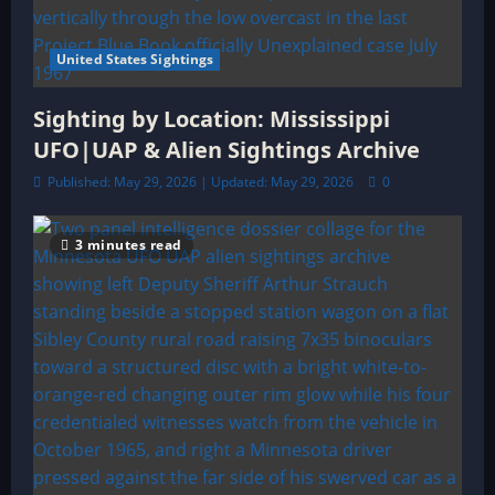
United States Sightings
Sighting by Location: Mississippi
UFO|UAP & Alien Sightings Archive
Published: May 29, 2026 | Updated: May 29, 2026
0
3 minutes read