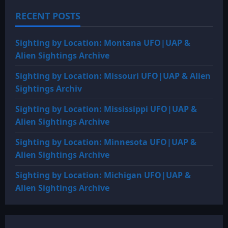
1982:
TRANS-
RECENT POSTS
BAIKAL
/
ISSYK
KUL,
Sighting by Location: Montana UFO|UAP &
USSR
SOVIET
Alien Sightings Archive
FROGMEN
VS.
UNDERWATER
Sighting by Location: Missouri UFO|UAP & Alien
HUMANOIDS
Sightings Archiv
Sighting by Location: Mississippi UFO|UAP &
Alien Sightings Archive
Sighting by Location: Minnesota UFO|UAP &
Alien Sightings Archive
Sighting by Location: Michigan UFO|UAP &
Alien Sightings Archive