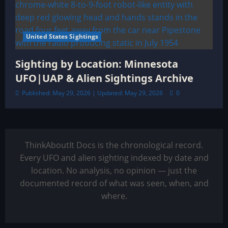
United States Sightings
Sighting by Location: Minnesota
UFO|UAP & Alien Sightings Archive
Published: May 29, 2026 | Updated: May 29, 2026
0
ThinkAboutIt Docs is the chronological record.
Every UFO and alien sighting indexed by date and
location. No analysis, no opinion — just the
documented record of what was seen, when, and
where.