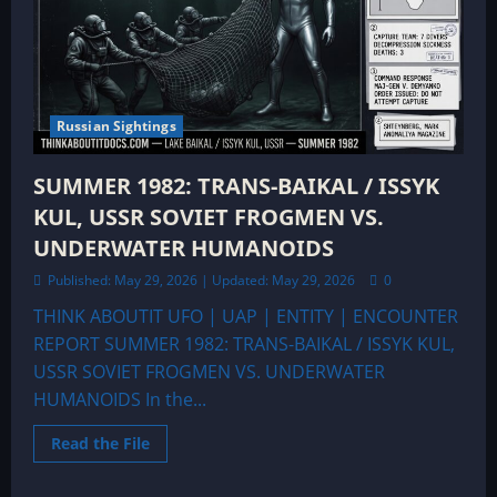
Russian Sightings
SUMMER 1982: TRANS-BAIKAL / ISSYK
KUL, USSR SOVIET FROGMEN VS.
UNDERWATER HUMANOIDS
Published: May 29, 2026 | Updated: May 29, 2026
0
THINK ABOUTIT UFO | UAP | ENTITY | ENCOUNTER
REPORT SUMMER 1982: TRANS-BAIKAL / ISSYK KUL,
USSR SOVIET FROGMEN VS. UNDERWATER
HUMANOIDS In the...
Read
Read the File
more
about
SUMMER