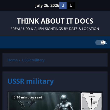
Skip
Facebook
TikTok
July 26, 2026
to
content
THINK ABOUT IT DOCS
"REAL" UFO & ALIEN SIGHTINGS BY DATE & LOCATION
Home
USSR military
USSR military
10 minutes read