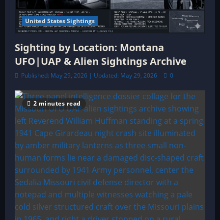
United States Sightings
Sighting by Location: Montana
UFO|UAP & Alien Sightings Archive
Published: May 29, 2026 | Updated: May 29, 2026
0
2 minutes read