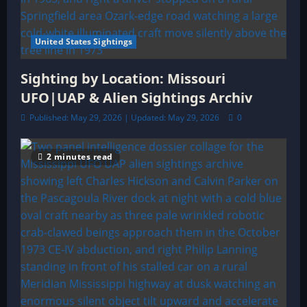
United States Sightings
Sighting by Location: Missouri
UFO|UAP & Alien Sightings Archiv
Published: May 29, 2026 | Updated: May 29, 2026
0
2 minutes read