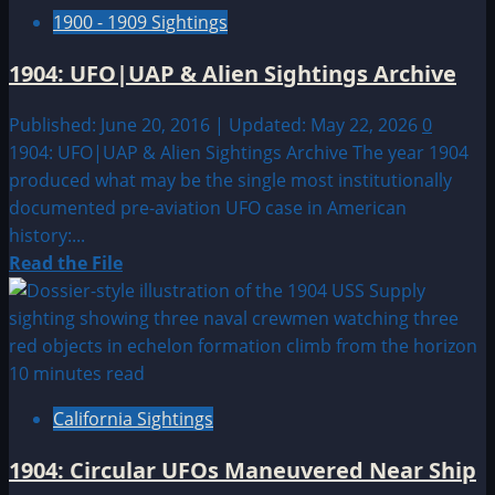
1900 - 1909 Sightings
1904: UFO|UAP & Alien Sightings Archive
Published: June 20, 2016 | Updated: May 22, 2026
0
1904: UFO|UAP & Alien Sightings Archive The year 1904
produced what may be the single most institutionally
documented pre-aviation UFO case in American
history:...
Read
Read the File
more
about
1904:
UFO|UAP
10 minutes read
&
California Sightings
Alien
Sightings
1904: Circular UFOs Maneuvered Near Ship
Archive