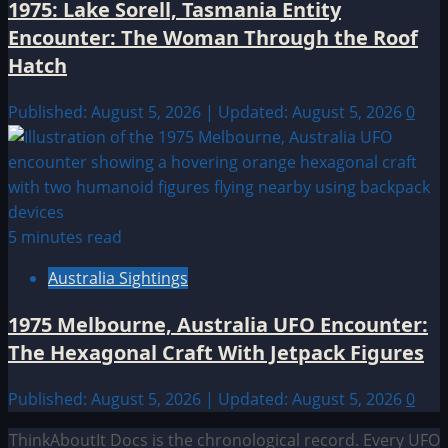
1975: Lake Sorell, Tasmania Entity
Encounter: The Woman Through the Roof
Hatch
Published: August 5, 2026 | Updated: August 5, 2026
0
5 minutes read
Australia Sightings
1975 Melbourne, Australia UFO Encounter:
The Hexagonal Craft With Jetpack Figures
Published: August 5, 2026 | Updated: August 5, 2026
0
ThinkAboutIt Docs is the chronological record. Every UFO