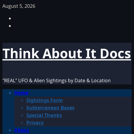
Skip
August 5, 2026
to
Facebook
content
TikTok
Think About It Docs
"REAL" UFO & Alien Sightings by Date & Location
Primary
Home
Menu
Sightings Form
Subterranean Bases
Special Thanks
Privacy
Aliens