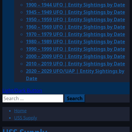
1900 – 1944 UFO | Entity Sightings by Date
1945 – 1949 UFO | Entity Sightings by Date
1950 – 1959 UFO | Entity Sightings by Date
1960 – 1969 UFO | Entity Sightings by Date
1970 – 1979 UFO | Entity Sightings by Date
1980 – 1989 UFO | Entity Sightings by Date
1990 – 1999 UFO | Entity Sightings by Date
2000 – 2009 UFO | Entity Sightings by Date
2010 – 2019 UFO | Entity Sightings by Date
2020 – 2029 UFO/UAP | Entity Sightings by
Date
Light/Dark Button
Search
for:
Home
USS Supply