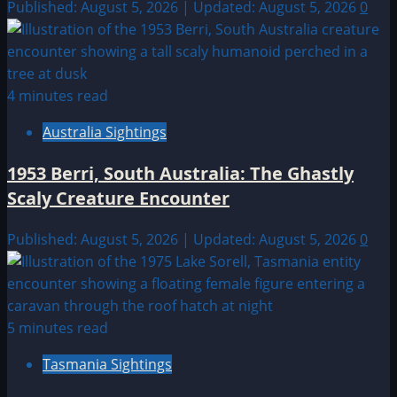
Published: August 5, 2026 | Updated: August 5, 2026
0
4 minutes read
Australia Sightings
1953 Berri, South Australia: The Ghastly
Scaly Creature Encounter
Published: August 5, 2026 | Updated: August 5, 2026
0
5 minutes read
Tasmania Sightings