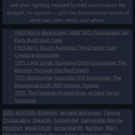
and alien sighting indexed by date and location. No
analysis, no opinion — just the documented record of
what was seen, when, and where.
1953 North Bankstown, NSW UFO Photograph: An
Early Australian Case
1953 Berri, South Australia: The Ghastly Scaly
Creature Encounter
1975: Lake Sorell, Tasmania Entity Encounter: The
Woman Through the Roof Hatch
1975 Melbourne, Australia UFO Encounter: The
Hexagonal Craft With Jetpack Figures
1975: The Football-Shaped Riser at Lake Sorell,
Tasmania
2005: AUFORN: Bulletins
Ancient Astronaut
Cessna
Chupacabra
Dwarfin
Gainesville
Gainesville Florida
Houston
Jesus Christ
Jorge Martín
Karlovo
Mars