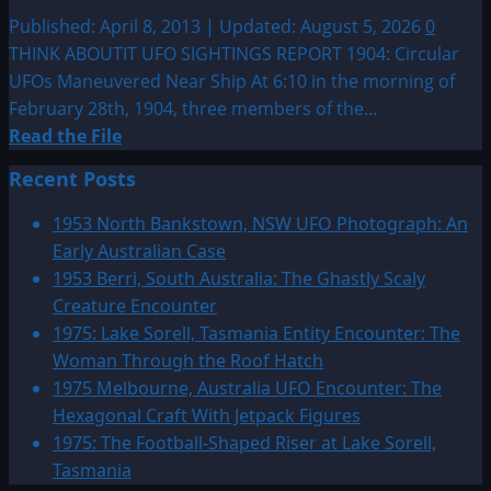
Published: April 8, 2013 | Updated: August 5, 2026
0
THINK ABOUTIT UFO SIGHTINGS REPORT 1904: Circular
UFOs Maneuvered Near Ship At 6:10 in the morning of
February 28th, 1904, three members of the...
Read
Read the File
more
Recent Posts
about
1904:
1953 North Bankstown, NSW UFO Photograph: An
Circular
Early Australian Case
UFOs
1953 Berri, South Australia: The Ghastly Scaly
Maneuvered
Creature Encounter
Near
1975: Lake Sorell, Tasmania Entity Encounter: The
Ship
Woman Through the Roof Hatch
1975 Melbourne, Australia UFO Encounter: The
Hexagonal Craft With Jetpack Figures
1975: The Football-Shaped Riser at Lake Sorell,
Tasmania