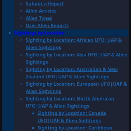
Submit a Report
Alien Articles
Alien Types
User Alien Reports
Sightings by Location
Sighting by Location: African UFO|UAP &
Alien Sightings
Sighting by Location: Asia UFO|UAP & Alien
Sightings
Sighting by Location: Australian & New
Zealand UFO|UAP & Alien Sightings
Sighting by Location: European UFO|UAP &
Alien Sightings
Sighting by Location: North American
UFO|UAP & Alien Sightings
Sighting by Location: Canada
UFO|UAP & Alien Sightings
Sighting by Location: Caribbean