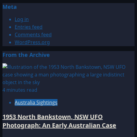
Meta
Log in
Entries feed
Comments feed
WordPress.org
From the Archive
4 minutes read
Australia Sightings
1953 North Bankstown, NSW UFO
Photograph: An Early Australian Case