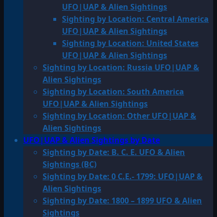
UFO|UAP & Alien Sightings
Sighting by Location: Central America
UFO|UAP & Alien Sightings
Sighting by Location: United States
UFO|UAP & Alien Sightings
Sighting by Location: Russia UFO|UAP &
Alien Sightings
Sighting by Location: South America
UFO|UAP & Alien Sightings
Sighting by Location: Other UFO|UAP &
Alien Sightings
UFO|UAP & Alien Sightings by Date
Sighting by Date: B. C. E. UFO & Alien
Sightings (BC)
Sighting by Date: 0 C.E.- 1799: UFO|UAP &
Alien Sightings
Sighting by Date: 1800 – 1899 UFO & Alien
Sightings