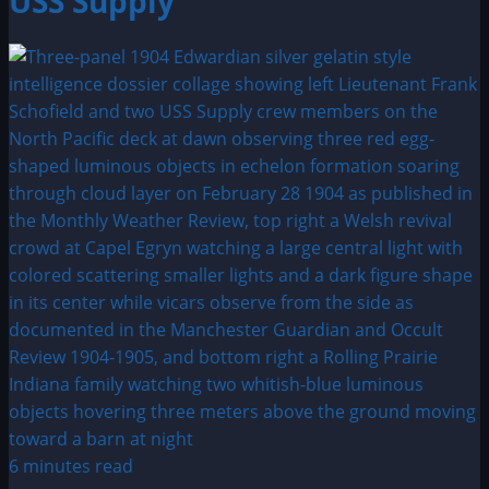
USS Supply
6 minutes read