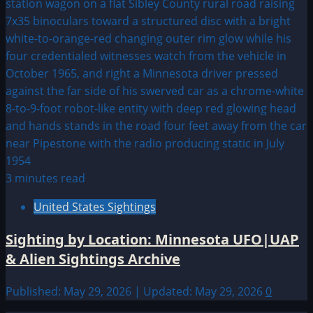
3 minutes read
United States Sightings
Sighting by Location: Minnesota UFO|UAP
& Alien Sightings Archive
Published: May 29, 2026 | Updated: May 29, 2026
0