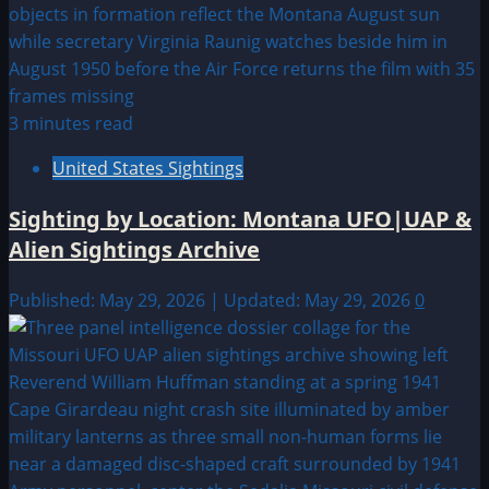
3 minutes read
United States Sightings
Sighting by Location: Montana UFO|UAP &
Alien Sightings Archive
Published: May 29, 2026 | Updated: May 29, 2026
0