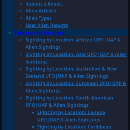
Submit a Report
Alien Articles
Alien Types
User Alien Reports
Sightings by Location
Sighting by Location: African UFO|UAP &
Alien Sightings
Sighting by Location: Asia UFO|UAP & Alien
Sightings
Sighting by Location: Australian & New
Zealand UFO|UAP & Alien Sightings
Sighting by Location: European UFO|UAP &
Alien Sightings
Sighting by Location: North American
UFO|UAP & Alien Sightings
Sighting by Location: Canada
UFO|UAP & Alien Sightings
Sighting by Location: Caribbean