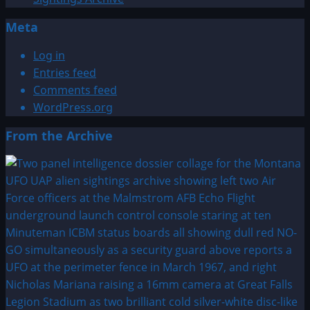
Meta
Log in
Entries feed
Comments feed
WordPress.org
From the Archive