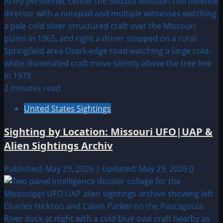
2 minutes read
United States Sightings
Sighting by Location: Missouri UFO|UAP &
Alien Sightings Archiv
Published: May 29, 2026 | Updated: May 29, 2026
0