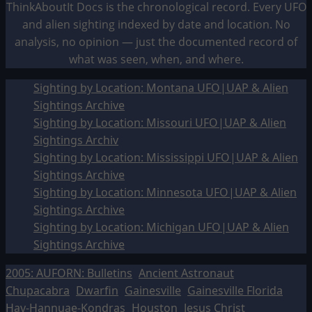
ThinkAboutIt Docs is the chronological record. Every UFO
and alien sighting indexed by date and location. No
analysis, no opinion — just the documented record of
what was seen, when, and where.
Sighting by Location: Montana UFO|UAP & Alien
Sightings Archive
Sighting by Location: Missouri UFO|UAP & Alien
Sightings Archiv
Sighting by Location: Mississippi UFO|UAP & Alien
Sightings Archive
Sighting by Location: Minnesota UFO|UAP & Alien
Sightings Archive
Sighting by Location: Michigan UFO|UAP & Alien
Sightings Archive
2005: AUFORN: Bulletins
Ancient Astronaut
Chupacabra
Dwarfin
Gainesville
Gainesville Florida
Hav-Hannuae-Kondras
Houston
Jesus Christ