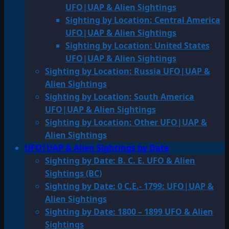
UFO|UAP & Alien Sightings
Sighting by Location: Central America
UFO|UAP & Alien Sightings
Sighting by Location: United States
UFO|UAP & Alien Sightings
Sighting by Location: Russia UFO|UAP &
Alien Sightings
Sighting by Location: South America
UFO|UAP & Alien Sightings
Sighting by Location: Other UFO|UAP &
Alien Sightings
UFO|UAP & Alien Sightings by Date
Sighting by Date: B. C. E. UFO & Alien
Sightings (BC)
Sighting by Date: 0 C.E.- 1799: UFO|UAP &
Alien Sightings
Sighting by Date: 1800 – 1899 UFO & Alien
Sightings