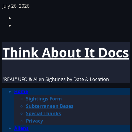
Skip
July 26, 2026
to
Facebook
content
TikTok
Think About It Docs
"REAL" UFO & Alien Sightings by Date & Location
Primary
Home
Menu
Sightings Form
Subterranean Bases
Special Thanks
Privacy
Aliens