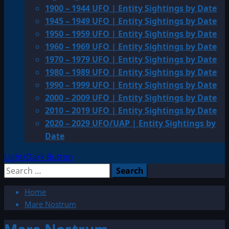
1900 – 1944 UFO | Entity Sightings by Date
1945 – 1949 UFO | Entity Sightings by Date
1950 – 1959 UFO | Entity Sightings by Date
1960 – 1969 UFO | Entity Sightings by Date
1970 – 1979 UFO | Entity Sightings by Date
1980 – 1989 UFO | Entity Sightings by Date
1990 – 1999 UFO | Entity Sightings by Date
2000 – 2009 UFO | Entity Sightings by Date
2010 – 2019 UFO | Entity Sightings by Date
2020 – 2029 UFO/UAP | Entity Sightings by
Date
Light/Dark Button
Search
for:
Home
Mare Nostrum