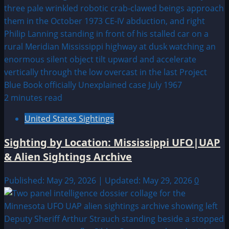
2 minutes read
United States Sightings
Sighting by Location: Mississippi UFO|UAP
& Alien Sightings Archive
Published: May 29, 2026 | Updated: May 29, 2026
0