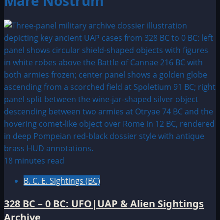
Mare Nostrum
18 minutes read
B. C. E. Sightings (BC)
328 BC – 0 BC: UFO|UAP & Alien Sightings
Archive