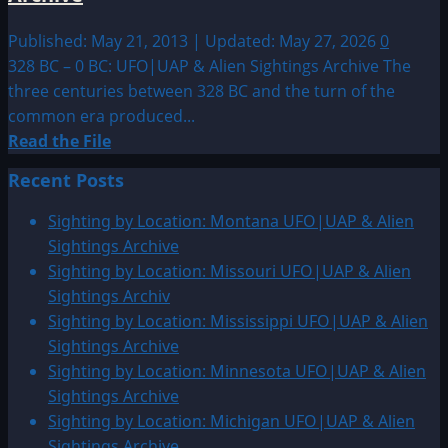
Published: May 21, 2013 | Updated: May 27, 2026
0
328 BC – 0 BC: UFO|UAP & Alien Sightings Archive The
three centuries between 328 BC and the turn of the
common era produced...
Read
Read the File
more
Recent Posts
about
328
Sighting by Location: Montana UFO|UAP & Alien
BC
Sightings Archive
–
Sighting by Location: Missouri UFO|UAP & Alien
0
Sightings Archiv
BC:
Sighting by Location: Mississippi UFO|UAP & Alien
UFO|UAP
Sightings Archive
&
Sighting by Location: Minnesota UFO|UAP & Alien
Alien
Sightings Archive
Sightings
Sighting by Location: Michigan UFO|UAP & Alien
Archive
Sightings Archive