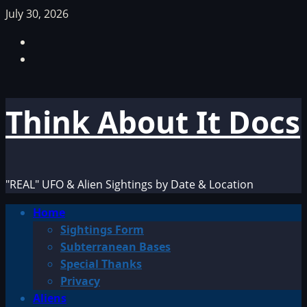
Skip
July 30, 2026
to
Facebook
content
TikTok
Think About It Docs
"REAL" UFO & Alien Sightings by Date & Location
Primary
Home
Menu
Sightings Form
Subterranean Bases
Special Thanks
Privacy
Aliens