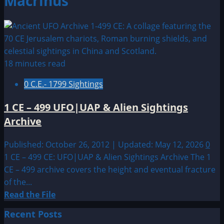
Macrinus
18 minutes read
0 C.E.- 1799 Sightings
1 CE – 499 UFO|UAP & Alien Sightings
Archive
Published: October 26, 2012 | Updated: May 12, 2026
0
1 CE – 499 CE: UFO|UAP & Alien Sightings Archive The 1
CE – 499 archive covers the height and eventual fracture
of the...
Read
Read the File
more
Recent Posts
about