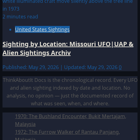
2 minutes read
United States Sightings
Sighting by Location: Missouri UFO|UAP &
Alien Sightings Archiv
Published: May 29, 2026 | Updated: May 29, 2026
0
ThinkAboutIt Docs is the chronological record. Every UFO
and alien sighting indexed by date and location. No
analysis, no opinion — just the documented record of
what was seen, when, and where.
1970: The Bushland Encounter, Bukit Mertajam,
Malaysia
1972: The Furrow Walker of Rantau Panjang,
Malaysia