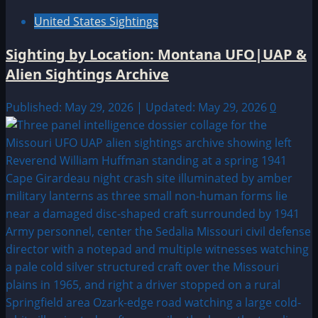
United States Sightings
Sighting by Location: Montana UFO|UAP &
Alien Sightings Archive
Published: May 29, 2026 | Updated: May 29, 2026
0