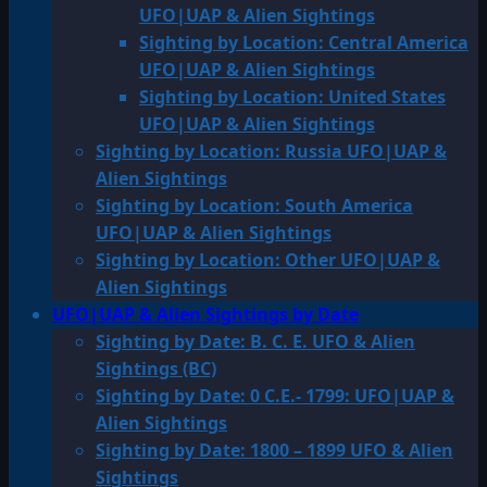
UFO|UAP & Alien Sightings
Sighting by Location: Central America
UFO|UAP & Alien Sightings
Sighting by Location: United States
UFO|UAP & Alien Sightings
Sighting by Location: Russia UFO|UAP &
Alien Sightings
Sighting by Location: South America
UFO|UAP & Alien Sightings
Sighting by Location: Other UFO|UAP &
Alien Sightings
UFO|UAP & Alien Sightings by Date
Sighting by Date: B. C. E. UFO & Alien
Sightings (BC)
Sighting by Date: 0 C.E.- 1799: UFO|UAP &
Alien Sightings
Sighting by Date: 1800 – 1899 UFO & Alien
Sightings