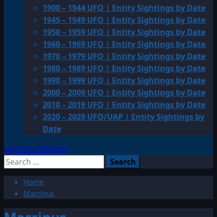
1900 – 1944 UFO | Entity Sightings by Date
1945 – 1949 UFO | Entity Sightings by Date
1950 – 1959 UFO | Entity Sightings by Date
1960 – 1969 UFO | Entity Sightings by Date
1970 – 1979 UFO | Entity Sightings by Date
1980 – 1989 UFO | Entity Sightings by Date
1990 – 1999 UFO | Entity Sightings by Date
2000 – 2009 UFO | Entity Sightings by Date
2010 – 2019 UFO | Entity Sightings by Date
2020 – 2029 UFO/UAP | Entity Sightings by
Date
Light/Dark Button
Search
for:
Home
Macrinus