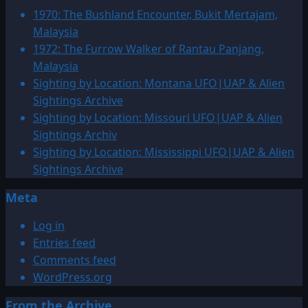
1
1970: The Bushland Encounter, Bukit Mertajam,
CE
Malaysia
–
1972: The Furrow Walker of Rantau Panjang,
499
Malaysia
UFO|UAP
Sighting by Location: Montana UFO|UAP & Alien
&
Sightings Archive
Alien
Sighting by Location: Missouri UFO|UAP & Alien
Sightings
Sightings Archiv
Archive
Sighting by Location: Mississippi UFO|UAP & Alien
Sightings Archive
Meta
Log in
Entries feed
Comments feed
WordPress.org
From the Archive