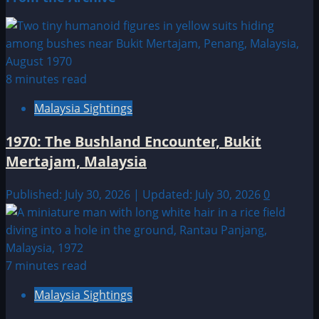
8 minutes read
Malaysia Sightings
1970: The Bushland Encounter, Bukit
Mertajam, Malaysia
Published: July 30, 2026 | Updated: July 30, 2026
0
7 minutes read
Malaysia Sightings