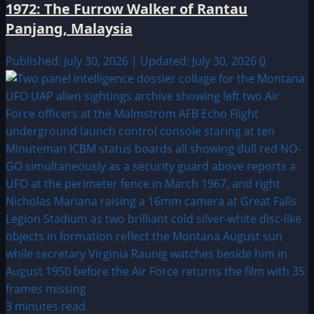
1972: The Furrow Walker of Rantau
Panjang, Malaysia
Published: July 30, 2026 | Updated: July 30, 2026
0
3 minutes read