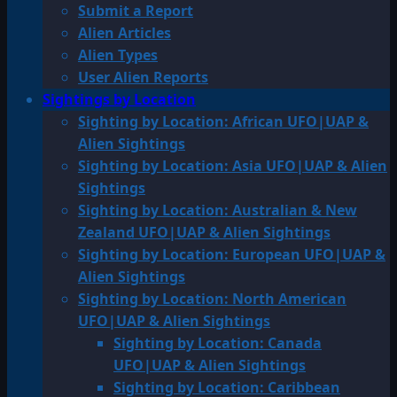
Submit a Report
Alien Articles
Alien Types
User Alien Reports
Sightings by Location
Sighting by Location: African UFO|UAP &
Alien Sightings
Sighting by Location: Asia UFO|UAP & Alien
Sightings
Sighting by Location: Australian & New
Zealand UFO|UAP & Alien Sightings
Sighting by Location: European UFO|UAP &
Alien Sightings
Sighting by Location: North American
UFO|UAP & Alien Sightings
Sighting by Location: Canada
UFO|UAP & Alien Sightings
Sighting by Location: Caribbean