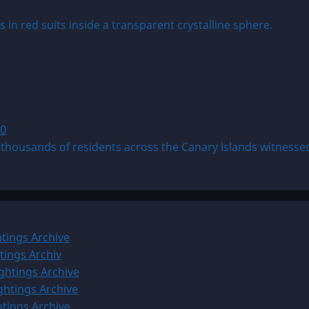
0
ousands of residents across the Canary Islands witnessed 
tings Archive
tings Archiv
ghtings Archive
ghtings Archive
htings Archive