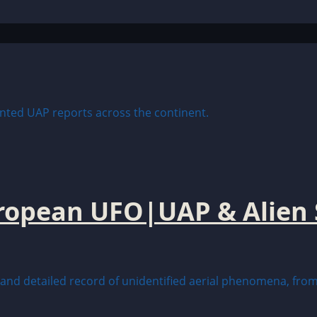
uropean UFO|UAP & Alien 
nd detailed record of unidentified aerial phenomena, from 