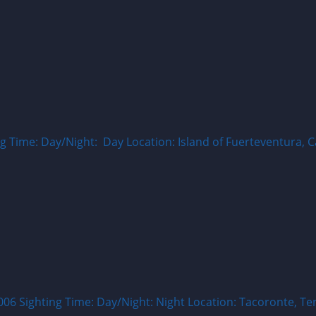
Time: Day/Night: Day Location: Island of Fuerteventura, Ca
ighting Time: Day/Night: Night Location: Tacoronte, Tener