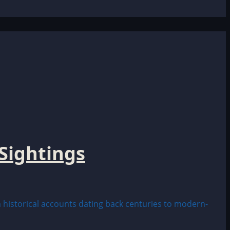
Sightings
historical accounts dating back centuries to modern-