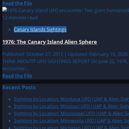
Islands
Read
Read the File
more
about
12 minutes read
2007:
Canary Islands Sightings
4-
Hour
1976: The Canary Island Alien Sphere
UFO
Sighting
Published: October 27, 2012 | Updated: February 10, 2026
Over
THINK ABOUTIT UFO SIGHTINGS REPORT On June 22, 1976, th
the
encounter...
Canary
Read
Read the File
Islands
more
Recent Posts
about
1976:
Sighting by Location: Montana UFO|UAP & Alien Sigh
The
Sighting by Location: Missouri UFO|UAP & Alien Sigh
Canary
Sighting by Location: Mississippi UFO|UAP & Alien Si
Island
Sighting by Location: Minnesota UFO|UAP & Alien Si
Alien
Sighting by Location: Michigan UFO|UAP & Alien Sig