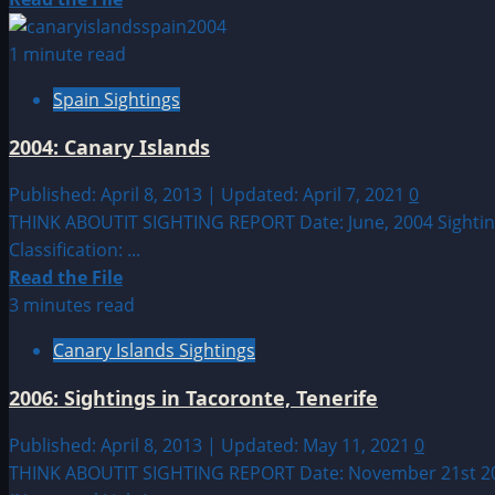
more
about
1 minute read
Sighting
Spain Sightings
by
Location:
2004: Canary Islands
European
UFO|UAP
Published: April 8, 2013 | Updated: April 7, 2021
0
&
THINK ABOUTIT SIGHTING REPORT Date: June, 2004 Sighting 
Alien
Classification: ...
Sightings
Read
Read the File
more
3 minutes read
about
Canary Islands Sightings
2004:
Canary
2006: Sightings in Tacoronte, Tenerife
Islands
Published: April 8, 2013 | Updated: May 11, 2021
0
THINK ABOUTIT SIGHTING REPORT Date: November 21st 2006 S