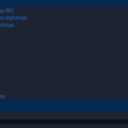
gs (BC)
en Sightings
ghtings
te