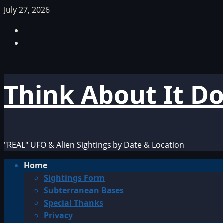
Skip
July 27, 2026
to
Facebook
content
TikTok
Think About It D
"REAL" UFO & Alien Sightings by Date & Location
Primary
Home
Menu
Sightings Form
Subterranean Bases
Special Thanks
Privacy