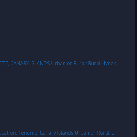
OTE, CANARY ISLANDS Urban or Rural: Rural Hynek
ion: Tenerife, Canary Islands Urban or Rural:...