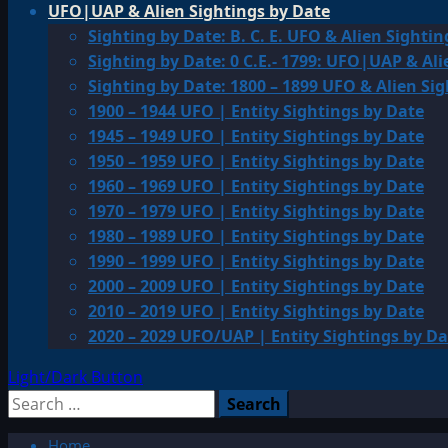
UFO|UAP & Alien Sightings by Date
Sighting by Date: B. C. E. UFO & Alien Sightin
Sighting by Date: 0 C.E.- 1799: UFO|UAP & Ali
Sighting by Date: 1800 – 1899 UFO & Alien Si
1900 – 1944 UFO | Entity Sightings by Date
1945 – 1949 UFO | Entity Sightings by Date
1950 – 1959 UFO | Entity Sightings by Date
1960 – 1969 UFO | Entity Sightings by Date
1970 – 1979 UFO | Entity Sightings by Date
1980 – 1989 UFO | Entity Sightings by Date
1990 – 1999 UFO | Entity Sightings by Date
2000 – 2009 UFO | Entity Sightings by Date
2010 – 2019 UFO | Entity Sightings by Date
2020 – 2029 UFO/UAP | Entity Sightings by Da
Light/Dark Button
Search
for:
Home