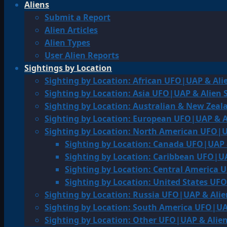
Aliens
Submit a Report
Alien Articles
Alien Types
User Alien Reports
Sightings by Location
Sighting by Location: African UFO|UAP & Ali
Sighting by Location: Asia UFO|UAP & Alien 
Sighting by Location: Australian & New Zea
Sighting by Location: European UFO|UAP & A
Sighting by Location: North American UFO|U
Sighting by Location: Canada UFO|UAP 
Sighting by Location: Caribbean UFO|UA
Sighting by Location: Central America 
Sighting by Location: United States UF
Sighting by Location: Russia UFO|UAP & Alie
Sighting by Location: South America UFO|UA
Sighting by Location: Other UFO|UAP & Alien