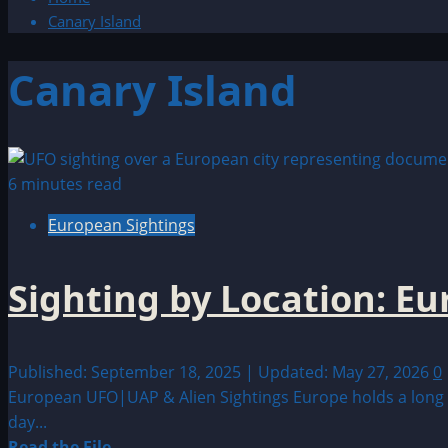
Canary Island
Canary Island
6 minutes read
European Sightings
Sighting by Location: E
Published: September 18, 2025 | Updated: May 27, 2026
0
European UFO|UAP & Alien Sightings Europe holds a long a
day...
Read
Read the File