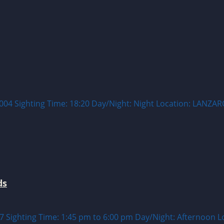
 Sighting Time: 18:20 Day/Night: Night Location: LANZAR
ds
ghting Time: 1:45 pm to 6:00 pm Day/Night: Afternoon Locat