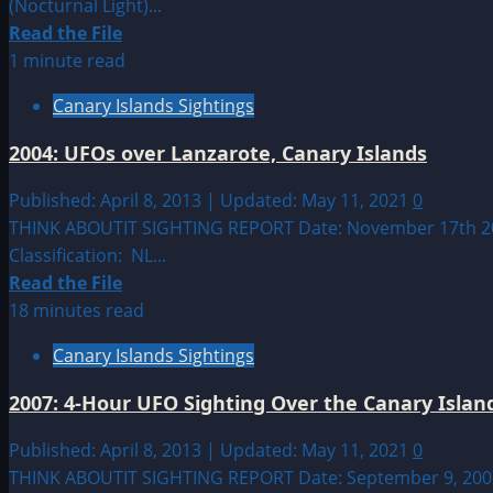
(Nocturnal Light)...
Read
Read the File
more
1 minute read
about
Canary Islands Sightings
2006:
Sightings
2004: UFOs over Lanzarote, Canary Islands
in
Tacoronte,
Published: April 8, 2013 | Updated: May 11, 2021
0
Tenerife
THINK ABOUTIT SIGHTING REPORT Date: November 17th 2004
Classification: NL...
Read
Read the File
more
18 minutes read
about
Canary Islands Sightings
2004:
UFOs
2007: 4-Hour UFO Sighting Over the Canary Islan
over
Lanzarote,
Published: April 8, 2013 | Updated: May 11, 2021
0
Canary
THINK ABOUTIT SIGHTING REPORT Date: September 9, 2007 Si