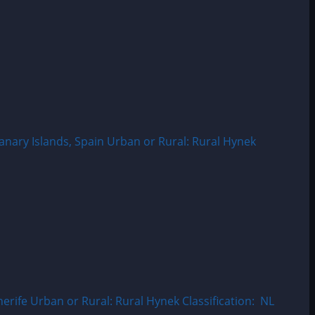
nary Islands, Spain Urban or Rural: Rural Hynek
ife Urban or Rural: Rural Hynek Classification: NL