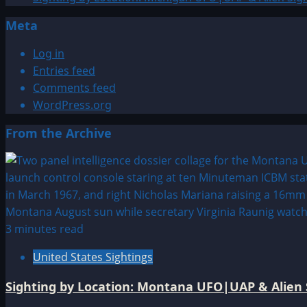
Sphere
Meta
Log in
Entries feed
Comments feed
WordPress.org
From the Archive
3 minutes read
United States Sightings
Sighting by Location: Montana UFO|UAP & Alien 