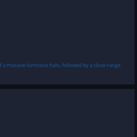
a massive luminous halo, followed by a close-range