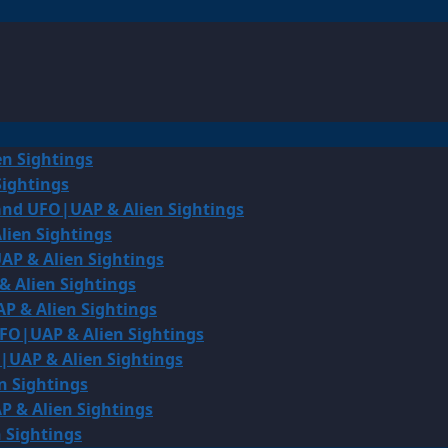
en Sightings
Sightings
land UFO|UAP & Alien Sightings
lien Sightings
AP & Alien Sightings
& Alien Sightings
P & Alien Sightings
UFO|UAP & Alien Sightings
O|UAP & Alien Sightings
n Sightings
P & Alien Sightings
 Sightings