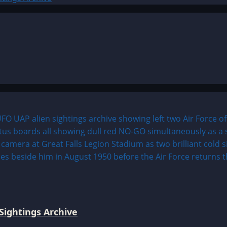
Sightings Archive