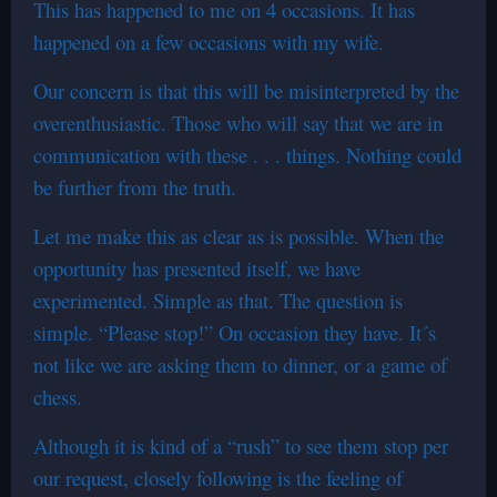
This has happened to me on 4 occasions. It has
happened on a few occasions with my wife.
Our concern is that this will be misinterpreted by the
overenthusiastic. Those who will say that we are in
communication with these . . . things. Nothing could
be further from the truth.
Let me make this as clear as is possible. When the
opportunity has presented itself, we have
experimented. Simple as that. The question is
simple. “Please stop!” On occasion they have. It´s
not like we are asking them to dinner, or a game of
chess.
Although it is kind of a “rush” to see them stop per
our request, closely following is the feeling of