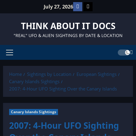
Skip
Facebook
TikTok
July 27, 2026
to
content
THINK ABOUT IT DOCS
"REAL" UFO & ALIEN SIGHTINGS BY DATE & LOCATION
Primary
Menu
Home
Sightings by Location
European Sightings
Canary Islands Sightings
2007: 4-Hour UFO Sighting Over the Canary Islands
Canary Islands Sightings
2007: 4-Hour UFO Sighting