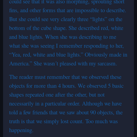
could see that it was also morphing, sprouting short
fins, and other forms that are impossible to describe.
But she could see very clearly three “lights” on the
bottom of the cube shape. She described red, white
and blue lights. When she was describing to me
what she was seeing I remember responding to her,
“Yea, red, white and blue lights.” Obviously made in
America.” She wasn´t pleased with my sarcasm.
The reader must remember that we observed these
objects for more than 4 hours. We observed 5 basic
shapes repeated one after the other, but not
necessarily in a particular order. Although we have
told a few friends that we saw about 90 objects, the
truth is that we simply lost count. Too much was
happening.