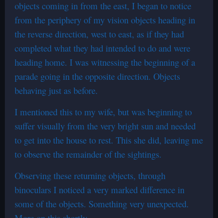
objects coming in from the east, I began to notice
from the periphery of my vision objects heading in
the reverse direction, west to east, as if they had
completed what they had intended to do and were
heading home. I was witnessing the beginning of a
parade going in the opposite direction. Objects
behaving just as before.
I mentioned this to my wife, but was beginning to
suffer visually from the very bright sun and needed
to get into the house to rest. This she did, leaving me
to observe the remainder of the sightings.
Observing these returning objects, through
binoculars I noticed a very marked difference in
some of the objects. Something very unexpected.
More on this shortly.