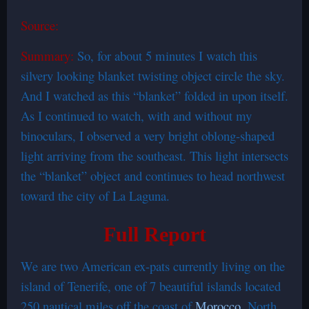
Source:
Summary:
So, for about 5 minutes I watch this
silvery looking blanket twisting object circle the sky.
And I watched as this “blanket” folded in upon itself.
As I continued to watch, with and without my
binoculars, I observed a very bright oblong-shaped
light arriving from the southeast. This light intersects
the “blanket” object and continues to head northwest
toward the city of La Laguna.
Full Report
We are two American ex-pats currently living on the
island of Tenerife, one of 7 beautiful islands located
250 nautical miles off the coast of
Morocco
, North