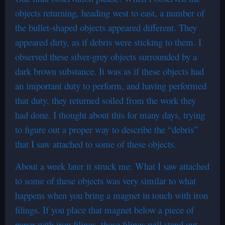
objects returning, heading west to east, a number of
the bullet-shaped objects appeared different. They
appeared dirty, as if debris were sticking to them. I
observed these silver-grey objects surrounded by a
dark brown substance. It was as if these objects had
an important duty to perform, and having performed
that duty, they returned soiled from the work they
had done. I thought about this for many days, trying
to figure out a proper way to describe the “debris”
that I saw attached to some of these objects.
About a week later it struck me: What I saw attached
to some of these objects was very similar to what
happens when you bring a magnet in touch with iron
filings. If you place that magnet below a piece of
paper with iron filings, those filings will stand out