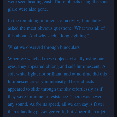
were seen heading east. Those objects using the suns
glare were also gone.
In the remaining moments of activity, I mentally
asked the most obvious question: “What was all of
this about. And why such a long sighting.”
What we observed through binoculars
When we watched these objects visually using our
eyes, they appeared oblong and self-luminescent. A
soft white light, not brilliant, and at no time did this
luminescence vary in intensity. These objects
appeared to slide through the sky effortlessly as if
they were immune to resistance. There was never
any sound. As for its speed, all we can say is faster
than a landing passenger craft, but slower than a jet