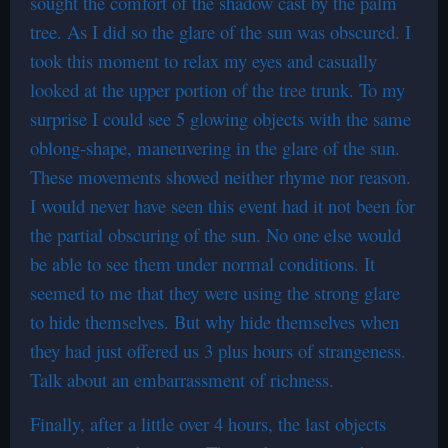
sought the comfort of the shadow cast by the palm
tree. As I did so the glare of the sun was obscured. I
took this moment to relax my eyes and casually
looked at the upper portion of the tree trunk. To my
surprise I could see 5 glowing objects with the same
oblong-shape, maneuvering in the glare of the sun.
These movements showed neither rhyme nor reason.
I would never have seen this event had it not been for
the partial obscuring of the sun. No one else would
be able to see them under normal conditions. It
seemed to me that they were using the strong glare
to hide themselves. But why hide themselves when
they had just offered us 3 plus hours of strangeness.
Talk about an embarrassment of richness.
Finally, after a little over 4 hours, the last objects