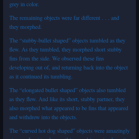
grey in color.
The remaining objects were far different . . . and
they morphed.
The “stubby-bullet shaped” objects tumbled as they
flew. As they tumbled, they morphed short stubby
fins from the side. We observed these fins
developing out of, and returning back into the object
as it continued its tumbling.
The “elongated bullet shaped” objects also tumbled
as they flew. And like its short, stubby partner, they
also morphed what appeared to be fins that appeared
and withdrew into the objects.
The “curved hot dog shaped” objects were amazingly