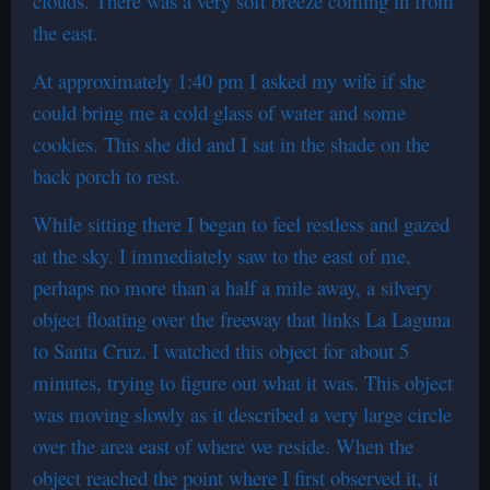
clouds. There was a very soft breeze coming in from
the east.
At approximately 1:40 pm I asked my wife if she
could bring me a cold glass of water and some
cookies. This she did and I sat in the shade on the
back porch to rest.
While sitting there I began to feel restless and gazed
at the sky. I immediately saw to the east of me,
perhaps no more than a half a mile away, a silvery
object floating over the freeway that links La Laguna
to Santa Cruz. I watched this object for about 5
minutes, trying to figure out what it was. This object
was moving slowly as it described a very large circle
over the area east of where we reside. When the
object reached the point where I first observed it, it