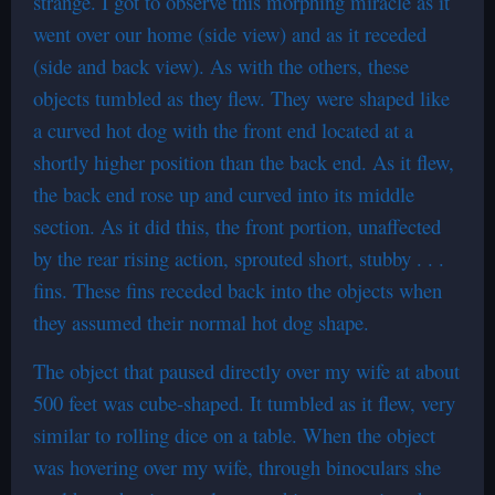
strange. I got to observe this morphing miracle as it
went over our home (side view) and as it receded
(side and back view). As with the others, these
objects tumbled as they flew. They were shaped like
a curved hot dog with the front end located at a
shortly higher position than the back end. As it flew,
the back end rose up and curved into its middle
section. As it did this, the front portion, unaffected
by the rear rising action, sprouted short, stubby . . .
fins. These fins receded back into the objects when
they assumed their normal hot dog shape.
The object that paused directly over my wife at about
500 feet was cube-shaped. It tumbled as it flew, very
similar to rolling dice on a table. When the object
was hovering over my wife, through binoculars she