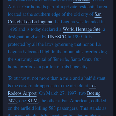
Africa. Our home is part of a private residential area
located at the southern edge of the old city of
San
Cristobal de La Laguna
. La Laguna was founded in
1496 and is today declared a
World Heritage Site
, a
designation given by
UNESCO
in 1999. It is
protected by all the laws governing that honor. La
Laguna is located high in the mountains overlooking
the sprawling capital of Tenerife, Santa Cruz. Our
home overlooks a portion of this huge city.
To our west, not more than a mile and a half distant,
is the eastern air approach to the airfield at
Los
Rodeos Airport
. On March 27, 1997, two
Boeing
747s
, one
KLM
, the other a Pan American, collided
on the airfield killing 583 passengers. This stands as
the worst single airline accident in aviation history.