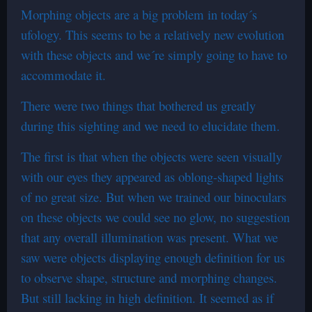
Morphing objects are a big problem in today´s
ufology. This seems to be a relatively new evolution
with these objects and we´re simply going to have to
accommodate it.
There were two things that bothered us greatly
during this sighting and we need to elucidate them.
The first is that when the objects were seen visually
with our eyes they appeared as oblong-shaped lights
of no great size. But when we trained our binoculars
on these objects we could see no glow, no suggestion
that any overall illumination was present. What we
saw were objects displaying enough definition for us
to observe shape, structure and morphing changes.
But still lacking in high definition. It seemed as if