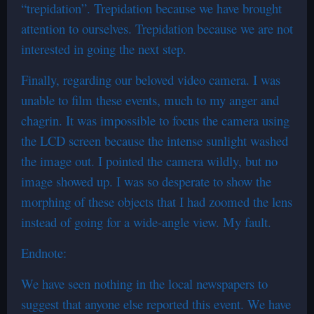
“trepidation”. Trepidation because we have brought
attention to ourselves. Trepidation because we are not
interested in going the next step.
Finally, regarding our beloved video camera. I was
unable to film these events, much to my anger and
chagrin. It was impossible to focus the camera using
the LCD screen because the intense sunlight washed
the image out. I pointed the camera wildly, but no
image showed up. I was so desperate to show the
morphing of these objects that I had zoomed the lens
instead of going for a wide-angle view. My fault.
Endnote:
We have seen nothing in the local newspapers to
suggest that anyone else reported this event. We have