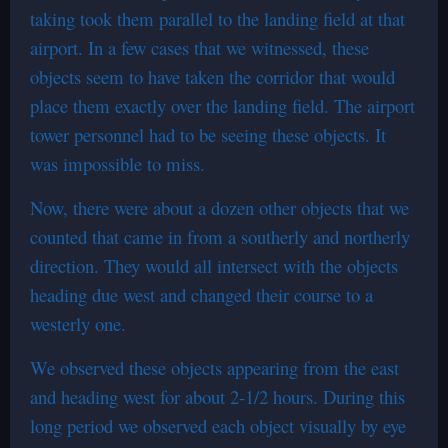
taking took them parallel to the landing field at that
airport. In a few cases that we witnessed, these
objects seem to have taken the corridor that would
place them exactly over the landing field. The airport
tower personnel had to be seeing these objects. It
was impossible to miss.
Now, there were about a dozen other objects that we
counted that came in from a southerly and northerly
direction. They would all intersect with the objects
heading due west and changed their course to a
westerly one.
We observed these objects appearing from the east
and heading west for about 2-1/2 hours. During this
long period we observed each object visually by eye