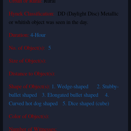
Urban or Rural:
Rural
Hynek Classification:
DD (Daylight Disc) Metallic
or whitish object was seen in the day.
Duration:
4-Hour
No. of Object(s):
5
Size of Object(s):
Distance to Object(s):
Shape of Object(s):
1. Wedge-shaped 2. Stubby-
bullet shaped 3. Elongated bullet shaped 4.
Curved hot dog shaped 5. Dice shaped (cube)
Color of Object(s):
Number of Witnesses: