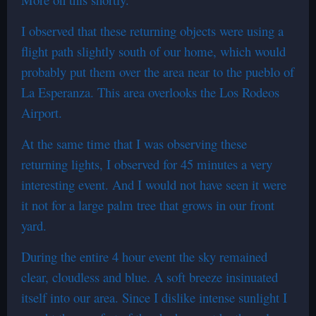
I observed that these returning objects were using a
flight path slightly south of our home, which would
probably put them over the area near to the pueblo of
La Esperanza. This area overlooks the Los Rodeos
Airport.
At the same time that I was observing these
returning lights, I observed for 45 minutes a very
interesting event. And I would not have seen it were
it not for a large palm tree that grows in our front
yard.
During the entire 4 hour event the sky remained
clear, cloudless and blue. A soft breeze insinuated
itself into our area. Since I dislike intense sunlight I