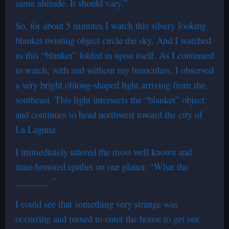
same altitude. It should vary.”
So, for about 5 minutes I watch this silvery looking
blanket twisting object circle the sky. And I watched
as this “blanket” folded in upon itself. As I continued
to watch, with and without my binoculars, I observed
a very bright oblong-shaped light arriving from the
southeast. This light intersects the “blanket” object
and continues to head northwest toward the city of
La Laguna.
I immediately uttered the most well known and
time-honored epithet on our planet: “What the
_______ .”
I could see that something very strange was
occurring and turned to enter the house to get our