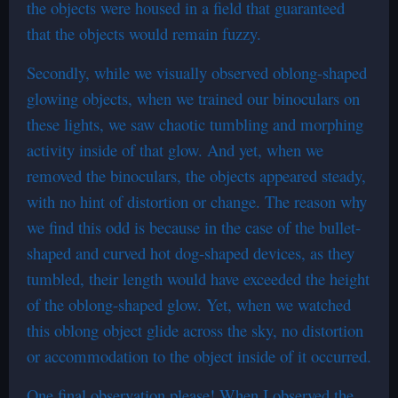
the objects were housed in a field that guaranteed
that the objects would remain fuzzy.
Secondly, while we visually observed oblong-shaped
glowing objects, when we trained our binoculars on
these lights, we saw chaotic tumbling and morphing
activity inside of that glow. And yet, when we
removed the binoculars, the objects appeared steady,
with no hint of distortion or change. The reason why
we find this odd is because in the case of the bullet-
shaped and curved hot dog-shaped devices, as they
tumbled, their length would have exceeded the height
of the oblong-shaped glow. Yet, when we watched
this oblong object glide across the sky, no distortion
or accommodation to the object inside of it occurred.
One final observation please! When I observed the