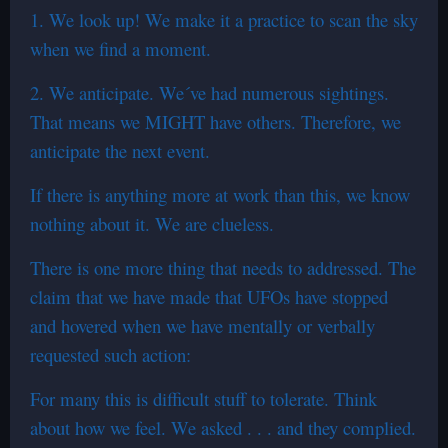
1. We look up! We make it a practice to scan the sky
when we find a moment.
2. We anticipate. We´ve had numerous sightings.
That means we MIGHT have others. Therefore, we
anticipate the next event.
If there is anything more at work than this, we know
nothing about it. We are clueless.
There is one more thing that needs to addressed. The
claim that we have made that UFOs have stopped
and hovered when we have mentally or verbally
requested such action:
For many this is difficult stuff to tolerate. Think
about how we feel. We asked . . . and they complied.