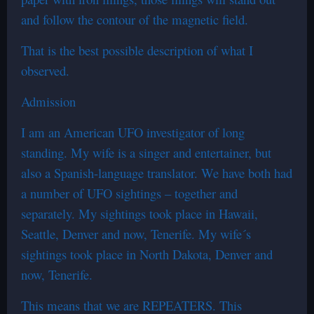
and follow the contour of the magnetic field.
That is the best possible description of what I
observed.
Admission
I am an American UFO investigator of long
standing. My wife is a singer and entertainer, but
also a Spanish-language translator. We have both had
a number of UFO sightings – together and
separately. My sightings took place in Hawaii,
Seattle, Denver and now, Tenerife. My wife´s
sightings took place in North Dakota, Denver and
now, Tenerife.
This means that we are REPEATERS. This