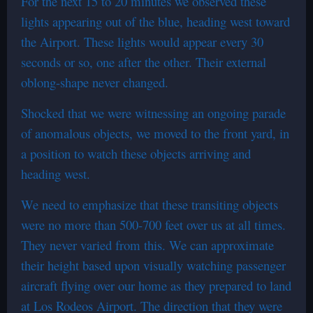
For the next 15 to 20 minutes we observed these
lights appearing out of the blue, heading west toward
the Airport. These lights would appear every 30
seconds or so, one after the other. Their external
oblong-shape never changed.
Shocked that we were witnessing an ongoing parade
of anomalous objects, we moved to the front yard, in
a position to watch these objects arriving and
heading west.
We need to emphasize that these transiting objects
were no more than 500-700 feet over us at all times.
They never varied from this. We can approximate
their height based upon visually watching passenger
aircraft flying over our home as they prepared to land
at Los Rodeos Airport. The direction that they were