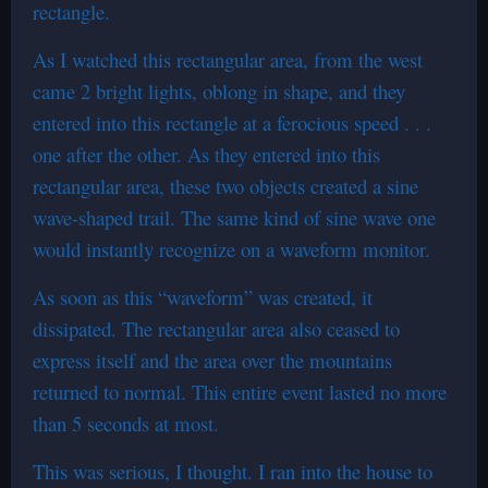
rectangle.
As I watched this rectangular area, from the west
came 2 bright lights, oblong in shape, and they
entered into this rectangle at a ferocious speed . . .
one after the other. As they entered into this
rectangular area, these two objects created a sine
wave-shaped trail. The same kind of sine wave one
would instantly recognize on a waveform monitor.
As soon as this “waveform” was created, it
dissipated. The rectangular area also ceased to
express itself and the area over the mountains
returned to normal. This entire event lasted no more
than 5 seconds at most.
This was serious, I thought. I ran into the house to