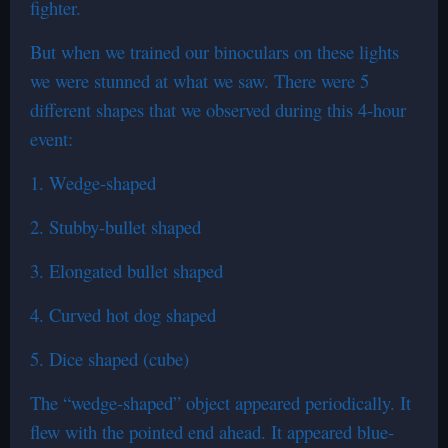
fighter.
But when we trained our binoculars on these lights
we were stunned at what we saw. There were 5
different shapes that we observed during this 4-hour
event:
1. Wedge-shaped
2. Stubby-bullet shaped
3. Elongated bullet shaped
4. Curved hot dog shaped
5. Dice shaped (cube)
The “wedge-shaped” object appeared periodically. It
flew with the pointed end ahead. It appeared blue-