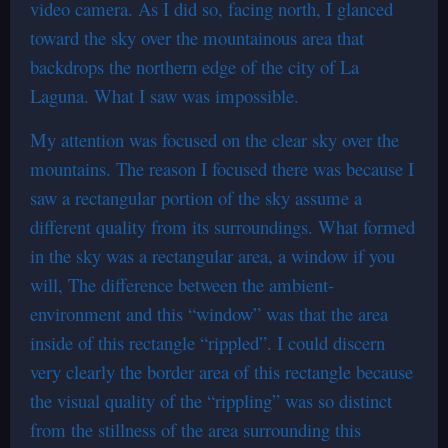
video camera. As I did so, facing north, I glanced
toward the sky over the mountainous area that
backdrops the northern edge of the city of La
Laguna. What I saw was impossible.
My attention was focused on the clear sky over the
mountains. The reason I focused there was because I
saw a rectangular portion of the sky assume a
different quality from its surroundings. What formed
in the sky was a rectangular area, a window if you
will, The difference between the ambient-
environment and this “window” was that the area
inside of this rectangle “rippled”. I could discern
very clearly the border area of this rectangle because
the visual quality of the “rippling” was so distinct
from the stillness of the area surrounding this