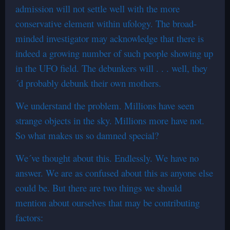
admission will not settle well with the more
conservative element within ufology. The broad-
minded investigator may acknowledge that there is
indeed a growing number of such people showing up
in the UFO field. The debunkers will . . . well, they
´d probably debunk their own mothers.
We understand the problem. Millions have seen
strange objects in the sky. Millions more have not.
So what makes us so damned special?
We´ve thought about this. Endlessly. We have no
answer. We are as confused about this as anyone else
could be. But there are two things we should
mention about ourselves that may be contributing
factors: