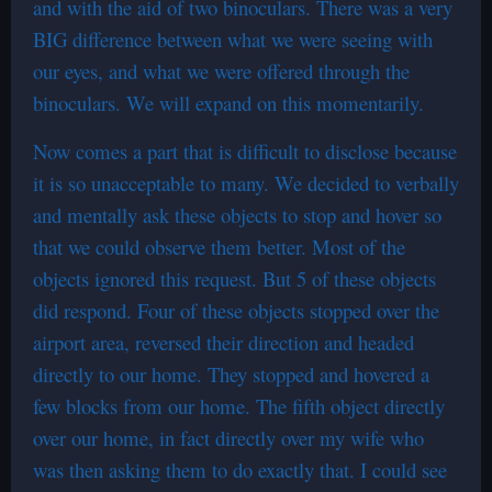
and with the aid of two binoculars. There was a very
BIG difference between what we were seeing with
our eyes, and what we were offered through the
binoculars. We will expand on this momentarily.
Now comes a part that is difficult to disclose because
it is so unacceptable to many. We decided to verbally
and mentally ask these objects to stop and hover so
that we could observe them better. Most of the
objects ignored this request. But 5 of these objects
did respond. Four of these objects stopped over the
airport area, reversed their direction and headed
directly to our home. They stopped and hovered a
few blocks from our home. The fifth object directly
over our home, in fact directly over my wife who
was then asking them to do exactly that. I could see