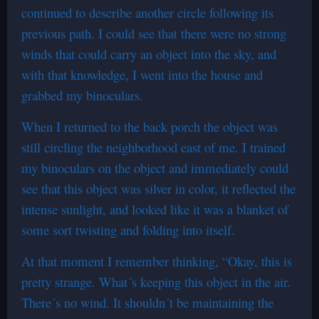
continued to describe another circle following its
previous path. I could see that there were no strong
winds that could carry an object into the sky, and
with that knowledge, I went into the house and
grabbed my binoculars.
When I returned to the back porch the object was
still circling the neighborhood east of me. I trained
my binoculars on the object and immediately could
see that this object was silver in color, it reflected the
intense sunlight, and looked like it was a blanket of
some sort twisting and folding into itself.
At that moment I remember thinking, “Okay, this is
pretty strange. What´s keeping this object in the air.
There´s no wind. It shouldn´t be maintaining the