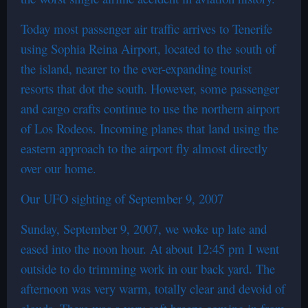
Today most passenger air traffic arrives to Tenerife
using Sophia Reina Airport, located to the south of
the island, nearer to the ever-expanding tourist
resorts that dot the south. However, some passenger
and cargo crafts continue to use the northern airport
of Los Rodeos. Incoming planes that land using the
eastern approach to the airport fly almost directly
over our home.
Our UFO sighting of September 9, 2007
Sunday, September 9, 2007, we woke up late and
eased into the noon hour. At about 12:45 pm I went
outside to do trimming work in our back yard. The
afternoon was very warm, totally clear and devoid of