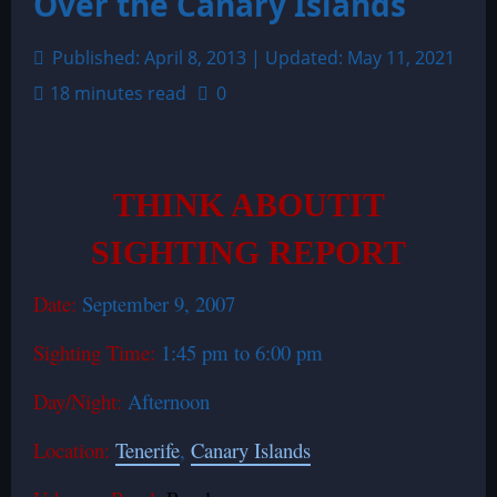
Over the Canary Islands
Published: April 8, 2013 | Updated: May 11, 2021
18 minutes read
0
THINK ABOUTIT
SIGHTING REPORT
Date:
September 9, 2007
Sighting Time:
1:45 pm to 6:00 pm
Day/Night:
Afternoon
Location:
Tenerife
,
Canary Islands