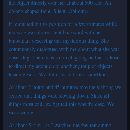
the object directly over her at about 500 feet. An
oblong-shaped light. Silent. Obliging.
It remained in this position for a few minutes while
my wife was almost bent backward with her
binoculars observing this mysterious thing. She
continuously dialogued with me about what she was
observing. There was so much going on that I chose
to direct my attention to another group of objects
heading west. We didn´t want to miss anything.
At about 2 hours and 45 minutes into the sighting we
sensed that things were slowing down. Since all
things must end, we figured this was the case. We
were wrong.
At about 5 p.m., as I watched the few remaining