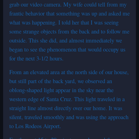
grab our video camera. My wife could tell from my
frantic behavior that something was up and asked me
what was happening. I told her that I was seeing
some strange objects from the back and to follow me
outside. This she did, and almost immediately we
began to see the phenomenon that would occupy us
for the next 3-1/2 hours.
From an elevated area at the north side of our house,
but still part of the back yard, we observed an
oblong-shaped light appear in the sky near the
western edge of Santa Cruz. This light traveled in a
straight line almost directly over our home. It was
silent, traveled smoothly and was using the approach
to Los Rodeos Airport.