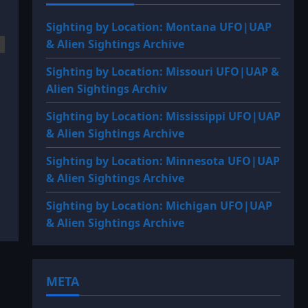
Sighting by Location: Montana UFO|UAP
& Alien Sightings Archive
Sighting by Location: Missouri UFO|UAP &
Alien Sightings Archiv
Sighting by Location: Mississippi UFO|UAP
& Alien Sightings Archive
Sighting by Location: Minnesota UFO|UAP
& Alien Sightings Archive
Sighting by Location: Michigan UFO|UAP
& Alien Sightings Archive
META