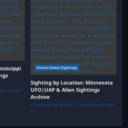
ssissippi
United States Sightings
ngs
Sighting by Location: Minnesota
UFO|UAP & Alien Sightings
 May 29, 2026
Archive
Published: May 29, 2026 | Updated: May 29, 2026
0