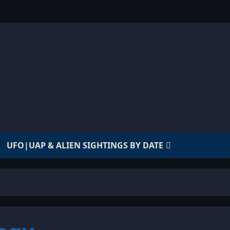
UFO|UAP & ALIEN SIGHTINGS BY DATE