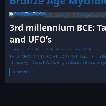
Bronze Age Mythol
B. C. E. Sightings (BC)
6 minutes read
3rd millennium BCE: T
and UFO’s
Published: December 27, 2016 | Updated: February 4, 2026
0
THINK ABOUTIT UFO SIGHTING REPORT Date: 3rd mill
Bronze Age Discs: F.W. Holiday’s research into disc sym
Read
Read the File
more
about
3rd
millennium
BCE:
Taranis,
the
thunder-
god
and