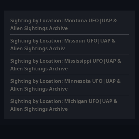
Sighting by Location: Montana UFO|UAP &
Alien Sightings Archive
Sighting by Location: Missouri UFO|UAP &
Alien Sightings Archiv
Sighting by Location: Mississippi UFO|UAP &
Alien Sightings Archive
Sighting by Location: Minnesota UFO|UAP &
Alien Sightings Archive
Sighting by Location: Michigan UFO|UAP &
Alien Sightings Archive