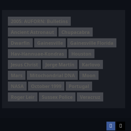
2005: AUFORN: Bulletins
Ancient Astronaut
Chupacabra
Dwarfin
Gainesville
Gainesville Florida
Hav-Hannuae-Kondras
Houston
Jesus Christ
Jorge Martín
Karlovo
Mars
Mitochondrial DNA
Moon
NASA
October 1999
Portugal
Roger Leir
Sussex Police
Veracruz
Facebook
TikT