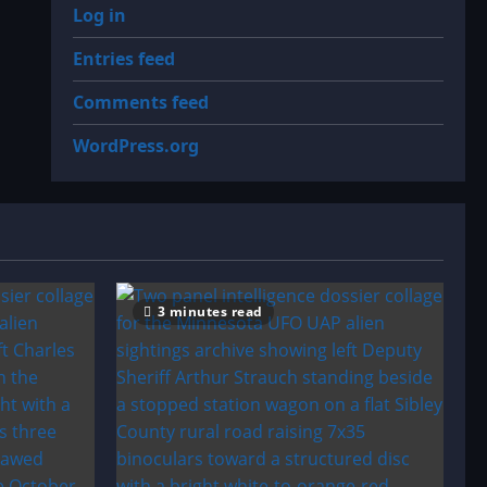
Log in
Entries feed
Comments feed
WordPress.org
3 minutes read