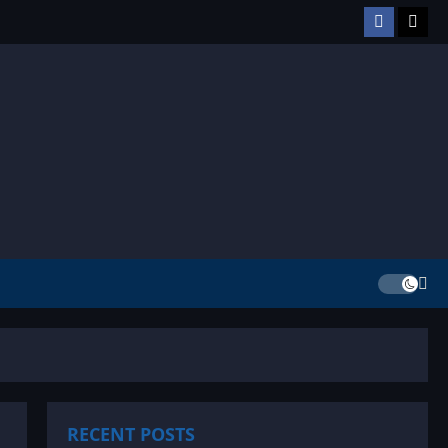
Facebook
TikT
RECENT POSTS