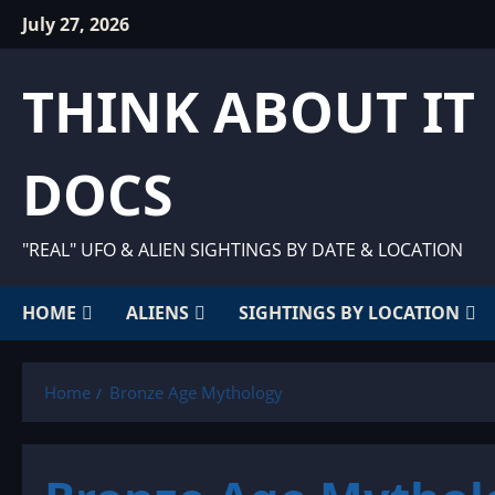
Skip
July 27, 2026
to
content
THINK ABOUT IT
DOCS
"REAL" UFO & ALIEN SIGHTINGS BY DATE & LOCATION
HOME
ALIENS
SIGHTINGS BY LOCATION
Home
Bronze Age Mythology