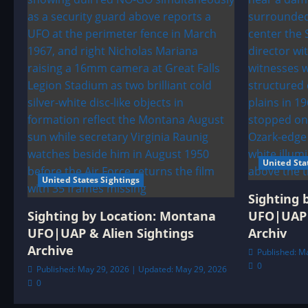
United Sta
United States Sightings
Sighting 
Sighting by Location: Montana
UFO|UAP 
UFO|UAP & Alien Sightings
Archiv
Archive
Published: M
0
Published: May 29, 2026 | Updated: May 29, 2026
0