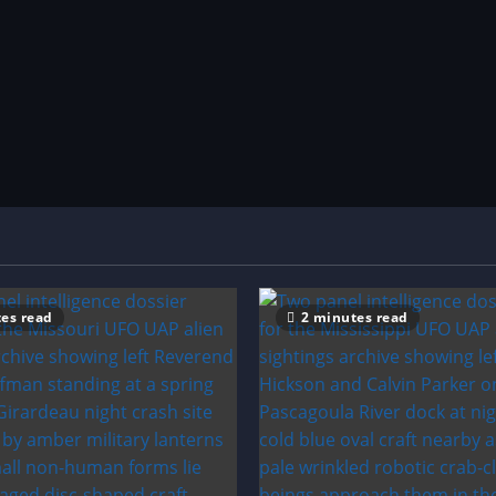
es read
2 minutes read