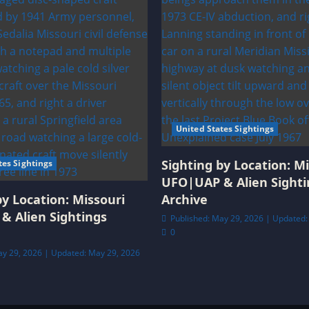
United States Sightings
Sighting by Location: Mi
tes Sightings
UFO|UAP & Alien Sighti
by Location: Missouri
Archive
& Alien Sightings
Published: May 29, 2026 | Updated:
0
ay 29, 2026 | Updated: May 29, 2026