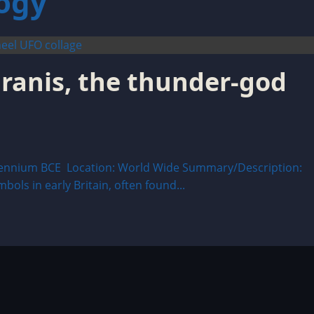
ogy
aranis, the thunder-god
ennium BCE Location: World Wide Summary/Description:
bols in early Britain, often found...