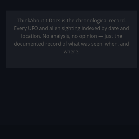
ThinkAboutIt Docs is the chronological record.
Every UFO and alien sighting indexed by date and
location. No analysis, no opinion — just the
documented record of what was seen, when, and
where.