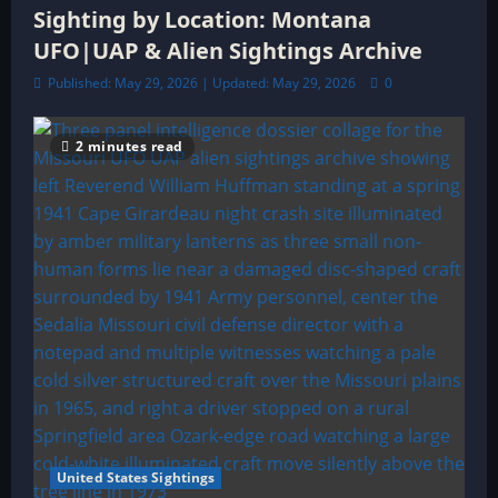
Sighting by Location: Montana
UFO|UAP & Alien Sightings Archive
Published: May 29, 2026 | Updated: May 29, 2026
0
2 minutes read
United States Sightings