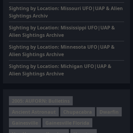
Sighting by Location: Missouri UFO|UAP & Alien
Sightings Archiv
Sighting by Location: Mississippi UFO|UAP &
Alien Sightings Archive
Sighting by Location: Minnesota UFO|UAP &
Alien Sightings Archive
Sighting by Location: Michigan UFO|UAP &
Alien Sightings Archive
2005: AUFORN: Bulletins
Ancient Astronaut
Chupacabra
Dwarfin
Gainesville
Gainesville Florida