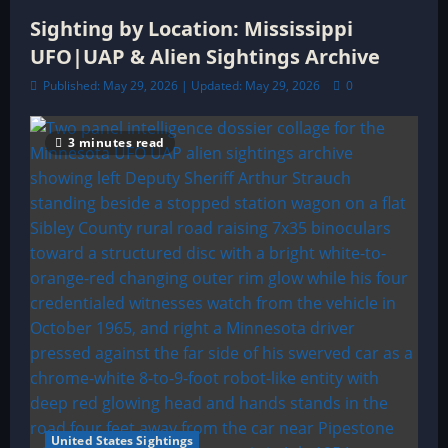
Sighting by Location: Mississippi
UFO|UAP & Alien Sightings Archive
Published: May 29, 2026 | Updated: May 29, 2026
0
3 minutes read
United States Sightings