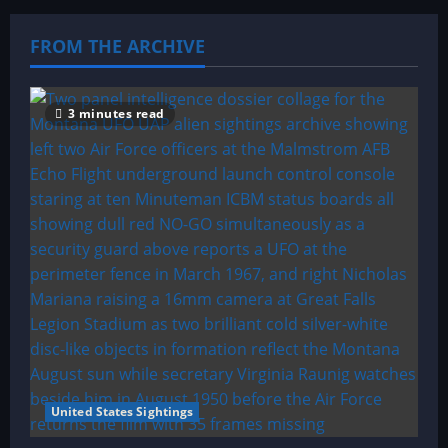
FROM THE ARCHIVE
3 minutes read
United States Sightings