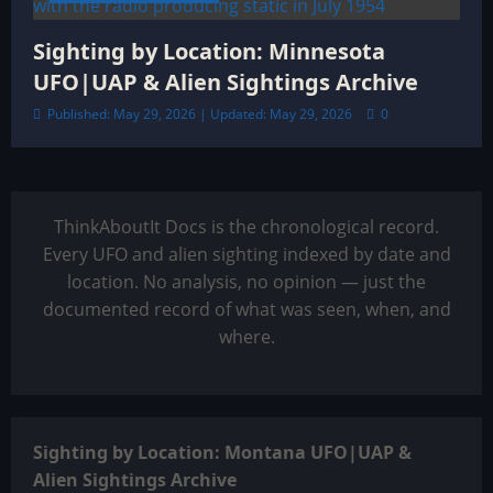
Sighting by Location: Minnesota
UFO|UAP & Alien Sightings Archive
Published: May 29, 2026 | Updated: May 29, 2026
0
ThinkAboutIt Docs is the chronological record.
Every UFO and alien sighting indexed by date and
location. No analysis, no opinion — just the
documented record of what was seen, when, and
where.
Sighting by Location: Montana UFO|UAP &
Alien Sightings Archive