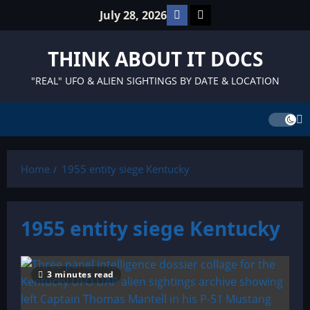
Skip
Facebook
TikTok
July 28, 2026
to
content
THINK ABOUT IT DOCS
"REAL" UFO & ALIEN SIGHTINGS BY DATE & LOCATION
Home
1955 entity siege Kentucky
1955 entity siege Kentucky
3 minutes read