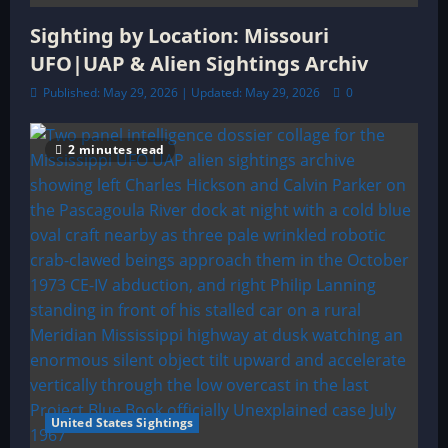
Sighting by Location: Missouri
UFO|UAP & Alien Sightings Archiv
Published: May 29, 2026 | Updated: May 29, 2026
0
2 minutes read
United States Sightings