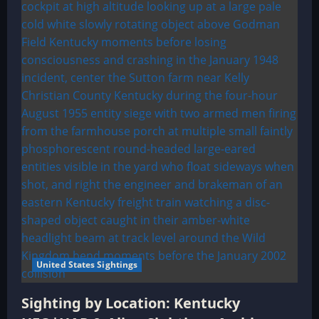
United States Sightings
Sighting by Location: Kentucky