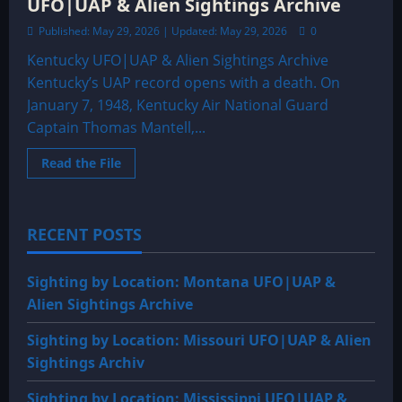
UFO|UAP & Alien Sightings Archive
Published: May 29, 2026 | Updated: May 29, 2026
0
Kentucky UFO|UAP & Alien Sightings Archive
Kentucky’s UAP record opens with a death. On
January 7, 1948, Kentucky Air National Guard
Captain Thomas Mantell,...
Read
Read the File
more
about
Sighting
by
Location:
RECENT POSTS
Kentucky
UFO|UAP
&
Alien
Sighting by Location: Montana UFO|UAP &
Sightings
Archive
Alien Sightings Archive
Sighting by Location: Missouri UFO|UAP & Alien
Sightings Archiv
Sighting by Location: Mississippi UFO|UAP &