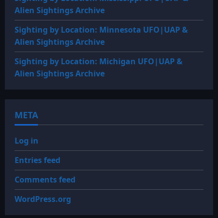
Alien Sightings Archive
Sighting by Location: Minnesota UFO|UAP &
Alien Sightings Archive
Sighting by Location: Michigan UFO|UAP &
Alien Sightings Archive
META
Log in
Entries feed
Comments feed
WordPress.org