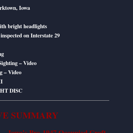
orktown, Iowa
th bright headlights
inspected on Interstate 29
g
ng
ighting – Video
ng – Video
I
GHT DISC
VE SUMMARY
 — Iowa’s Pre-1947 Occupied Craft