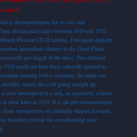
ecord
rd is disproportionate for its size and
e. Three documented cases between 1919 and 1922
Mount Pleasant CE-II landing, Davenport daylight
e-modern anomalous clusters in the Great Plains
alytically privileged of the three. Two children
in 1919 could not have been culturally primed to
occupant running with a container, the taller one
metallic sound, the craft going straight up
 a crew interrupted in a task, an argument, a hasty
 in rural Iowa in 1919. It is the pre-contamination
se from retrospective or culturally-shaped accounts,
ee branches provide the corroborating trace
y.