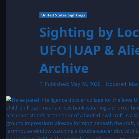
United States Sightings
Sighting by Loc
UFO|UAP & Alie
Archive
Published: May 28, 2026 | Updated: May