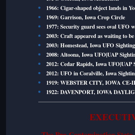
1966: Cigar-shaped object lands in Y
1969: Garrison, Iowa Crop Circle
1977: Security guard sees oval UFO wi
2003: Craft appeared as waiting to be 
2003: Homestead, Iowa UFO Sightin
2008: Altoona, Iowa UFO|UAP Sighti
2012: Cedar Rapids, Iowa UFO|UAP S
2012: UFO in Coralville, Iowa Sighti
1919: WEBSTER CITY, IOWA CE-II
1922: DAVENPORT, IOWA DAYLI
EXECUTI
The Pre-Contamination State