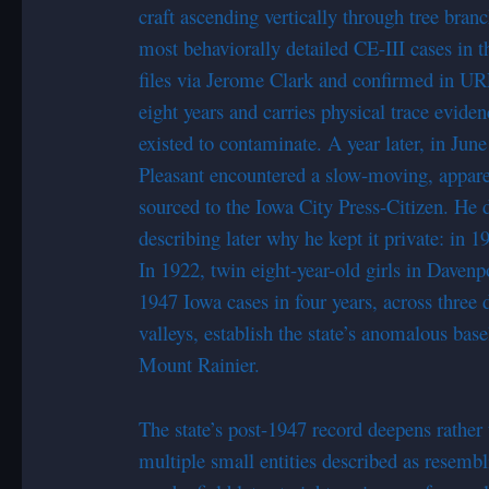
craft ascending vertically through tree bra
most behaviorally detailed CE-III cases in
files via Jerome Clark and confirmed in U
eight years and carries physical trace eviden
existed to contaminate. A year later, in Jun
Pleasant encountered a slow-moving, apparen
sourced to the Iowa City Press-Citizen. He did
describing later why he kept it private: in 19
In 1922, twin eight-year-old girls in Davenp
1947 Iowa cases in four years, across three d
valleys, establish the state’s anomalous bas
Mount Rainier.
The state’s post-1947 record deepens rathe
multiple small entities described as resembl