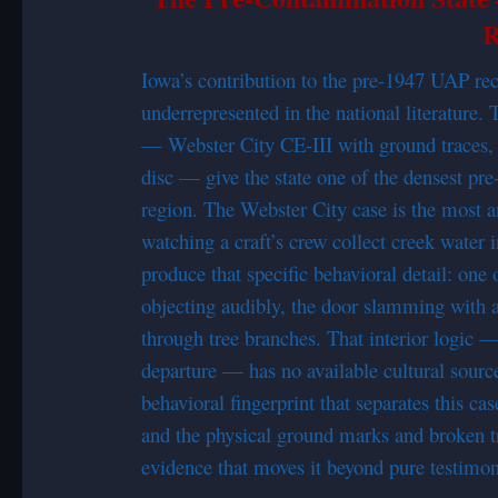
R
Iowa’s contribution to the pre-1947 UAP reco
underrepresented in the national literatur
— Webster City CE-III with ground traces, 
disc — give the state one of the densest pr
region. The Webster City case is the most an
watching a craft’s crew collect creek water 
produce that specific behavioral detail: one 
objecting audibly, the door slamming with a 
through tree branches. That interior logic —
departure — has no available cultural source
behavioral fingerprint that separates this ca
and the physical ground marks and broken tr
evidence that moves it beyond pure testimon