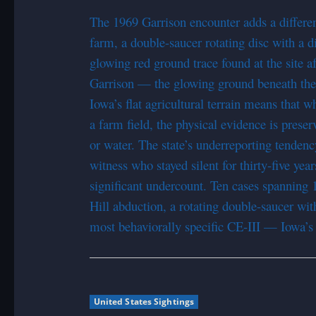
The 1969 Garrison encounter adds a differ
farm, a double-saucer rotating disc with a di
glowing red ground trace found at the site a
Garrison — the glowing ground beneath the
Iowa’s flat agricultural terrain means that 
a farm field, the physical evidence is prese
or water. The state’s underreporting tenden
witness who stayed silent for thirty-five yea
significant undercount. Ten cases spanning 1
Hill abduction, a rotating double-saucer wi
most behaviorally specific CE-III — Iowa’s r
United States Sightings