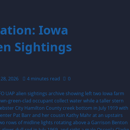
ation: Iowa
n Sightings
 28, 2026
4 minutes read
0