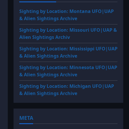
Sighting by Location: Montana UFO|UAP
& Alien Sightings Archive
Sighting by Location: Missouri UFO|UAP &
Alien Sightings Archiv
Sighting by Location: Mississippi UFO|UAP
& Alien Sightings Archive
Sighting by Location: Minnesota UFO|UAP
& Alien Sightings Archive
Sighting by Location: Michigan UFO|UAP
& Alien Sightings Archive
META