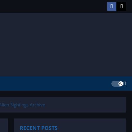
Facebook
TikT
lien Sightings Archive
RECENT POSTS