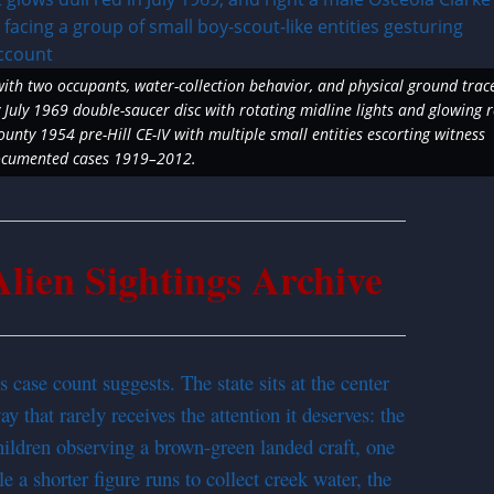
with two occupants, water-collection behavior, and physical ground trac
July 1969 double-saucer disc with rotating midline lights and glowing 
nty 1954 pre-Hill CE-IV with multiple small entities escorting witness
documented cases 1919–2012.
ien Sightings Archive
 case count suggests. The state sits at the center
y that rarely receives the attention it deserves: the
ldren observing a brown-green landed craft, one
e a shorter figure runs to collect creek water, the