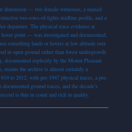
ent dimension — two female witnesses, a named
stinctive two-rows-of-lights midline profile, and a
fter departure. The physical trace evidence at
 hover point — was investigated and documented.
when something lands or hovers at low altitude over
rved in open ground rather than forest undergrowth
cy, documented explicitly by the Mount Pleasant
rs, means the archive is almost certainly a
919 to 2012, with pre-1947 physical traces, a pre-
th documented ground traces, and the decade’s
ecord is thin in count and rich in quality.