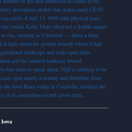
ll number of pre-Hill abduction accounts in the
ntity description profile that makes early CE-IV
crop circle of July 13, 1969 adds physical trace
d her cousin Kathy Mahr observed a double-saucer
to rim, rotating as it hovered — above a bean
ed at high speed the ground beneath where it had
agricultural landscape and wide-open skies
ation and the cultural tendency toward
y-five years to speak about 1920 is unlikely to be
cases span nearly a century and distribute from
o the Iowa River valley at Coralville, tracking the
cy of its anomalous record across time.
 Iowa