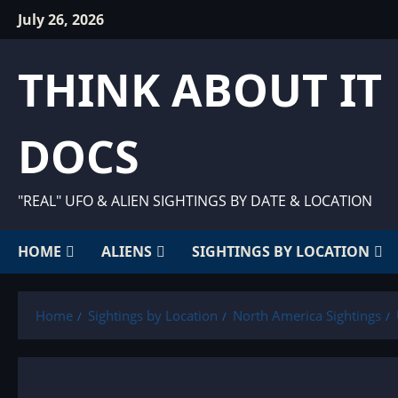
Skip
July 26, 2026
to
content
THINK ABOUT IT
DOCS
"REAL" UFO & ALIEN SIGHTINGS BY DATE & LOCATION
HOME
ALIENS
SIGHTINGS BY LOCATION
Home
Sightings by Location
North America Sightings