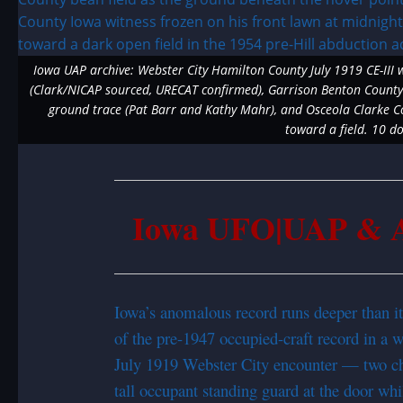
Iowa UAP archive: Webster City Hamilton County July 1919 CE-III 
(Clark/NICAP sourced, URECAT confirmed), Garrison Benton County 
ground trace (Pat Barr and Kathy Mahr), and Osceola Clarke Cou
toward a field. 10 
Iowa UFO|UAP & Al
Iowa’s anomalous record runs deeper than its
of the pre-1947 occupied-craft record in a wa
July 1919 Webster City encounter — two chi
tall occupant standing guard at the door whil