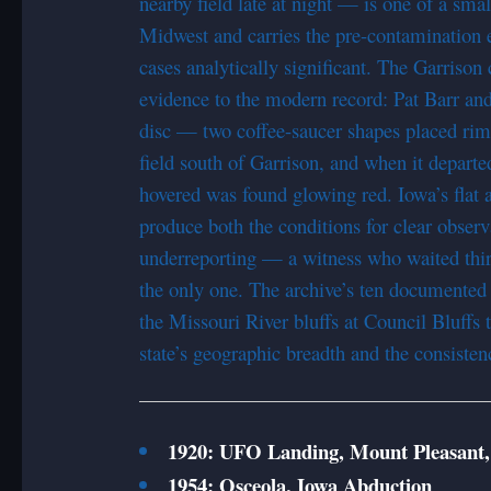
nearby field late at night — is one of a sma
Midwest and carries the pre-contamination e
cases analytically significant. The Garrison 
evidence to the modern record: Pat Barr an
disc — two coffee-saucer shapes placed rim 
field south of Garrison, and when it depart
hovered was found glowing red. Iowa’s flat 
produce both the conditions for clear observ
underreporting — a witness who waited thirt
the only one. The archive’s ten documented 
the Missouri River bluffs at Council Bluffs t
state’s geographic breadth and the consisten
1920: UFO Landing, Mount Pleasant,
1954: Osceola, Iowa Abduction