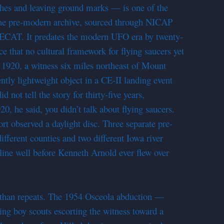
nches and leaving ground marks — is one of the
 the pre-modern archive, sourced through NICAP
RECAT. It predates the modern UFO era by twenty-
ce that no cultural framework for flying saucers yet
e 1920, a witness six miles northeast of Mount
tly lightweight object in a CE-II landing event
 not tell the story for thirty-five years,
20, he said, you didn’t talk about flying saucers.
ort observed a daylight disc. Three separate pre-
ifferent counties and two different Iowa river
eline well before Kenneth Arnold ever flew over
r than repeats. The 1954 Osceola abduction —
ing boy scouts escorting the witness toward a