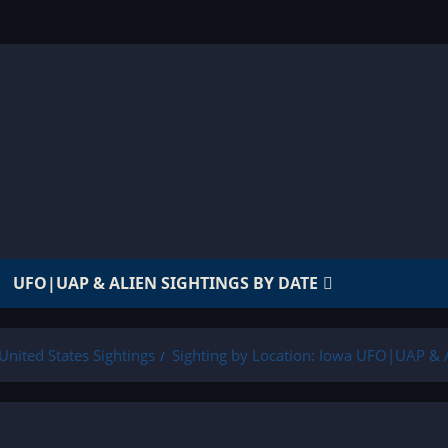
UFO|UAP & ALIEN SIGHTINGS BY DATE
United States Sightings
Sighting by Location: Iowa UFO|UAP & A