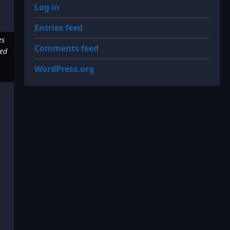
Log in
Entries feed
es
Comments feed
red
WordPress.org