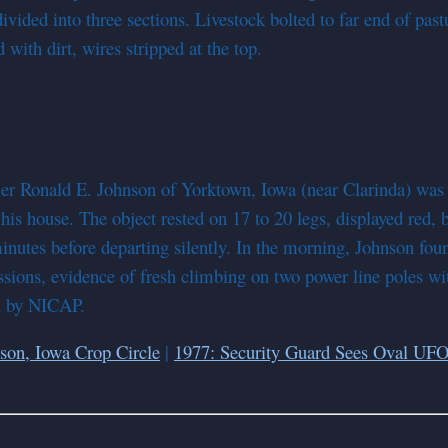
ivided into three sections. Livestock bolted to far end of past
with dirt, wires stripped at the top.
r Ronald E. Johnson of Yorktown, Iowa (near Clarinda) was a
 his house. The object rested on 17 to 20 legs, displayed red,
minutes before departing silently. In the morning, Johnson fo
ssions, evidence of fresh climbing on two power line poles wit
ed by NICAP.
son, Iowa Crop Circle
|
1977: Security Guard Sees Oval UFO