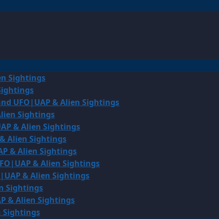
en Sightings
Sightings
land UFO|UAP & Alien Sightings
lien Sightings
AP & Alien Sightings
& Alien Sightings
P & Alien Sightings
UFO|UAP & Alien Sightings
O|UAP & Alien Sightings
n Sightings
P & Alien Sightings
 Sightings