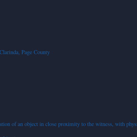
Clarinda, Page County
on of an object in close proximity to the witness, with physica