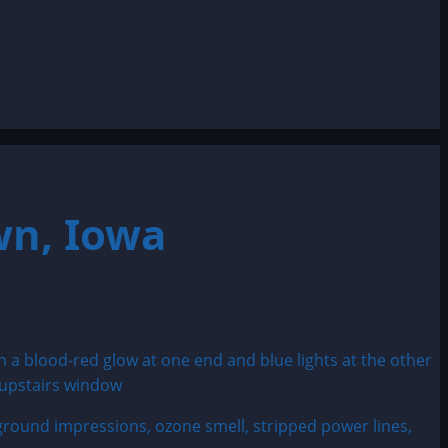
wn, Iowa
 ground impressions, ozone smell, stripped power lines,