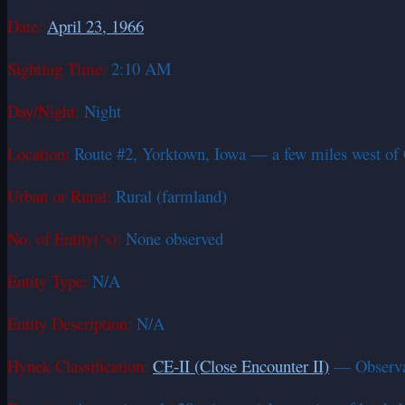
Date:
April 23, 1966
Sighting Time:
2:10 AM
Day/Night:
Night
Location:
Route #2, Yorktown, Iowa — a few miles west of 
Urban or Rural:
Rural (farmland)
No. of Entity(‘s):
None observed
Entity Type:
N/A
Entity Description:
N/A
Hynek Classification:
CE-II (Close Encounter II)
— Observati