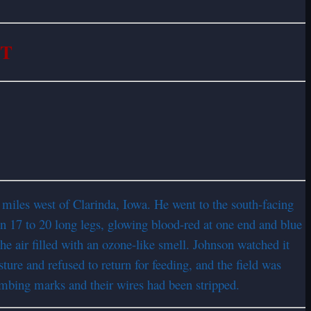
RT
s
 miles west of Clarinda, Iowa. He went to the south-facing
 on 17 to 20 long legs, glowing blood-red at one end and blue
he air filled with an ozone-like smell. Johnson watched it
ture and refused to return for feeding, and the field was
imbing marks and their wires had been stripped.