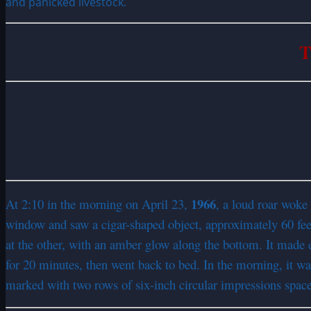
and panicked livestock.
T
1966
At 2:10 in the morning on April 23,
, a loud roar woke
window and saw a cigar-shaped object, approximately 60 feet 
at the other, with an amber glow along the bottom. It made e
for 20 minutes, then went back to bed. In the morning, it was
marked with two rows of six-inch circular impressions space