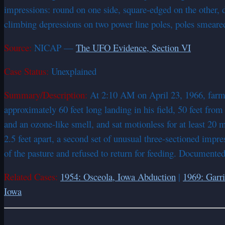
impressions: round on one side, square-edged on the other, d
climbing depressions on two power line poles, poles smeared 
Source:
NICAP —
The UFO Evidence, Section VI
Case Status:
Unexplained
Summary/Description:
At 2:10 AM on April 23, 1966, farme
approximately 60 feet long landing in his field, 50 feet from
and an ozone-like smell, and sat motionless for at least 20 
2.5 feet apart, a second set of unusual three-sectioned impre
of the pasture and refused to return for feeding. Document
Related Cases:
1954: Osceola, Iowa Abduction
|
1969: Garri
Iowa