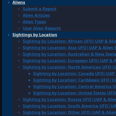
Aliens
Submit a Report
Alien Articles
Alien Types
User Alien Reports
Sightings by Location
Sighting by Location: African UFO|UAP & Ali
Sighting by Location: Asia UFO|UAP & Alien 
Sighting by Location: Australian & New Zea
Sighting by Location: European UFO|UAP & A
Sighting by Location: North American UFO|U
Sighting by Location: Canada UFO|UAP 
Sighting by Location: Caribbean UFO|UA
Sighting by Location: Central America 
Sighting by Location: United States UF
Sighting by Location: Russia UFO|UAP & Alie
Sighting by Location: South America UFO|UA
Sighting by Location: Other UFO|UAP & Alien