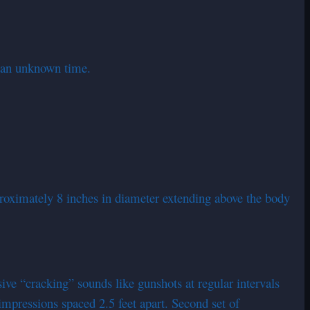
t an unknown time.
pproximately 8 inches in diameter extending above the body
ive “cracking” sounds like gunshots at regular intervals
impressions spaced 2.5 feet apart. Second set of