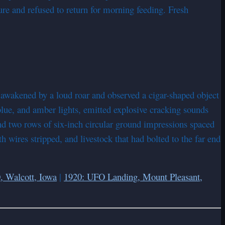
ure and refused to return for morning feeding. Fresh
wakened by a loud roar and observed a cigar-shaped object
 blue, and amber lights, emitted explosive cracking sounds
und two rows of six-inch circular ground impressions spaced
h wires stripped, and livestock that had bolted to the far end
, Walcott, Iowa
|
1920: UFO Landing, Mount Pleasant,