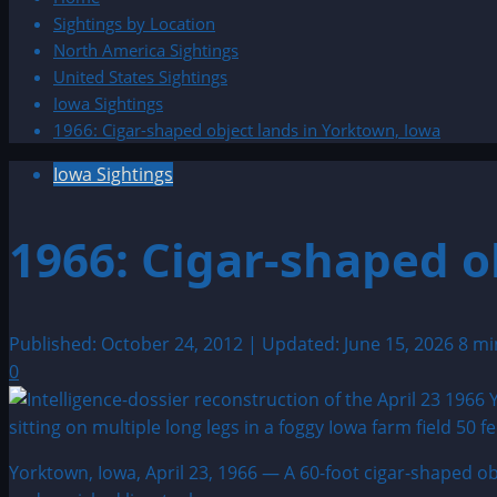
Sightings by Location
North America Sightings
United States Sightings
Iowa Sightings
1966: Cigar-shaped object lands in Yorktown, Iowa
Iowa Sightings
1966: Cigar-shaped o
Published: October 24, 2012 | Updated: June 15, 2026
8 mi
0
Yorktown, Iowa, April 23, 1966 — A 60-foot cigar-shaped ob