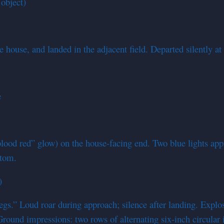
object)
 house, and landed in the adjacent field. Departed silently a
e
(“blood red” glow) on the house-facing end. Two blue lights a
ttom.
)
gs.” Loud roar during approach; silence after landing. Explos
round impressions: two rows of alternating six-inch circular 