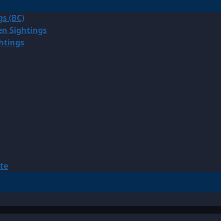
gs (BC)
en Sightings
ghtings
te