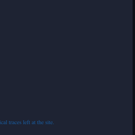
l traces left at the site.