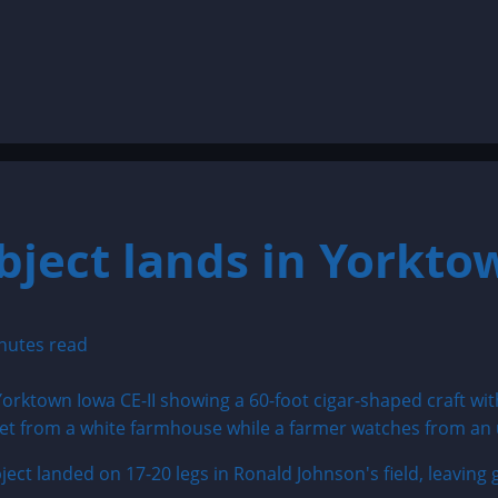
bject lands in Yorkto
nutes read
ject landed on 17-20 legs in Ronald Johnson's field, leaving