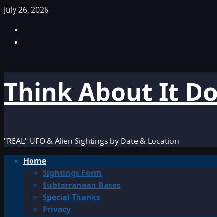
Skip
July 26, 2026
to
Facebook
content
TikTok
Think About It D
"REAL" UFO & Alien Sightings by Date & Location
Primary
Home
Menu
Sightings Form
Subterranean Bases
Special Thanks
Privacy