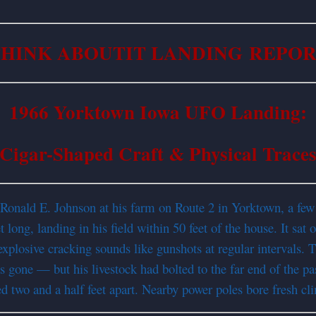
HINK ABOUTIT LANDING REPO
1966 Yorktown Iowa UFO Landing:
Cigar-Shaped Craft & Physical Trace
 Ronald E. Johnson at his farm on Route 2 in Yorktown, a few
long, landing in his field within 50 feet of the house. It sat
xplosive cracking sounds like gunshots at regular intervals. T
 gone — but his livestock had bolted to the far end of the pas
d two and a half feet apart. Nearby power poles bore fresh cl