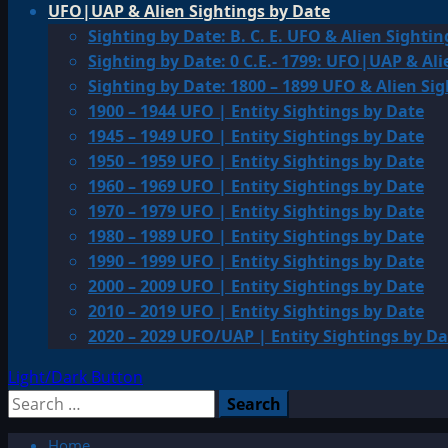
UFO|UAP & Alien Sightings by Date
Sighting by Date: B. C. E. UFO & Alien Sightin
Sighting by Date: 0 C.E.- 1799: UFO|UAP & Ali
Sighting by Date: 1800 – 1899 UFO & Alien Si
1900 – 1944 UFO | Entity Sightings by Date
1945 – 1949 UFO | Entity Sightings by Date
1950 – 1959 UFO | Entity Sightings by Date
1960 – 1969 UFO | Entity Sightings by Date
1970 – 1979 UFO | Entity Sightings by Date
1980 – 1989 UFO | Entity Sightings by Date
1990 – 1999 UFO | Entity Sightings by Date
2000 – 2009 UFO | Entity Sightings by Date
2010 – 2019 UFO | Entity Sightings by Date
2020 – 2029 UFO/UAP | Entity Sightings by Da
Light/Dark Button
Search
for:
Home