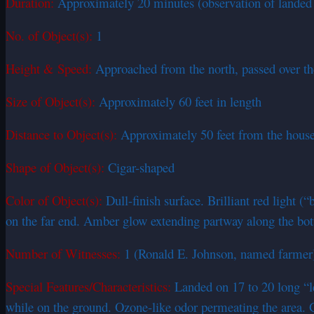
Duration:
Approximately 20 minutes (observation of landed 
No. of Object(s):
1
Height & Speed:
Approached from the north, passed over the
Size of Object(s):
Approximately 60 feet in length
Distance to Object(s):
Approximately 50 feet from the hous
Shape of Object(s):
Cigar-shaped
Color of Object(s):
Dull-finish surface. Brilliant red light 
on the far end. Amber glow extending partway along the bo
Number of Witnesses:
1 (Ronald E. Johnson, named farmer
Special Features/Characteristics:
Landed on 17 to 20 long “le
while on the ground. Ozone-like odor permeating the area. G