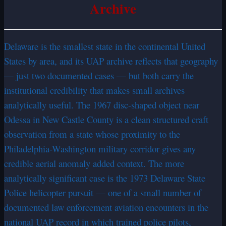
Archive
Delaware is the smallest state in the continental United
States by area, and its UAP archive reflects that geography
— just two documented cases — but both carry the
institutional credibility that makes small archives
analytically useful. The 1967 disc-shaped object near
Odessa in New Castle County is a clean structured craft
observation from a state whose proximity to the
Philadelphia-Washington military corridor gives any
credible aerial anomaly added context. The more
analytically significant case is the 1973 Delaware State
Police helicopter pursuit — one of a small number of
documented law enforcement aviation encounters in the
national UAP record in which trained police pilots,