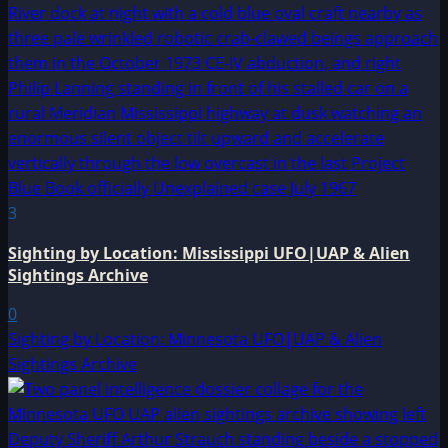
3
Sighting by Location: Mississippi UFO|UAP & Alien
Sightings Archive
0
Sighting by Location: Minnesota UFO|UAP & Alien
Sightings Archive