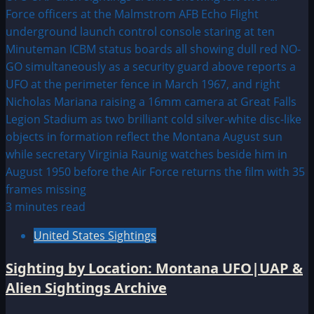
3 minutes read
United States Sightings
Sighting by Location: Montana UFO|UAP &
Alien Sightings Archive