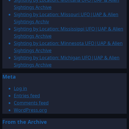
Sighting by Location: Montana UFO|UAP & Alien
Sightings Archive
Sighting by Location: Missouri UFO|UAP & Alien
Sightings Archiv
Sighting by Location: Mississippi UFO|UAP & Alien
Sightings Archive
Sighting by Location: Minnesota UFO|UAP & Alien
Sightings Archive
Sighting by Location: Michigan UFO|UAP & Alien
Sightings Archive
Meta
Log in
Entries feed
Comments feed
WordPress.org
From the Archive