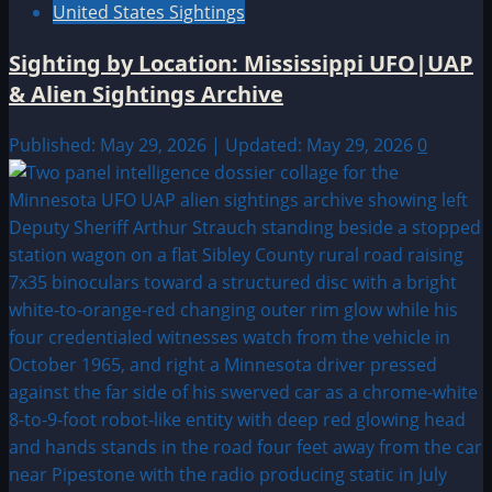
United States Sightings
Sighting by Location: Mississippi UFO|UAP
& Alien Sightings Archive
Published: May 29, 2026 | Updated: May 29, 2026
0