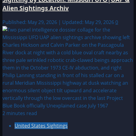
Alien Sightings Archiv
Published: May 29, 2026 | Updated: May 29, 2026
0
2 minutes read
United States Sightings