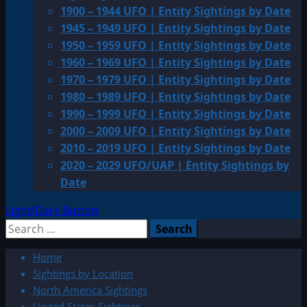
1900 – 1944 UFO | Entity Sightings by Date
1945 – 1949 UFO | Entity Sightings by Date
1950 – 1959 UFO | Entity Sightings by Date
1960 – 1969 UFO | Entity Sightings by Date
1970 – 1979 UFO | Entity Sightings by Date
1980 – 1989 UFO | Entity Sightings by Date
1990 – 1999 UFO | Entity Sightings by Date
2000 – 2009 UFO | Entity Sightings by Date
2010 – 2019 UFO | Entity Sightings by Date
2020 – 2029 UFO/UAP | Entity Sightings by
Date
Light/Dark Button
Search
for:
Home
Sightings by Location
North America Sightings
United States Sightings