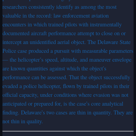
researchers consistently identify as among the most
valuable in the record: law enforcement aviation
encounters in which trained pilots with instrumentally
documented aircraft performance attempt to close on or
intercept an unidentified aerial object. The Delaware State
Police case produced a pursuit with measurable parameters
— the helicopter’s speed, altitude, and maneuver envelope
are known quantities against which the object’s
performance can be assessed. That the object successfully
evaded a police helicopter, flown by trained pilots in their
official capacity, under conditions where evasion was not
anticipated or prepared for, is the case’s core analytical
finding. Delaware’s two cases are thin in quantity. They are
not thin in quality.