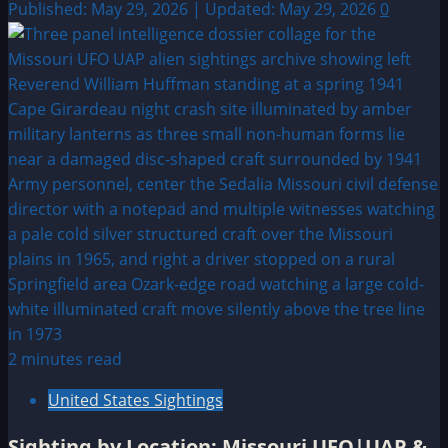
Published: May 29, 2026 | Updated: May 29, 2026
0
2 minutes read
United States Sightings
Sighting by Location: Missouri UFO|UAP &