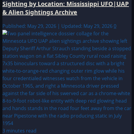
Sighting by Location: Mississippi UFO|UAP
& Alien Sightings Archive
Published: May 29, 2026 | Updated: May 29, 2026
0
3 minutes read