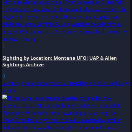
1
Sighting by Location: Montana UFO|UAP & Alien
Sightings Archive
0
Sighting by Location: Missouri UFO|UAP & Alien Sightings
Archiv