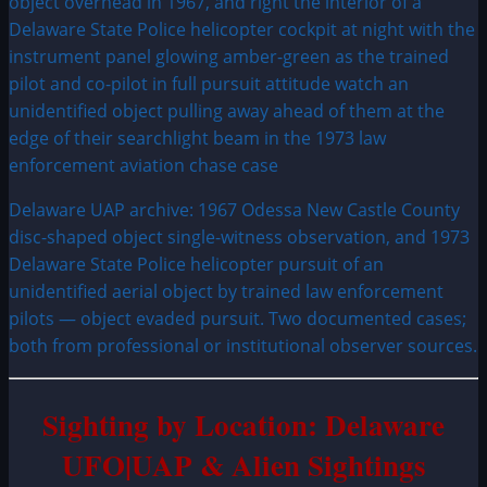
Delaware UAP archive: 1967 Odessa New Castle County
disc-shaped object single-witness observation, and 1973
Delaware State Police helicopter pursuit of an
unidentified aerial object by trained law enforcement
pilots — object evaded pursuit. Two documented cases;
both from professional or institutional observer sources.
Sighting by Location: Delaware
UFO|UAP & Alien Sightings