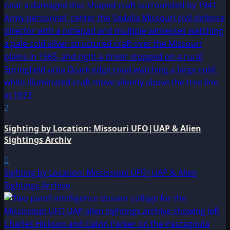
2
Sighting by Location: Missouri UFO|UAP & Alien
Sightings Archiv
0
Sighting by Location: Mississippi UFO|UAP & Alien
Sightings Archive