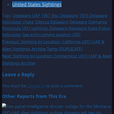
United States Sightings
Tags:
Delaware UAP
1967 disc Delaware
1973 Delaware
helicopter chase
Odessa Delaware
Delaware
Delmarva
Peninsula
UFO sightings Delaware
Delaware State Police
helicopter
law enforcement aviation UFO
Post
Previous:
Sighting by Location: California UFO|UAP &
Alien Sightings Archive Temp (DUPLICATE)
navigation
Next:
Sighting by Location: Connecticut UFO|UAP & Alien
Sightings Archive
Leave a Reply
You must be
logged in
to post a comment.
Other Reports from This Era