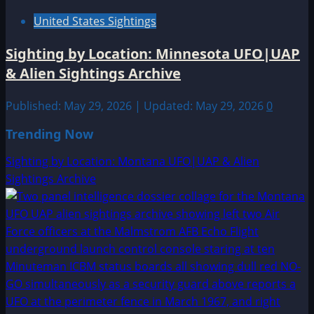
United States Sightings
Sighting by Location: Minnesota UFO|UAP
& Alien Sightings Archive
Published: May 29, 2026 | Updated: May 29, 2026
0
Trending Now
Sighting by Location: Montana UFO|UAP & Alien
Sightings Archive