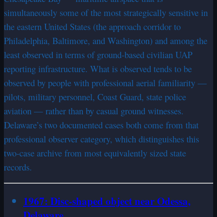
simultaneously some of the most strategically sensitive in
the eastern United States (the approach corridor to
Philadelphia, Baltimore, and Washington) and among the
least observed in terms of ground-based civilian UAP
reporting infrastructure. What is observed tends to be
observed by people with professional aerial familiarity —
pilots, military personnel, Coast Guard, state police
aviation — rather than by casual ground witnesses.
Delaware’s two documented cases both come from that
professional observer category, which distinguishes this
two-case archive from most equivalently sized state
records.
1967: Disc-shaped object near Odessa,
Delaware