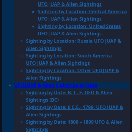
UFO|UAP & Alien Sightings
Sighting by Location: Central America
UFO|UAP & Alien Sightings
Sighting by Location: United States
UFO|UAP & Alien Sightings
Sighting by Location: Russia UFO|UAP &
Alien Sightings
Sighting by Location: South America
UFO|UAP & Alien Sightings
Sighting by Location: Other UFO|UAP &
Alien Sightings
UFO|UAP & Alien Sightings by Date
Sighting by Date: B. C. E. UFO & Alien
Sightings (BC)
Sighting by Date: 0 C.E.- 1799: UFO|UAP &
Alien Sightings
Sighting by Date: 1800 – 1899 UFO & Alien
Sightings