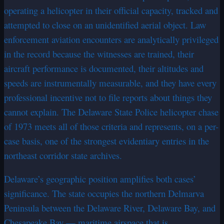
operating a helicopter in their official capacity, tracked and
attempted to close on an unidentified aerial object. Law
enforcement aviation encounters are analytically privileged
in the record because the witnesses are trained, their
aircraft performance is documented, their altitudes and
speeds are instrumentally measurable, and they have every
professional incentive not to file reports about things they
cannot explain. The Delaware State Police helicopter chase
of 1973 meets all of those criteria and represents, on a per-
case basis, one of the strongest evidentiary entries in the
northeast corridor state archives.
Delaware’s geographic position amplifies both cases’
significance. The state occupies the northern Delmarva
Peninsula between the Delaware River, Delaware Bay, and
Chesapeake Bay — maritime airspace that is