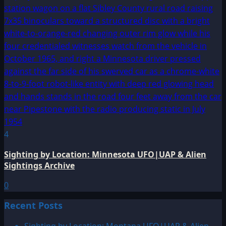
4
Sighting by Location: Minnesota UFO|UAP & Alien
Sightings Archive
0
Recent Posts