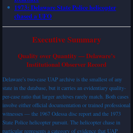
1973: Delaware State Police helicopter
chased a UFO
Executive Summary
Quality over Quantity — Delaware’s
Institutional Observer Record
Delaware’s two-case UAP archive is the smallest of any
state in the database, but it carries an evidentiary quality-
per-case ratio that larger archives rarely match. Both cases
involve either official documentation or trained professional
witnesses — the 1967 Odessa disc report and the 1973
State Police helicopter pursuit. The helicopter chase in
particular represents a category of evidence that UAP