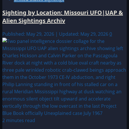
Sighting by Location: Missouri UFO|UAP &
Alien Sightings Archiv
Published: May 29, 2026 | Updated: May 29, 2026
0
2 minutes read