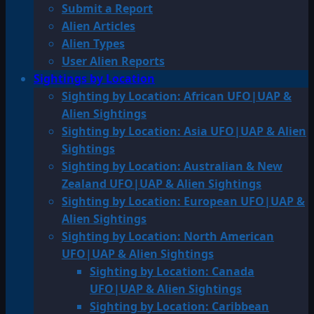
Submit a Report
Alien Articles
Alien Types
User Alien Reports
Sightings by Location
Sighting by Location: African UFO|UAP &
Alien Sightings
Sighting by Location: Asia UFO|UAP & Alien
Sightings
Sighting by Location: Australian & New
Zealand UFO|UAP & Alien Sightings
Sighting by Location: European UFO|UAP &
Alien Sightings
Sighting by Location: North American
UFO|UAP & Alien Sightings
Sighting by Location: Canada
UFO|UAP & Alien Sightings
Sighting by Location: Caribbean