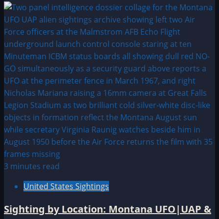
3 minutes read
United States Sightings
Sighting by Location: Montana UFO|UAP &