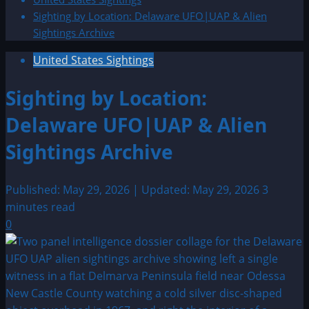
Sighting by Location: Delaware UFO|UAP & Alien
Sightings Archive
United States Sightings
Sighting by Location:
Delaware UFO|UAP & Alien
Sightings Archive
Published: May 29, 2026 | Updated: May 29, 2026
3
minutes read
0