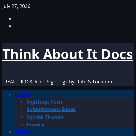
Skip
July 27, 2026
to
Facebook
content
TikTok
Think About It Docs
"REAL" UFO & Alien Sightings by Date & Location
Primary
Home
Menu
Sightings Form
Subterranean Bases
Special Thanks
Privacy
Aliens