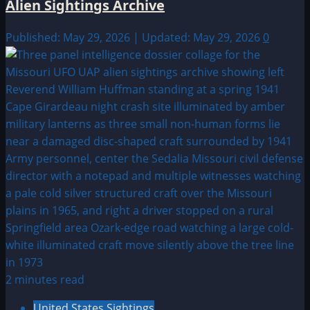
Alien Sightings Archive
Published: May 29, 2026 | Updated: May 29, 2026
0
2 minutes read
United States Sightings