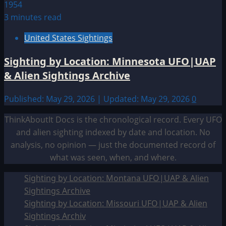
3 minutes read
United States Sightings
Sighting by Location: Minnesota UFO|UAP
& Alien Sightings Archive
Published: May 29, 2026 | Updated: May 29, 2026
0
ThinkAboutIt Docs is the chronological record. Every UFO
and alien sighting indexed by date and location. No
analysis, no opinion — just the documented record of
what was seen, when, and where.
Sighting by Location: Montana UFO|UAP & Alien
Sightings Archive
Sighting by Location: Missouri UFO|UAP & Alien
Sightings Archiv