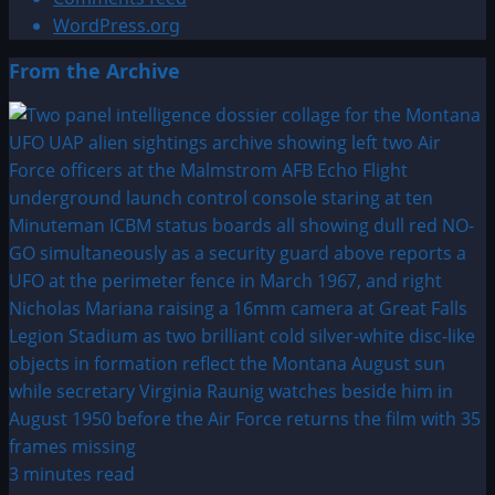
WordPress.org
From the Archive
3 minutes read