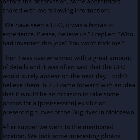
before the observation, some apprentices
shared with me following information:
“We have seen a UFO, it was a fantastic
experience. Please, believe us.” I replied: “Who
had invented this joke? You won’t trick me.”
Then I was overwhelmed with a great amount
of details and it was often said that the UFO
would surely appear on the next day. I didn’t
believe them, but…I came forward with an idea
that it would be an occasion to take some
photos for a [post-session] exhibition
presenting curves of the Bug river in Molozewo.
After supper we went to the mentioned
location. We took some interesting photos