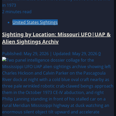
2 minutes read
United States Sightings
Sighting by Location: Missouri UFO|UAP &
Alien Sightings Archiv
Published: May 29, 2026 | Updated: May 29, 2026
0