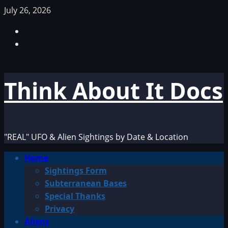
Skip
July 26, 2026
to
Facebook
content
TikTok
Think About It Docs
"REAL" UFO & Alien Sightings by Date & Location
Primary
Home
Menu
Sightings Form
Subterranean Bases
Special Thanks
Privacy
Aliens