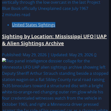
2 minutes read
United States Sightings
Sighting by Location: Mississippi UFO|UAP
& Alien Sightings Archive
Published: May 29, 2026 | Updated: May 29, 2026
0