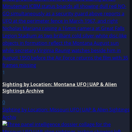
1
Sighting by Location: Montana UFO|UAP & Alien
Sightings Archive
0
Sighting by Location: Missouri UFO|UAP & Alien Sightings
Archiv