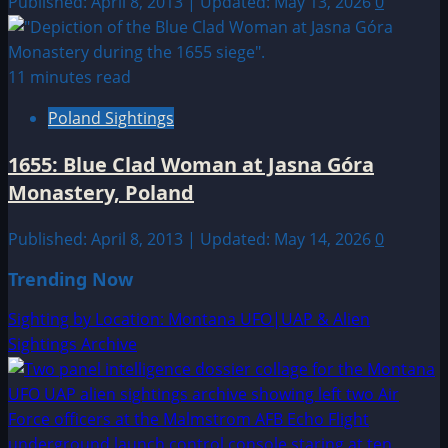
Published: April 8, 2013 | Updated: May 13, 2026
0
11 minutes read
Poland Sightings
1655: Blue Clad Woman at Jasna Góra
Monastery, Poland
Published: April 8, 2013 | Updated: May 14, 2026
0
Trending Now
Sighting by Location: Montana UFO|UAP & Alien
Sightings Archive