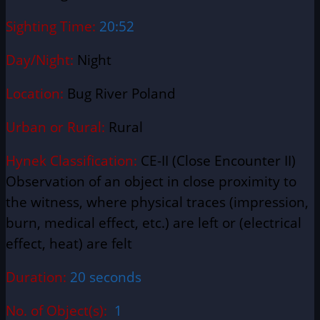
Sighting Time:
20:52
Day/Night:
Night
Location:
Bug River Poland
Urban or Rural:
Rural
Hynek Classification:
CE-II (Close Encounter II)
Observation of an object in close proximity to
the witness, where physical traces (impression,
burn, medical effect, etc.) are left or (electrical
effect, heat) are felt
Duration:
20 seconds
No. of Object(s):
1