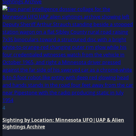
Sightings Archive
4
Sighting by Location: Minnesota UFO|UAP & Alien
Sightings Archive