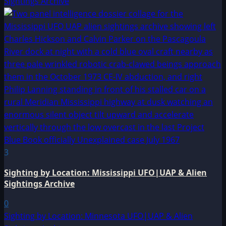
Sightings Archive
3
Sighting by Location: Mississippi UFO|UAP & Alien
Sightings Archive
0
Sighting by Location: Minnesota UFO|UAP & Alien