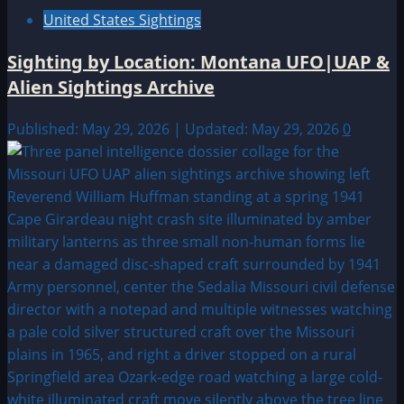
United States Sightings
Sighting by Location: Montana UFO|UAP &
Alien Sightings Archive
Published: May 29, 2026 | Updated: May 29, 2026
0