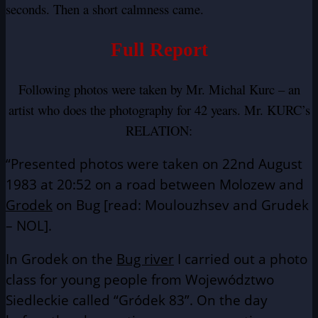
seconds. Then a short calmness came.
Full Report
Following photos were taken by Mr. Michal Kurc – an
artist who does the photography for 42 years. Mr. KURC’s
RELATION:
“Presented photos were taken on 22nd August
1983 at 20:52 on a road between Molozew and
Grodek
on Bug [read: Moulouzhsev and Grudek
– NOL].
In Grodek on the
Bug river
I carried out a photo
class for young people from Województwo
Siedleckie called “Gródek 83”. On the day