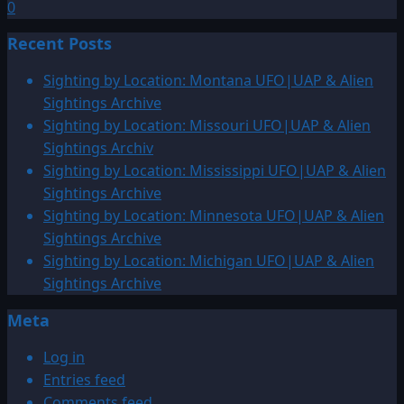
0
Recent Posts
Sighting by Location: Montana UFO|UAP & Alien
Sightings Archive
Sighting by Location: Missouri UFO|UAP & Alien
Sightings Archiv
Sighting by Location: Mississippi UFO|UAP & Alien
Sightings Archive
Sighting by Location: Minnesota UFO|UAP & Alien
Sightings Archive
Sighting by Location: Michigan UFO|UAP & Alien
Sightings Archive
Meta
Log in
Entries feed
Comments feed