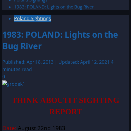
1983: POLAND: Lights on the Bug River
Poland Sightings
1983: POLAND: Lights on the
Bug River
Published: April 8, 2013 | Updated: April 12, 2021
4
minutes read
0
THINK ABOUTIT SIGHTING
REPORT
Date:
August 22nd 1983