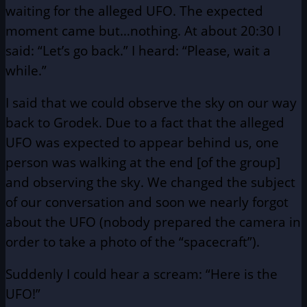
waiting for the alleged UFO. The expected
moment came but…nothing. At about 20:30 I
said: “Let’s go back.” I heard: “Please, wait a
while.”
I said that we could observe the sky on our way
back to Grodek. Due to a fact that the alleged
UFO was expected to appear behind us, one
person was walking at the end [of the group]
and observing the sky. We changed the subject
of our conversation and soon we nearly forgot
about the UFO (nobody prepared the camera in
order to take a photo of the “spacecraft”).
Suddenly I could hear a scream: “Here is the
UFO!”