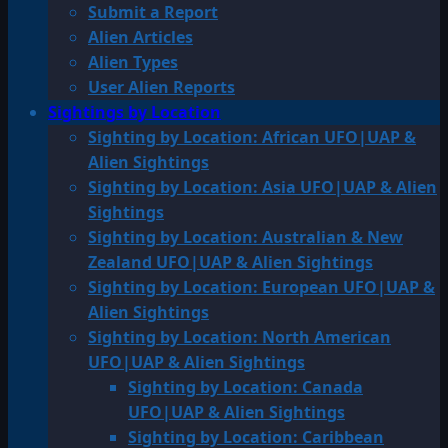
Submit a Report
Alien Articles
Alien Types
User Alien Reports
Sightings by Location
Sighting by Location: African UFO|UAP &
Alien Sightings
Sighting by Location: Asia UFO|UAP & Alien
Sightings
Sighting by Location: Australian & New
Zealand UFO|UAP & Alien Sightings
Sighting by Location: European UFO|UAP &
Alien Sightings
Sighting by Location: North American
UFO|UAP & Alien Sightings
Sighting by Location: Canada
UFO|UAP & Alien Sightings
Sighting by Location: Caribbean