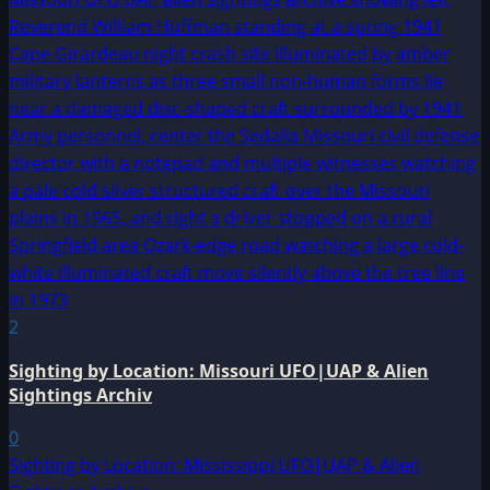
2
Sighting by Location: Missouri UFO|UAP & Alien
Sightings Archiv
0
Sighting by Location: Mississippi UFO|UAP & Alien