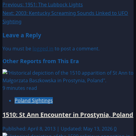
Post
Previous:
1951: The Lubbock Lights
Next:
2003: Kentucky Screaming Sounds Linked to UFO
navigation
Sighting
Leave a Reply
You must be
logged in
to post a comment.
Other Reports from This Era
9 minutes read
Poland Sightings
1510: St Ann Encounter in Prostynia, Poland
Published: April 8, 2013 | Updated: May 13, 2026
0