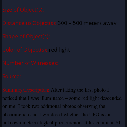
Size of Object(s):
Distance to Object(s):
300 – 500 meters away
Shape of Object(s):
Color of Object(s):
red light
Number of Witnesses:
Source:
Summary/Description:
After taking the first photo I
noticed that I was illuminated – some red light descended
on me. I took two additional photos observing the
phenomenon and I wondered whether the UFO is an
unknown meteorological phenomenon. It lasted about 20