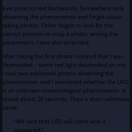
Everyone turned backwards. Somewhere only
observing the phenomenon and forgot about
taking photos. Other began to look for the
correct position to snap a photo, setting the
parameters. I was also surprised.
After taking the first photo I noticed that I was
illuminated – some red light descended on me.
I took two additional photos observing the
phenomenon and I wondered whether the UFO
is an unknown meteorological phenomenon. It
lasted about 20 seconds. Then a short calmness
came.
“We said that UFO will come and it
appeared.”