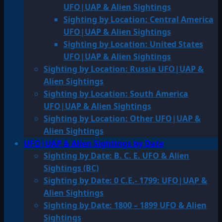
UFO|UAP & Alien Sightings
Sighting by Location: Central America
UFO|UAP & Alien Sightings
Sighting by Location: United States
UFO|UAP & Alien Sightings
Sighting by Location: Russia UFO|UAP &
Alien Sightings
Sighting by Location: South America
UFO|UAP & Alien Sightings
Sighting by Location: Other UFO|UAP &
Alien Sightings
UFO|UAP & Alien Sightings by Date
Sighting by Date: B. C. E. UFO & Alien
Sightings (BC)
Sighting by Date: 0 C.E.- 1799: UFO|UAP &
Alien Sightings
Sighting by Date: 1800 – 1899 UFO & Alien
Sightings