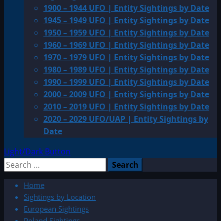
1900 – 1944 UFO | Entity Sightings by Date
1945 – 1949 UFO | Entity Sightings by Date
1950 – 1959 UFO | Entity Sightings by Date
1960 – 1969 UFO | Entity Sightings by Date
1970 – 1979 UFO | Entity Sightings by Date
1980 – 1989 UFO | Entity Sightings by Date
1990 – 1999 UFO | Entity Sightings by Date
2000 – 2009 UFO | Entity Sightings by Date
2010 – 2019 UFO | Entity Sightings by Date
2020 – 2029 UFO/UAP | Entity Sightings by
Date
Light/Dark Button
Search
for:
Home
Sightings by Location
European Sightings
Poland Sightings