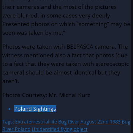
their cameras and the most of the pictures
were blurred, in some cases very deeply.
Presented photos on which “something” may be
seen was taken by me.”
Photos were taken with BELPASCA camera. The
witness mentioned also a fact that photos [due
to a fact that they were taken with stereoscopic
camera] should be almost identical but they
aren’t.
Photos Courtesy: Mr. Michal Kurc
Poland Sightings
Tags:
Extraterrestrial life
Bug River
August 22nd 1983
Bug
River Poland
Unidentified flying object