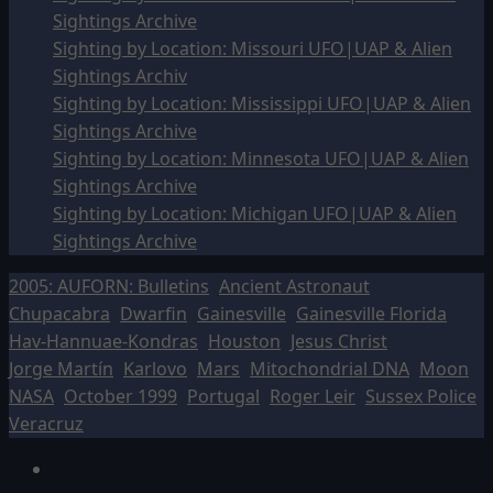
Sightings Archive
Sighting by Location: Missouri UFO|UAP & Alien
Sightings Archiv
Sighting by Location: Mississippi UFO|UAP & Alien
Sightings Archive
Sighting by Location: Minnesota UFO|UAP & Alien
Sightings Archive
Sighting by Location: Michigan UFO|UAP & Alien
Sightings Archive
2005: AUFORN: Bulletins
Ancient Astronaut
Chupacabra
Dwarfin
Gainesville
Gainesville Florida
Hav-Hannuae-Kondras
Houston
Jesus Christ
Jorge Martín
Karlovo
Mars
Mitochondrial DNA
Moon
NASA
October 1999
Portugal
Roger Leir
Sussex Police
Veracruz
Facebook