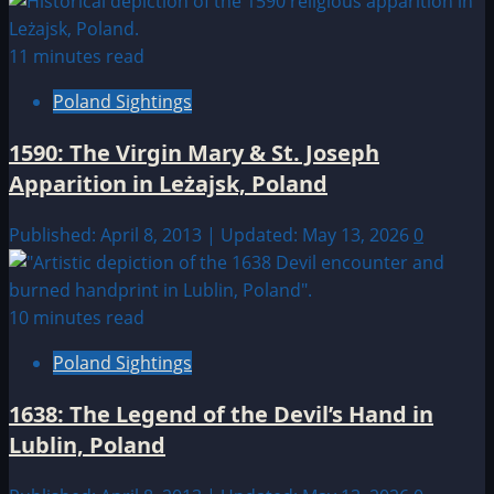
11 minutes read
Poland Sightings
1590: The Virgin Mary & St. Joseph
Apparition in Leżajsk, Poland
Published: April 8, 2013 | Updated: May 13, 2026
0
10 minutes read
Poland Sightings
1638: The Legend of the Devil’s Hand in
Lublin, Poland