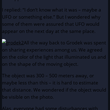
I replied: “I don’t know what it was – maybe a
UFO or something else.” But I wondered why
some of them were assured that UFO would
appear on the next day at the same place.
All the way back to Grodek was spent
on sharing experiences among us. We agreed
on the color of the light that illuminated us and
on the shape of the moving object.
The object was 300 – 500 meters away, or
maybe less than this – it is hard to estimate
that distance. We wondered if the object would
be visible on the photo.
Alas, everyone had some disturbances with