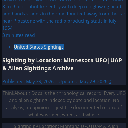
3 minutes read
United States Sightings
Sighting by Location: Minnesota UFO|UAP
& Alien Sightings Archive
Published: May 29, 2026 | Updated: May 29, 2026
0
ThinkAboutIt Docs is the chronological record. Every UFO
and alien sighting indexed by date and location. No
analysis, no opinion — just the documented record of
what was seen, when, and where.
Sighting by Location: Montana UFO|UAP & Alien