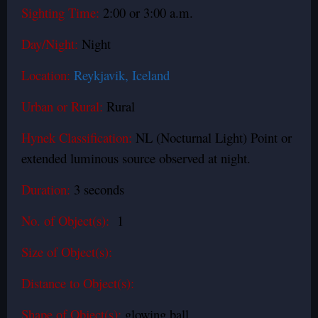
Sighting Time:
2:00 or 3:00 a.m.
Day/Night:
Night
Location:
Reykjavik, Iceland
Urban or Rural:
Rural
Hynek Classification:
NL (Nocturnal Light) Point or
extended luminous source observed at night.
Duration:
3 seconds
No. of Object(s):
1
Size of Object(s):
Distance to Object(s):
Shape of Object(s):
glowing ball