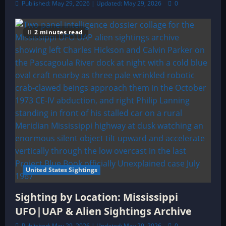
Published: May 29, 2026 | Updated: May 29, 2026
0
2 minutes read
United States Sightings
Sighting by Location: Mississippi
UFO|UAP & Alien Sightings Archive
Published: May 29, 2026 | Updated: May 29, 2026
0