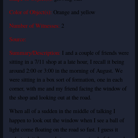
Color of Object(s):
Orange and yellow
Number of Witnesses:
2
Source:
Summary/Description:
I and a couple of friends were
sitting in a 7/11 shop at a late hour, I recall it being
around 2:00 or 3:00 in the morning of August. We
were sitting in a box sort of formation, one in each
corner, with me and my friend facing the window of
the shop and looking out at the road.
When all of a sudden in the middle of talking I
happen to look out the window when I see a ball of
light come floating on the road so fast. I guess it