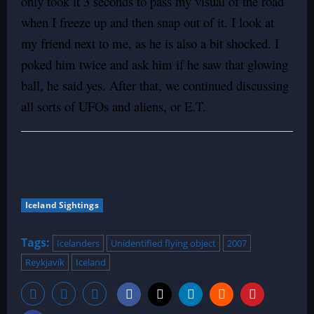
only took it 3 seconds to pass my visual of the road
when I freeze up and then snap out of it. I look at
my friend next to me, as he is also a bit shocked. I
poked him twice and ask him if he saw that glowing
ball, he said yes. After that, we continued discussing
all sorts of UFOs and aliens, or E.T.
Iceland Sightings
Tags:
Icelanders
Unidentified flying object
2007
Reykjavík
Iceland