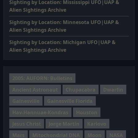
Sighting by Location: Mississippi UFO|UAP &
Alien Sightings Archive
Sighting by Location: Minnesota UFO|UAP &
Alien Sightings Archive
Sighting by Location: Michigan UFO|UAP &
Alien Sightings Archive
2005: AUFORN: Bulletins
Ancient Astronaut
Chupacabra
Dwarfin
Gainesville
Gainesville Florida
Hav-Hannuae-Kondras
Houston
Jesus Christ
Jorge Martín
Karlovo
Mars
Mitochondrial DNA
Moon
NASA