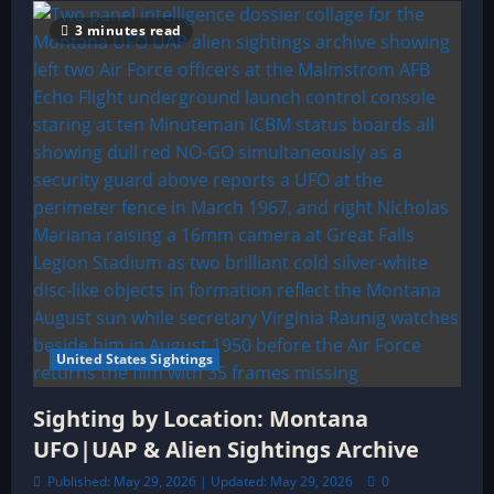
3 minutes read
United States Sightings
Sighting by Location: Montana
UFO|UAP & Alien Sightings Archive
Published: May 29, 2026 | Updated: May 29, 2026
0