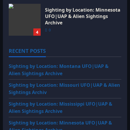
Sighting by Location: Minnesota
UFO|UAP & Alien Sightings
Archive
0
4
RECENT POSTS
Sighting by Location: Montana UFO|UAP &
Alien Sightings Archive
Sighting by Location: Missouri UFO|UAP & Alien
Sightings Archiv
Sighting by Location: Mississippi UFO|UAP &
Alien Sightings Archive
Sighting by Location: Minnesota UFO|UAP &