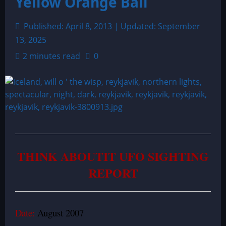
Yellow Orange Ball
Published: April 8, 2013 | Updated: September
13, 2025
2 minutes read
0
THINK ABOUTIT UFO SIGHTING
REPORT
Date:
August 2007