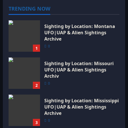
t
TRENDING NOW
i
Sighting by Location: Montana
o
UFO|UAP & Alien Sightings
Archive
n
0
1
Sighting by Location: Missouri
UFO|UAP & Alien Sightings
Archiv
0
2
Sighting by Location: Mississippi
UFO|UAP & Alien Sightings
Archive
0
3