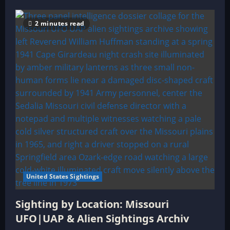
2 minutes read
United States Sightings
Sighting by Location: Missouri
UFO|UAP & Alien Sightings Archiv