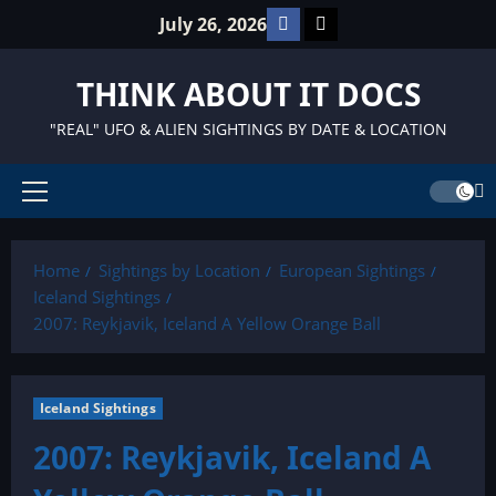
Skip
Facebook
TikTok
July 26, 2026
to
content
THINK ABOUT IT DOCS
"REAL" UFO & ALIEN SIGHTINGS BY DATE & LOCATION
Primary
Menu
Home
Sightings by Location
European Sightings
Iceland Sightings
2007: Reykjavik, Iceland A Yellow Orange Ball
Iceland Sightings
2007: Reykjavik, Iceland A