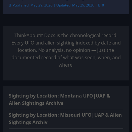
Published: May 29, 2026 | Updated: May 29, 2026
0
ThinkAboutIt Docs is the chronological record.
Every UFO and alien sighting indexed by date and
location. No analysis, no opinion — just the
documented record of what was seen, when, and
where.
Sighting by Location: Montana UFO|UAP &
Alien Sightings Archive
Sighting by Location: Missouri UFO|UAP & Alien
Sightings Archiv