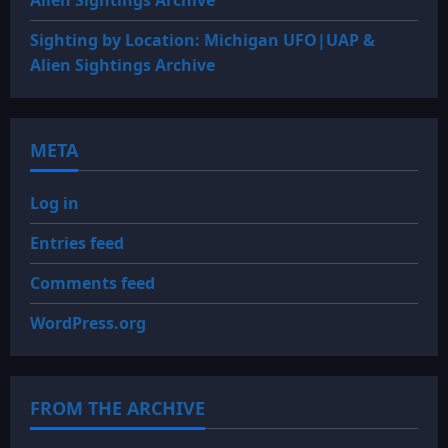
Alien Sightings Archive
Sighting by Location: Michigan UFO|UAP &
Alien Sightings Archive
META
Log in
Entries feed
Comments feed
WordPress.org
FROM THE ARCHIVE