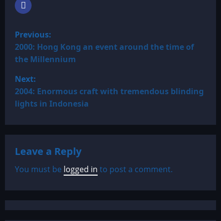
P
Previous:
o
2000: Hong Kong an event around the time of
the Millennium
s
Next:
t
2004: Enormous craft with tremendous blinding
lights in Indonesia
n
a
Leave a Reply
v
You must be
logged in
to post a comment.
i
g
a