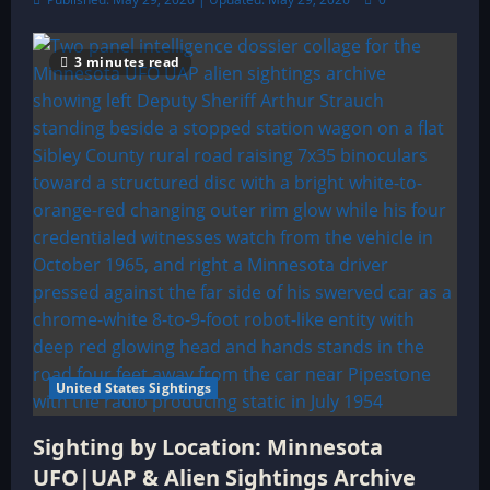
3 minutes read
United States Sightings
Sighting by Location: Minnesota
UFO|UAP & Alien Sightings Archive