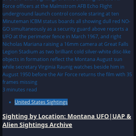
3 minutes read
United States Sightings
Sighting by Location: Montana UFO|UAP &
Alien Sightings Archive