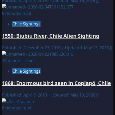
Published: April 8, 2013 | Updated: May 13, 2026
0
6 minutes read
Chile Sightings
1550: Biubiu River, Chile Alien Sighting
Published: December 27, 2016 | Updated: May 13, 2026
0
10 minutes read
Chile Sightings
1868: Enormous bird seen in Copiapó, Chile
Published: April 8, 2013 | Updated: May 19, 2026
0
6 minutes read