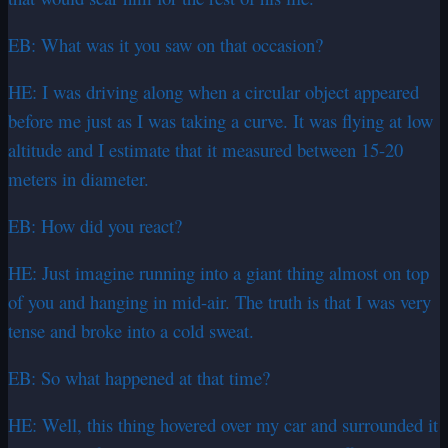
EB: What was it you saw on that occasion?
HE: I was driving along when a circular object appeared
before me just as I was taking a curve. It was flying at low
altitude and I estimate that it measured between 15-20
meters in diameter.
EB: How did you react?
HE: Just imagine running into a giant thing almost on top
of you and hanging in mid-air. The truth is that I was very
tense and broke into a cold sweat.
EB: So what happened at that time?
HE: Well, this thing hovered over my car and surrounded it