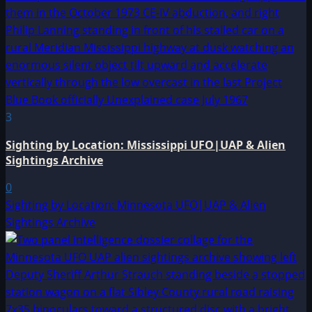
3
Sighting by Location: Mississippi UFO|UAP & Alien
Sightings Archive
0
Sighting by Location: Minnesota UFO|UAP & Alien
Sightings Archive