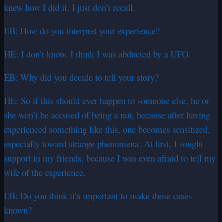
knew how I did it. I just don’t recall.
EB: How do you interpret your experience?
HE: I don’t know. I think I was abducted by a UFO.
EB: Why did you decide to tell your story?
HE: So if this should ever happen to someone else, he or
she won’t be accused of being a nut, because after having
experienced something like this, one becomes sensitized,
especially toward strange phenomena. At first, I sought
support in my friends, because I was even afraid to tell my
wife of the experience.
EB: Do you think it’s important to make these cases
known?