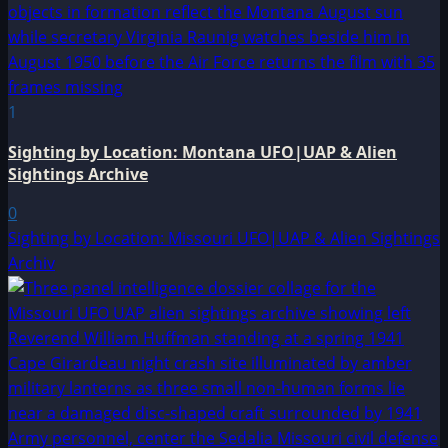
1
Sighting by Location: Montana UFO|UAP & Alien
Sightings Archive
0
Sighting by Location: Missouri UFO|UAP & Alien Sightings
Archiv