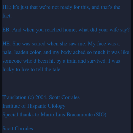
HE: It’s just that we’re not ready for this, and that’s the
fact.
EB: And when you reached home, what did your wife say?
HE: She was scared when she saw me. My face was a
pale, leaden color, and my body ached so much it was like
someone who’d been hit by a train and survived. I was
lucky to live to tell the tale…..
—–
Translation (c) 2004. Scott Corrales
Institute of Hispanic Ufology
Special thanks to Mario Luis Bracamonte (SIO)
Scott Corrales