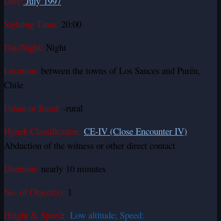
Date:
July 1997
Sighting Time:
20:00
Day/Night:
Night
Location:
between the towns of Los Sauces and Purén,
Chile
Urban or Rural:
-rural
Hynek Classification:
CE-IV (Close Encounter IV)
Abduction of the witness or other direct contact
Duration:
nearly 10 minutes
No. of Object(s):
1
Height & Speed
: Low altitude; Speed: