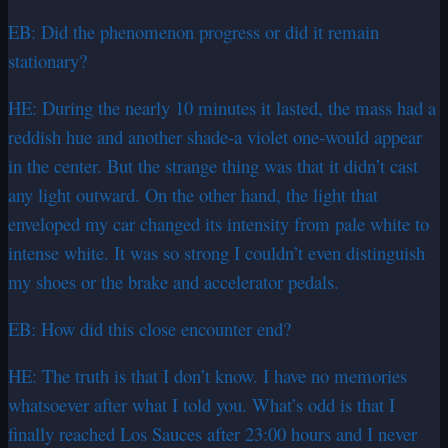
EB: Did the phenomenon progress or did it remain
stationary?
HE: During the nearly 10 minutes it lasted, the mass had a
reddish hue and another shade-a violet one-would appear
in the center. But the strange thing was that it didn’t cast
any light outward. On the other hand, the light that
enveloped my car changed its intensity from pale white to
intense white. It was so strong I couldn’t even distinguish
my shoes or the brake and accelerator pedals.
EB: How did this close encounter end?
HE: The truth is that I don’t know. I have no memories
whatsoever after what I told you. What’s odd is that I
finally reached Los Sauces after 23:00 hours and I never