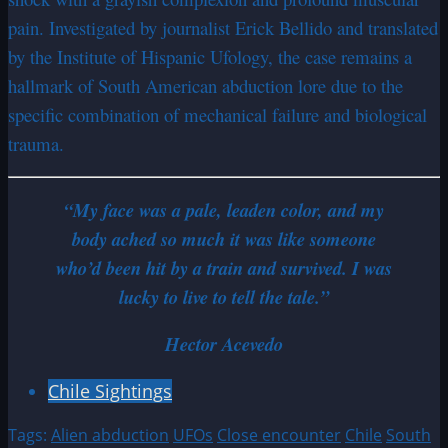
pain. Investigated by journalist Erick Bellido and translated
by the Institute of Hispanic Ufology, the case remains a
hallmark of South American abduction lore due to the
specific combination of mechanical failure and biological
trauma.
“My face was a pale, leaden color, and my
body ached so much it was like someone
who’d been hit by a train and survived. I was
lucky to live to tell the tale.”
Hector Acevedo
Chile Sightings
Tags:
Alien abduction
UFOs
Close encounter
Chile
South