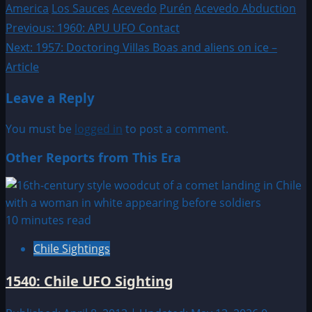
America
Los Sauces
Acevedo
Purén
Acevedo Abduction
Post
Previous:
1960: APU UFO Contact
Next:
1957: Doctoring Villas Boas and aliens on ice –
navigation
Article
Leave a Reply
You must be
logged in
to post a comment.
Other Reports from This Era
10 minutes read
Chile Sightings
1540: Chile UFO Sighting