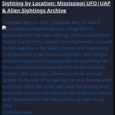
Sighting by Location: Mississippi UFO|UAP
& Alien Sightings Archive
Published: May 29, 2026 | Updated: May 29, 2026
0
3 minutes read