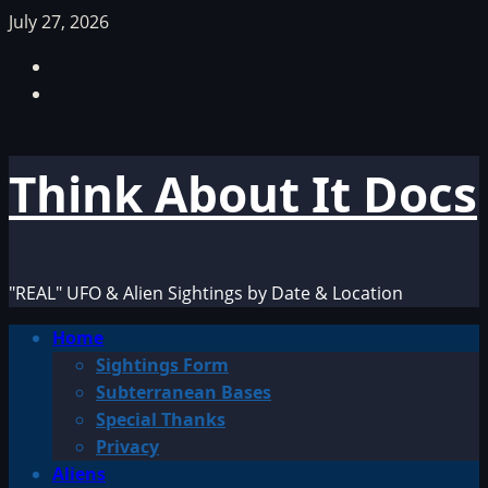
Skip
July 27, 2026
to
Facebook
content
TikTok
Think About It Docs
"REAL" UFO & Alien Sightings by Date & Location
Primary
Home
Menu
Sightings Form
Subterranean Bases
Special Thanks
Privacy
Aliens