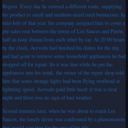
Region. Every day he covered a different route, supplying
his product to small and medium-sized rural businesses. In
mid-July of that year, his company assigned him to cover a
pre-sales rout between the towns of Los Sauces and Purén,
half an hour distant from each other by car. At 20:00 hours
by the clock, Acevedo had finished his duties for the day
and had gone to retrieve some household appliances he had
dropped off for repair. So it was that while he put the
appliances into his trunk, the owner of the repair shop told
him that some strange lights had been flying overhead at
lightning speed. Acevedo paid little heed: it was a clear
night and there was no sign of bad weather.
Several minutes later, when he was about to reach Los
Sauces, the lonely driver was confronted by a phenomenon
that would scar him for the rest of his life.