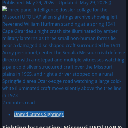
Published: May 29, 2026 | Updated: May 29, 2026
0
2 minutes read
United States Sightings
Sighting by Location: Missouri UFO|UAP &