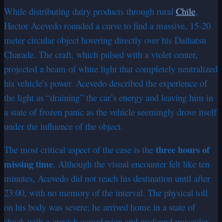
While distributing dairy products through rural
Chile
,
Hector Acevedo rounded a curve to find a massive, 15-20
meter circular object hovering directly over his Daihatsu
Charade. The craft, which pulsed with a violet center,
projected a beam of white light that completely neutralized
his vehicle’s power. Acevedo described the experience of
the light as “draining” the car’s energy and leaving him in
a state of frozen panic as the vehicle seemingly drove itself
under the influence of the object.
three hours of
The most critical aspect of the case is the
missing time
. Although the visual encounter felt like ten
minutes, Acevedo did not reach his destination until after
23:00, with no memory of the interval. The physical toll
on his body was severe; he arrived home in a state of
shock with a grayish complexion and profound muscular