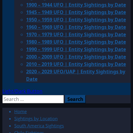
1900 – 1944 UFO | Entity Sightings by Date
1945 – 1949 UFO | Entity Sightings by Date
1950 – 1959 UFO | Entity Sightings by Date
1960 – 1969 UFO | Entity Sightings by Date
1970 – 1979 UFO | Entity Sightings by Date
1980 – 1989 UFO | Entity Sightings by Date
1990 – 1999 UFO | Entity Sightings by Date
2000 – 2009 UFO | Entity Sightings by Date
2010 – 2019 UFO | Entity Sightings by Date
2020 – 2029 UFO/UAP | Entity Sightings by
Date
Light/Dark Button
Search
for:
Home
Sightings by Location
South America Sightings
Chile Sightings