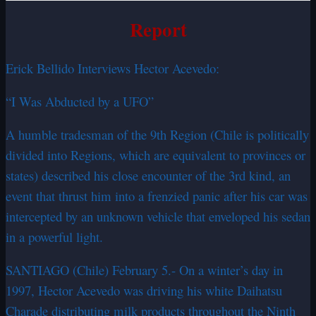
Report
Erick Bellido Interviews Hector Acevedo:
“I Was Abducted by a UFO”
A humble tradesman of the 9th Region (Chile is politically
divided into Regions, which are equivalent to provinces or
states) described his close encounter of the 3rd kind, an
event that thrust him into a frenzied panic after his car was
intercepted by an unknown vehicle that enveloped his sedan
in a powerful light.
SANTIAGO (Chile) February 5.- On a winter’s day in
1997, Hector Acevedo was driving his white Daihatsu
Charade distributing milk products throughout the Ninth