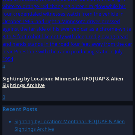
4
Sighting by Location: Minnesota UFO|UAP & Alien
Sightings Archive
0
Recent Posts
Sighting by Location: Montana UFO|UAP & Alien
Sightings Archive