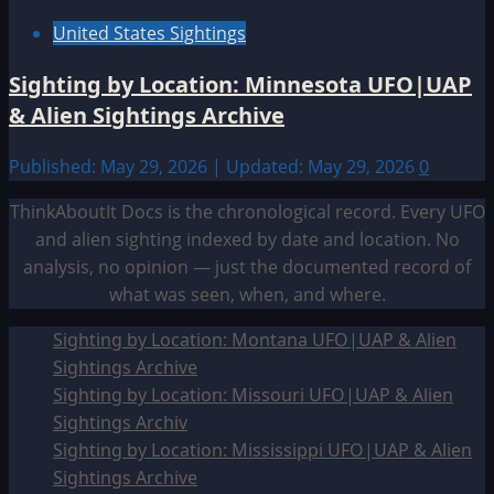
United States Sightings
Sighting by Location: Minnesota UFO|UAP
& Alien Sightings Archive
Published: May 29, 2026 | Updated: May 29, 2026
0
ThinkAboutIt Docs is the chronological record. Every UFO
and alien sighting indexed by date and location. No
analysis, no opinion — just the documented record of
what was seen, when, and where.
Sighting by Location: Montana UFO|UAP & Alien
Sightings Archive
Sighting by Location: Missouri UFO|UAP & Alien
Sightings Archiv
Sighting by Location: Mississippi UFO|UAP & Alien
Sightings Archive