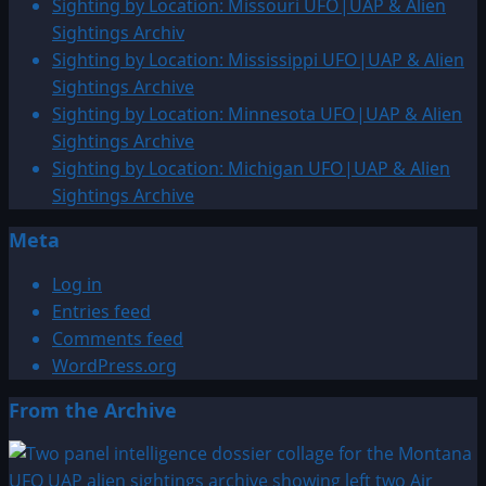
Sighting by Location: Missouri UFO|UAP & Alien
Sightings Archiv
Sighting by Location: Mississippi UFO|UAP & Alien
Sightings Archive
Sighting by Location: Minnesota UFO|UAP & Alien
Sightings Archive
Sighting by Location: Michigan UFO|UAP & Alien
Sightings Archive
Meta
Log in
Entries feed
Comments feed
WordPress.org
From the Archive