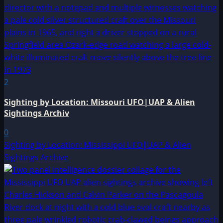
2
Sighting by Location: Missouri UFO|UAP & Alien
Sightings Archiv
0
Sighting by Location: Mississippi UFO|UAP & Alien
Sightings Archive