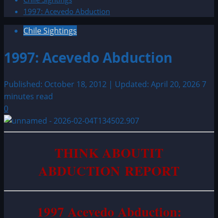
1997: Acevedo Abduction
Chile Sightings
1997: Acevedo Abduction
Published: October 18, 2012 | Updated: April 20, 2026
7
minutes read
0
THINK ABOUTIT
ABDUCTION REPORT
1997 Acevedo Abduction: