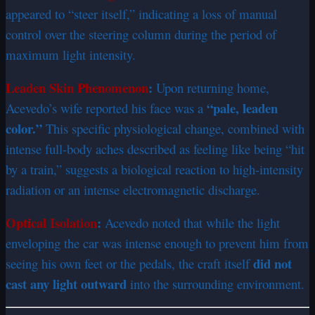
appeared to “steer itself,” indicating a loss of manual
control over the steering column during the period of
maximum light intensity.
Leaden Skin Phenomenon
:
Upon returning home,
“pale, leaden
Acevedo’s wife reported his face was a
color.”
This specific physiological change, combined with
intense full-body aches described as feeling like being “hit
by a train,” suggests a biological reaction to high-intensity
radiation or an intense electromagnetic discharge.
Optical Isolation
:
Acevedo noted that while the light
enveloping the car was intense enough to prevent him from
did not
seeing his own feet or the pedals, the craft itself
cast any light outward
into the surrounding environment.