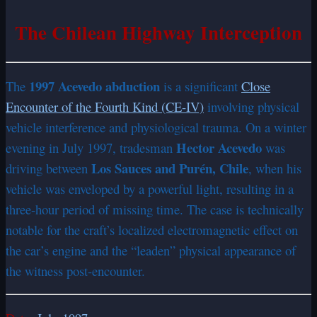
The Chilean Highway Interception
1997 Acevedo abduction
The
is a significant
Close
Encounter of the Fourth Kind (CE-IV)
involving physical
vehicle interference and physiological trauma. On a winter
Hector Acevedo
evening in July 1997, tradesman
was
Los Sauces and Purén, Chile
driving between
, when his
vehicle was enveloped by a powerful light, resulting in a
three-hour period of missing time. The case is technically
notable for the craft’s localized electromagnetic effect on
the car’s engine and the “leaden” physical appearance of
the witness post-encounter.