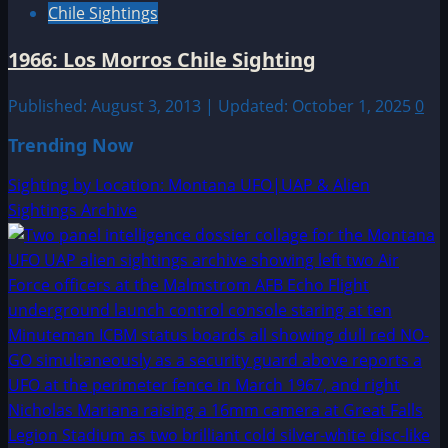
Chile Sightings
1966: Los Morros Chile Sighting
Published: August 3, 2013 | Updated: October 1, 2025
0
Trending Now
Sighting by Location: Montana UFO|UAP & Alien
Sightings Archive