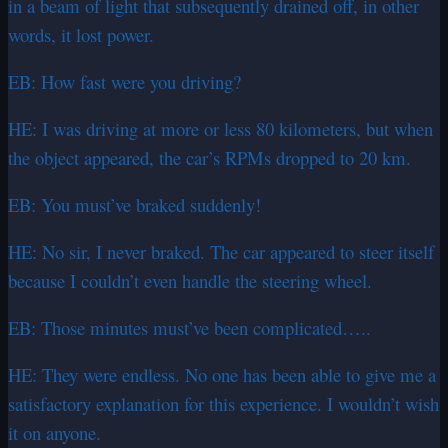
in a beam of light that subsequently drained off, in other
words, it lost power.
EB: How fast were you driving?
HE: I was driving at more or less 80 kilometers, but when
the object appeared, the car’s RPMs dropped to 20 km.
EB: You must’ve braked suddenly!
HE: No sir, I never braked. The car appeared to steer itself
because I couldn’t even handle the steering wheel.
EB: Those minutes must’ve been complicated…..
HE: They were endless. No one has been able to give me a
satisfactory explanation for this experience. I wouldn’t wish
it on anyone.