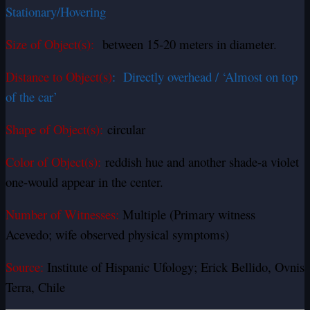
Stationary/Hovering
Size of Object(s):
between 15-20 meters in diameter.
Distance to Object(s)
: Directly overhead / ‘Almost on top
of the car’
Shape of Object(s):
circular
Color of Object(s):
reddish hue and another shade-a violet
one-would appear in the center.
Number of Witnesses:
Multiple (Primary witness
Acevedo; wife observed physical symptoms)
Source:
Institute of Hispanic Ufology; Erick Bellido, Ovnis
Terra, Chile