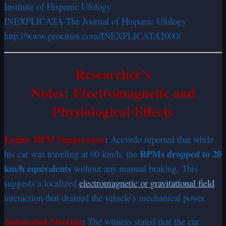
Institute of Hispanic Ufology
INEXPLICATA-The Journal of Hispanic Ufology
http://www.geocities.com/INEXPLICATA2000/
Researcher’s
Notes: Electromagnetic and
Physiological Effects
Engine RPM Suppression
:
Acevedo reported that while
RPMs dropped to 20
his car was traveling at 80 km/h, the
km/h equivalents
without any manual braking. This
suggests a localized
electromagnetic or gravitational field
interaction that drained the vehicle’s mechanical power.
Automated Steering
:
The witness stated that the car