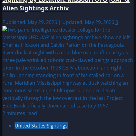
Alien Sightings Archiv
Published: May 29, 2026 | Updated: May 29, 2026
0
2 minutes read
United States Sightings