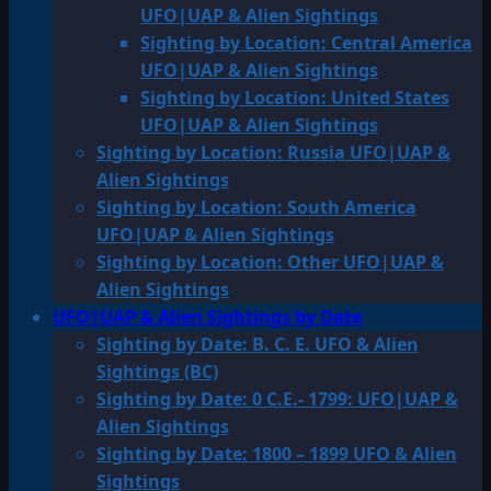
UFO|UAP & Alien Sightings
Sighting by Location: Central America
UFO|UAP & Alien Sightings
Sighting by Location: United States
UFO|UAP & Alien Sightings
Sighting by Location: Russia UFO|UAP &
Alien Sightings
Sighting by Location: South America
UFO|UAP & Alien Sightings
Sighting by Location: Other UFO|UAP &
Alien Sightings
UFO|UAP & Alien Sightings by Date
Sighting by Date: B. C. E. UFO & Alien
Sightings (BC)
Sighting by Date: 0 C.E.- 1799: UFO|UAP &
Alien Sightings
Sighting by Date: 1800 – 1899 UFO & Alien
Sightings