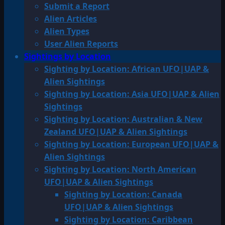
Submit a Report
Alien Articles
Alien Types
User Alien Reports
Sightings by Location
Sighting by Location: African UFO|UAP &
Alien Sightings
Sighting by Location: Asia UFO|UAP & Alien
Sightings
Sighting by Location: Australian & New
Zealand UFO|UAP & Alien Sightings
Sighting by Location: European UFO|UAP &
Alien Sightings
Sighting by Location: North American
UFO|UAP & Alien Sightings
Sighting by Location: Canada
UFO|UAP & Alien Sightings
Sighting by Location: Caribbean