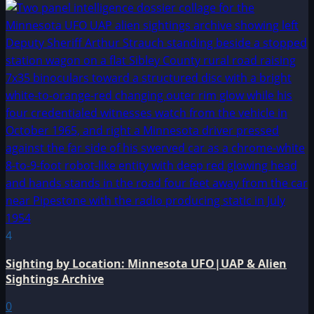
4
Sighting by Location: Minnesota UFO|UAP & Alien
Sightings Archive
0