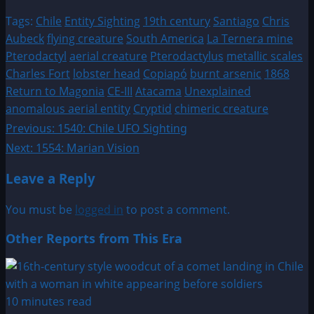
Tags:
Chile
Entity Sighting
19th century
Santiago
Chris
Aubeck
flying creature
South America
La Ternera mine
Pterodactyl
aerial creature
Pterodactylus
metallic scales
Charles Fort
lobster head
Copiapó
burnt arsenic
1868
Return to Magonia
CE-III
Atacama
Unexplained
anomalous aerial entity
Cryptid
chimeric creature
Post
Previous:
1540: Chile UFO Sighting
Next:
1554: Marian Vision
navigation
Leave a Reply
You must be
logged in
to post a comment.
Other Reports from This Era
10 minutes read