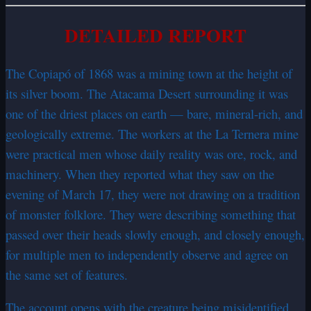
DETAILED REPORT
The Copiapó of 1868 was a mining town at the height of
its silver boom. The Atacama Desert surrounding it was
one of the driest places on earth — bare, mineral-rich, and
geologically extreme. The workers at the La Ternera mine
were practical men whose daily reality was ore, rock, and
machinery. When they reported what they saw on the
evening of March 17, they were not drawing on a tradition
of monster folklore. They were describing something that
passed over their heads slowly enough, and closely enough,
for multiple men to independently observe and agree on
the same set of features.
The account opens with the creature being misidentified.