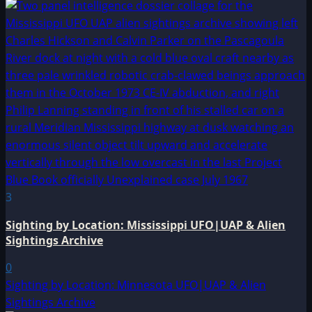
3
Sighting by Location: Mississippi UFO|UAP & Alien
Sightings Archive
0
Sighting by Location: Minnesota UFO|UAP & Alien
Sightings Archive