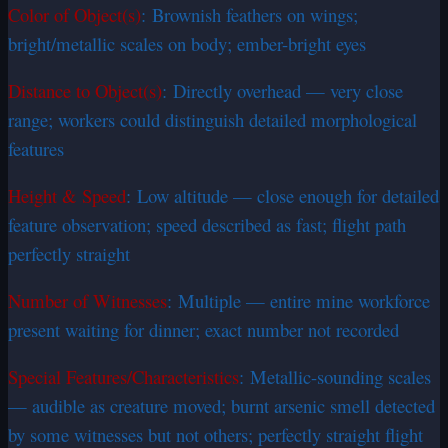
Color of Object(s)
: Brownish feathers on wings;
bright/metallic scales on body; ember-bright eyes
Distance to Object(s)
: Directly overhead — very close
range; workers could distinguish detailed morphological
features
Height & Speed
: Low altitude — close enough for detailed
feature observation; speed described as fast; flight path
perfectly straight
Number of Witnesses
: Multiple — entire mine workforce
present waiting for dinner; exact number not recorded
Special Features/Characteristics
: Metallic-sounding scales
— audible as creature moved; burnt arsenic smell detected
by some witnesses but not others; perfectly straight flight