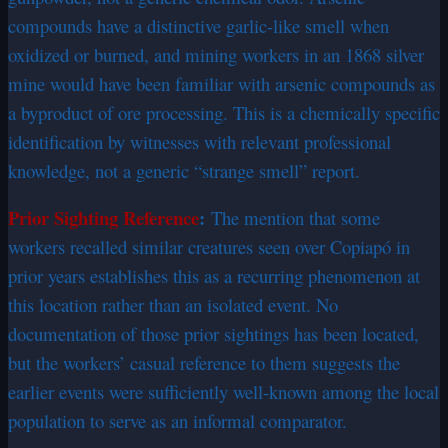
compounds have a distinctive garlic-like smell when
oxidized or burned, and mining workers in an 1868 silver
mine would have been familiar with arsenic compounds as
a byproduct of ore processing. This is a chemically specific
identification by witnesses with relevant professional
knowledge, not a generic “strange smell” report.
Prior Sighting Reference
:
The mention that some
workers recalled similar creatures seen over Copiapó in
prior years establishes this as a recurring phenomenon at
this location rather than an isolated event. No
documentation of those prior sightings has been located,
but the workers’ casual reference to them suggests the
earlier events were sufficiently well-known among the local
population to serve as an informal comparator.