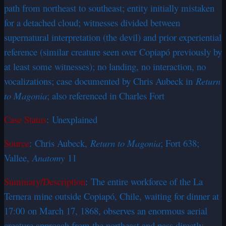
path from northeast to southeast; entity initially mistaken
for a detached cloud; witnesses divided between
supernatural interpretation (the devil) and prior experiential
reference (similar creature seen over Copiapó previously by
at least some witnesses); no landing, no interaction, no
vocalizations; case documented by Chris Aubeck in
Return
to Magonia
; also referenced in Charles Fort
Case Status
: Unexplained
Source
: Chris Aubeck,
Return to Magonia
; Fort 638;
Vallee,
Anatomy
11
Summary/Description
: The entire workforce of the La
Ternera mine outside Copiapó, Chile, waiting for dinner at
17:00 on March 17, 1868, observes an enormous aerial
creature approach from the northeast and pass directly