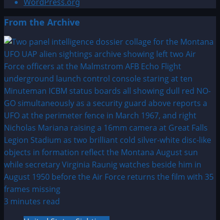
WordPress.org
From the Archive
3 minutes read