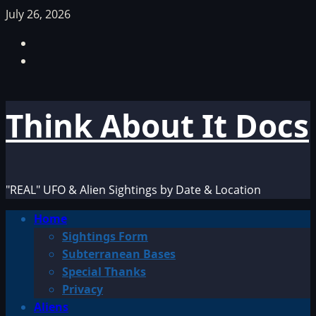
Skip
July 26, 2026
to
Facebook
content
TikTok
Think About It Docs
"REAL" UFO & Alien Sightings by Date & Location
Primary
Home
Menu
Sightings Form
Subterranean Bases
Special Thanks
Privacy
Aliens