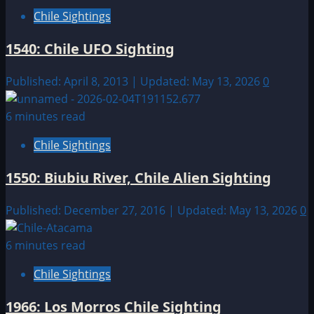
Chile Sightings
1540: Chile UFO Sighting
Published: April 8, 2013 | Updated: May 13, 2026
0
6 minutes read
Chile Sightings
1550: Biubiu River, Chile Alien Sighting
Published: December 27, 2016 | Updated: May 13, 2026
0
6 minutes read
Chile Sightings
1966: Los Morros Chile Sighting