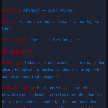
Day/Night
: Afternoon — partial overcast
Location
: La Ternera mine, Copiapó, Atacama Region,
Chile
Urban or Rural
: Rural — active mining site
No. of Entity(‘s)
: 1
Entity Type
: Unknown aerial creature — chimeric; neither
clearly biological nor mechanical; described using both
animal and industrial metaphors
Entity Description
: Enormous wingspan covered in
brownish feathers; head described as resembling that of a
lobster; eyes wide open and bright like burning embers;