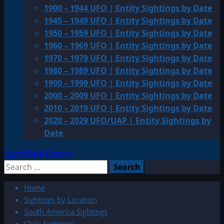
1900 – 1944 UFO | Entity Sightings by Date
1945 – 1949 UFO | Entity Sightings by Date
1950 – 1959 UFO | Entity Sightings by Date
1960 – 1969 UFO | Entity Sightings by Date
1970 – 1979 UFO | Entity Sightings by Date
1980 – 1989 UFO | Entity Sightings by Date
1990 – 1999 UFO | Entity Sightings by Date
2000 – 2009 UFO | Entity Sightings by Date
2010 – 2019 UFO | Entity Sightings by Date
2020 – 2029 UFO/UAP | Entity Sightings by
Date
Light/Dark Button
Search
for:
Home
Sightings by Location
South America Sightings
Chile Sightings