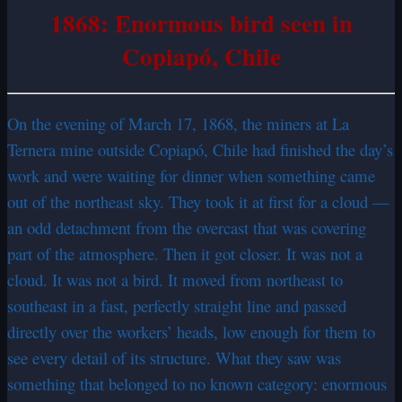
1868: Enormous bird seen in
Copiapó, Chile
On the evening of March 17, 1868, the miners at La
Ternera mine outside Copiapó, Chile had finished the day’s
work and were waiting for dinner when something came
out of the northeast sky. They took it at first for a cloud —
an odd detachment from the overcast that was covering
part of the atmosphere. Then it got closer. It was not a
cloud. It was not a bird. It moved from northeast to
southeast in a fast, perfectly straight line and passed
directly over the workers’ heads, low enough for them to
see every detail of its structure. What they saw was
something that belonged to no known category: enormous