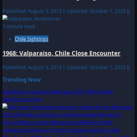
Published: August 3, 2013 | Updated: October 1, 2025
0
1 minute read
Chile Sightings
1968: Valparaiso, Chile Close Encounter
Published: August 3, 2013 | Updated: October 1, 2025
0
Trending Now
Sighting by Location: Montana UFO|UAP & Alien
Sightings Archive