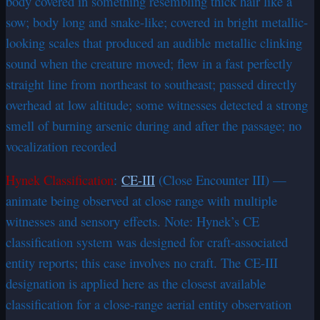
body covered in something resembling thick hair like a
sow; body long and snake-like; covered in bright metallic-
looking scales that produced an audible metallic clinking
sound when the creature moved; flew in a fast perfectly
straight line from northeast to southeast; passed directly
overhead at low altitude; some witnesses detected a strong
smell of burning arsenic during and after the passage; no
vocalization recorded
Hynek Classification
:
CE-III
(Close Encounter III) —
animate being observed at close range with multiple
witnesses and sensory effects. Note: Hynek’s CE
classification system was designed for craft-associated
entity reports; this case involves no craft. The CE-III
designation is applied here as the closest available
classification for a close-range aerial entity observation