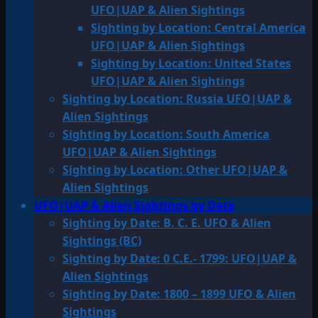
UFO|UAP & Alien Sightings
Sighting by Location: Central America
UFO|UAP & Alien Sightings
Sighting by Location: United States
UFO|UAP & Alien Sightings
Sighting by Location: Russia UFO|UAP &
Alien Sightings
Sighting by Location: South America
UFO|UAP & Alien Sightings
Sighting by Location: Other UFO|UAP &
Alien Sightings
UFO|UAP & Alien Sightings by Date
Sighting by Date: B. C. E. UFO & Alien
Sightings (BC)
Sighting by Date: 0 C.E.- 1799: UFO|UAP &
Alien Sightings
Sighting by Date: 1800 – 1899 UFO & Alien
Sightings