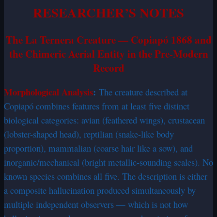
RESEARCHER’S NOTES
The La Ternera Creature — Copiapó 1868 and
the Chimeric Aerial Entity in the Pre-Modern
Record
Morphological Analysis
:
The creature described at
Copiapó combines features from at least five distinct
biological categories: avian (feathered wings), crustacean
(lobster-shaped head), reptilian (snake-like body
proportion), mammalian (coarse hair like a sow), and
inorganic/mechanical (bright metallic-sounding scales). No
known species combines all five. The description is either
a composite hallucination produced simultaneously by
multiple independent observers — which is not how