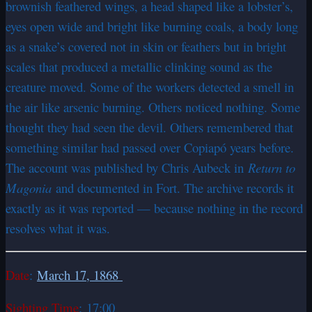
brownish feathered wings, a head shaped like a lobster’s,
eyes open wide and bright like burning coals, a body long
as a snake’s covered not in skin or feathers but in bright
scales that produced a metallic clinking sound as the
creature moved. Some of the workers detected a smell in
the air like arsenic burning. Others noticed nothing. Some
thought they had seen the devil. Others remembered that
something similar had passed over Copiapó years before.
The account was published by Chris Aubeck in
Return to
Magonia
and documented in Fort. The archive records it
exactly as it was reported — because nothing in the record
resolves what it was.
Date
:
March 17, 1868
Sighting Time
: 17:00