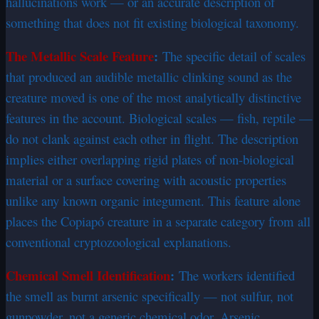
hallucinations work — or an accurate description of
something that does not fit existing biological taxonomy.
The Metallic Scale Feature
:
The specific detail of scales
that produced an audible metallic clinking sound as the
creature moved is one of the most analytically distinctive
features in the account. Biological scales — fish, reptile —
do not clank against each other in flight. The description
implies either overlapping rigid plates of non-biological
material or a surface covering with acoustic properties
unlike any known organic integument. This feature alone
places the Copiapó creature in a separate category from all
conventional cryptozoological explanations.
Chemical Smell Identification
:
The workers identified
the smell as burnt arsenic specifically — not sulfur, not
gunpowder, not a generic chemical odor. Arsenic