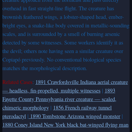
overhead in fast straight-line flight. The creature has
brownish feathered wings, a lobster-shaped head, ember-
bright eyes, a snake-like body covered in metallic-sounding
scales, and is surrounded by a smell of burning arsenic
detected by some witnesses. Some workers identify it as
the devil; others note having seen a similar creature over
Copiapó previously. No conventional biological species
matches the morphological description.
Related Cases
:
1891 Crawfordsville Indiana aerial creature
— headless, fin-propelled, multiple witnesses
|
1893
Fayette County Pennsylvania river creature — scaled,
chimeric morphology
|
1856 French railway tunnel
pterodactyl
|
1890 Tombstone Arizona winged monster
|
1880 Coney Island New York black bat-winged flying man