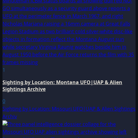
1
Sighting by Location: Montana UFO|UAP & Alien
Sightings Archive
0
Sighting by Location: Missouri UFO|UAP & Alien Sightings
Archiv