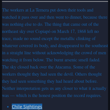
The workers at La Ternera put down their tools and
watched it pass over and then went to dinner, because there
was nothing else to do. The thing that came out of the
northeast sky over Copiapó on March 17, 1868 left no
trace, made no sound except the metallic clinking of
whatever covered its body, and disappeared to the southeast
in a straight line without acknowledging the crowd of men
watching it from below. The burnt arsenic smell faded.
The sky closed back over the Atacama. Some of the
workers thought they had seen the devil. Others thought
they had seen something they had heard about before.
Neither interpretation gets us any closer to what it actually
was — which is the honest position the record requires.
Chile Sightings