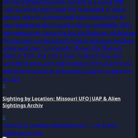
2
Sighting by Location: Missouri UFO|UAP & Alien
Sightings Archiv
0
Sighting by Location: Mississippi UFO|UAP & Alien
Sightings Archive