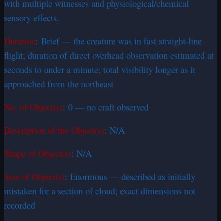
with multiple witnesses and physiological/chemical
sensory effects.
Duration
: Brief — the creature was in fast straight-line
flight; duration of direct overhead observation estimated at
seconds to under a minute; total visibility longer as it
approached from the northeast
No. of Object(s)
: 0 — no craft observed
Description of the Object(s)
: N/A
Shape of Object(s)
: N/A
Size of Object(s)
: Enormous — described as initially
mistaken for a section of cloud; exact dimensions not
recorded