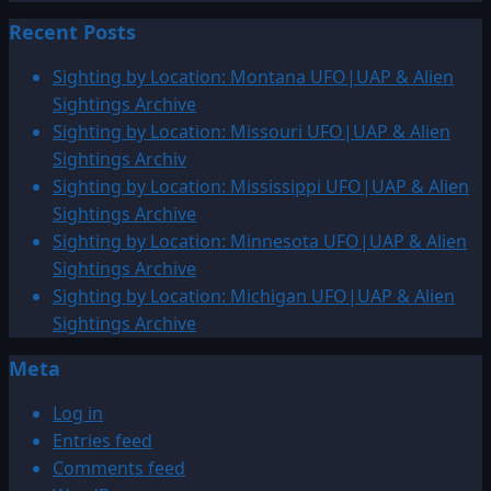
Recent Posts
Sighting by Location: Montana UFO|UAP & Alien
Sightings Archive
Sighting by Location: Missouri UFO|UAP & Alien
Sightings Archiv
Sighting by Location: Mississippi UFO|UAP & Alien
Sightings Archive
Sighting by Location: Minnesota UFO|UAP & Alien
Sightings Archive
Sighting by Location: Michigan UFO|UAP & Alien
Sightings Archive
Meta
Log in
Entries feed
Comments feed