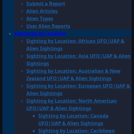
Submit a Report
Alien Articles
Alien Types
User Alien Reports
Sightings by Location
Sighting by Location: African UFO|UAP &
Alien Sightings
Sighting by Location: Asia UFO|UAP & Alien
Sightings
Sighting by Location: Australian & New
Zealand UFO|UAP & Alien Sightings
Sighting by Location: European UFO|UAP &
Alien Sightings
Sighting by Location: North American
UFO|UAP & Alien Sightings
Sighting by Location: Canada
UFO|UAP & Alien Sightings
Sighting by Location: Caribbean