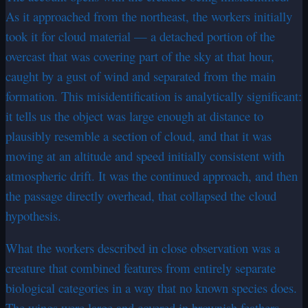
As it approached from the northeast, the workers initially
took it for cloud material — a detached portion of the
overcast that was covering part of the sky at that hour,
caught by a gust of wind and separated from the main
formation. This misidentification is analytically significant:
it tells us the object was large enough at distance to
plausibly resemble a section of cloud, and that it was
moving at an altitude and speed initially consistent with
atmospheric drift. It was the continued approach, and then
the passage directly overhead, that collapsed the cloud
hypothesis.
What the workers described in close observation was a
creature that combined features from entirely separate
biological categories in a way that no known species does.
The wings were large and covered in brownish feathers —