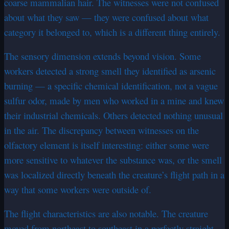
coarse mammalian hair. The witnesses were not confused
about what they saw — they were confused about what
category it belonged to, which is a different thing entirely.
The sensory dimension extends beyond vision. Some
workers detected a strong smell they identified as arsenic
burning — a specific chemical identification, not a vague
sulfur odor, made by men who worked in a mine and knew
their industrial chemicals. Others detected nothing unusual
in the air. The discrepancy between witnesses on the
olfactory element is itself interesting: either some were
more sensitive to whatever the substance was, or the smell
was localized directly beneath the creature’s flight path in a
way that some workers were outside of.
The flight characteristics are also notable. The creature
moved from northeast to southeast in a perfectly straight