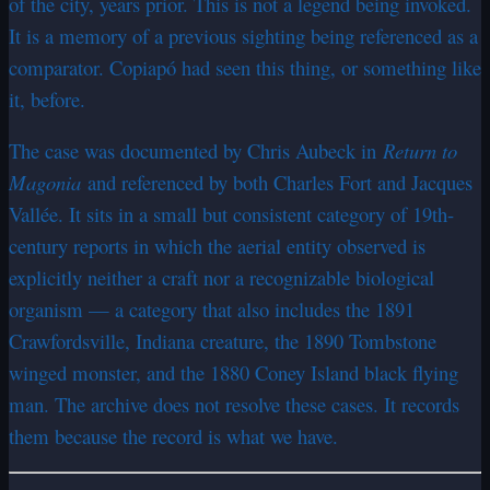
of the city, years prior. This is not a legend being invoked.
It is a memory of a previous sighting being referenced as a
comparator. Copiapó had seen this thing, or something like
it, before.
The case was documented by Chris Aubeck in
Return to
Magonia
and referenced by both Charles Fort and Jacques
Vallée. It sits in a small but consistent category of 19th-
century reports in which the aerial entity observed is
explicitly neither a craft nor a recognizable biological
organism — a category that also includes the 1891
Crawfordsville, Indiana creature, the 1890 Tombstone
winged monster, and the 1880 Coney Island black flying
man. The archive does not resolve these cases. It records
them because the record is what we have.