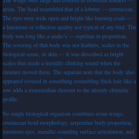
avian. The head resembled that of a lobster — crustacean.
The eyes were wide open and bright like burning coals —
a luminous or reflective quality not typical of any bird. The
body was long like a snake’s — reptilian in proportion.
The covering of that body was not feathers, scales in the
biological sense, or skin — it was described as bright
scales that made a metallic clinking sound when the
creature moved them. The separate note that the body also
appeared covered in something resembling thick hair like a
sow adds a mammalian element to the already chimeric
profile.
No single biological organism combines avian wings,
crustacean head morphology, serpentine body proportion,
luminous eyes, metallic-sounding surface articulation, and