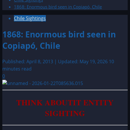
1868: Enormous bird seen in Copiapó, Chile
Chile Sightings
1868: Enormous bird seen in
Copiapó, Chile
Published: April 8, 2013 | Updated: May 19, 2026
10
minutes read
0
THINK ABOUTIT ENTITY
SIGHTING