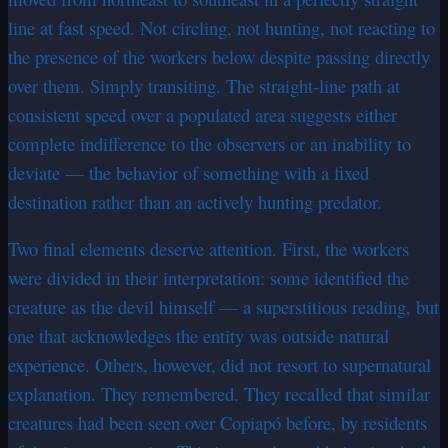
line at fast speed. Not circling, not hunting, not reacting to
the presence of the workers below despite passing directly
over them. Simply transiting. The straight-line path at
consistent speed over a populated area suggests either
complete indifference to the observers or an inability to
deviate — the behavior of something with a fixed
destination rather than an actively hunting predator.
Two final elements deserve attention. First, the workers
were divided in their interpretation: some identified the
creature as the devil himself — a superstitious reading, but
one that acknowledges the entity was outside natural
experience. Others, however, did not resort to supernatural
explanation. They remembered. They recalled that similar
creatures had been seen over Copiapó before, by residents