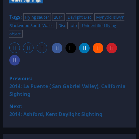
Wales Sightings
Tags:
Flying saucer
2014
Daylight Disc
Mynydd Islwyn
Blackwood South Wales
Disc
ufo
Unidentified flying
object
P
Previous:
o
2014: La Puente ( San Gabriel Valley), California
Sighting
s
Next:
t
2014: Ashford, Kent Daylight Sighting
n