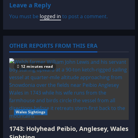
a
Leave a Reply
v
You must be
logged in
to post a comment.
i
g
OTHER REPORTS FROM THIS ERA
a
t
12 minutes read
i
o
n
Wales Sightings
1743: Holyhead Peibio, Anglesey, Wales
Sighting