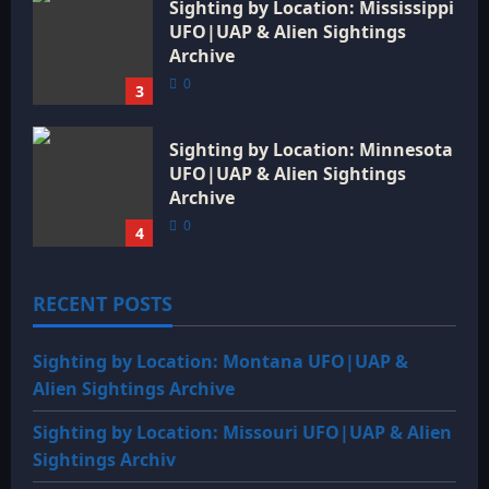
Sighting by Location: Mississippi
UFO|UAP & Alien Sightings
Archive
0
3
Sighting by Location: Minnesota
UFO|UAP & Alien Sightings
Archive
0
4
RECENT POSTS
Sighting by Location: Montana UFO|UAP &
Alien Sightings Archive
Sighting by Location: Missouri UFO|UAP & Alien
Sightings Archiv