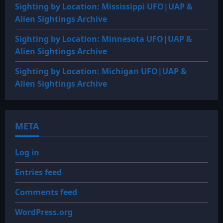
Sighting by Location: Mississippi UFO|UAP &
Alien Sightings Archive
Sighting by Location: Minnesota UFO|UAP &
Alien Sightings Archive
Sighting by Location: Michigan UFO|UAP &
Alien Sightings Archive
META
Log in
Entries feed
Comments feed
WordPress.org