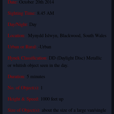
Date:
October 20th 2014
Sighting Time:
8.45 AM
Day/Night:
Day
Location:
Mynydd Islwyn, Blackwood, South Wales
Urban or Rural:
-Urban
Hynek Classification:
DD (Daylight Disc) Metallic
or whitish object seen in the day.
Duration:
5 minutes
No. of Object(s):
1
Height & Speed:
1000 feet up
Size of Object(s):
about the size of a large van/single