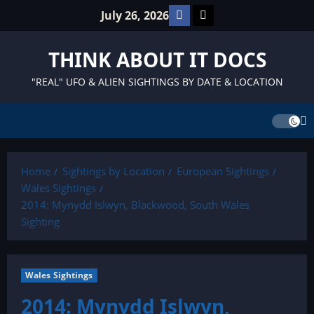
Skip
Facebook
TikTok
July 26, 2026
to
content
THINK ABOUT IT DOCS
"REAL" UFO & ALIEN SIGHTINGS BY DATE & LOCATION
Home
Sightings by Location
European Sightings
Wales Sightings
2014: Mynydd Islwyn, Blackwood, South Wales
Sighting
Wales Sightings
2014: Mynydd Islwyn,