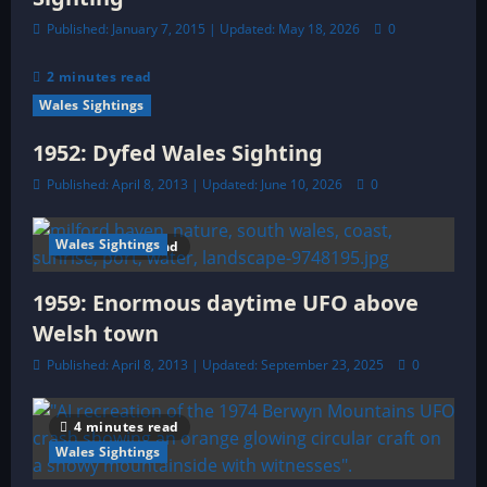
Published: January 7, 2015 | Updated: May 18, 2026
0
2 minutes read
Wales Sightings
1952: Dyfed Wales Sighting
Published: April 8, 2013 | Updated: June 10, 2026
0
Wales Sightings
5 minutes read
1959: Enormous daytime UFO above
Welsh town
Published: April 8, 2013 | Updated: September 23, 2025
0
4 minutes read
Wales Sightings