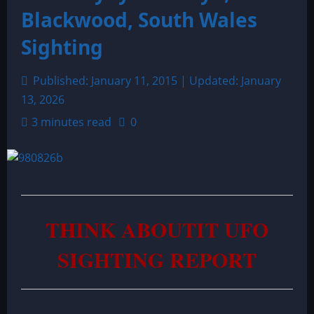
Blackwood, South Wales
Sighting
Published: January 11, 2015 | Updated: January
13, 2026
3 minutes read
0
THINK ABOUTIT UFO
SIGHTING REPORT