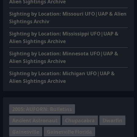
Alien Sightings Archive
Sighting by Location: Missouri UFO|UAP & Alien
Sightings Archiv
Sighting by Location: Mississippi UFO|UAP &
Alien Sightings Archive
Sighting by Location: Minnesota UFO|UAP &
Alien Sightings Archive
Sighting by Location: Michigan UFO|UAP &
Alien Sightings Archive
2005: AUFORN: Bulletins
Ancient Astronaut
Chupacabra
Dwarfin
Gainesville
Gainesville Florida