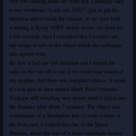
very low coming from our front left. I jokingly said
to my workmate “Look out, UFO”, just to get his
attention and to break the silence, so we were both
watching it flying VERY slowly across our front for
a few seconds, then I remarked that I couldn’t see
any wings or tail on the object which my colleague
also agreed with.
By now it had our full attention and I turned the
radio in the van off to see if we could hear sound of
any engines, but there was complete silence. It made
it’s way past us then turned North West? towards
Tredegar still travelling very slowly until it faded into
the distance after about 5 minutes. The object was
reminiscent of a Toothpaste box (!) with a slope at
the front end, it looked like one of the Space
Shuttles, about the size of a large van/single decker