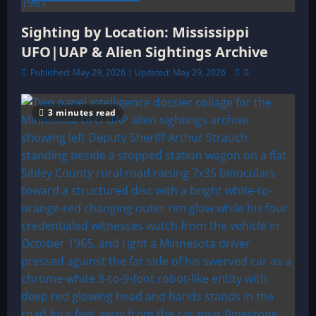
Sighting by Location: Mississippi
UFO|UAP & Alien Sightings Archive
Published: May 29, 2026 | Updated: May 29, 2026
0
3 minutes read