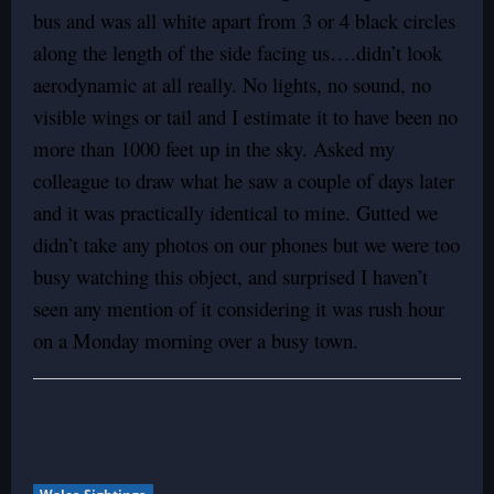
bus and was all white apart from 3 or 4 black circles
along the length of the side facing us….didn’t look
aerodynamic at all really. No lights, no sound, no
visible wings or tail and I estimate it to have been no
more than 1000 feet up in the sky. Asked my
colleague to draw what he saw a couple of days later
and it was practically identical to mine. Gutted we
didn’t take any photos on our phones but we were too
busy watching this object, and surprised I haven’t
seen any mention of it considering it was rush hour
on a Monday morning over a busy town.