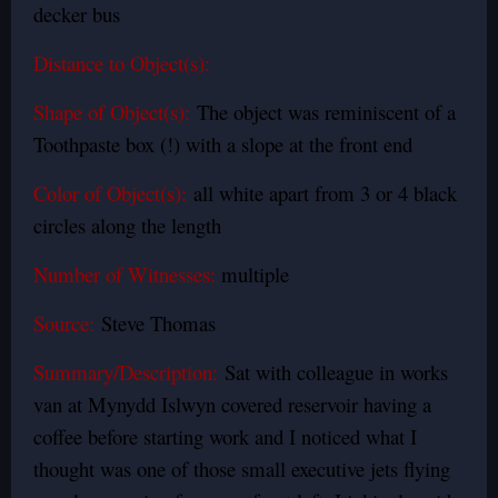
decker bus
Distance to Object(s):
Shape of Object(s):
The object was reminiscent of a
Toothpaste box (!) with a slope at the front end
Color of Object(s):
all white apart from 3 or 4 black
circles along the length
Number of Witnesses:
multiple
Source:
Steve Thomas
Summary/Description:
Sat with colleague in works
van at Mynydd Islwyn covered reservoir having a
coffee before starting work and I noticed what I
thought was one of those small executive jets flying