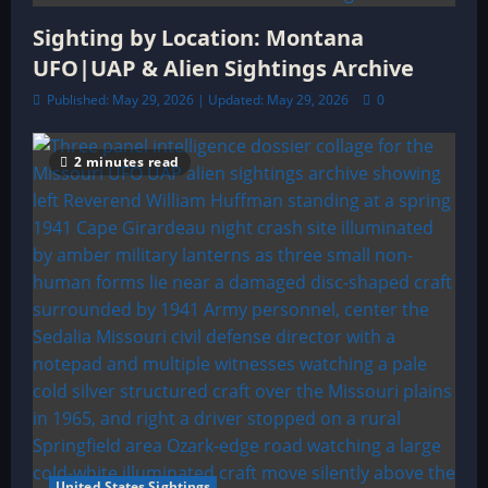
Sighting by Location: Montana
UFO|UAP & Alien Sightings Archive
Published: May 29, 2026 | Updated: May 29, 2026
0
2 minutes read
United States Sightings