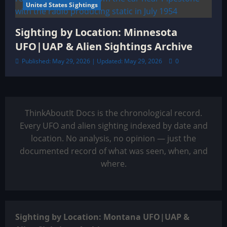
United States Sightings
Sighting by Location: Minnesota
UFO|UAP & Alien Sightings Archive
Published: May 29, 2026 | Updated: May 29, 2026
0
ThinkAboutIt Docs is the chronological record.
Every UFO and alien sighting indexed by date and
location. No analysis, no opinion — just the
documented record of what was seen, when, and
where.
Sighting by Location: Montana UFO|UAP &