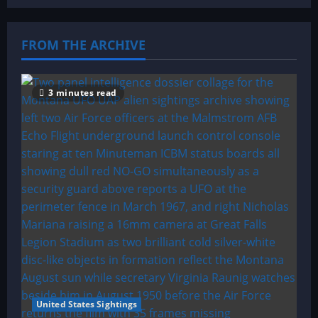
FROM THE ARCHIVE
3 minutes read
United States Sightings