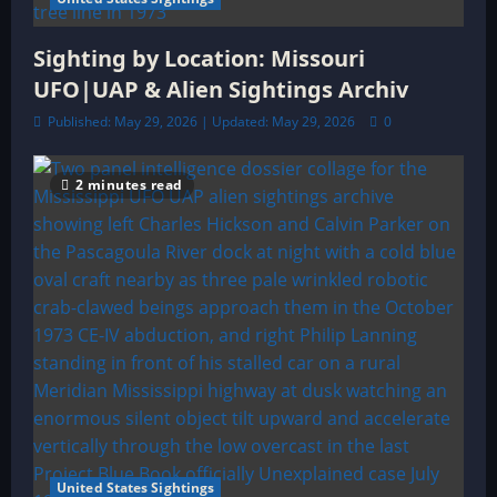
Sighting by Location: Missouri
UFO|UAP & Alien Sightings Archiv
Published: May 29, 2026 | Updated: May 29, 2026
0
2 minutes read
United States Sightings