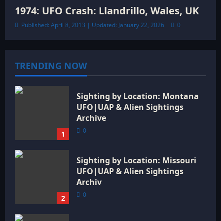
1974: UFO Crash: Llandrillo, Wales, UK
Published: April 8, 2013 | Updated: January 22, 2026
0
TRENDING NOW
Sighting by Location: Montana
UFO|UAP & Alien Sightings
Archive
0
1
Sighting by Location: Missouri
UFO|UAP & Alien Sightings
Archiv
0
2