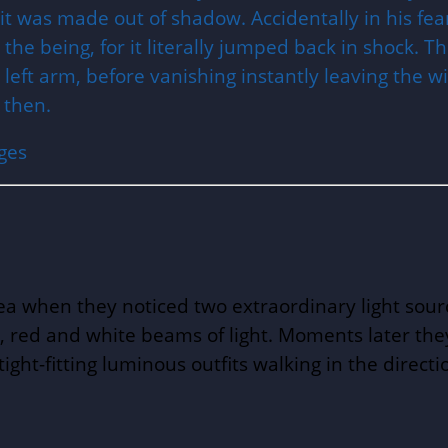
 it was made out of shadow. Accidentally in his f
the being, for it literally jumped back in shock. 
eft arm, before vanishing instantly leaving the wi
 then.
ges
rea when they noticed two extraordinary light sou
e, red and white beams of light. Moments later th
ight-fitting luminous outfits walking in the direc