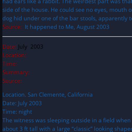
had ears like a rabbit. The weirdest part was th
side of the house. He could see no eyes, mouth o
dog hid under one of the bar stools, apparently te
Source:
It happened to Me, August 2003
Date:
July 2003
Location:
Time:
Summary:
Source:
Location. San Clemente, California
Date: July 2003
Time: night
The witness was sleeping outside in a field whe
about 3 ft tall with a large “classic” looking sha