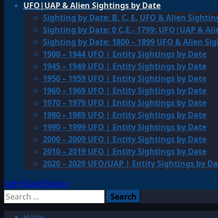
UFO|UAP & Alien Sightings by Date
Sighting by Date: B. C. E. UFO & Alien Sightin
Sighting by Date: 0 C.E.- 1799: UFO|UAP & Ali
Sighting by Date: 1800 – 1899 UFO & Alien Si
1900 – 1944 UFO | Entity Sightings by Date
1945 – 1949 UFO | Entity Sightings by Date
1950 – 1959 UFO | Entity Sightings by Date
1960 – 1969 UFO | Entity Sightings by Date
1970 – 1979 UFO | Entity Sightings by Date
1980 – 1989 UFO | Entity Sightings by Date
1990 – 1999 UFO | Entity Sightings by Date
2000 – 2009 UFO | Entity Sightings by Date
2010 – 2019 UFO | Entity Sightings by Date
2020 – 2029 UFO/UAP | Entity Sightings by Da
Light/Dark Button
Search
for:
Home