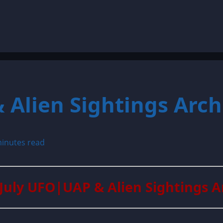
 Alien Sightings Arch
inutes read
 July UFO|UAP & Alien Sightings A