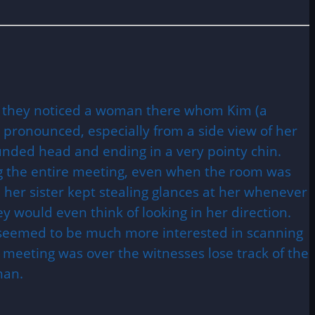
g they noticed a woman there whom Kim (a
 pronounced, especially from a side view of her
rounded head and ending in a very pointy chin.
ng the entire meeting, even when the room was
 her sister kept stealing glances at her whenever
 would even think of looking in her direction.
he seemed to be much more interested in scanning
 meeting was over the witnesses lose track of the
man.