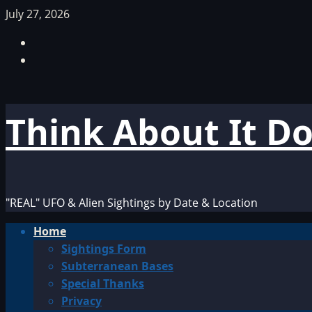
Skip
July 27, 2026
to
Facebook
content
TikTok
Think About It D
"REAL" UFO & Alien Sightings by Date & Location
Primary
Home
Menu
Sightings Form
Subterranean Bases
Special Thanks
Privacy