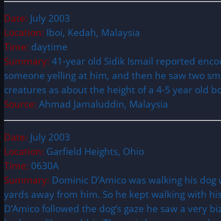
Date:
July 2003
Location:
Iboi, Kedah, Malaysia
Time:
daytime
Summary:
41-year old Sidik Ismail reported enco
someone yelling at him, and then he saw two sma
creatures as about the height of a 4-5 year old 
Source:
Ahmad Jamaluddin, Malaysia
Date:
July 2003
Location:
Garfield Heights, Ohio
Time:
0630A
Summary:
Dominic D’Amico was walking his dog w
yards away from him. So he kept walking with hi
D’Amico followed the dog’s gaze he saw a very bizar