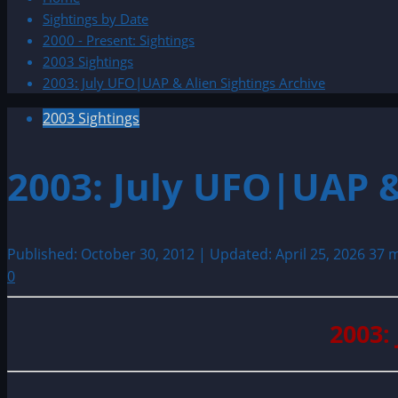
Sightings by Date
2000 - Present: Sightings
2003 Sightings
2003: July UFO|UAP & Alien Sightings Archive
2003 Sightings
2003: July UFO|UAP &
Published: October 30, 2012 | Updated: April 25, 2026
37 m
0
2003: