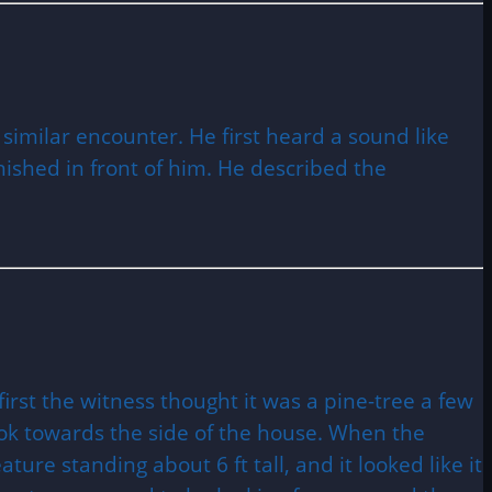
 similar encounter. He first heard a sound like
ished in front of him. He described the
rst the witness thought it was a pine-tree a few
ok towards the side of the house. When the
ure standing about 6 ft tall, and it looked like it