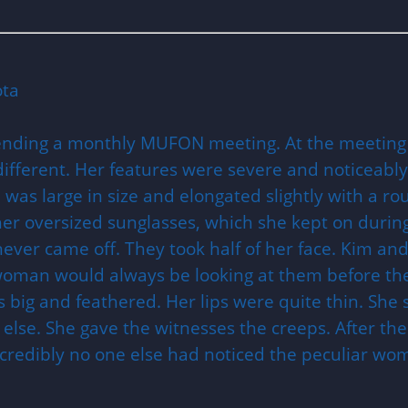
ota
tending a monthly MUFON meeting. At the meetin
ifferent. Her features were severe and noticeably
e was large in size and elongated slightly with a 
her oversized sunglasses, which she kept on duri
ever came off. They took half of her face. Kim and
woman would always be looking at them before they
s big and feathered. Her lips were quite thin. S
lse. She gave the witnesses the creeps. After the
ncredibly no one else had noticed the peculiar wo