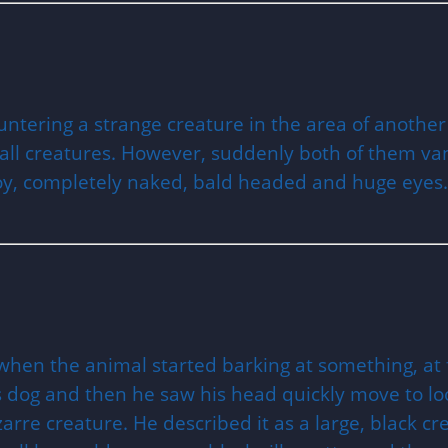
untering a strange creature in the area of another
ll creatures. However, suddenly both of them van
boy, completely naked, bald headed and huge eyes.
hen the animal started barking at something, at fi
s dog and then he saw his head quickly move to lo
re creature. He described it as a large, black creat