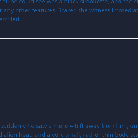
at all he could see was a black silhouette, and th
r any other features. Scared the witness immediat
rrified.
n suddenly he saw a mere 4-6 ft away from him, un
ped alien head and a very small, rather thin body s