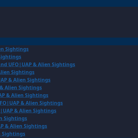
en Sightings
Sightings
land UFO|UAP & Alien Sightings
lien Sightings
AP & Alien Sightings
& Alien Sightings
P & Alien Sightings
UFO|UAP & Alien Sightings
O|UAP & Alien Sightings
n Sightings
P & Alien Sightings
 Sightings