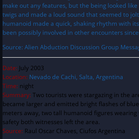
make out any features, but the being looked like
twigs and made a loud sound that seemed to jolt 
humanoid made a quick, shaking rhythm with its l
been possibly involved in other encounters since
Source: Alien Abduction Discussion Group Messa
Date:
July 2003
Location:
Nevado de Cachi,
Salta, Argentina
Time:
night
Summary:
Two tourists were stargazing in the a
became larger and emitted bright flashes of blu
meters away, two tall humanoid figures wearing t
safety both witnesses left the area.
Source:
Raul Oscar Chaves, Ciufos Argentina