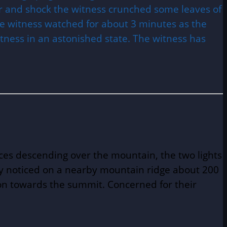
ear and shock the witness crunched some leaves of
The witness watched for about 3 minutes as the
tness in an astonished state. The witness has
rces descending over the mountain, the two lights
ey noticed on a nearby mountain ridge about 200
tion towards the summit. Concerned for their