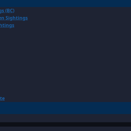
gs (BC)
en Sightings
ghtings
te