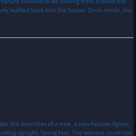
e creature seemed to be looking from around the
ely walked back into the house. Once inside, the
der the branches of a tree, a non-human figure,
tanding upright, facing him. The witness could not