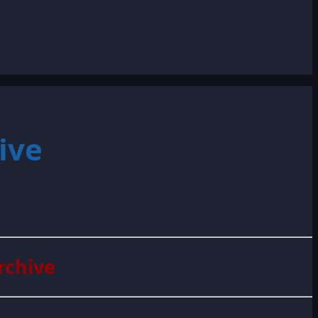
ive
rchive