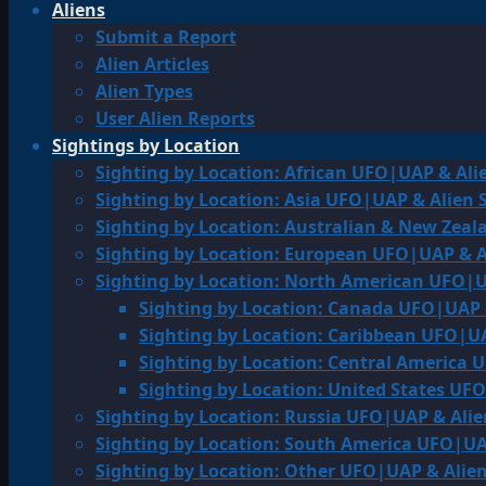
Aliens
Submit a Report
Alien Articles
Alien Types
User Alien Reports
Sightings by Location
Sighting by Location: African UFO|UAP & Ali
Sighting by Location: Asia UFO|UAP & Alien 
Sighting by Location: Australian & New Zea
Sighting by Location: European UFO|UAP & A
Sighting by Location: North American UFO|U
Sighting by Location: Canada UFO|UAP 
Sighting by Location: Caribbean UFO|UA
Sighting by Location: Central America 
Sighting by Location: United States UF
Sighting by Location: Russia UFO|UAP & Alie
Sighting by Location: South America UFO|UA
Sighting by Location: Other UFO|UAP & Alien