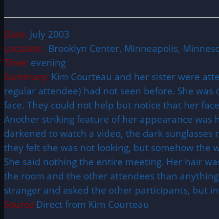
Date:
July 2003
Location:
Brooklyn Center, Minneapolis, Minnes
Time:
evening
Summary:
Kim Courteau and her sister were at
regular attendee) had not seen before. She was d
face. They could not help but notice that her fac
Another striking feature of her appearance was 
darkened to watch a video, the dark sunglasses n
they felt she was not looking, but somehow the 
She said nothing the entire meeting. Her hair wa
the room and the other attendees than anything e
stranger and asked the other participants, but i
Source:
Direct from Kim Courteau