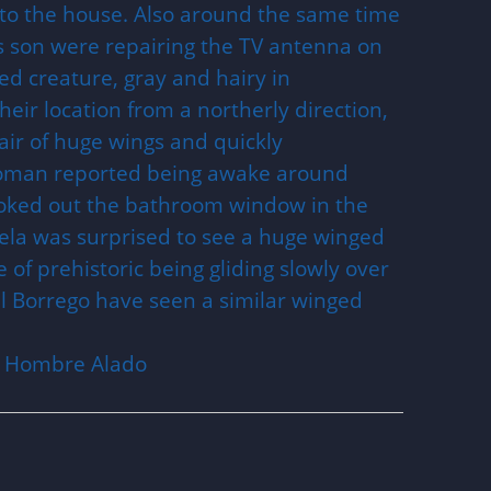
into the house. Also around the same time
 son were repairing the TV antenna on
ed creature, gray and hairy in
ir location from a northerly direction,
ir of huge wings and quickly
woman reported being awake around
oked out the bathroom window in the
ela was surprised to see a huge winged
of prehistoric being gliding slowly over
el Borrego have seen a similar winged
El Hombre Alado