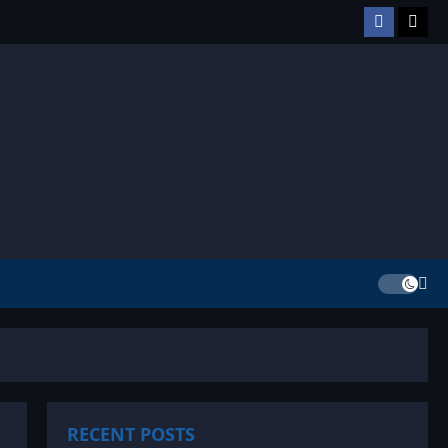
Facebook
TikT
RECENT POSTS