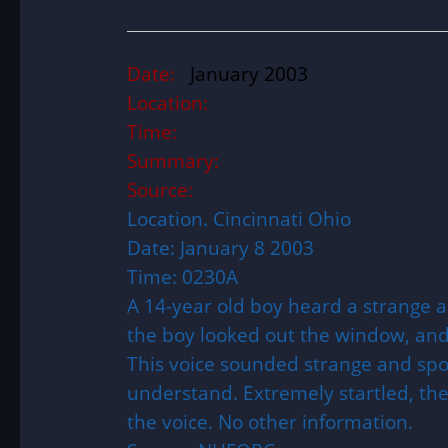
Date:
January 2003
Location:
Time:
Summary:
Source:
Location. Cincinnati Ohio
Date: January 8 2003
Time: 0230A
A 14-year old boy heard a strange ai
the boy looked out the window, and
This voice sounded strange and spok
understand. Extremely startled, th
the voice. No other information.