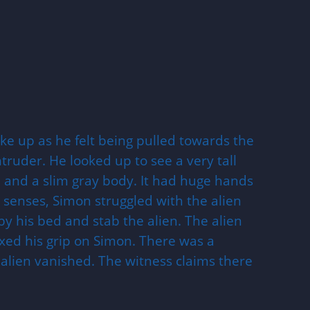
e up as he felt being pulled towards the
uder. He looked up to see a very tall
and a slim gray body. It had huge hands
s senses, Simon struggled with the alien
y his bed and stab the alien. The alien
ed his grip on Simon. There was a
 alien vanished. The witness claims there