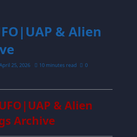
UFO|UAP & Alien
ive
April 25, 2026
10 minutes read
0
 UFO|UAP & Alien
gs Archive