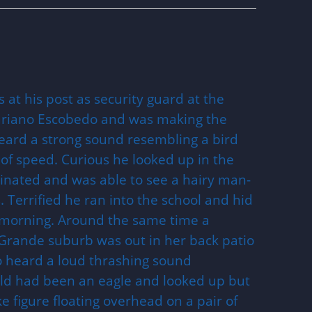
 at his post as security guard at the
ariano Escobedo and was making the
eard a strong sound resembling a bird
 of speed. Curious he looked up in the
ginated and was able to see a hairy man-
. Terrified he ran into the school and hid
e morning. Around the same time a
Grande suburb was out in her back patio
 heard a loud thrashing sound
ould had been an eagle and looked up but
e figure floating overhead on a pair of