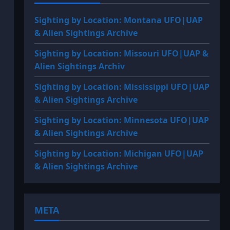
Sighting by Location: Montana UFO|UAP
& Alien Sightings Archive
Sighting by Location: Missouri UFO|UAP &
Alien Sightings Archiv
Sighting by Location: Mississippi UFO|UAP
& Alien Sightings Archive
Sighting by Location: Minnesota UFO|UAP
& Alien Sightings Archive
Sighting by Location: Michigan UFO|UAP
& Alien Sightings Archive
META