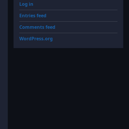
Log in
Entries feed
Comments feed
WordPress.org