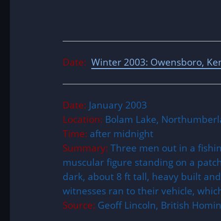
Date:
Winter 2003: Owensboro, Ken
Date:
January 2003
Location:
Bolam Lake, Northumberl
Time:
after midnight
Summary:
Three men out in a fishin
muscular figure standing on a patch
dark, about 8 ft tall, heavy built an
witnesses ran to their vehicle, whi
Source:
Geoff Lincoln, British Homi