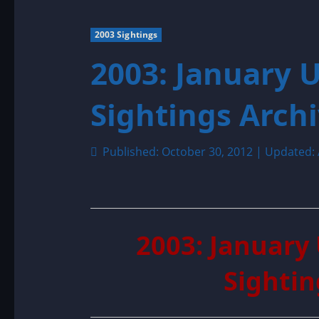
2003 Sightings
2003: January 
Sightings Arch
Published: October 30, 2012 | Updated: 
2003: January
Sightin