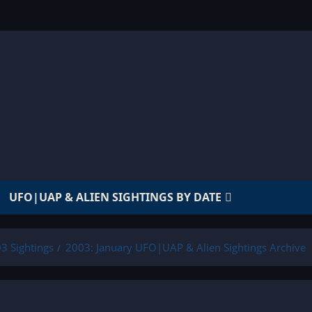
UFO|UAP & ALIEN SIGHTINGS BY DATE
3 Sightings
2003: January UFO|UAP & Alien Sightings Archive