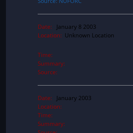
Source: NUFORC
Date:
January 8 2003
Location:
Unknown Location
Time:
Summary:
Source:
Date:
January 2003
Location:
Time:
Summary:
Source: