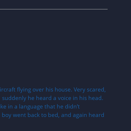
rcraft flying over his house. Very scared,
 suddenly he heard a voice in his head.
e in a language that he didn’t
e boy went back to bed, and again heard