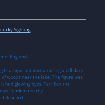
tucky Sighting
and, England
g trip reported encountering a tall dark
 of woods near the lake. The figure was
d it had glowing eyes. Terrified the
ch was parked nearby.
nid Research