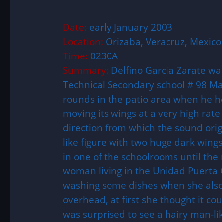
Date:
early January 2003
Location:
Orizaba, Veracruz, Mexico
Time:
0230A
Summary:
Delfino Garcia Zarate was
Technical Secondary school # 98 M
rounds in the patio area when he h
moving its wings at a very high rate
direction from which the sound ori
like figure with two huge dark wings
in one of the schoolrooms until th
woman living in the Unidad Puerta 
washing some dishes when she also
overhead, at first she thought it c
was surprised to see a hairy man-lik