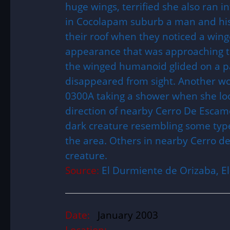
huge wings, terrified she also ran 
in Cocolapam suburb a man and his
their roof when they noticed a wing
appearance that was approaching the
the winged humanoid glided on a pa
disappeared from sight. Another 
0300A taking a shower when she lo
direction of nearby Cerro De Escam
dark creature resembling some type 
the area. Others in nearby Cerro d
creature.
Source:
El Durmiente de Orizaba, 
Date:
January 2003
Location: