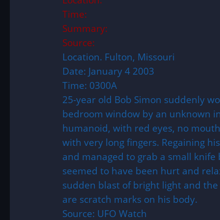
Time:
Summary:
Source:
Location. Fulton, Missouri
Date: January 4 2003
Time: 0300A
25-year old Bob Simon suddenly wok
bedroom window by an unknown intr
humanoid, with red eyes, no mouth 
with very long fingers. Regaining hi
and managed to grab a small knife b
seemed to have been hurt and relax
sudden blast of bright light and the
are scratch marks on his body.
Source: UFO Watch