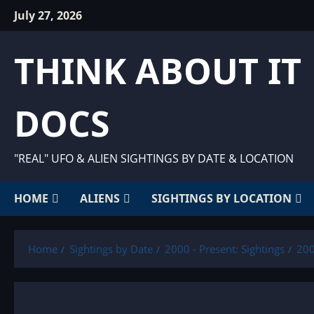
Skip
July 27, 2026
to
content
THINK ABOUT IT
DOCS
"REAL" UFO & ALIEN SIGHTINGS BY DATE & LOCATION
HOME
ALIENS
SIGHTINGS BY LOCATION
Home
Sightings by Date
2000 - Present: Sightings
200