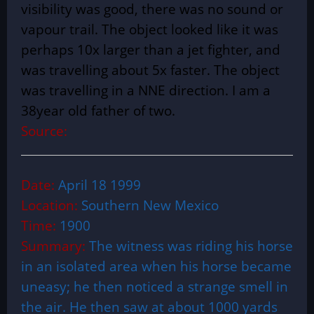
visibility was good, there was no sound or
vapour trail. The object looked like it was
perhaps 10x larger than a jet fighter, and
was travelling about 5x faster. The object
was travelling in a NNE direction. I am a
38year old father of two.
Source:
Date:
April 18 1999
Location:
Southern New Mexico
Time:
1900
Summary:
The witness was riding his horse
in an isolated area when his horse became
uneasy; he then noticed a strange smell in
the air. He then saw at about 1000 yards