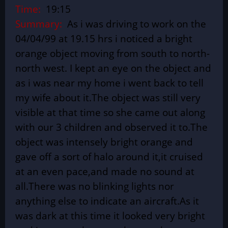
Time:
19:15
Summary:
As i was driving to work on the
04/04/99 at 19.15 hrs i noticed a bright
orange object moving from south to north-
north west. I kept an eye on the object and
as i was near my home i went back to tell
my wife about it.The object was still very
visible at that time so she came out along
with our 3 children and observed it to.The
object was intensely bright orange and
gave off a sort of halo around it,it cruised
at an even pace,and made no sound at
all.There was no blinking lights nor
anything else to indicate an aircraft.As it
was dark at this time it looked very bright