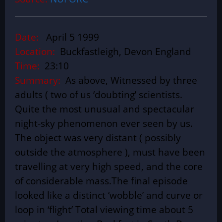
Date:
April 5 1999
Location:
Buckfastleigh, Devon England
Time:
23:10
Summary:
As above, Witnessed by three
adults ( two of us ‘doubting’ scientists.
Quite the most unusual and spectacular
night-sky phenomenon ever seen by us.
The object was very distant ( possibly
outside the atmosphere ), must have been
travelling at very high speed, and the core
of considerable mass.The final episode
looked like a distinct ‘wobble’ and curve or
loop in ‘flight’ Total viewing time about 5