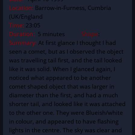
Location:
Barrow-in-Furness, Cumbria
(UK/England
Time:
23:05
Duration:
5 minutes
Shape
:
Summary:
At first glance I thought I had
seen a comet, but as I observed the object
was travelling tail first, and the tail looked
like it was solid. When I glanced again, I
noticed what appeared to be another
comet shaped object that was larger in
diameter than the first, and had a much
shorter tail, and looked like it was attached
to the other one. They were Blueish/white
in colour, and appeared to have flashing
lights in the centre. The sky was clear and