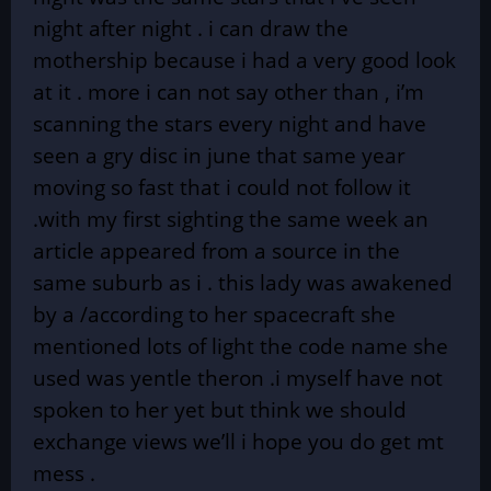
night after night . i can draw the
mothership because i had a very good look
at it . more i can not say other than , i’m
scanning the stars every night and have
seen a gry disc in june that same year
moving so fast that i could not follow it
.with my first sighting the same week an
article appeared from a source in the
same suburb as i . this lady was awakened
by a /according to her spacecraft she
mentioned lots of light the code name she
used was yentle theron .i myself have not
spoken to her yet but think we should
exchange views we’ll i hope you do get mt
mess .