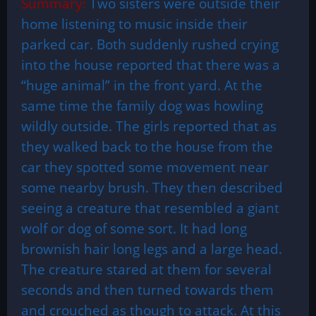
Summary:
Two sisters were outside their
home listening to music inside their
parked car. Both suddenly rushed crying
into the house reported that there was a
“huge animal” in the front yard. At the
same time the family dog was howling
wildly outside. The girls reported that as
they walked back to the house from the
car they spotted some movement near
some nearby brush. They then described
seeing a creature that resembled a giant
wolf or dog of some sort. It had long
brownish hair long legs and a large head.
The creature stared at them for several
seconds and then turned towards them
and crouched as though to attack. At this