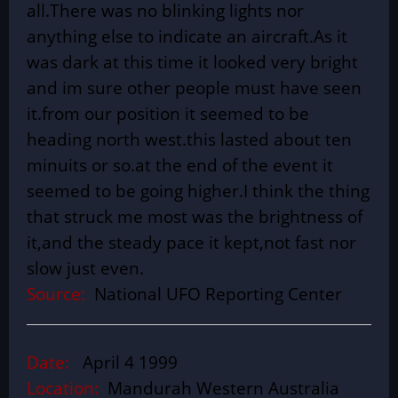
all.There was no blinking lights nor
anything else to indicate an aircraft.As it
was dark at this time it looked very bright
and im sure other people must have seen
it.from our position it seemed to be
heading north west.this lasted about ten
minuits or so.at the end of the event it
seemed to be going higher.I think the thing
that struck me most was the brightness of
it,and the steady pace it kept,not fast nor
slow just even.
Source:
National UFO Reporting Center
Date:
April 4 1999
Location:
Mandurah Western Australia