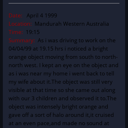
Date:
April 4 1999
Location:
Mandurah Western Australia
Time:
19:15
Summary:
As i was driving to work on the
04/04/99 at 19.15 hrs i noticed a bright
orange object moving from south to north-
north west. I kept an eye on the object and
as i was near my home i went back to tell
my wife about it.The object was still very
visible at that time so she came out along
with our 3 children and observed it to.The
object was intensely bright orange and
gave off a sort of halo around it,it cruised
at an even pace,and made no sound at