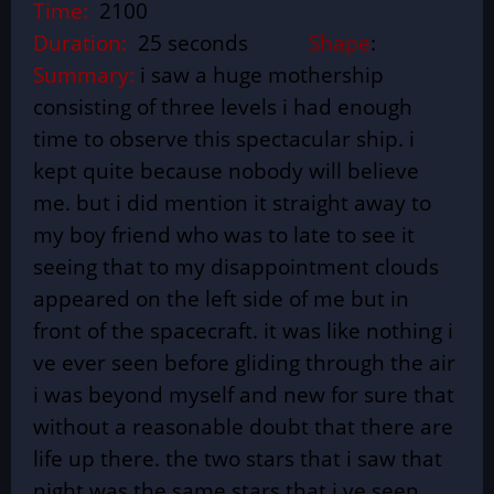
Time:
2100
Duration:
25 seconds
Shape
:
Summary:
i saw a huge mothership
consisting of three levels i had enough
time to observe this spectacular ship. i
kept quite because nobody will believe
me. but i did mention it straight away to
my boy friend who was to late to see it
seeing that to my disappointment clouds
appeared on the left side of me but in
front of the spacecraft. it was like nothing i
ve ever seen before gliding through the air
i was beyond myself and new for sure that
without a reasonable doubt that there are
life up there. the two stars that i saw that
night was the same stars that i ve seen