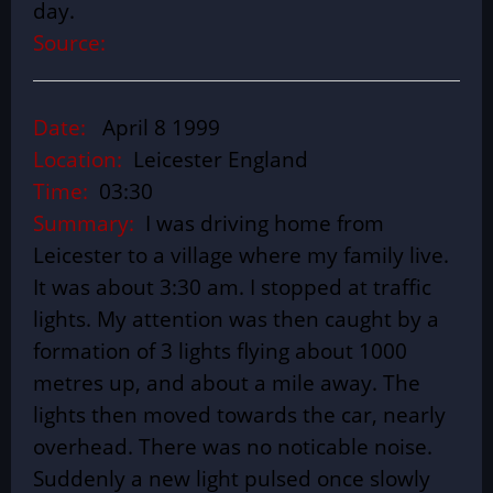
day.
Source:
Date:
April 8 1999
Location:
Leicester England
Time:
03:30
Summary:
I was driving home from
Leicester to a village where my family live.
It was about 3:30 am. I stopped at traffic
lights. My attention was then caught by a
formation of 3 lights flying about 1000
metres up, and about a mile away. The
lights then moved towards the car, nearly
overhead. There was no noticable noise.
Suddenly a new light pulsed once slowly