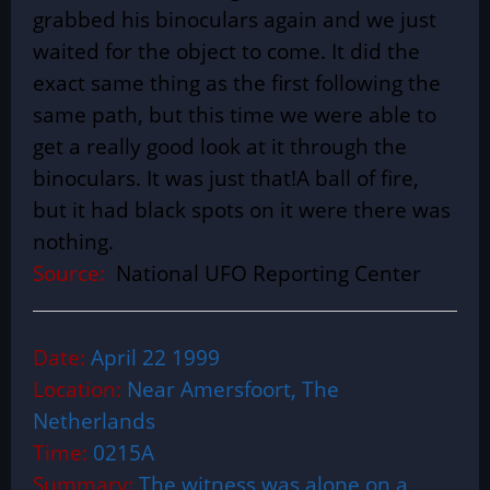
grabbed his binoculars again and we just
waited for the object to come. It did the
exact same thing as the first following the
same path, but this time we were able to
get a really good look at it through the
binoculars. It was just that!A ball of fire,
but it had black spots on it were there was
nothing.
Source:
National UFO Reporting Center
Date:
April 22 1999
Location:
Near Amersfoort, The
Netherlands
Time:
0215A
Summary:
The witness was alone on a