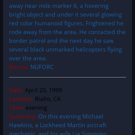
away near mile marker 6, a hovering
bright object and under it several glowing
red color humanoid figures. Frightened he
rode away from the area. He contacted the
border patrol and the next day he saw
several black unmarked helicopters flying
over the area.
Source:
NUFORC
Date:
April 20, 1999
Location:
Rialto, CA
Time:
evening
Summary:
On this evening Michael
Hawkins, a Lockheed Martin aircraft
mechanic, and his wife Lia Simmons