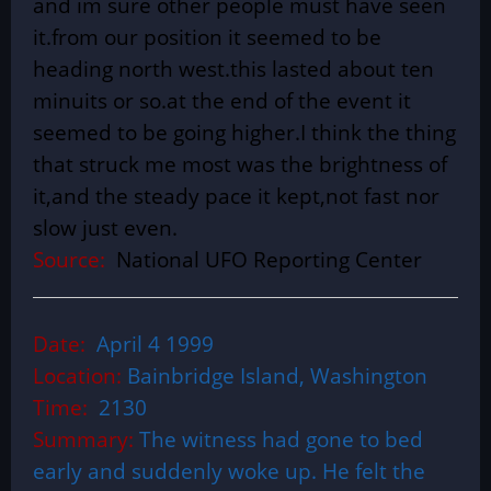
and im sure other people must have seen
it.from our position it seemed to be
heading north west.this lasted about ten
minuits or so.at the end of the event it
seemed to be going higher.I think the thing
that struck me most was the brightness of
it,and the steady pace it kept,not fast nor
slow just even.
Source:
National UFO Reporting Center
Date:
April 4 1999
Location:
Bainbridge Island, Washington
Time:
2130
Summary:
The witness had gone to bed
early and suddenly woke up. He felt the