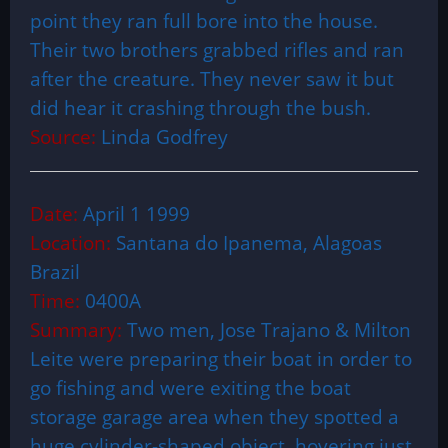
point they ran full bore into the house.
Their two brothers grabbed rifles and ran
after the creature. They never saw it but
did hear it crashing through the bush.
Source:
Linda Godfrey
Date:
April 1 1999
Location:
Santana do Ipanema, Alagoas
Brazil
Time:
0400A
Summary:
Two men, Jose Trajano & Milton
Leite were preparing their boat in order to
go fishing and were exiting the boat
storage garage area when they spotted a
huge cylinder-shaped object, hovering just