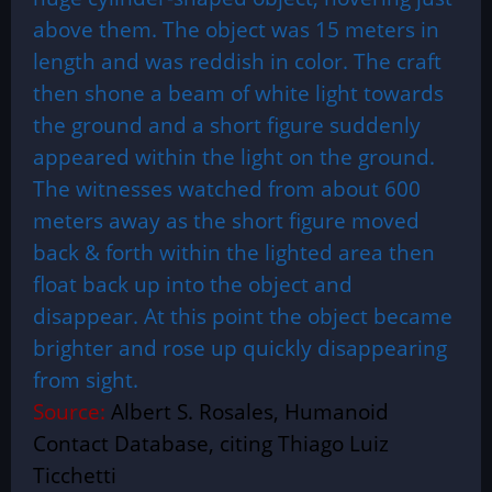
above them. The object was 15 meters in
length and was reddish in color. The craft
then shone a beam of white light towards
the ground and a short figure suddenly
appeared within the light on the ground.
The witnesses watched from about 600
meters away as the short figure moved
back & forth within the lighted area then
float back up into the object and
disappear. At this point the object became
brighter and rose up quickly disappearing
from sight.
Source:
Albert S. Rosales, Humanoid
Contact Database, citing Thiago Luiz
Ticchetti