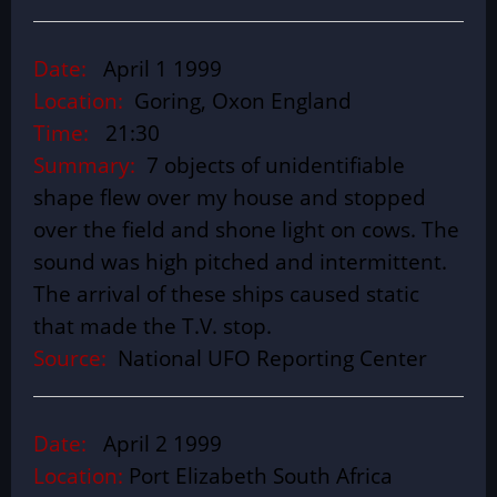
Date:
April 1 1999
Location:
Goring, Oxon England
Time:
21:30
Summary:
7 objects of unidentifiable
shape flew over my house and stopped
over the field and shone light on cows. The
sound was high pitched and intermittent.
The arrival of these ships caused static
that made the T.V. stop.
Source:
National UFO Reporting Center
Date:
April 2 1999
Location:
Port Elizabeth South Africa