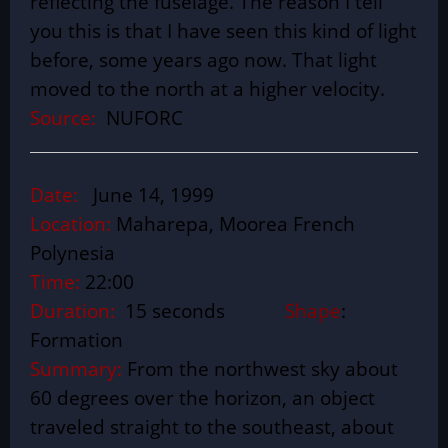
reflecting the fuselage. The reason I tell
you this is that I have seen this kind of light
before, some years ago now. That light
moved to the north at a higher velocity.
Source:
NUFORC
Date:
June 14, 1999
Location:
Maharepa, Moorea French
Polynesia
Time:
22:00
Duration:
15 seconds
Shape
:
Formation
Summary:
From the northwest sky about
60 degrees over the horizon, an object
traveled straight to the southeast, about