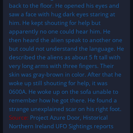
back to the floor. He opened his eyes and
saw a face with hug dark eyes staring at
him. He kept shouting for help but
apparently no one could hear him. He
then heard the alien speak to another one
but could not understand the language. He
described the aliens as about 5 ft tall with
very long arms with three fingers. Their
skin was gray-brown in color. After that he
woke up still shouting for help, it was
0600A. He woke up on the sofa unable to
remember how he got there. He found a
strange unexplained scar on his right foot.
Source:
Project Azure Door, Historical
Northern Ireland UFO Sightings reports