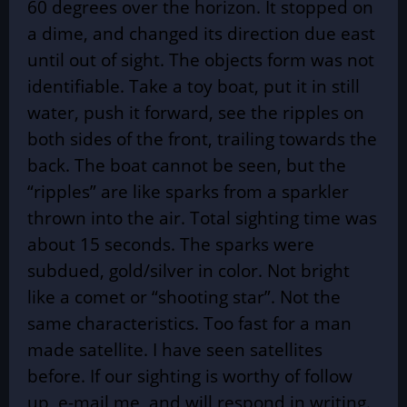
60 degrees over the horizon. It stopped on
a dime, and changed its direction due east
until out of sight. The objects form was not
identifiable. Take a toy boat, put it in still
water, push it forward, see the ripples on
both sides of the front, trailing towards the
back. The boat cannot be seen, but the
“ripples” are like sparks from a sparkler
thrown into the air. Total sighting time was
about 15 seconds. The sparks were
subdued, gold/silver in color. Not bright
like a comet or “shooting star”. Not the
same characteristics. Too fast for a man
made satellite. I have seen satellites
before. If our sighting is worthy of follow
up, e-mail me, and will respond in writing.