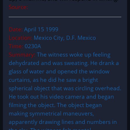
Source:
Date:
April 15 1999
Location:
Mexico City, D.F. Mexico
Time:
0230A
Summary:
The witness woke up feeling
dehydrated and was sweating. He drank a
glass of water and opened the window
curtains, as he did he saw a bright
spherical object that was circling overhead.
He took out his video camera and began
filming the object. The object began
making symmetrical maneuvers,
apparently drawing lines and numbers in