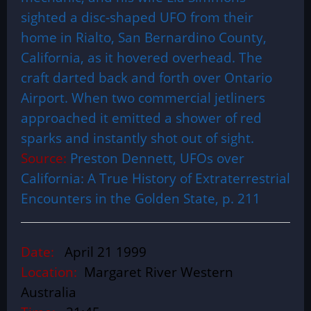
sighted a disc-shaped UFO from their
home in Rialto, San Bernardino County,
California, as it hovered overhead. The
craft darted back and forth over Ontario
Airport. When two commercial jetliners
approached it emitted a shower of red
sparks and instantly shot out of sight.
Source:
Preston Dennett, UFOs over
California: A True History of Extraterrestrial
Encounters in the Golden State, p. 211
Date:
April 21 1999
Location:
Margaret River Western
Australia