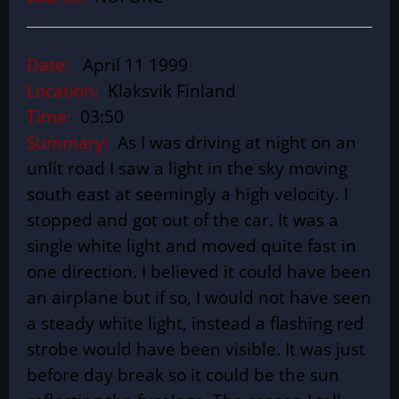
Date:
April 11 1999
Location:
Klaksvik Finland
Time:
03:50
Summary:
As I was driving at night on an
unlit road I saw a light in the sky moving
south east at seemingly a high velocity. I
stopped and got out of the car. It was a
single white light and moved quite fast in
one direction. I believed it could have been
an airplane but if so, I would not have seen
a steady white light, instead a flashing red
strobe would have been visible. It was just
before day break so it could be the sun