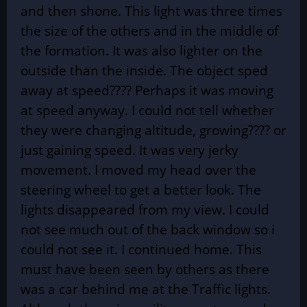
and then shone. This light was three times
the size of the others and in the middle of
the formation. It was also lighter on the
outside than the inside. The object sped
away at speed???? Perhaps it was moving
at speed anyway. I could not tell whether
they were changing altitude, growing???? or
just gaining speed. It was very jerky
movement. I moved my head over the
steering wheel to get a better look. The
lights disappeared from my view. I could
not see much out of the back window so i
could not see it. I continued home. This
must have been seen by others as there
was a car behind me at the Traffic lights.