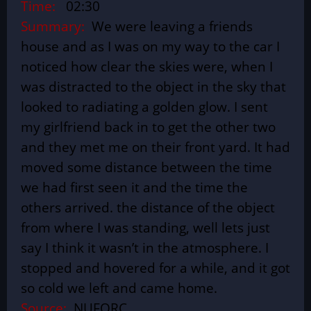
Time:
02:30
Summary:
We were leaving a friends
house and as I was on my way to the car I
noticed how clear the skies were, when I
was distracted to the object in the sky that
looked to radiating a golden glow. I sent
my girlfriend back in to get the other two
and they met me on their front yard. It had
moved some distance between the time
we had first seen it and the time the
others arrived. the distance of the object
from where I was standing, well lets just
say I think it wasn’t in the atmosphere. I
stopped and hovered for a while, and it got
so cold we left and came home.
Source:
NUFORC