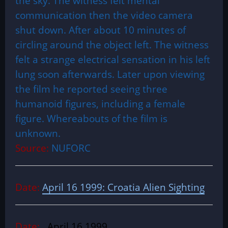
the sky. The witness felt mental
communication then the video camera
shut down. After about 10 minutes of
circling around the object left. The witness
felt a strange electrical sensation in his left
lung soon afterwards. Later upon viewing
the film he reported seeing three
humanoid figures, including a female
figure. Whereabouts of the film is
unknown.
Source:
NUFORC
Date:
April 16 1999: Croatia Alien Sighting
Date:
April 16 1999