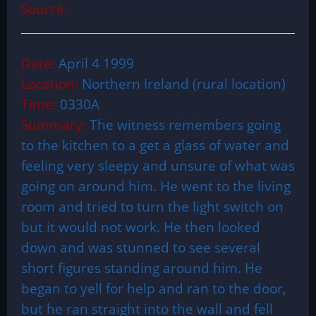
Source:
Date:
April 4 1999
Location:
Northern Ireland (rural location)
Time:
0330A
Summary:
The witness remembers going
to the kitchen to a get a glass of water and
feeling very sleepy and unsure of what was
going on around him. He went to the living
room and tried to turn the light switch on
but it would not work. He then looked
down and was stunned to see several
short figures standing around him. He
began to yell for help and ran to the door,
but he ran straight into the wall and fell