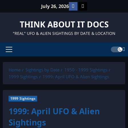
Skip
Facebook
TikTok
July 26, 2026
to
content
THINK ABOUT IT DOCS
"REAL" UFO & ALIEN SIGHTINGS BY DATE & LOCATION
Primary
Menu
Home
Sightings by Date
1950 - 1999 Sightings
1999 Sightings
1999: April UFO & Alien Sightings
1999 Sightings
1999: April UFO & Alien
Sightings