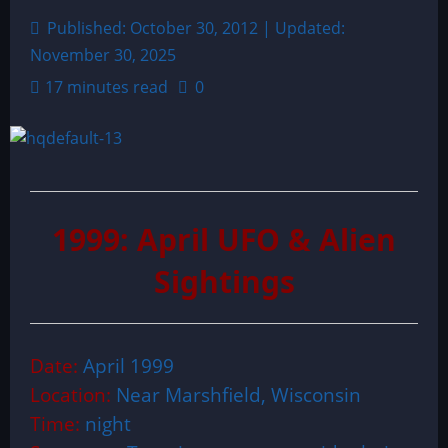
Published: October 30, 2012 | Updated:
November 30, 2025
17 minutes read
0
1999: April UFO & Alien
Sightings
Date:
April 1999
Location:
Near Marshfield, Wisconsin
Time:
night