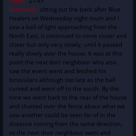
Time:
21:45
Summary:
sitting out the back after Blue
Healers on Wednesday night mum and I
saw a ball of light approaching from the
North East, it continued to come closer and
closer but only very slowly, until it passed
really slowly over the house. It was at this
point the next dorr neighbour who also
saw the event went and fetched his
binoculars although too late as the ball
curved and went off to the south. By the
time we went back to the rear of the house
and chatted over the fence about what we
saw another could be seen far of in the
distance coming from the same direction,
so the next door neighbour went and