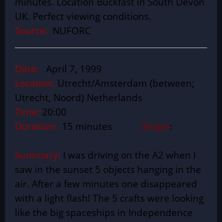
minutes. Location Buckfast in South Devon
UK. Perfect viewing conditions.
Source:
NUFORC
Date:
April 7, 1999
Location:
Utrecht/Amsterdam (between;
Utrecht, Noord) Netherlands
Time:
20:00
Duration:
15 minutes
Shape
:
Summary:
I was driving on the A2 when I
saw in the sunset 5 objects hanging in the
air. After a few minutes one disappeared
with a light flash! The 5 crafts were looking
like the big spaceships in Independence