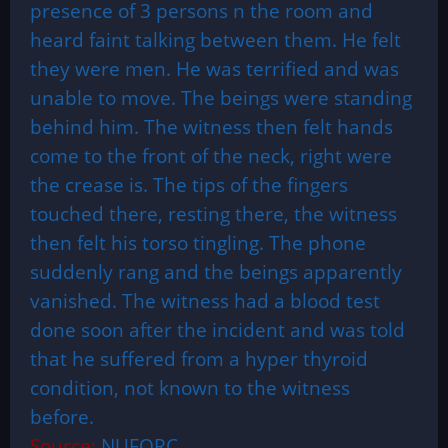
presence of 3 persons n the room and
heard faint talking between them. He felt
they were men. He was terrified and was
unable to move. The beings were standing
behind him. The witness then felt hands
come to the front of the neck, right were
the crease is. The tips of the fingers
touched there, resting there, the witness
then felt his torso tingling. The phone
suddenly rang and the beings apparently
vanished. The witness had a blood test
done soon after the incident and was told
that he suffered from a hyper thyroid
condition, not known to the witness
before.
Source:
NUFORC