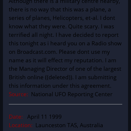
Although there is a military centre nearby,
there is no way that this was a plane, a
series of planes, Helicopters, et-al. I dont
know what they were. Quite scary. I was
terrified all night. I have decided to report
this tonight as i heard you on a Radio show
on Broadcast.com. Please dont use my
name as it will effect my reputation. I am
the Managing Director of one of the largest
British online ((deleted)). I am submitting
this information under this agreement.
Source:
National UFO Reporting Center
Date:
April 11 1999
Location:
Launceston TAS, Australia