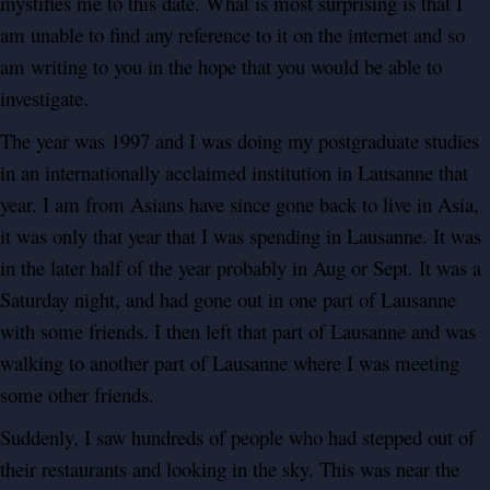
mystifies me to this date. What is most surprising is that I
am unable to find any reference to it on the internet and so
am writing to you in the hope that you would be able to
investigate.
The year was 1997 and I was doing my postgraduate studies
in an internationally acclaimed institution in Lausanne that
year. I am from Asians have since gone back to live in Asia,
it was only that year that I was spending in Lausanne. It was
in the later half of the year probably in Aug or Sept. It was a
Saturday night, and had gone out in one part of Lausanne
with some friends. I then left that part of Lausanne and was
walking to another part of Lausanne where I was meeting
some other friends.
Suddenly, I saw hundreds of people who had stepped out of
their restaurants and looking in the sky. This was near the