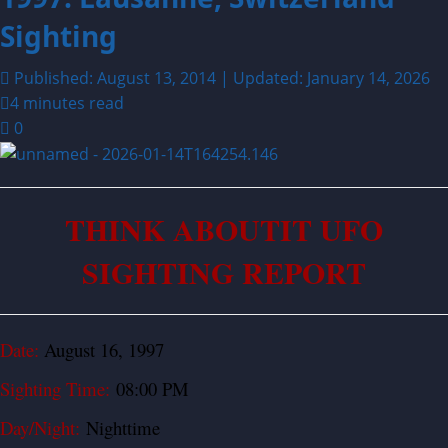
Sighting
Published: August 13, 2014 | Updated: January 14, 2026
4 minutes read
0
THINK ABOUTIT UFO
SIGHTING REPORT
Date:
August 16, 1997
Sighting Time:
08:00 PM
Day/Night:
Nighttime