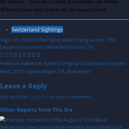
the lakeside. There are a clutch of restaurants on Avenue
William Fraise very close to the Movenpick Hotel.
Switzerland Sightings
Tags:
ufo
Unidentified flying object
Flying saucer
1997
Lausanne
Lausanne Switzerland
Ouchy
CE-I
Post
Previous:
Vallee’s & Hynek’s Original Classification System
Next:
2013: Laguna Niguel, CA. Abduction?
navigation
Leave a Reply
You must be
logged in
to post a comment.
Other Reports from This Era