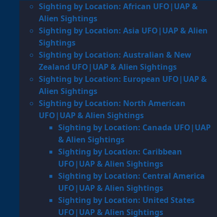
Sighting by Location: African UFO|UAP &
Alien Sightings
Sighting by Location: Asia UFO|UAP & Alien
Sightings
Sighting by Location: Australian & New
Zealand UFO|UAP & Alien Sightings
Sighting by Location: European UFO|UAP &
Alien Sightings
Sighting by Location: North American
UFO|UAP & Alien Sightings
Sighting by Location: Canada UFO|UAP
& Alien Sightings
Sighting by Location: Caribbean
UFO|UAP & Alien Sightings
Sighting by Location: Central America
UFO|UAP & Alien Sightings
Sighting by Location: United States
UFO|UAP & Alien Sightings