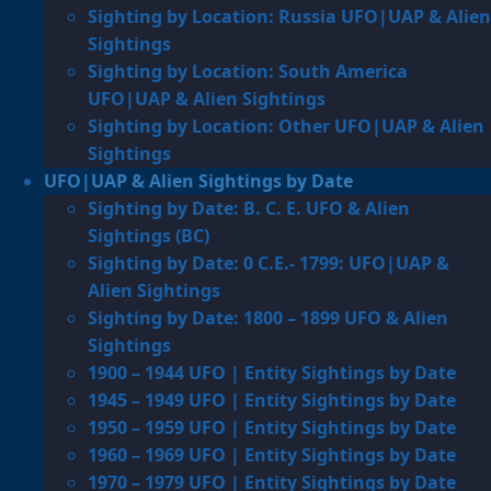
Sighting by Location: Russia UFO|UAP & Alien
Sightings
Sighting by Location: South America
UFO|UAP & Alien Sightings
Sighting by Location: Other UFO|UAP & Alien
Sightings
UFO|UAP & Alien Sightings by Date
Sighting by Date: B. C. E. UFO & Alien
Sightings (BC)
Sighting by Date: 0 C.E.- 1799: UFO|UAP &
Alien Sightings
Sighting by Date: 1800 – 1899 UFO & Alien
Sightings
1900 – 1944 UFO | Entity Sightings by Date
1945 – 1949 UFO | Entity Sightings by Date
1950 – 1959 UFO | Entity Sightings by Date
1960 – 1969 UFO | Entity Sightings by Date
1970 – 1979 UFO | Entity Sightings by Date