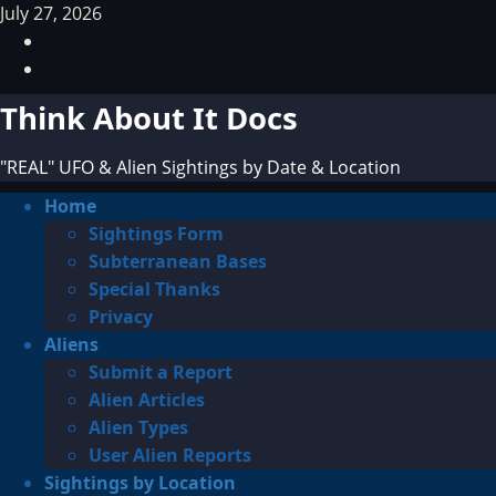
Skip
July 27, 2026
to
Facebook
content
TikTok
Think About It Docs
"REAL" UFO & Alien Sightings by Date & Location
Primary
Home
Menu
Sightings Form
Subterranean Bases
Special Thanks
Privacy
Aliens
Submit a Report
Alien Articles
Alien Types
User Alien Reports
Sightings by Location