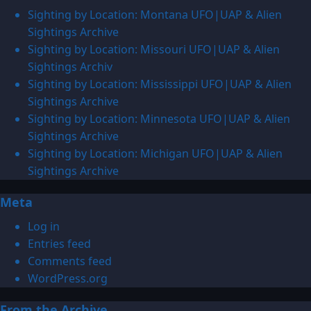
Sighting by Location: Montana UFO|UAP & Alien
Sightings Archive
Sighting by Location: Missouri UFO|UAP & Alien
Sightings Archiv
Sighting by Location: Mississippi UFO|UAP & Alien
Sightings Archive
Sighting by Location: Minnesota UFO|UAP & Alien
Sightings Archive
Sighting by Location: Michigan UFO|UAP & Alien
Sightings Archive
Meta
Log in
Entries feed
Comments feed
WordPress.org
From the Archive