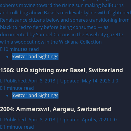
10 minutes read
Switzerland Sightings
1566: UFO sighting over Basel, Switzerland
Published: April 8, 2013 | Updated: May 14, 2026
0
1 minute read
Switzerland Sightings
2004: Ammerswil, Aargau, Switzerland
Published: April 8, 2013 | Updated: April 5, 2021
0
1 minute read