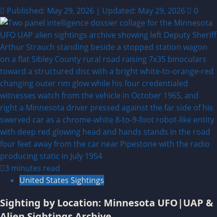
Published: May 29, 2026 | Updated: May 29, 2026
0
3 minutes read
United States Sightings
Sighting by Location: Minnesota UFO|UAP &
Alien Sightings Archive