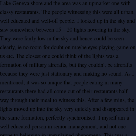
Lake Geneva shore and the area was an upmarket one with
classy restaurants. The people witnessing this were all urban,
well educated and well-off people. I looked up in the sky and
saw somewhere between 15 – 20 lights hovering in the sky.
They were fairly low in the sky and hence could be seen
clearly, ie no room for doubt on maybe eyes playing game on
us etc. The closest one could think of the lights was a
formation of military aircrafts, but they couldn’t be aircrafts
because they were just stationary and making no sound. As I
mentioned, it was so unique that people eating in many
restaurants there had all come out of their restaurants half
way through their meal to witness this. After a few mins, the
lights moved up into the sky very quickly and disappeared in
the same formation, perfectly synchronised. I myself am a
well educated person in senior management, and not one
prone to believing in unexplained phenomena. This was a