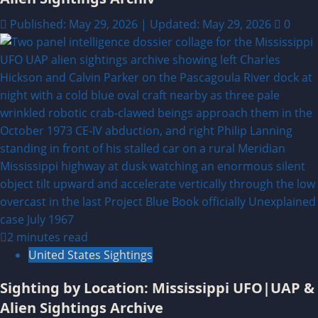
Published: May 29, 2026 | Updated: May 29, 2026
0
2 minutes read
United States Sightings
Sighting by Location: Mississippi UFO|UAP &
Alien Sightings Archive