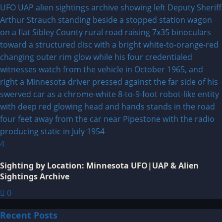
4
Sighting by Location: Minnesota UFO|UAP & Alien
Sightings Archive
0
Recent Posts