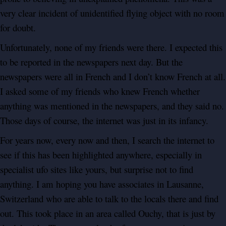
very clear incident of unidentified flying object with no room
for doubt.
Unfortunately, none of my friends were there. I expected this
to be reported in the newspapers next day. But the
newspapers were all in French and I don’t know French at all.
I asked some of my friends who knew French whether
anything was mentioned in the newspapers, and they said no.
Those days of course, the internet was just in its infancy.
For years now, every now and then, I search the internet to
see if this has been highlighted anywhere, especially in
specialist ufo sites like yours, but surprise not to find
anything. I am hoping you have associates in Lausanne,
Switzerland who are able to talk to the locals there and find
out. This took place in an area called Ouchy, that is just by