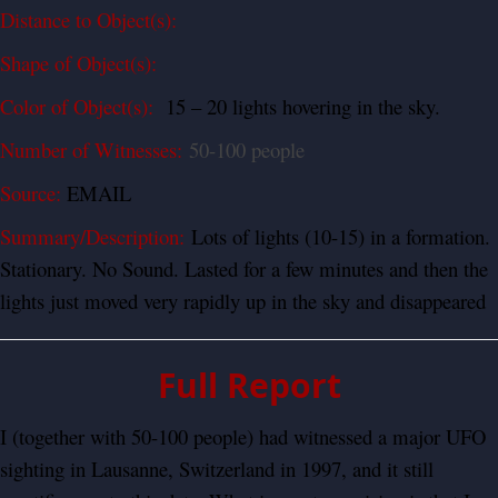
Distance to Object(s):
Shape of Object(s):
Color of Object(s):
15 – 20 lights hovering in the sky.
Number of Witnesses:
50-100 people
Source:
EMAIL
Summary/Description:
Lots of lights (10-15) in a formation.
Stationary. No Sound. Lasted for a few minutes and then the
lights just moved very rapidly up in the sky and disappeared
Full Report
I (together with 50-100 people) had witnessed a major UFO
sighting in Lausanne, Switzerland in 1997, and it still