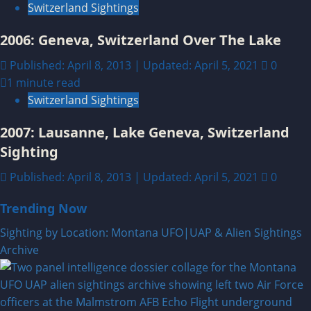
Switzerland Sightings
2006: Geneva, Switzerland Over The Lake
Published: April 8, 2013 | Updated: April 5, 2021
0
1 minute read
Switzerland Sightings
2007: Lausanne, Lake Geneva, Switzerland
Sighting
Published: April 8, 2013 | Updated: April 5, 2021
0
Trending Now
Sighting by Location: Montana UFO|UAP & Alien Sightings
Archive