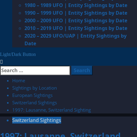
1980 – 1989 UFO | Entity Sightings by Date
1990 – 1999 UFO | Entity Sightings by Date
2000 – 2009 UFO | Entity Sightings by Date
2010 – 2019 UFO | Entity Sightings by Date
2020 – 2029 UFO/UAP | Entity Sightings by
Date
Light/Dark Button
Search
for:
Home
Sightings by Location
European Sightings
Switzerland Sightings
1997: Lausanne, Switzerland Sighting
Switzerland Sightings
1997: Lausanne, Switzerland