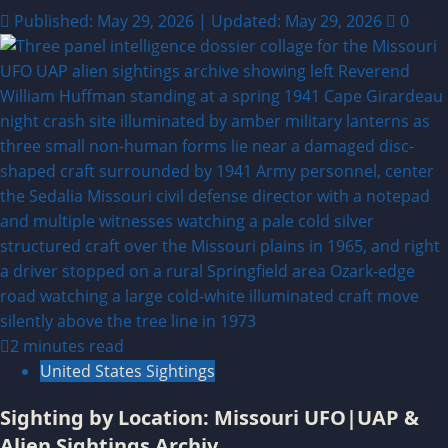
Published: May 29, 2026 | Updated: May 29, 2026
0
2 minutes read
United States Sightings
Sighting by Location: Missouri UFO|UAP &
Alien Sightings Archiv