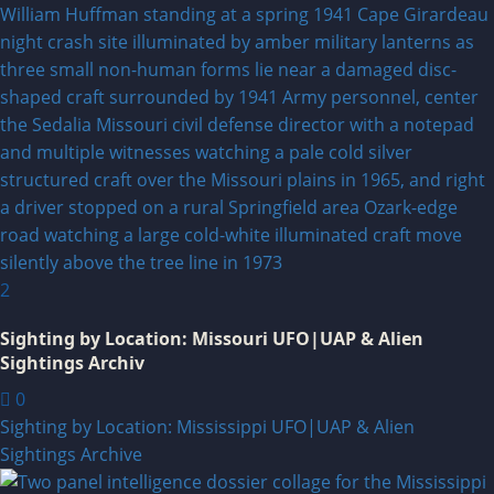
2
Sighting by Location: Missouri UFO|UAP & Alien
Sightings Archiv
0
Sighting by Location: Mississippi UFO|UAP & Alien
Sightings Archive