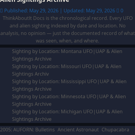
Published: May 29, 2026 | Updated: May 29, 2026
0
ThinkAboutIt Docs is the chronological record. Every UFO
and alien sighting indexed by date and location. No
analysis, no opinion — just the documented record of what
was seen, when, and where.
Sighting by Location: Montana UFO|UAP & Alien
Sightings Archive
Sighting by Location: Missouri UFO|UAP & Alien
Sightings Archiv
Sighting by Location: Mississippi UFO|UAP & Alien
Sightings Archive
Sighting by Location: Minnesota UFO|UAP & Alien
Sightings Archive
Sighting by Location: Michigan UFO|UAP & Alien
Sightings Archive
2005: AUFORN: Bulletins
Ancient Astronaut
Chupacabra