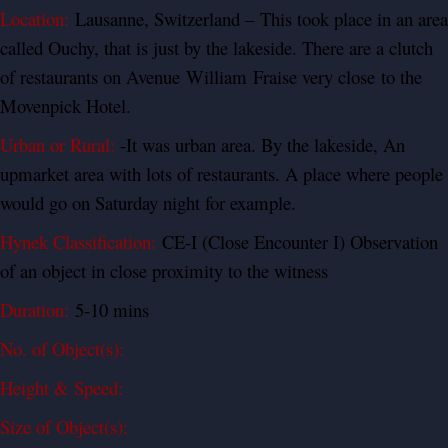
Location:
Lausanne, Switzerland – This took place in an area
called Ouchy, that is just by the lakeside. There are a clutch
of restaurants on Avenue
William
Fraise very close to the
Movenpick Hotel.
Urban or Rural:
-It was urban area. By the lakeside, An
upmarket area with lots of restaurants. A place where people
would go on Saturday night for example.
Hynek Classification:
CE-I (Close Encounter I) Observation
of an object in close proximity to the witness
Duration:
5-10 mins
No. of Object(s):
Height & Speed:
Size of Object(s):