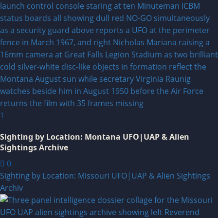
1
Sighting by Location: Montana UFO|UAP & Alien
Sightings Archive
0
Sighting by Location: Missouri UFO|UAP & Alien Sightings
Archiv