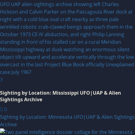
3
Sighting by Location: Mississippi UFO|UAP & Alien
Sightings Archive
0
Sighting by Location: Minnesota UFO|UAP & Alien Sightings
Archive