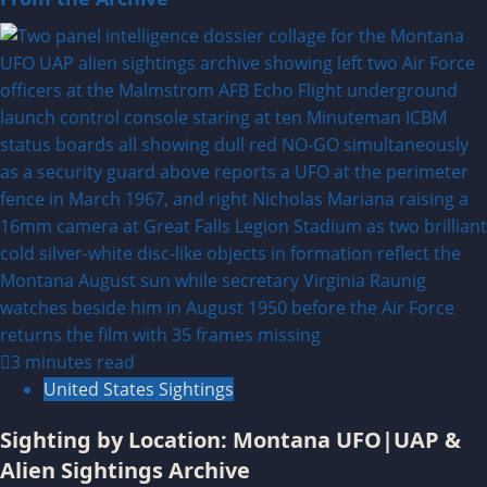
3 minutes read
United States Sightings
Sighting by Location: Montana UFO|UAP &
Alien Sightings Archive