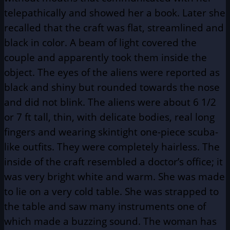
telepathically and showed her a book. Later she
recalled that the craft was flat, streamlined and
black in color. A beam of light covered the
couple and apparently took them inside the
object. The eyes of the aliens were reported as
black and shiny but rounded towards the nose
and did not blink. The aliens were about 6 1/2
or 7 ft tall, thin, with delicate bodies, real long
fingers and wearing skintight one-piece scuba-
like outfits. They were completely hairless. The
inside of the craft resembled a doctor’s office; it
was very bright white and warm. She was made
to lie on a very cold table. She was strapped to
the table and saw many instruments one of
which made a buzzing sound. The woman has