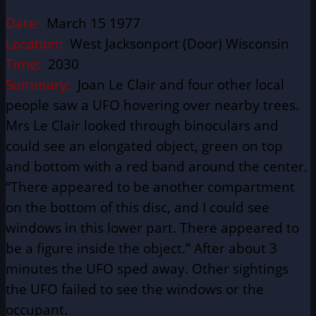
Date:
March 15 1977
Location:
West Jacksonport (Door) Wisconsin
Time:
2030
Summary:
Joan Le Clair and four other local
people saw a UFO hovering over nearby trees.
Mrs Le Clair looked through binoculars and
could see an elongated object, green on top
and bottom with a red band around the center.
“There appeared to be another compartment
on the bottom of this disc, and I could see
windows in this lower part. There appeared to
be a figure inside the object.” After about 3
minutes the UFO sped away. Other sightings
the UFO failed to see the windows or the
occupant.