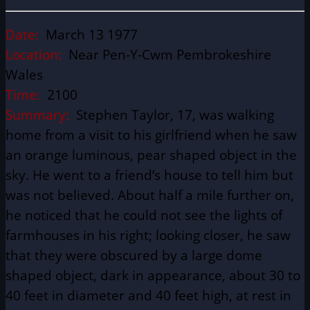
Date:
March 13 1977
Location:
Near Pen-Y-Cwm Pembrokeshire
Wales
Time:
2100
Summary:
Stephen Taylor, 17, was walking
home from a visit to his girlfriend when he saw
an orange luminous, pear shaped object in the
sky. He went to a friend’s house to tell him but
was not believed. About half a mile further on,
he noticed that he could not see the lights of
farmhouses in his right; looking closer, he saw
that they were obscured by a large dome
shaped object, dark in appearance, about 30 to
40 feet in diameter and 40 feet high, at rest in