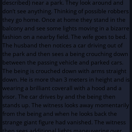
described) near a park. They look around and
don’t see anything. Thinking of possible robbers
they go home. Once at home they stand in the
balcony and see some lights moving in a bizarre
fashion on a nearby field. The wife goes to bed.
The husband then notices a car driving out of
the park and then sees a being crouching down
between the passing vehicle and parked cars.
The being is crouched down with arms straight
down. He is more than 3 meters in height and is
wearing a brilliant coverall with a hood and a
visor. The car drives by and the being then
stands up. The witness looks away momentarily
from the being and when he looks back the
strange giant figure had vanished. The witness
then sees additional lights maneuvering over