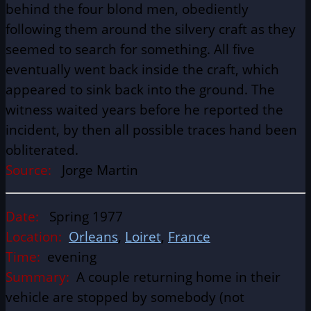
behind the four blond men, obediently
following them around the silvery craft as they
seemed to search for something. All five
eventually went back inside the craft, which
appeared to sink back into the ground. The
witness waited years before he reported the
incident, by then all possible traces hand been
obliterated.
Source:
Jorge Martin
Date:
Spring 1977
Location:
Orleans
,
Loiret
,
France
Time:
evening
Summary:
A couple returning home in their
vehicle are stopped by somebody (not