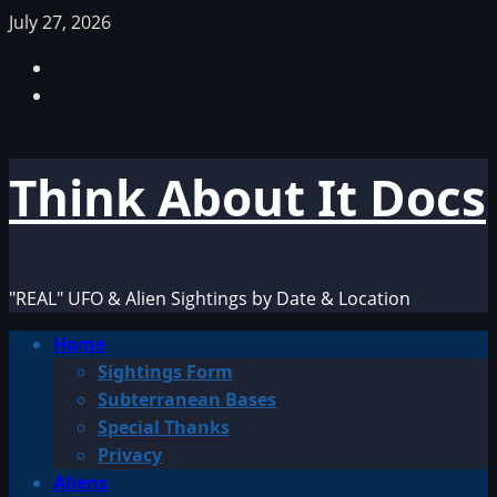
Skip
July 27, 2026
to
Facebook
content
TikTok
Think About It Docs
"REAL" UFO & Alien Sightings by Date & Location
Primary
Home
Menu
Sightings Form
Subterranean Bases
Special Thanks
Privacy
Aliens