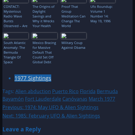
CONTACT:
The Origins of
Proof That
Ufo Roundup:
Mysterious
Daylight
Group
Volume 1
Radio Wave
Savings and
Meditation Can
Number 14:
Bursts
Why it Wrecks
Change The
May 19, 1996
Observed – Are
Your Health
World
They Linked To
Extraterrestrials,
Neutron Stars
South Atlantic
Mexico Bracing
Military Coup
Or Black
Anomaly: The
for Massive
Against Obama
Holes?!
Bermuda
Default That
Triangle Of
Could Set Off
Space
Global Debt
Bomb:
“Perversely
Ironic Twist”
1977 Sightings
Tags:
Alien abduction
Puerto Rico
Florida
Bermuda
Bayamón
Fort Lauderdale
Canóvanas
March 1977
Post
Previous:
1974: May UFO & Alien Sightings
Next:
1985: February UFO & Alien Sightings
navigation
Leave a Reply