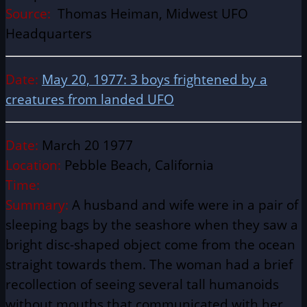
Source:
Thomas Heiman, Midwest UFO
Headquarters
Date:
May 20, 1977: 3 boys frightened by a
creatures from landed UFO
Date:
March 20 1977
Location:
Pebble Beach, California
Time:
Summary:
A husband and wife were in a pair of
sleeping bags by the seashore when they saw a
bright disc-shaped object come from the ocean
straight towards them. The woman had a brief
recollection of seeing several tall humanoids
without mouths that communicated with her