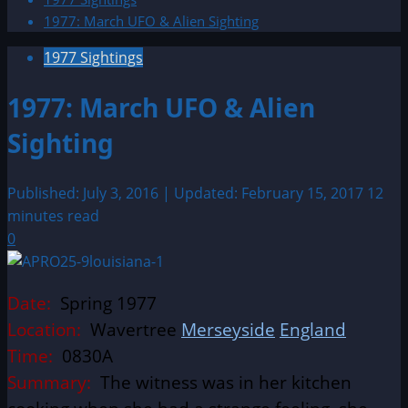
1977: March UFO & Alien Sighting
1977 Sightings
1977: March UFO & Alien
Sighting
Published: July 3, 2016 | Updated: February 15, 2017
12
minutes read
0
Date:
Spring 1977
Location:
Wavertree
Merseyside
England
Time:
0830A
Summary:
The witness was in her kitchen