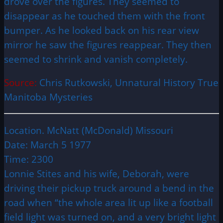
drove over the figures. They seemed to
disappear as he touched them with the front
bumper. As he looked back on his rear view
mirror he saw the figures reappear. They then
seemed to shrink and vanish completely.
Source:
Chris Rutkowski, Unnatural History True
Manitoba Mysteries
Location. McNatt (McDonald) Missouri
Date: March 5 1977
Time: 2300
Lonnie Stites and his wife, Deborah, were
driving their pickup truck around a bend in the
road when “the whole area lit up like a football
field light was turned on, and a very bright light