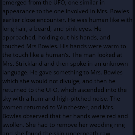
emerged from the UFO, one similar in
appearance to the one involved in Mrs. Bowles
earlier close encounter. He was human like with
long hair, a beard, and pink eyes. He
approached, holding out his hands, and
touched Mrs Bowles. His hands were warm to
the touch like a human’s. The man looked at
Mrs. Strickland and then spoke in an unknown
language. He gave something to Mrs. Bowles
which she would not divulge, and then he
returned to the UFO, which ascended into the
sky with a hum and high-pitched noise. The
women returned to Winchester, and Mrs.
Bowles observed that her hands were red and
swollen. She had to remove her wedding ring
and she found the skin underneath raw.