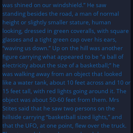
was shined on our windshield.” He saw
standing besides the road, a man of normal
height or slightly smaller stature, human
looking, dressed in green coveralls, with square
glasses and a tight green cap over his ears,
“waving us down.” Up on the hill was another
figure carrying what appeared to be “a ball of
electricity about the size of a basketball;” he
was walking away from an object that looked
like a water tank, about 10 feet across and 10 or
15 feet tall, with red lights going around it. The
object was about 50-60 feet from them. Mrs
Stites said that he saw two persons on the
hillside carrying “basketball sized lights,” and
that the UFO, at one point, flew over the truck.