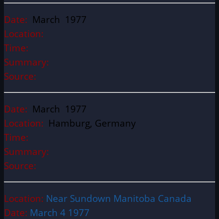
Date:
March 1977
Location:
Time:
Summary:
Source:
Date:
March 1977
Location:
Hamburg, Germany
Time:
Summary:
Source:
Location:
Near Sundown Manitoba Canada
Date:
March 4 1977