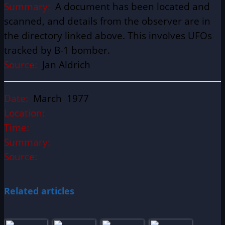
Summary:
A document has been located and
scanned, and details from the observer are in
the directory linked above. This involves UFOs
tracked by B-1 bomber.
Source:
Jan Aldrich
Date:
March 1977
Location:
Time:
Summary:
Source:
Related articles