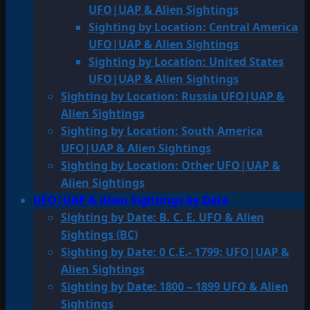
UFO|UAP & Alien Sightings
Sighting by Location: Central America
UFO|UAP & Alien Sightings
Sighting by Location: United States
UFO|UAP & Alien Sightings
Sighting by Location: Russia UFO|UAP &
Alien Sightings
Sighting by Location: South America
UFO|UAP & Alien Sightings
Sighting by Location: Other UFO|UAP &
Alien Sightings
UFO|UAP & Alien Sightings by Date
Sighting by Date: B. C. E. UFO & Alien
Sightings (BC)
Sighting by Date: 0 C.E.- 1799: UFO|UAP &
Alien Sightings
Sighting by Date: 1800 – 1899 UFO & Alien
Sightings