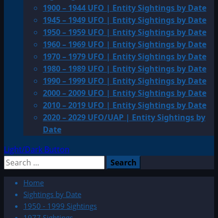
1900 – 1944 UFO | Entity Sightings by Date
1945 – 1949 UFO | Entity Sightings by Date
1950 – 1959 UFO | Entity Sightings by Date
1960 – 1969 UFO | Entity Sightings by Date
1970 – 1979 UFO | Entity Sightings by Date
1980 – 1989 UFO | Entity Sightings by Date
1990 – 1999 UFO | Entity Sightings by Date
2000 – 2009 UFO | Entity Sightings by Date
2010 – 2019 UFO | Entity Sightings by Date
2020 – 2029 UFO/UAP | Entity Sightings by
Date
Light/Dark Button
Search
for:
Home
Sightings by Date
1950 - 1999 Sightings
1977 Sightings