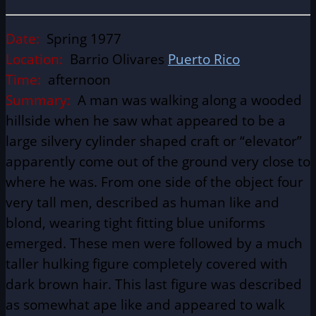
Date:
Spring 1977
Location:
Barrio Olivares
Puerto Rico
Time:
afternoon
Summary:
A man was walking along a wooded
hillside when he saw what appeared to be a
large silvery cylinder shaped craft or “elevator”
apparently come out of the ground very close to
where he was. From one side of the object four
very tall men, described as human like and
blond, wearing tight fitting blue uniforms
emerged. These men were followed by a much
taller hulking figure completely covered with
dark brown hair. This last figure was described
as somewhat ape like and appeared to walk