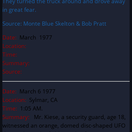
They turned the truck around and drove away
in great fear.
Source: Monte Blue Skelton & Bob Pratt
Date:
March 1977
Location:
Time:
Summary:
Source:
Date:
March 6 1977
Location:
Sylmar, CA
Time:
1:05 AM.
Summary:
Mr. Kiese, a security guard, age 18,
witnessed an orange, domed disc-shaped UFO