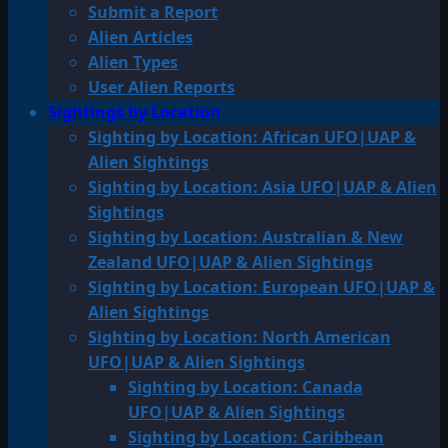
Submit a Report
Alien Articles
Alien Types
User Alien Reports
Sightings by Location
Sighting by Location: African UFO|UAP &
Alien Sightings
Sighting by Location: Asia UFO|UAP & Alien
Sightings
Sighting by Location: Australian & New
Zealand UFO|UAP & Alien Sightings
Sighting by Location: European UFO|UAP &
Alien Sightings
Sighting by Location: North American
UFO|UAP & Alien Sightings
Sighting by Location: Canada
UFO|UAP & Alien Sightings
Sighting by Location: Caribbean