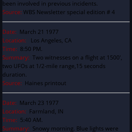
been involved in previous incidents.
Source:
WBS Newsletter special edition # 4
Date:
March 21 1977
Location:
Los Angeles, CA
Time:
8:50 PM.
Summary:
Two witnesses on a flight at 1500′,
two UFOs at 1/2-mile range,15 seconds
duration.
Source:
Haines printout
Date:
March 23 1977
Location:
Farmland, IN
Time:
5:40 AM.
Summary:
Snowy morning. Blue lights were