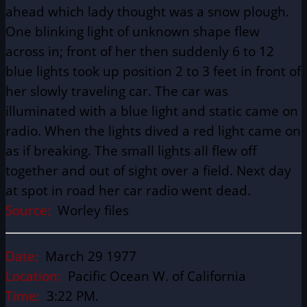
ahead which lady thought was a snow plough.
One blinking light of unknown shape flew
across in; front of her then suddenly 6 to 12
blue lights took up position 2 to 3 feet in front of
her slowly traveling car. The car was
illuminated with a blue light and static came on
radio. When the lights dived a red light came on
as if breaking. The small lights all flew off
together and out of sight over a field. Next day
at spot in road her car radio went dead.
Source:
Worley files
Date:
March 29 1977
Location:
Pacific Ocean W. of California
Time:
3:22 PM.