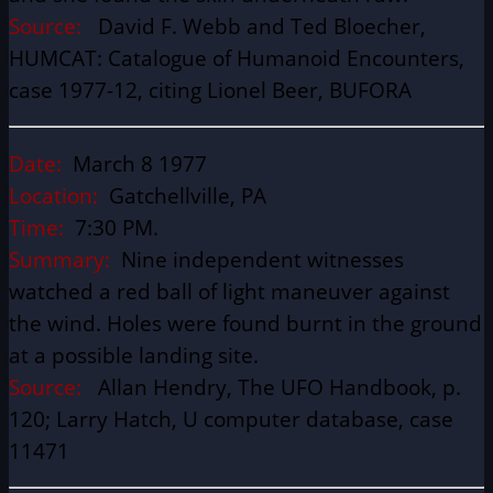
Source:
David F. Webb and Ted Bloecher,
HUMCAT: Catalogue of Humanoid Encounters,
case 1977-12, citing Lionel Beer, BUFORA
Date:
March 8 1977
Location:
Gatchellville, PA
Time:
7:30 PM.
Summary:
Nine independent witnesses
watched a red ball of light maneuver against
the wind. Holes were found burnt in the ground
at a possible landing site.
Source:
Allan Hendry, The UFO Handbook, p.
120; Larry Hatch, U computer database, case
11471