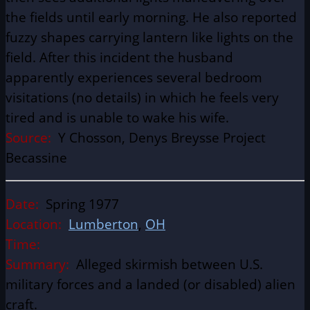
the fields until early morning. He also reported
fuzzy shapes carrying lantern like lights on the
field. After this incident the husband
apparently experiences several bedroom
visitations (no details) in which he feels very
tired and is unable to wake his wife.
Source:
Y Chosson, Denys Breysse Project
Becassine
Date:
Spring 1977
Location:
Lumberton
,
OH
Time:
Summary:
Alleged skirmish between U.S.
military forces and a landed (or disabled) alien
craft.