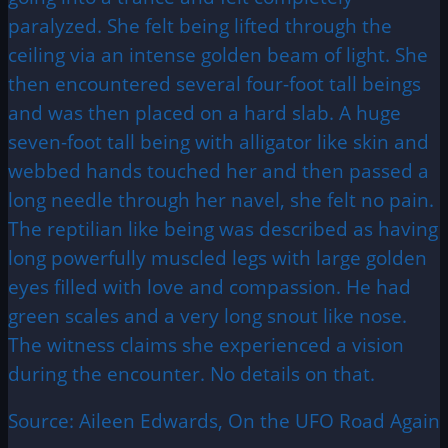
paralyzed. She felt being lifted through the
ceiling via an intense golden beam of light. She
then encountered several four-foot tall beings
and was then placed on a hard slab. A huge
seven-foot tall being with alligator like skin and
webbed hands touched her and then passed a
long needle through her navel, she felt no pain.
The reptilian like being was described as having
long powerfully muscled legs with large golden
eyes filled with love and compassion. He had
green scales and a very long snout like nose.
The witness claims she experienced a vision
during the encounter. No details on that.
Source: Aileen Edwards, On the UFO Road Again