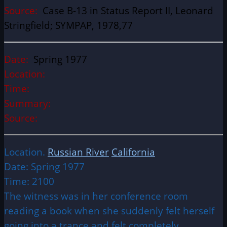
Source:
Case B-13 in Status Report II, Leonard
Stringfield; SYMPAP, 1978,77
Date:
Spring 1977
Location:
Time:
Summary:
Source:
Location.
Russian River
California
Date: Spring 1977
Time: 2100
The witness was in her conference room
reading a book when she suddenly felt herself
going into a trance and felt completely