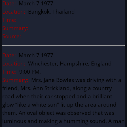
Date:
March 7 1977
Location:
Bangkok, Thailand
Time:
Summary:
Source:
Date:
March 7 1977
Location:
Winchester, Hampshire, England
Time:
9:00 PM.
Summary:
Mrs. Jane Bowles was driving with a
friend, Mrs. Ann Strickland, along a country
road when their car stopped and a brilliant
glow “like a white sun” lit up the area around
them. An oval object was observed that was
luminous and making a humming sound. A man