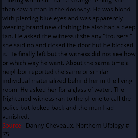
cooking when she had a strange feeling, she
then saw a man in the doorway. He was blond
with piercing blue eyes and was apparently
wearing brand new clothing; he also had a deep
tan. He asked the witness if she any “trousers,”
she said no and closed the door but he blocked
it. He finally left but the witness did not see how
or which way he went. About the same time a
neighbor reported the same or similar
individual materialized behind her in the living
room. He asked her for a glass of water. The
frightened witness ran to the phone to call the
police but looked back and the man had
vanished.
Source:
Danny Cheveaux, Northern Ufology #
75