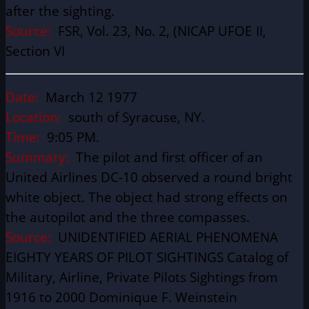
after the sighting.
Source:
FSR, Vol. 23, No. 2, (NICAP UFOE II,
Section VI
Date:
March 12 1977
Location:
south of Syracuse, NY.
Time:
9:05 PM.
Summary:
The pilot and first officer of an
United Airlines DC-10 observed a round bright
white object. The object had strong effects on
the autopilot and the three compasses.
Source:
UNIDENTIFIED AERIAL PHENOMENA
EIGHTY YEARS OF PILOT SIGHTINGS Catalog of
Military, Airline, Private Pilots Sightings from
1916 to 2000 Dominique F. Weinstein