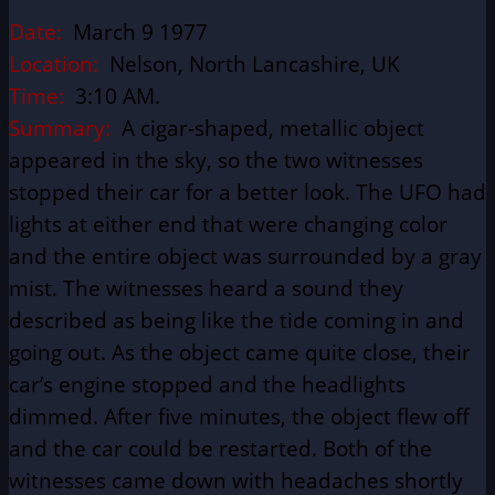
Date:
March 9 1977
Location:
Nelson, North Lancashire, UK
Time:
3:10 AM.
Summary:
A cigar-shaped, metallic object
appeared in the sky, so the two witnesses
stopped their car for a better look. The UFO had
lights at either end that were changing color
and the entire object was surrounded by a gray
mist. The witnesses heard a sound they
described as being like the tide coming in and
going out. As the object came quite close, their
car’s engine stopped and the headlights
dimmed. After five minutes, the object flew off
and the car could be restarted. Both of the
witnesses came down with headaches shortly