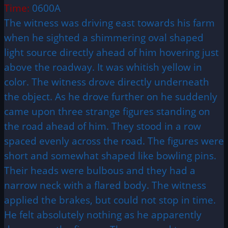
Time:
0600A
The witness was driving east towards his farm
when he sighted a shimmering oval shaped
light source directly ahead of him hovering just
above the roadway. It was whitish yellow in
color. The witness drove directly underneath
the object. As he drove further on he suddenly
came upon three strange figures standing on
the road ahead of him. They stood in a row
spaced evenly across the road. The figures were
short and somewhat shaped like bowling pins.
Their heads were bulbous and they had a
narrow neck with a flared body. The witness
applied the brakes, but could not stop in time.
He felt absolutely nothing as he apparently