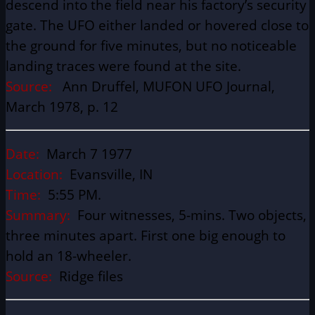
descend into the field near his factory’s security
gate. The UFO either landed or hovered close to
the ground for five minutes, but no noticeable
landing traces were found at the site.
Source:
Ann Druffel, MUFON UFO Journal,
March 1978, p. 12
Date:
March 7 1977
Location:
Evansville, IN
Time:
5:55 PM.
Summary:
Four witnesses, 5-mins. Two objects,
three minutes apart. First one big enough to
hold an 18-wheeler.
Source:
Ridge files