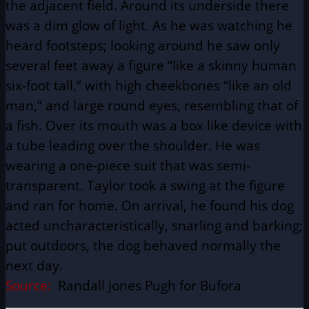
the adjacent field. Around its underside there
was a dim glow of light. As he was watching he
heard footsteps; looking around he saw only
several feet away a figure “like a skinny human
six-foot tall,” with high cheekbones “like an old
man,” and large round eyes, resembling that of
a fish. Over its mouth was a box like device with
a tube leading over the shoulder. He was
wearing a one-piece suit that was semi-
transparent. Taylor took a swing at the figure
and ran for home. On arrival, he found his dog
acted uncharacteristically, snarling and barking;
put outdoors, the dog behaved normally the
next day.
Source:
Randall Jones Pugh for Bufora