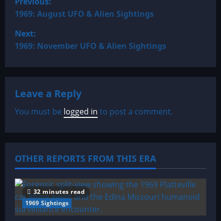
Previous:
o
1969: August UFO & Alien Sightings
Next:
s
1969: November UFO & Alien Sightings
t
n
Leave a Reply
a
You must be
logged in
to post a comment.
v
i
OTHER REPORTS FROM THIS ERA
g
a
32 minutes read
t
1969 Sightings