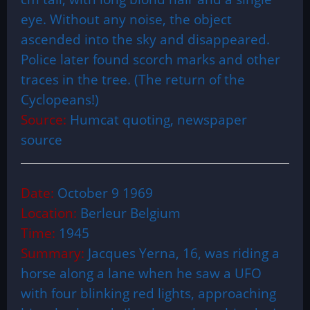
eye. Without any noise, the object
ascended into the sky and disappeared.
Police later found scorch marks and other
traces in the tree. (The return of the
Cyclopeans!)
Source:
Humcat quoting, newspaper
source
Date:
October 9 1969
Location:
Berleur Belgium
Time:
1945
Summary:
Jacques Yerna, 16, was riding a
horse along a lane when he saw a UFO
with four blinking red lights, approaching