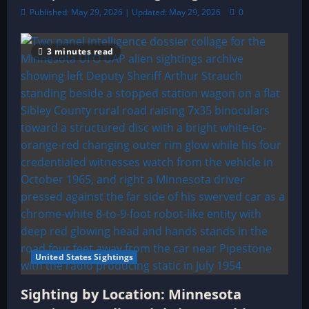
Published: May 29, 2026 | Updated: May 29, 2026
0
3 minutes read
United States Sightings
Sighting by Location: Minnesota