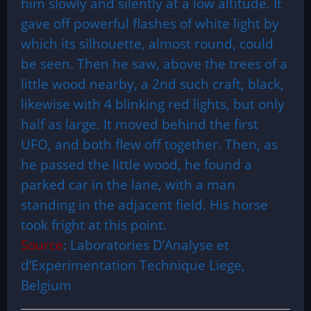
him slowly and silently at a low altitude. It
gave off powerful flashes of white light by
which its silhouette, almost round, could
be seen. Then he saw, above the trees of a
little wood nearby, a 2nd such craft, black,
likewise with 4 blinking red lights, but only
half as large. It moved behind the first
UFO, and both flew off together. Then, as
he passed the little wood, he found a
parked car in the lane, with a man
standing in the adjacent field. His horse
took fright at this point.
Source
: Laboratories D’Analyse et
d’Experimentation Technique Liege,
Belgium