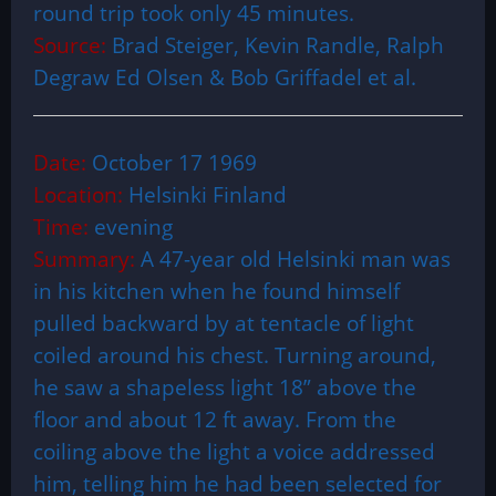
round trip took only 45 minutes.
Source:
Brad Steiger, Kevin Randle, Ralph
Degraw Ed Olsen & Bob Griffadel et al.
Date:
October 17 1969
Location:
Helsinki Finland
Time:
evening
Summary:
A 47-year old Helsinki man was
in his kitchen when he found himself
pulled backward by at tentacle of light
coiled around his chest. Turning around,
he saw a shapeless light 18” above the
floor and about 12 ft away. From the
coiling above the light a voice addressed
him, telling him he had been selected for