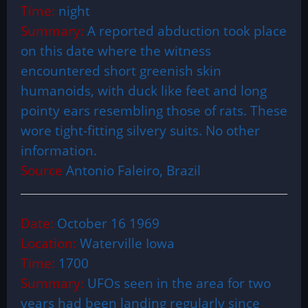
Time:
night
Summary:
A reported abduction took place
on this date where the witness
encountered short greenish skin
humanoids, with duck like feet and long
pointy ears resembling those of rats. These
wore tight-fitting silvery suits. No other
information.
Source
Antonio Faleiro, Brazil
Date:
October 16 1969
Location:
Waterville Iowa
Time:
1700
Summary:
UFOs seen in the area for two
years had been landing regularly since