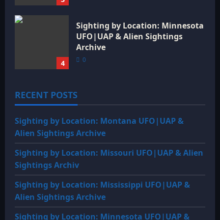
Sighting by Location: Minnesota
UFO|UAP & Alien Sightings
Archive
0
4
RECENT POSTS
Sighting by Location: Montana UFO|UAP &
Alien Sightings Archive
Sighting by Location: Missouri UFO|UAP & Alien
Sightings Archiv
Sighting by Location: Mississippi UFO|UAP &
Alien Sightings Archive
Sighting by Location: Minnesota UFO|UAP &