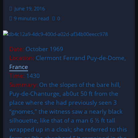
June 19, 2016
9 minutes read
0
Date:
October 1969
Location:
Clermont Ferrand Puy-de-Dome,
France
Time:
1430
Summary:
On the slopes of the bare hill,
Puy-de-Chanturge, ab0ut 50 ft from the
place where she had previously seen 3
“gnomes,” the witness saw a nearly black
silhouette, like that of a man 6 ½ ft tall
wrapped up in a cloak; she referred to this