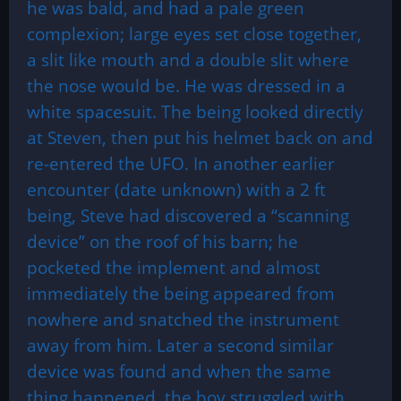
he was bald, and had a pale green
complexion; large eyes set close together,
a slit like mouth and a double slit where
the nose would be. He was dressed in a
white spacesuit. The being looked directly
at Steven, then put his helmet back on and
re-entered the UFO. In another earlier
encounter (date unknown) with a 2 ft
being, Steve had discovered a “scanning
device” on the roof of his barn; he
pocketed the implement and almost
immediately the being appeared from
nowhere and snatched the instrument
away from him. Later a second similar
device was found and when the same
thing happened, the boy struggled with