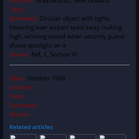
Location:
Waipukurau, New Zealand
Time:
Summary:
Circular object with lights
hovering over airport sped away making
high, whining sound when security guard
shone spotlight on it
Source:
Ref. 1, Section VI
Date:
October 1969
Location:
Time:
Summary:
Source:
Related articles