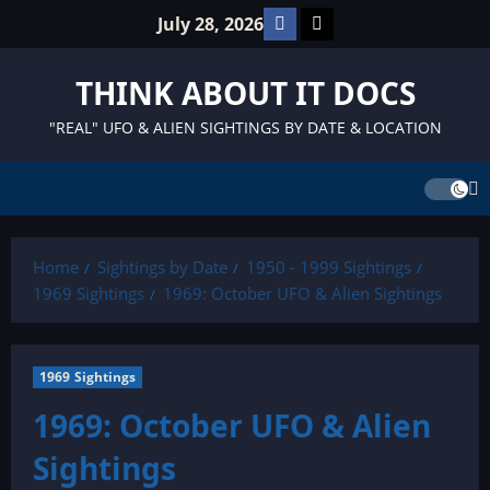
Skip
Facebook
TikTok
July 28, 2026
to
content
THINK ABOUT IT DOCS
"REAL" UFO & ALIEN SIGHTINGS BY DATE & LOCATION
Home
Sightings by Date
1950 - 1999 Sightings
1969 Sightings
1969: October UFO & Alien Sightings
1969 Sightings
1969: October UFO & Alien
Sightings