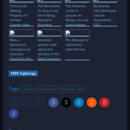
China & US
The Movement
The Powerful
Bombshell:
Making
To Stop Food
Curse of
CDC Destroyed
Progress on
From Being
Jacques de
Vaccine
Climate
Wasted Is
Molay, the Last
Documents…
Change, Now
Booming
Grand Master
CDC
It’s Time for
of Templars
Whistleblower
More
Case is Back
Was a
Scientists
The Monster of
Mysterious
resolve myth
California’s
Underground
about the
Lake Elsinore
Structure
identity of the
Found On the
Dark Countess
Moon?
1969 Sightings
Tags:
France
California
October 1969
P