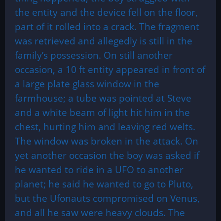
the entity and the device fell on the floor,
part of it rolled into a crack. The fragment
was retrieved and allegedly is still in the
family’s possession. On still another
occasion, a 10 ft entity appeared in front of
a large plate glass window in the
farmhouse; a tube was pointed at Steve
and a white beam of light hit him in the
chest, hurting him and leaving red welts.
The window was broken in the attack. On
yet another occasion the boy was asked if
he wanted to ride in a UFO to another
planet; he said he wanted to go to Pluto,
but the Ufonauts compromised on Venus,
and all he saw were heavy clouds. The