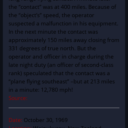
the “contact” was at 400 miles. Because of
the “object’s” speed, the operator
suspected a malfunction in his equipment.
In the next minute the contact was
approximately 150 miles away closing from
331 degrees of true north. But the
operator and officer in charge during the
late night duty (an officer of second-class
rank) speculated that the contact was a
“plane flying southeast” –but at 213 miles
in a minute: 12,780 mph!
Source:
Date:
October 30, 1969