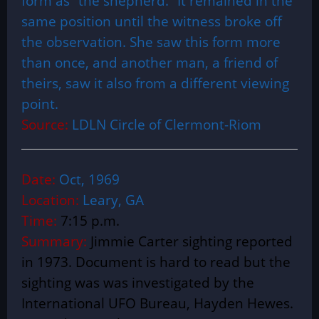
form as “the shepherd.” It remained in the
same position until the witness broke off
the observation. She saw this form more
than once, and another man, a friend of
theirs, saw it also from a different viewing
point.
Source:
LDLN Circle of Clermont-Riom
Date:
Oct, 1969
Location:
Leary, GA
Time:
7:15 p.m.
Summary:
Jimmie Carter sighting reported
in 1973. Document is hard to read but the
sighting was was investigated by the
International UFO Bureau, Hayden Hewes.