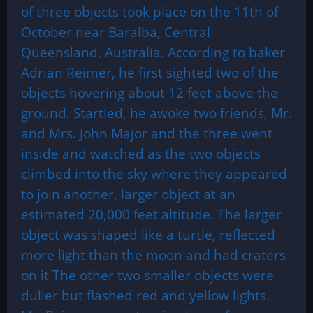
of three objects took place on the 11th of
October near Baralba, Central
Queensland, Australia. According to baker
Adrian Reimer, he first sighted two of the
objects hovering about 12 feet above the
ground. Startled, he awoke two friends, Mr.
and Mrs. John Major and the three went
inside and watched as the two objects
climbed into the sky where they appeared
to join another, larger object at an
estimated 20,000 feet altitude. The larger
object was shaped like a turtle, reflected
more light than the moon and had craters
on it The other two smaller objects were
duller but flashed red and yellow lights.