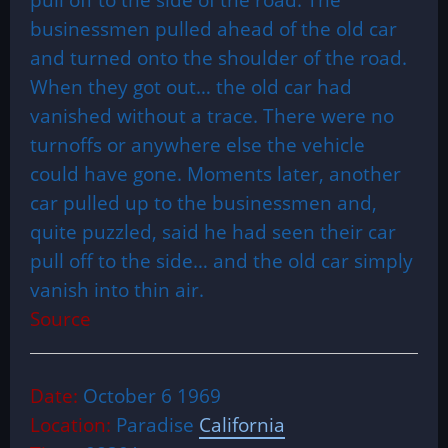
businessmen pulled ahead of the old car
and turned onto the shoulder of the road.
When they got out… the old car had
vanished without a trace. There were no
turnoffs or anywhere else the vehicle
could have gone. Moments later, another
car pulled up to the businessmen and,
quite puzzled, said he had seen their car
pull off to the side… and the old car simply
vanish into thin air.
Source
Date:
October 6 1969
Location:
Paradise
California