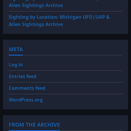
Alien Sightings Archive
Sighting by Location: Michigan UFO|UAP &
Alien Sightings Archive
META
Log in
Entries feed
Comments feed
WordPress.org
FROM THE ARCHIVE