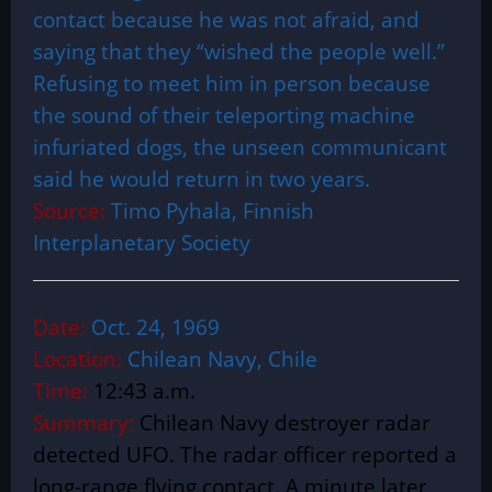
contact because he was not afraid, and
saying that they “wished the people well.”
Refusing to meet him in person because
the sound of their teleporting machine
infuriated dogs, the unseen communicant
said he would return in two years.
Source:
Timo Pyhala, Finnish
Interplanetary Society
Date:
Oct. 24, 1969
Location:
Chilean Navy, Chile
Time:
12:43 a.m.
Summary:
Chilean Navy destroyer radar
detected UFO.
The radar officer reported a
long-range flying contact. A minute later