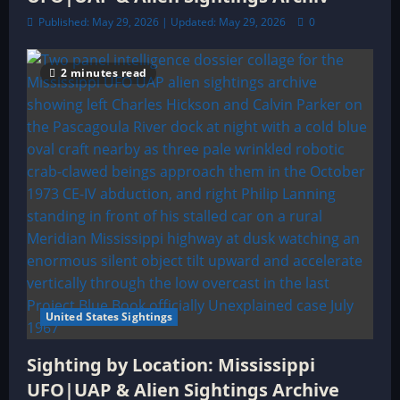
Published: May 29, 2026 | Updated: May 29, 2026
0
2 minutes read
United States Sightings
Sighting by Location: Mississippi
UFO|UAP & Alien Sightings Archive