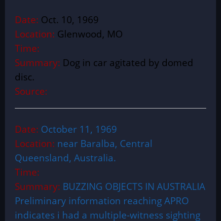
Date:
Oct. 10, 1969
Location:
Glenwood, MO
Time:
Summary:
Dog in car agitated by domed
disc.
Source:
Date:
October 11, 1969
Location:
near Baralba, Central
Queensland, Australia.
Time:
Summary:
BUZZING OBJECTS IN AUSTRALIA
Preliminary information reaching APRO
indicates i had a multiple-witness sighting