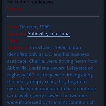
Exact date not known.
Source:
Date:
October, 1969
Location:
Abbeville, Louisiana
Time:
Summary:
In October, 1969, a man
identified only as L.C. and his business
associate, Charlie, were driving north from
Abbeville, Louisiana toward Lafayette on
Highway 167. As they were driving along
the nearly empty road, they began to
overtake what appeared to be an antique
car traveling very slowly. The two men
were impressed by the mint condition of