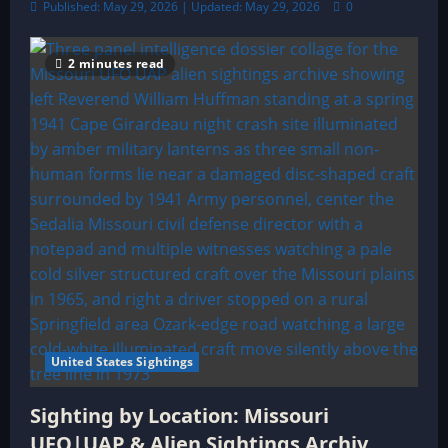
Published: May 29, 2026 | Updated: May 29, 2026
0
2 minutes read
United States Sightings
Sighting by Location: Missouri
UFO|UAP & Alien Sightings Archiv