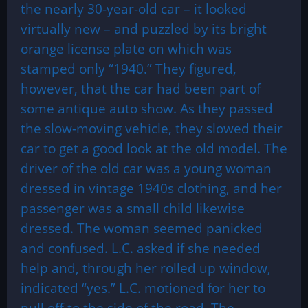
the nearly 30-year-old car – it looked
virtually new – and puzzled by its bright
orange license plate on which was
stamped only “1940.” They figured,
however, that the car had been part of
some antique auto show. As they passed
the slow-moving vehicle, they slowed their
car to get a good look at the old model. The
driver of the old car was a young woman
dressed in vintage 1940s clothing, and her
passenger was a small child likewise
dressed. The woman seemed panicked
and confused. L.C. asked if she needed
help and, through her rolled up window,
indicated “yes.” L.C. motioned for her to
pull off to the side of the road. The