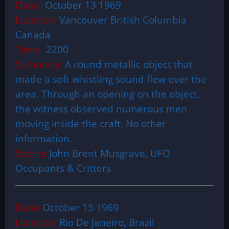
Date:
October 13 1969
Location:
Vancouver British Columbia
Canada
Time:
2200
Summary:
A round metallic object that
made a soft whistling sound flew over the
area. Through an opening on the object,
the witness observed numerous men
moving inside the craft. No other
information.
Source
John Brent Musgrave, UFO
Occupants & Critters
Date:
October 15 1969
Location:
Rio De Janeiro, Brazil