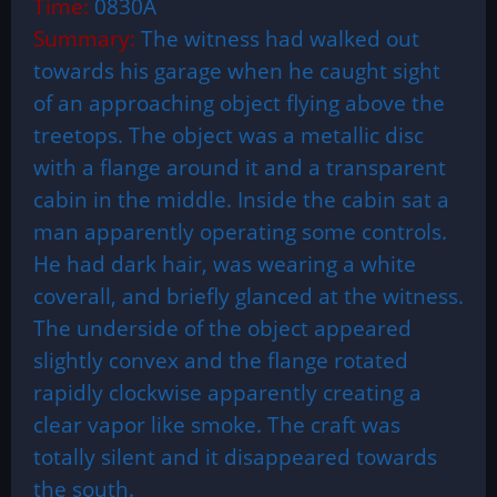
Time:
0830A
Summary:
The witness had walked out
towards his garage when he caught sight
of an approaching object flying above the
treetops. The object was a metallic disc
with a flange around it and a transparent
cabin in the middle. Inside the cabin sat a
man apparently operating some controls.
He had dark hair, was wearing a white
coverall, and briefly glanced at the witness.
The underside of the object appeared
slightly convex and the flange rotated
rapidly clockwise apparently creating a
clear vapor like smoke. The craft was
totally silent and it disappeared towards
the south.