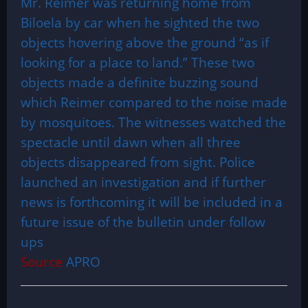
Mr. Reimer was returning home from
Biloela by car when he sighted the two
objects hovering above the ground “as if
looking for a place to land.” These two
objects made a definite buzzing sound
which Reimer compared to the noise made
by mosquitoes. The witnesses watched the
spectacle until dawn when all three
objects disappeared from sight. Police
launched an investigation and if further
news is forthcoming it will be included in a
future issue of the bulletin under follow
ups
Source
APRO