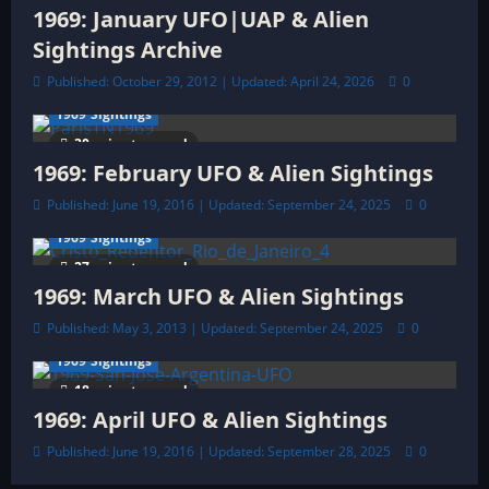
i
1969: January UFO|UAP & Alien
o
Sightings Archive
Published: October 29, 2012 | Updated: April 24, 2026
0
n
1969 Sightings
30 minutes read
1969: February UFO & Alien Sightings
Published: June 19, 2016 | Updated: September 24, 2025
0
1969 Sightings
27 minutes read
1969: March UFO & Alien Sightings
Published: May 3, 2013 | Updated: September 24, 2025
0
1969 Sightings
18 minutes read
1969: April UFO & Alien Sightings
Published: June 19, 2016 | Updated: September 28, 2025
0