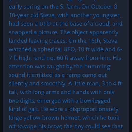
early spring on the S. farm. On October 8
10-year old Steve, with another youngster,
had seen a UFO at the base of a cloud, and
snapped a picture. The object apparently
landed leaving traces. On the 16th, Steve
watched a spherical UFO, 10 ft wide and 6-
7 ft high, land not 60 ft away from him. His
attention was caught by the humming
sound it emitted as a ramp came out
silently and smoothly. A little man, 3 to 4 ft
tall, with long arms and hands with only
two digits, emerged with a bow-legged
kind of gait. He wore a disproportionately
large yellow-brown helmet, which he took
off to wipe his brow; the boy could see that