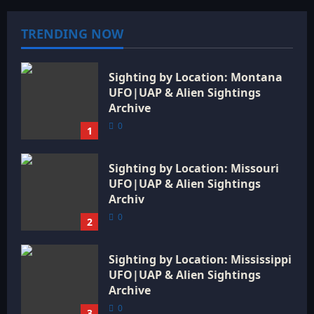
TRENDING NOW
Sighting by Location: Montana
UFO|UAP & Alien Sightings
Archive
0
1
Sighting by Location: Missouri
UFO|UAP & Alien Sightings
Archiv
0
2
Sighting by Location: Mississippi
UFO|UAP & Alien Sightings
Archive
0
3