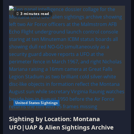
3 minutes read
United States Sightings
Sighting by Location: Montana
UFO|UAP & Alien Sightings Archive