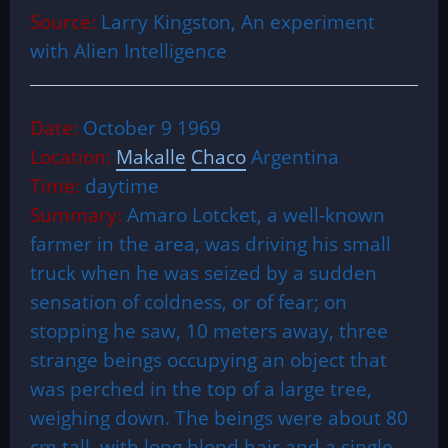
Source:
Larry Kingston, An experiment
with Alien Intelligence
Date:
October 9 1969
Location:
Makalle
Chaco
Argentina
Time:
daytime
Summary:
Amaro Lotcket, a well-known
farmer in the area, was driving his small
truck when he was seized by a sudden
sensation of coldness, or of fear; on
stopping he saw, 10 meters away, three
strange beings occupying an object that
was perched in the top of a large tree,
weighing down. The beings were about 80
cm tall, with long blond hair and a single