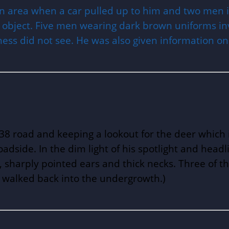
area when a car pulled up to him and two men in
 object. Five men wearing dark brown uniforms inv
ness did not see. He was also given information on
A38 road and keeping a lookout for the deer which 
adside. In the dim light of his spotlight and headli
, sharply pointed ears and thick necks. Three of t
d walked back into the undergrowth.)