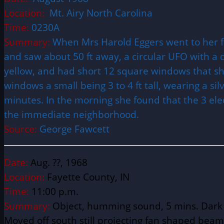
Location:
Mt. Airy North Carolina
Time:
0230A
Summary:
When Mrs Harold Eggers went to her fr
and saw about 50 ft away, a circular UFO with a d
yellow, and had short 12 square windows that sh
windows a small being 3 to 4 ft tall, wearing a si
minutes. In the morning she found that the 3 ele
the immediate neighborhood.
Source:
George Fawcett
Date:
Aug. ??, 1968
Location:
Fayette County, IN
Time:
11:00 p.m.
Summary:
Object, humming sound, 5 mins. Dark f
Moved off south still projecting fan shaped beam