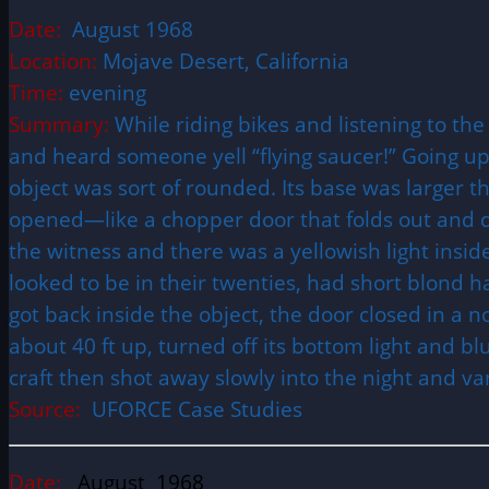
Date:
August 1968
Location:
Mojave Desert, California
Time:
evening
Summary:
While riding bikes and listening to t
and heard someone yell “flying saucer!” Going up 
object was sort of rounded. Its base was larger th
opened—like a chopper door that folds out and do
the witness and there was a yellowish light ins
looked to be in their twenties, had short blond 
got back inside the object, the door closed in a n
about 40 ft up, turned off its bottom light and b
craft then shot away slowly into the night and va
Source:
UFORCE Case Studies
Date:
August 1968