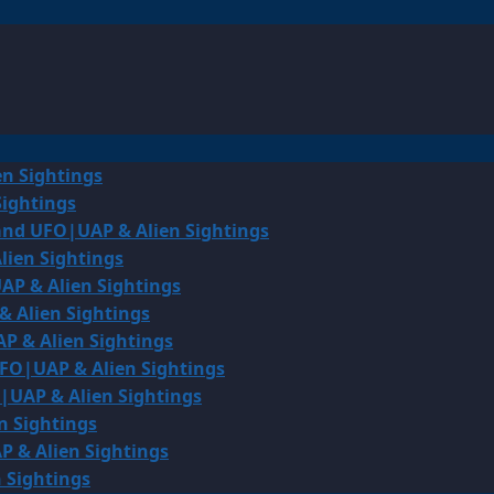
en Sightings
Sightings
land UFO|UAP & Alien Sightings
lien Sightings
AP & Alien Sightings
& Alien Sightings
P & Alien Sightings
UFO|UAP & Alien Sightings
O|UAP & Alien Sightings
n Sightings
P & Alien Sightings
 Sightings