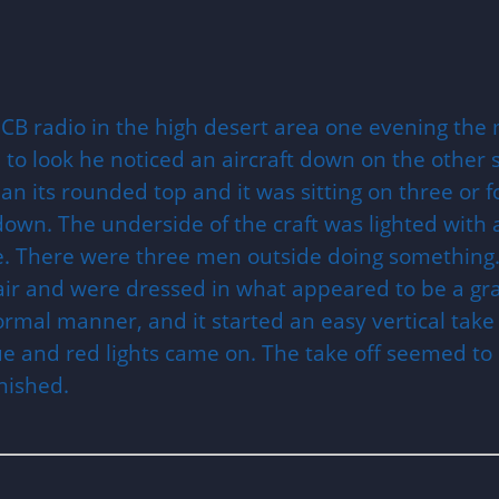
he CB radio in the high desert area one evening th
to look he noticed an aircraft down on the other s
an its rounded top and it was sitting on three or f
wn. The underside of the craft was lighted with a
ide. There were three men outside doing something
hair and were dressed in what appeared to be a gr
ormal manner, and it started an easy vertical take
lue and red lights came on. The take off seemed to
nished.