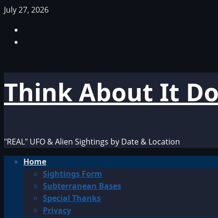
Skip
July 27, 2026
to
Facebook
content
TikTok
Think About It D
"REAL" UFO & Alien Sightings by Date & Location
Primary
Home
Menu
Sightings Form
Subterranean Bases
Special Thanks
Privacy