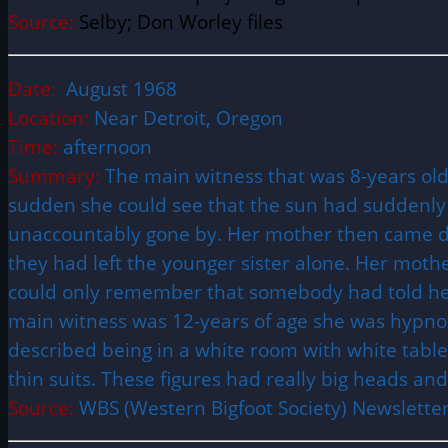
Source:
Selby; Don Worley files
Date:
August 1968
Location:
Near Detroit, Oregon
Time:
afternoon
Summary:
The main witness that was 8-years old 
sudden she could see that the sun had suddenly
unaccountably gone by. Her mother then came do
they had left the younger sister alone. Her moth
could only remember that somebody had told her 
main witness was 12-years of age she was hypno
described being in a white room with white tables 
thin suits. These figures had really big heads a
Source:
WBS (Western Bigfoot Society) Newsletter 