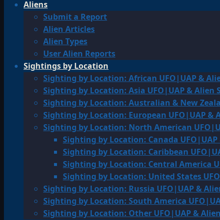
Aliens
Submit a Report
Alien Articles
Alien Types
User Alien Reports
Sightings by Location
Sighting by Location: African UFO|UAP & Ali
Sighting by Location: Asia UFO|UAP & Alien 
Sighting by Location: Australian & New Zea
Sighting by Location: European UFO|UAP & A
Sighting by Location: North American UFO|U
Sighting by Location: Canada UFO|UAP 
Sighting by Location: Caribbean UFO|UA
Sighting by Location: Central America 
Sighting by Location: United States UF
Sighting by Location: Russia UFO|UAP & Alie
Sighting by Location: South America UFO|UA
Sighting by Location: Other UFO|UAP & Alien