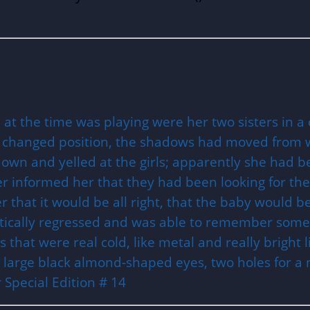
at the time was playing were her two sisters in a 
 changed position, the shadows had moved from 
wn and yelled at the girls; apparently she had 
er informed her that they had been looking for th
that it would be all right, that the baby would 
tically regressed and was able to remember some 
that were real cold, like metal and really bright 
nd large black almond-shaped eyes, two holes for a
Special Edition # 14