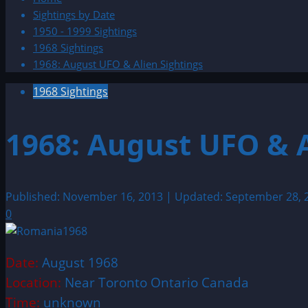
Sightings by Date
1950 - 1999 Sightings
1968 Sightings
1968: August UFO & Alien Sightings
1968 Sightings
1968: August UFO & A
Published: November 16, 2013 | Updated: September 28,
0
Date:
August 1968
Location:
Near Toronto Ontario Canada
Time:
unknown