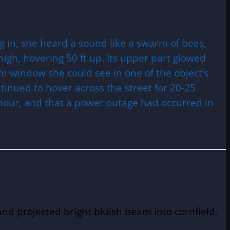
g in, she heard a sound like a swarm of bees,
high, hovering 50 ft up. Its upper part glowed
 window she could see in one of the object’s
ntinued to hover across the street for 20-25
 hour, and that a power outage had occurred in
nd projected bright bluish beam into cornfield.