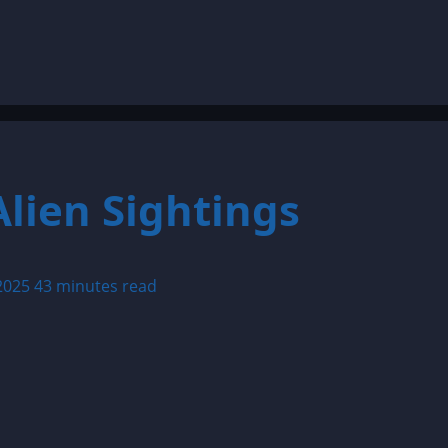
lien Sightings
 2025
43 minutes read