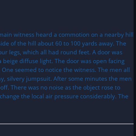
e main witness heard a commotion on a nearby hill
ide of the hill about 60 to 100 yards away. The
our legs, which all had round feet. A door was
 beige diffuse light. The door was open facing
. One seemed to notice the witness. The men all
ay, silvery jumpsuit. After some minutes the men
 off. There was no noise as the object rose to
 change the local air pressure considerably. The