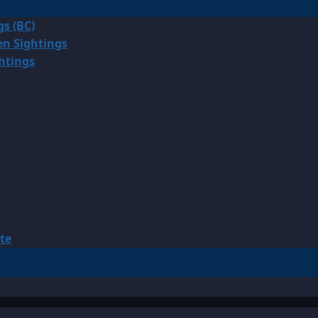
gs (BC)
en Sightings
ghtings
te