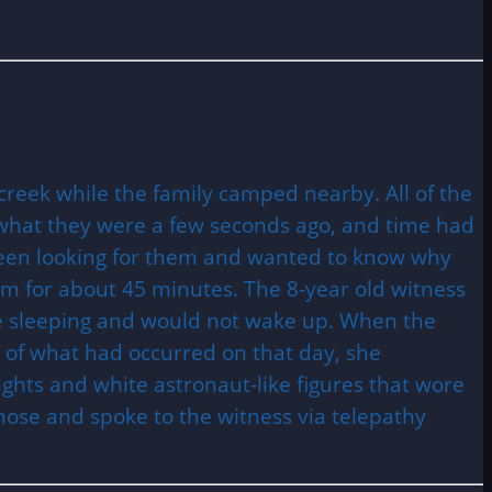
creek while the family camped nearby. All of the
what they were a few seconds ago, and time had
been looking for them and wanted to know why
em for about 45 minutes. The 8-year old witness
be sleeping and would not wake up. When the
of what had occurred on that day, she
lights and white astronaut-like figures that wore
 nose and spoke to the witness via telepathy