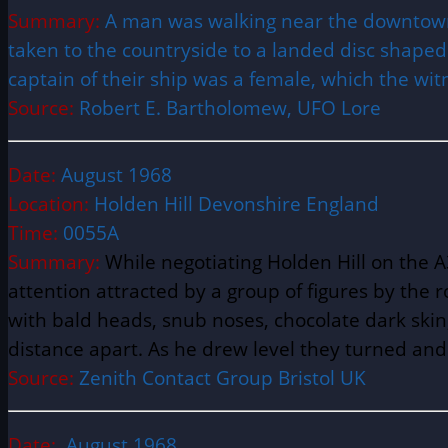
Summary:
A man was walking near the downtown 
taken to the countryside to a landed disc shaped
captain of their ship was a female, which the wit
Source:
Robert E. Bartholomew, UFO Lore
Date:
August 1968
Location:
Holden Hill Devonshire England
Time:
0055A
Summary:
While negotiating Holden Hill on the 
attention attracted by a group of figures by the ro
with bald heads, snub noses, chocolate dark skin
distance apart. As he drew level they turned an
Source:
Zenith Contact Group Bristol UK
Date:
August 1968