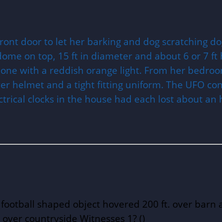
ont door to let her barking and dog scratching do
ome on top, 15 ft in diameter and about 6 or 7 ft 
one with a reddish orange light. From her bedroom
lver helmet and a tight fitting uniform. The UFO co
ctrical clocks in the house had each lost about an
ootball shaped object hovered 200 ft. over barn a
 over countryside Witnesses 1? ()