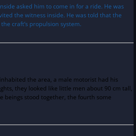
side asked him to come in for a ride. He was
ited the witness inside. He was told that the
 the craft’s propulsion system.
inhabited the area, a male motorist had his
ghts, they looked like little men about 90 cm tall,
he beings stood together, the fourth some