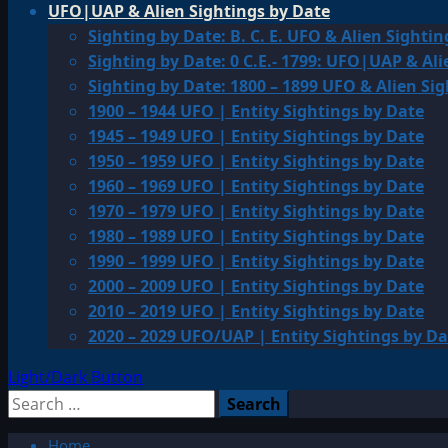
UFO|UAP & Alien Sightings by Date
Sighting by Date: B. C. E. UFO & Alien Sightin
Sighting by Date: 0 C.E.- 1799: UFO|UAP & Ali
Sighting by Date: 1800 – 1899 UFO & Alien Si
1900 – 1944 UFO | Entity Sightings by Date
1945 – 1949 UFO | Entity Sightings by Date
1950 – 1959 UFO | Entity Sightings by Date
1960 – 1969 UFO | Entity Sightings by Date
1970 – 1979 UFO | Entity Sightings by Date
1980 – 1989 UFO | Entity Sightings by Date
1990 – 1999 UFO | Entity Sightings by Date
2000 – 2009 UFO | Entity Sightings by Date
2010 – 2019 UFO | Entity Sightings by Date
2020 – 2029 UFO/UAP | Entity Sightings by Da
Light/Dark Button
Search
for:
Home