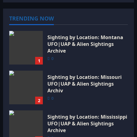
TRENDING NOW
Sighting by Location: Montana
UFO|UAP & Alien Sightings
Archive
0
1
Sighting by Location: Missouri
UFO|UAP & Alien Sightings
Archiv
0
2
Sighting by Location: Mississippi
UFO|UAP & Alien Sightings
Archive