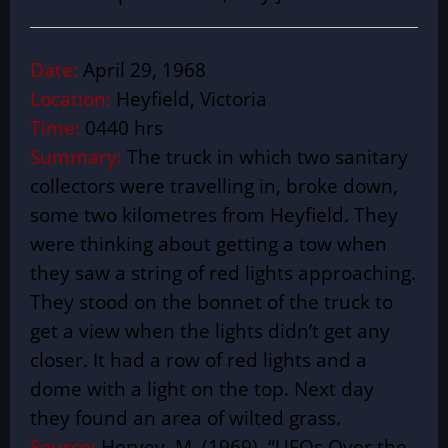
Date:
April 29, 1968
Location:
Heyfield, Victoria
Time:
0440 hrs
Summary:
The truck in which two sanitary
collectors were travelling in, broke down,
some two kilometres from Heyfield. They
were thinking about getting a tow when
they saw a string of red lights approaching.
They stood on the bonnet of the truck to
get a view when the lights didn’t get any
closer. It had a row of red lights and a
dome with a light on the top. Next day
they found an area of wilted grass.
Source:
Hervey, M. (1969). “UFOs Over the