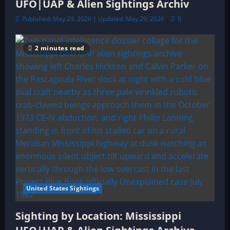
UFO|UAP & Alien Sightings Archiv
Published: May 29, 2026 | Updated: May 29, 2026
0
2 minutes read
United States Sightings
Sighting by Location: Mississippi