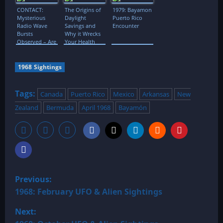
Flavors
CONTACT:
The Origins of
1979: Bayamon
Mysterious
Daylight
Puerto Rico
Radio Wave
Savings and
Encounter
Bursts
Why it Wrecks
Observed – Are
Your Health
They Linked To
Extraterrestrials,
Neutron Stars
1968 Sightings
Or Black
Holes?!
Tags:
Canada
Puerto Rico
Mexico
Arkansas
New
Zealand
Bermuda
April 1968
Bayamón
P
Previous:
o
1968: February UFO & Alien Sightings
Next:
s