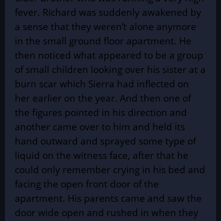
fever. Richard was suddenly awakened by
a sense that they weren’t alone anymore
in the small ground floor apartment. He
then noticed what appeared to be a group
of small children looking over his sister at a
burn scar which Sierra had inflected on
her earlier on the year. And then one of
the figures pointed in his direction and
another came over to him and held its
hand outward and sprayed some type of
liquid on the witness face, after that he
could only remember crying in his bed and
facing the open front door of the
apartment. His parents came and saw the
door wide open and rushed in when they