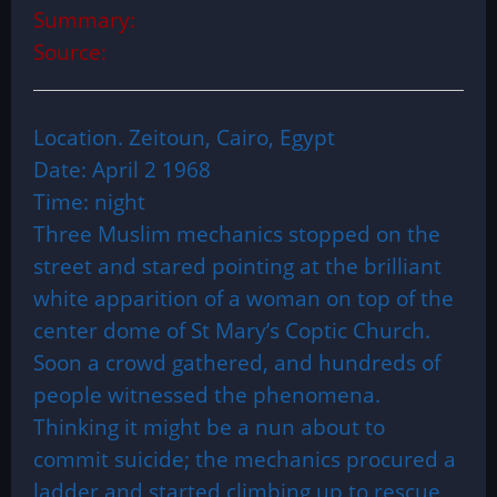
Summary:
Source:
Location. Zeitoun, Cairo, Egypt
Date: April 2 1968
Time: night
Three Muslim mechanics stopped on the
street and stared pointing at the brilliant
white apparition of a woman on top of the
center dome of St Mary’s Coptic Church.
Soon a crowd gathered, and hundreds of
people witnessed the phenomena.
Thinking it might be a nun about to
commit suicide; the mechanics procured a
ladder and started climbing up to rescue