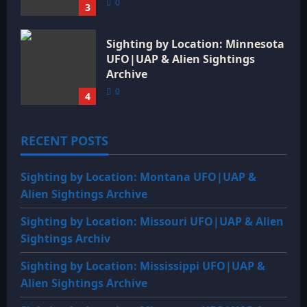
0
3
Sighting by Location: Minnesota
UFO|UAP & Alien Sightings
Archive
0
4
RECENT POSTS
Sighting by Location: Montana UFO|UAP &
Alien Sightings Archive
Sighting by Location: Missouri UFO|UAP & Alien
Sightings Archiv
Sighting by Location: Mississippi UFO|UAP &
Alien Sightings Archive