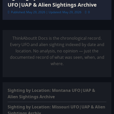
UFO|UAP & Alien Sightings Archive
Published: May 29, 2026 | Updated: May 29, 2026
0
ThinkAboutIt Docs is the chronological record.
Every UFO and alien sighting indexed by date and
location. No analysis, no opinion — just the
documented record of what was seen, when, and
where.
Sighting by Location: Montana UFO|UAP &
Alien Sightings Archive
Sighting by Location: Missouri UFO|UAP & Alien
Sightings Archiv