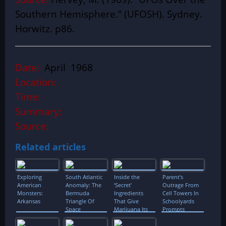
Southern Hemisphere.” (UFOSH). Sydney.
Horwitz. p86.
Date:
April 1968
Location:
Time:
Summary:
Source:
Related articles
Exploring
South Atlantic
Inside the
Parent’s
American
Anomaly: The
‘Secret’
Outrage From
Monsters:
Bermuda
Ingredients
Cell Towers In
Arkansas
Triangle Of
That Give
Schoolyards
Space
Marijuana Its
Prompts
Incredible
Petition
Aromas and