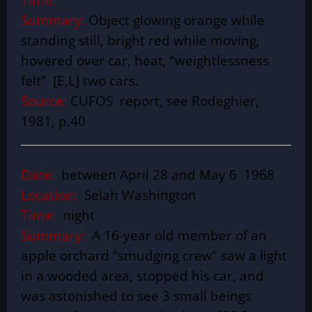
Summary:
Object glowing orange while
standing still, bright red while moving,
hovered over car, heat, “weightlessness
felt” [E,L] two cars.
Source:
CUFOS report, see Rodeghier,
1981, p.40
Date:
between April 28 and May 6 1968
Location:
Selah Washington
Time:
night
Summary:
A 16-year old member of an
apple orchard “smudging crew” saw a light
in a wooded area, stopped his car, and
was astonished to see 3 small beings