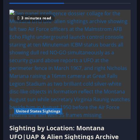
3 minutes read
United States Sightings
Sighting by Location: Montana
UFO|UAP & Alien Sightings Archive