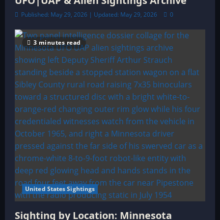
UFO|UAP & Alien Sightings Archive
Published: May 29, 2026 | Updated: May 29, 2026
0
3 minutes read
United States Sightings
Sighting by Location: Minnesota