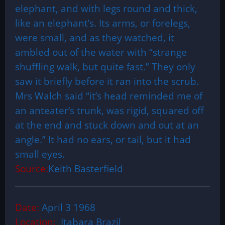
elephant, and with legs round and thick,
like an elephant’s. Its arms, or forelegs,
were small, and as they watched, it
ambled out of the water with “strange
shuffling walk, but quite fast.” They only
saw it briefly before it ran into the scrub.
Mrs Walch said “it’s head reminded me of
an anteater’s trunk, was rigid, squared off
at the end and stuck down and out at an
angle.” It had no ears, or tail, but it had
small eyes.
Source:
Keith Basterfield
Date:
April 3 1968
Location:
Itabara Brazil