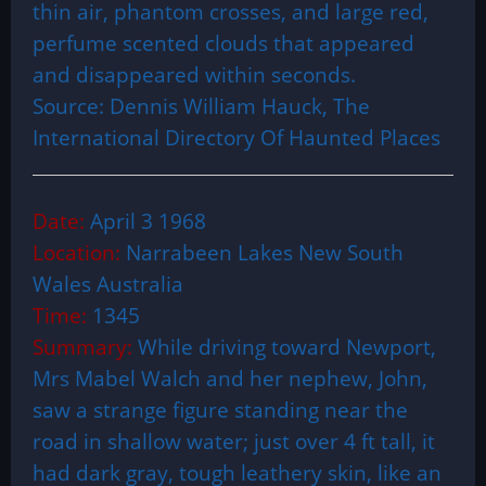
thin air, phantom crosses, and large red,
perfume scented clouds that appeared
and disappeared within seconds.
Source: Dennis William Hauck, The
International Directory Of Haunted Places
Date:
April 3 1968
Location:
Narrabeen Lakes New South
Wales Australia
Time:
1345
Summary:
While driving toward Newport,
Mrs Mabel Walch and her nephew, John,
saw a strange figure standing near the
road in shallow water; just over 4 ft tall, it
had dark gray, tough leathery skin, like an