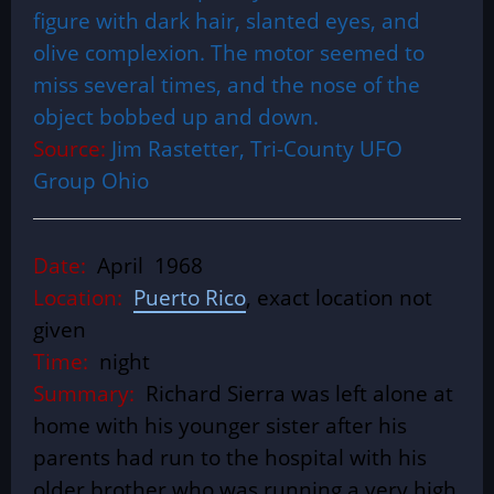
figure with dark hair, slanted eyes, and
olive complexion. The motor seemed to
miss several times, and the nose of the
object bobbed up and down.
Source:
Jim Rastetter, Tri-County UFO
Group Ohio
Date:
April 1968
Location:
Puerto Rico
, exact location not
given
Time:
night
Summary:
Richard Sierra was left alone at
home with his younger sister after his
parents had run to the hospital with his
older brother who was running a very high