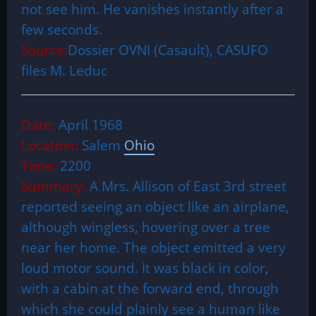
not see him. He vanishes instantly after a
few seconds.
Source:
Dossier OVNI (Casault), CASUFO
files M. Leduc
Date:
April 1968
Location:
Salem
Ohio
Time:
2200
Summary:
A Mrs. Allison of East 3rd street
reported seeing an object like an airplane,
although wingless, hovering over a tree
near her home. The object emitted a very
loud motor sound. It was black in color,
with a cabin at the forward end, through
which she could plainly see a human like