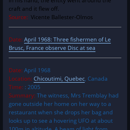
in his hand; the entity went around the
craft and it flew off.
Source:
Vicente Ballester-Olmos
Date:
April 1968: Three fishermen of Le
Brusc, France observe Disc at sea
Date:
April 1968
Location:
Chicoutimi, Quebec
, Canada
Time:
: 2005
Summary:
The witness, Mrs Tremblay had
gone outside her home on her way to a
restaurant when she drops her bag and
looks up to see a hovering UFO at about
100m in altitude. A beam of light from