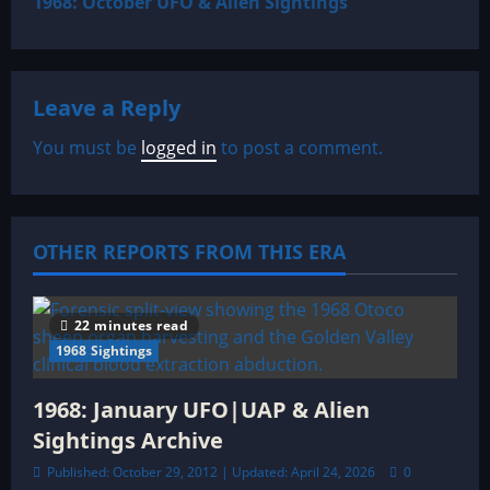
1968: October UFO & Alien Sightings
t
n
Leave a Reply
a
You must be
logged in
to post a comment.
v
i
OTHER REPORTS FROM THIS ERA
g
a
22 minutes read
t
1968 Sightings
i
1968: January UFO|UAP & Alien
o
Sightings Archive
Published: October 29, 2012 | Updated: April 24, 2026
0