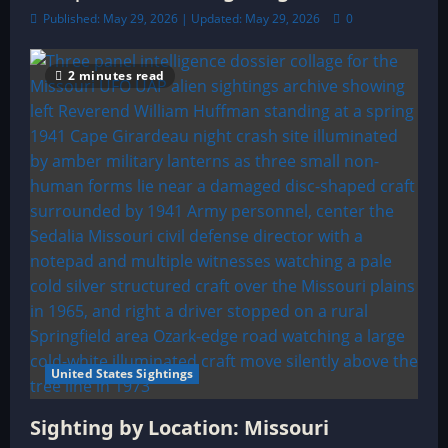
Published: May 29, 2026 | Updated: May 29, 2026
0
2 minutes read
United States Sightings
Sighting by Location: Missouri