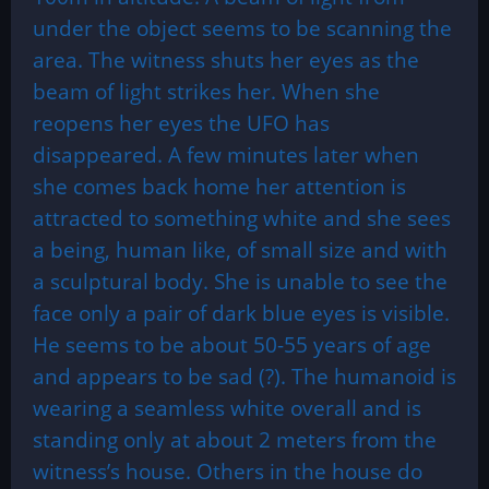
under the object seems to be scanning the
area. The witness shuts her eyes as the
beam of light strikes her. When she
reopens her eyes the UFO has
disappeared. A few minutes later when
she comes back home her attention is
attracted to something white and she sees
a being, human like, of small size and with
a sculptural body. She is unable to see the
face only a pair of dark blue eyes is visible.
He seems to be about 50-55 years of age
and appears to be sad (?). The humanoid is
wearing a seamless white overall and is
standing only at about 2 meters from the
witness’s house. Others in the house do