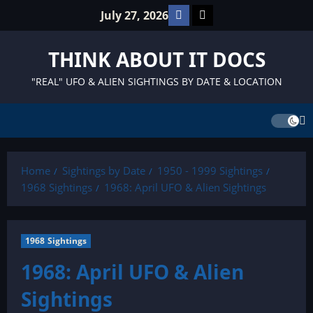
Skip
Facebook
TikTok
July 27, 2026
to
content
THINK ABOUT IT DOCS
"REAL" UFO & ALIEN SIGHTINGS BY DATE & LOCATION
Home
Sightings by Date
1950 - 1999 Sightings
1968 Sightings
1968: April UFO & Alien Sightings
1968 Sightings
1968: April UFO & Alien
Sightings