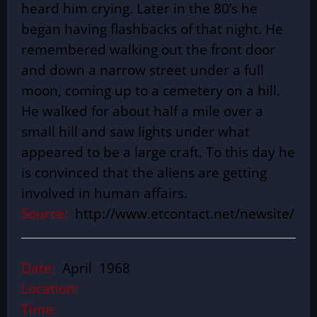
heard him crying. Later in the 80’s he
began having flashbacks of that night. He
remembered walking out the front door
and down a narrow street under a full
moon, coming up to a cemetery on a hill.
He walked for about half a mile over a
small hill and saw lights under what
appeared to be a large craft. To this day he
is convinced that the aliens are getting
involved in human affairs.
Source:
http://www.etcontact.net/newsite/
Date:
April 1968
Location:
Time: