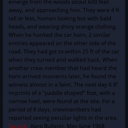
emerge from the woods about 600 feet
away, and approaching him. They were 4 ft
tall or less, human looking but with bald
heads, and wearing shiny orange clothing.
When he honked the car horn, 2 similar
entities appeared on the other side of the
road. They had got to within 25 ft of the car
when they turned and walked back. When
another crew member that had heard the
horn arrived moments later, he found the
witness almost in a faint. The next day 6 8”
imprints of a “paddle shaped” foot, with a
narrow heel, were found at the site. For a
period of 8 days, crewmembers had
reported seeing peculiar lights in the area.
Source:
Apro Bulletin, May-June 1968