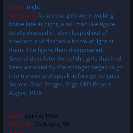
Time:
night
Summary:
As several girls were walking
home late at night, a tall man like figure
totally dressed in black leaped out of
nowhere and flashed a beam of light at
them. The figure then disappeared.
Several days later two of the girls that had
been accosted by the stranger began to go
into trances and speak in foreign tongues.
Source: Brad Steiger, Saga UFO Report
August 1976
Date:
April 4, 1968
Location:
Cochrane, WI
Time: