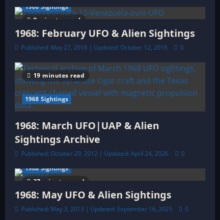
n
1968 Sightings
9 minutes read
1968: February UFO & Alien Sightings
Published: May 27, 2016 | Updated: October 12, 2016
0
19 minutes read
1968 Sightings
1968: March UFO|UAP & Alien
Sightings Archive
Published: October 29, 2012 | Updated: April 24, 2026
0
1968 Sightings
37 minutes read
1968: May UFO & Alien Sightings
Published: May 3, 2013 | Updated: September 16, 2025
0