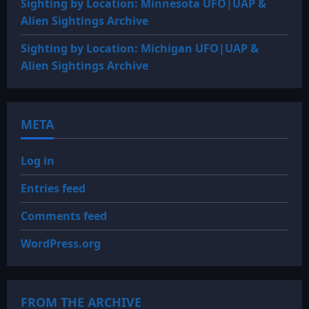
Sighting by Location: Minnesota UFO|UAP &
Alien Sightings Archive
Sighting by Location: Michigan UFO|UAP &
Alien Sightings Archive
META
Log in
Entries feed
Comments feed
WordPress.org
FROM THE ARCHIVE