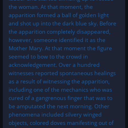
the woman. At that moment, the
apparition formed a ball of golden light
and shot up into the dark blue sky. Before
the apparition completely disappeared,
however, someone identified it as the
Mother Mary. At that moment the figure
seemed to bow to the crowd in
acknowledgement. Over a hundred
witnesses reported spontaneous healings
as a result of witnessing the apparition,
including one of the mechanics who was
cured of a gangrenous finger that was to
be amputated the next morning. Other
phenomena included silvery winged
objects, colored doves manifesting out of