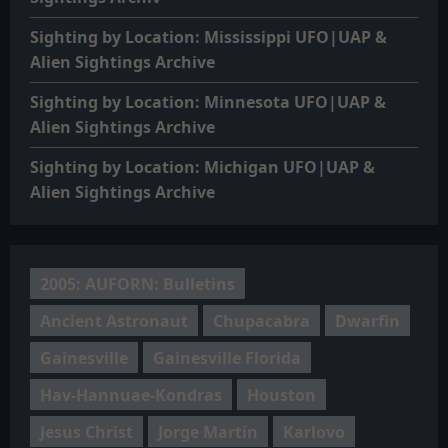
Sighting by Location: Mississippi UFO|UAP &
Alien Sightings Archive
Sighting by Location: Minnesota UFO|UAP &
Alien Sightings Archive
Sighting by Location: Michigan UFO|UAP &
Alien Sightings Archive
2005: AUFORN: Bulletins
Ancient Astronaut
Chupacabra
Dwarfin
Gainesville
Gainesville Florida
Hav-Hannuae-Kondras
Houston
Jesus Christ
Jorge Martín
Karlovo