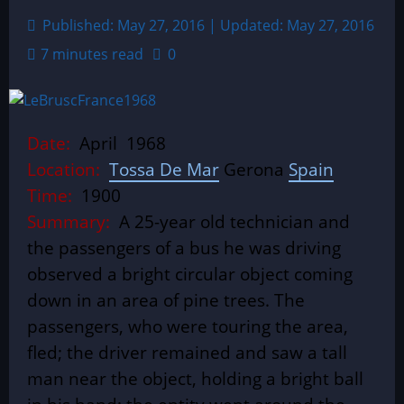
Published: May 27, 2016 | Updated: May 27, 2016
7 minutes read
0
Date:
April 1968
Location:
Tossa De Mar
Gerona
Spain
Time:
1900
Summary:
A 25-year old technician and
the passengers of a bus he was driving
observed a bright circular object coming
down in an area of pine trees. The
passengers, who were touring the area,
fled; the driver remained and saw a tall
man near the object, holding a bright ball