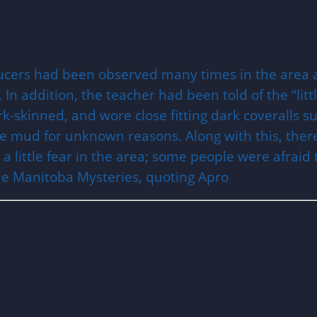
saucers had been observed many times in the area 
In addition, the teacher had been told of the “litt
-skinned, and wore close fitting dark coveralls sui
he mud for unknown reasons. Along with this, there
a little fear in the area; some people were afraid 
rue Manitoba Mysteries, quoting Apro