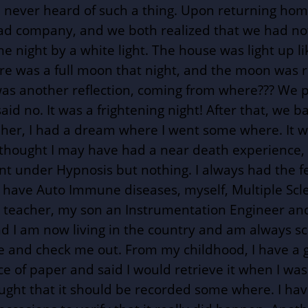
 never heard of such a thing. Upon returning home 
d company, and we both realized that we had not to
night by a white light. The house was light up lik
re was a full moon that night, and the moon was re
 was another reflection, coming from where??? We 
d no. It was a frightening night! After that, we ba
 her, I had a dream where I went some where. It w
s thought I may have had a near death experience,
nt under Hypnosis but nothing. I always had the f
all have Auto Immune diseases, myself, Multiple Sc
s a teacher, my son an Instrumentation Engineer a
d I am now living in the country and am always sca
me and check me out. From my childhood, I have a
iece of paper and said I would retrieve it when I w
thought that it should be recorded some where. I h