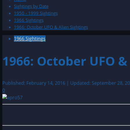
Sightings by Date
1950 - 1999 Sightings
1966 Sightings
1966: October UFO & Alien Sightings
1966 Sightings
1966: October UFO & 
Published: February 14, 2016 | Updated: September 28, 2
0