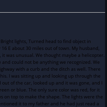
right lights, Turned head to find object in
y 16 E about 30 miles out of town. My husband,
t, it was unusual. We thought maybe a helicopter.
ge and could not be anything we recognized. We
highway with a curb and the ditch as well. There
is. I was sitting up and looking up through the
 out of the car, looked up and it was gone, and I
reen or blue. The only sure color was red, for it
ws on top to make the shape. The lights were the
tioned it to my father and he had just read a