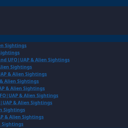
en Sightings
Sightings
land UFO|UAP & Alien Sightings
lien Sightings
AP & Alien Sightings
& Alien Sightings
P & Alien Sightings
UFO|UAP & Alien Sightings
O|UAP & Alien Sightings
n Sightings
P & Alien Sightings
 Sightings