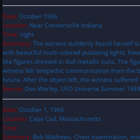
Date:
October 1966
Location:
Near Connersville Indiana
Time:
night
Summary:
The witness suddenly found herself s
with beautiful multi-colored pulsating lights, h
like figures dressed in dull metallic suits. The f
witness felt telepathic communication from the 
future. After the object left, the witness suffere
Source:
Don Worley, UFO Universe Summer 198
Date:
October 1, 1966
Location:
Cape Cod, Massachusetts
Time:
Summary:
Bob Mathews. Chest examination, mis