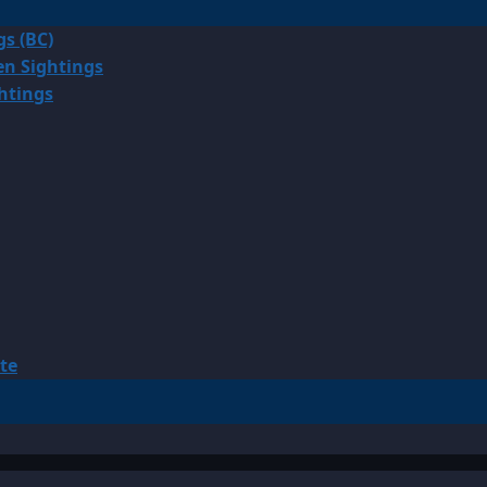
gs (BC)
en Sightings
ghtings
te