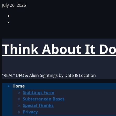
Skip
July 26, 2026
to
Facebook
content
TikTok
Think About It D
"REAL" UFO & Alien Sightings by Date & Location
Primary
Home
Menu
Sightings Form
Subterranean Bases
Special Thanks
Privacy