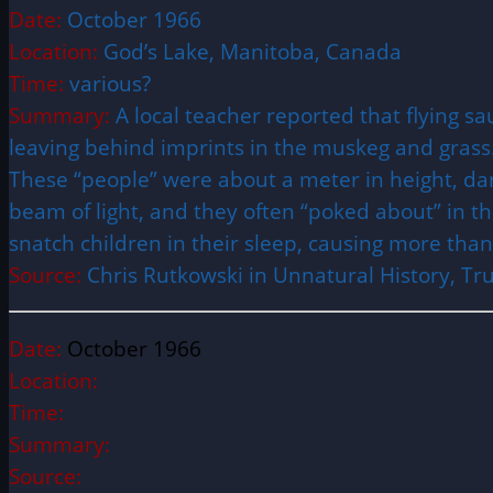
Date:
October 1966
Location:
God’s Lake, Manitoba, Canada
Time:
various?
Summary:
A local teacher reported that flying 
leaving behind imprints in the muskeg and grass. 
These “people” were about a meter in height, dark
beam of light, and they often “poked about” in t
snatch children in their sleep, causing more than 
Source:
Chris Rutkowski in Unnatural History, T
Date:
October 1966
Location:
Time:
Summary:
Source: