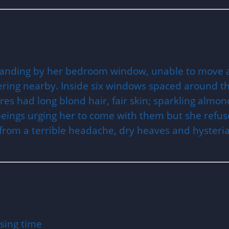
tanding by her bedroom window, unable to move and
overing nearby. Inside six windows spaced around t
igures had long blond hair, fair skin; sparkling al
beings urging her to come with them but she refus
d from a terrible headache, dry heaves and hysteria
9
sing time