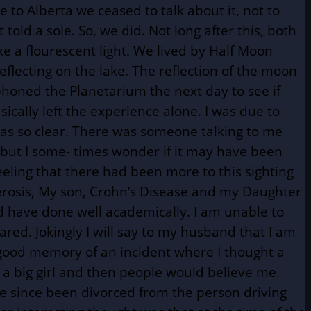
to Alberta we ceased to talk about it, not to
ld a sole. So, we did. Not long after this, both
e a flourescent light. We lived by Half Moon
flecting on the lake. The reflection of the moon
phoned the Planetarium the next day to see if
sically left the experience alone. I was due to
as so clear. There was someone talking to me
 but I some- times wonder if it may have been
eeling that there had been more to this sighting
lerosis, My son, Crohn’s Disease and my Daughter
nd have done well academically. I am unable to
red. Jokingly I will say to my husband that I am
 good memory of an incident where I thought a
as a big girl and then people would believe me.
ave since been divorced from the person driving