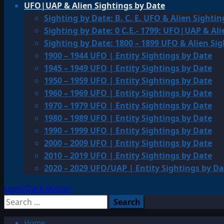
UFO|UAP & Alien Sightings by Date
Sighting by Date: B. C. E. UFO & Alien Sightin
Sighting by Date: 0 C.E.- 1799: UFO|UAP & Ali
Sighting by Date: 1800 – 1899 UFO & Alien Si
1900 – 1944 UFO | Entity Sightings by Date
1945 – 1949 UFO | Entity Sightings by Date
1950 – 1959 UFO | Entity Sightings by Date
1960 – 1969 UFO | Entity Sightings by Date
1970 – 1979 UFO | Entity Sightings by Date
1980 – 1989 UFO | Entity Sightings by Date
1990 – 1999 UFO | Entity Sightings by Date
2000 – 2009 UFO | Entity Sightings by Date
2010 – 2019 UFO | Entity Sightings by Date
2020 – 2029 UFO/UAP | Entity Sightings by Da
Light/Dark Button
Search
for:
Home