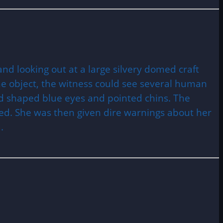
 looking out at a large silvery domed craft
he object, the witness could see several human
mond shaped blue eyes and pointed chins. The
ed. She was then given dire warnings about her
.