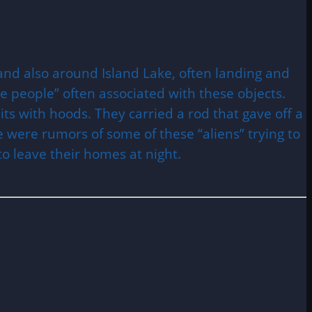
and also around Island Lake, often landing and
le people” often associated with these objects.
ts with hoods. They carried a rod that gave off a
 were rumors of some of these “aliens” trying to
to leave their homes at night.