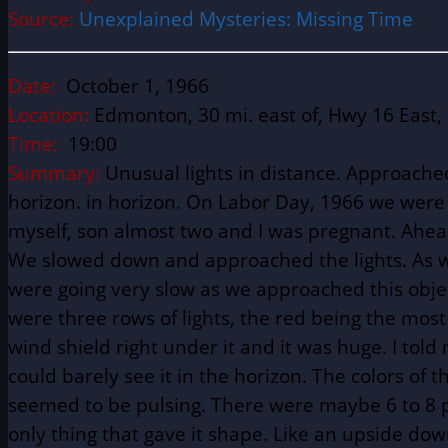
Source:
Unexplained Mysteries: Missing Time
Date:
October 1, 1966
Location:
Edmonton, 30 mi. east of, Hwy 16 East,
Time:
19:00
Summary:
Unusual lights in distance. Approached
horizon. in horizon. On Labor Day, 1966 we were
myself, son almost two and I was pregnant. Ahead
We slowed down and approached the lights. As we
were going very slow as we approached this object
were three rows of lights, the red being the mos
wind shield right under it and it was huge. I tol
could barely see it in the horizon. The colors of 
seemed to be pulsing. There were maybe 6 to 8 po
only thing that gave it shape. Like an upside d