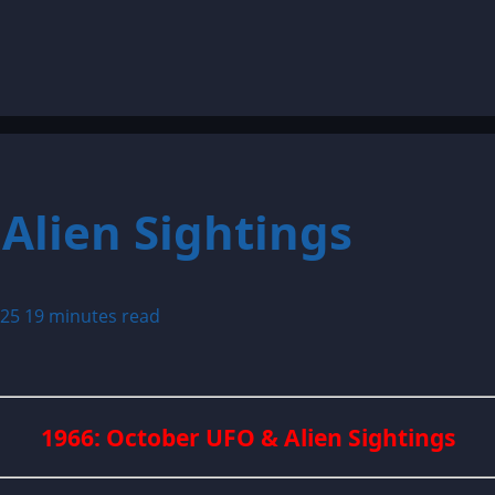
Alien Sightings
025
19 minutes read
1966: October UFO & Alien Sightings