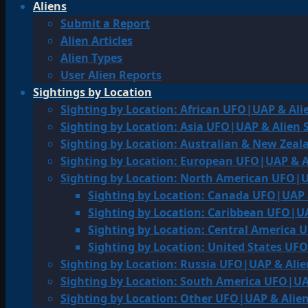
Aliens
Submit a Report
Alien Articles
Alien Types
User Alien Reports
Sightings by Location
Sighting by Location: African UFO|UAP & Ali
Sighting by Location: Asia UFO|UAP & Alien 
Sighting by Location: Australian & New Zea
Sighting by Location: European UFO|UAP & A
Sighting by Location: North American UFO|U
Sighting by Location: Canada UFO|UAP 
Sighting by Location: Caribbean UFO|UA
Sighting by Location: Central America 
Sighting by Location: United States UF
Sighting by Location: Russia UFO|UAP & Alie
Sighting by Location: South America UFO|UA
Sighting by Location: Other UFO|UAP & Alien