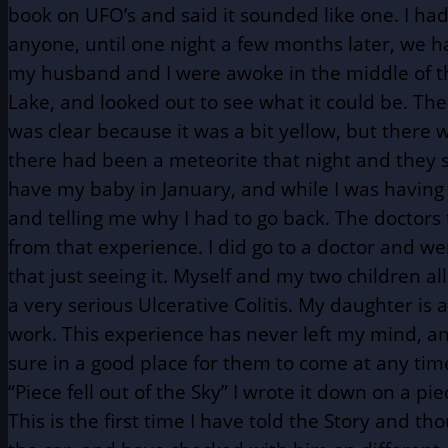
book on UFO’s and said it sounded like one. I had
anyone, until one night a few months later, we ha
my husband and I were awoke in the middle of the 
Lake, and looked out to see what it could be. The
was clear because it was a bit yellow, but there
there had been a meteorite that night and they sai
have my baby in January, and while I was having
and telling me why I had to go back. The doctor
from that experience. I did go to a doctor and we
that just seeing it. Myself and my two children 
a very serious Ulcerative Colitis. My daughter i
work. This experience has never left my mind, an
sure in a good place for them to come at any ti
“Piece fell out of the Sky” I wrote it down on a p
This is the first time I have told the Story and 