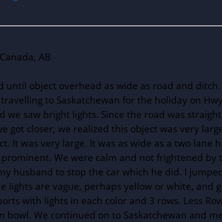
 Canada, AB
 until object overhead as wide as road and ditch. B
 travelling to Saskatchewan for the holiday on Hw
 we saw bright lights. Since the road was straigh
 got closer, we realized this object was very lar
. It was very large. It was as wide as a two lane 
t prominent. We were calm and not frightened by th
d my husband to stop the car which he did. I jumped
the lights are vague, perhaps yellow or white, and g
rts with lights in each color and 3 rows. Less Ro
own bowl. We continued on to Saskatchewan and men