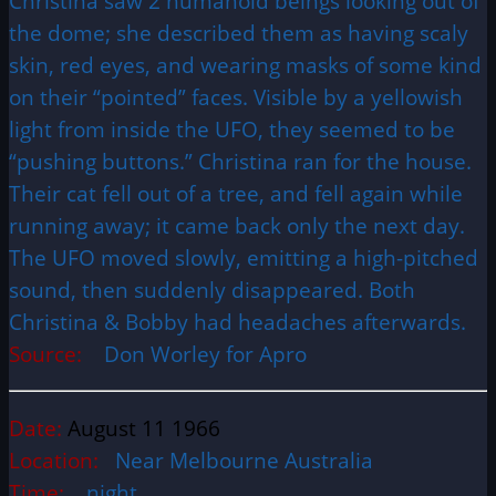
Christina saw 2 humanoid beings looking out of
the dome; she described them as having scaly
skin, red eyes, and wearing masks of some kind
on their “pointed” faces. Visible by a yellowish
light from inside the UFO, they seemed to be
“pushing buttons.” Christina ran for the house.
Their cat fell out of a tree, and fell again while
running away; it came back only the next day.
The UFO moved slowly, emitting a high-pitched
sound, then suddenly disappeared. Both
Christina & Bobby had headaches afterwards.
Source:
Don Worley for Apro
Date:
August 11 1966
Location:
Near Melbourne Australia
Time:
night