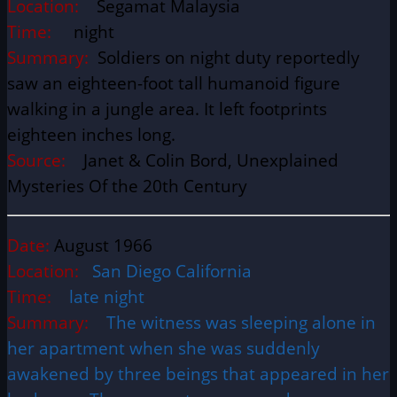
Location:
Segamat Malaysia
Time:
night
Summary:
Soldiers on night duty reportedly
saw an eighteen-foot tall humanoid figure
walking in a jungle area. It left footprints
eighteen inches long.
Source:
Janet & Colin Bord, Unexplained
Mysteries Of the 20th Century
Date:
August 1966
Location:
San Diego California
Time:
late night
Summary:
The witness was sleeping alone in
her apartment when she was suddenly
awakened by three beings that appeared in her