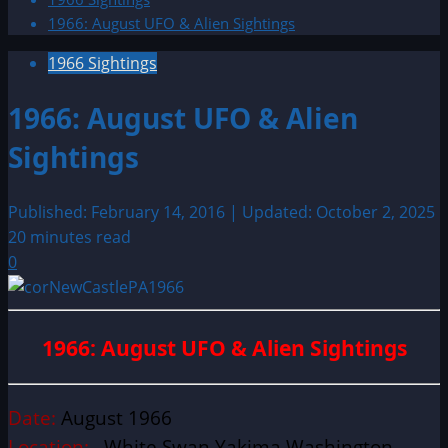
1966: August UFO & Alien Sightings
1966 Sightings
1966: August UFO & Alien
Sightings
Published: February 14, 2016 | Updated: October 2, 2025
20 minutes read
0
1966: August UFO & Alien Sightings
Date:
August 1966
Location:
White Swan Yakima Washington