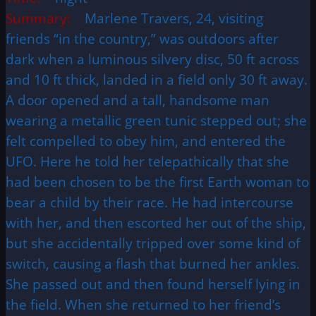
Summary:
Marlene Travers, 24, visiting
friends “in the country,” was outdoors after
dark when a luminous silvery disc, 50 ft across
and 10 ft thick, landed in a field only 30 ft away.
A door opened and a tall, handsome man
wearing a metallic green tunic stepped out; she
felt compelled to obey him, and entered the
UFO. Here he told her telepathically that she
had been chosen to be the first Earth woman to
bear a child by their race. He had intercourse
with her, and then escorted her out of the ship,
but she accidentally tripped over some kind of
switch, causing a flash that burned her ankles.
She passed out and then found herself lying in
the field. When she returned to her friend’s