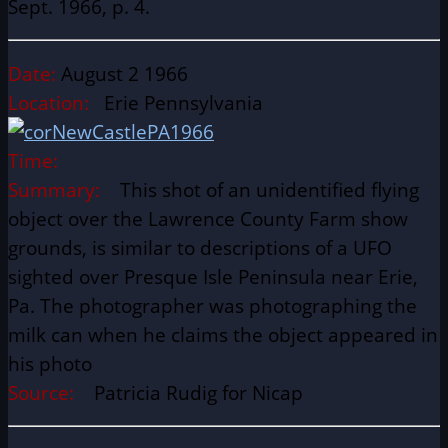
Sept. 1966, p. 4.
Date:
August 2 1966
Location:
Erie Pennsylvania
Time:
Summary:
This shot of an unidentified flying
object over the Lawrence County Farm show
grounds, is similar to descriptions of a UFO
sighted over Presque Isle Peninsula near Erie,
Pa. The photographer was photographing the
milk can when he claims the object appeared in
his photo
Source:
Patricia Rudig for Nicap