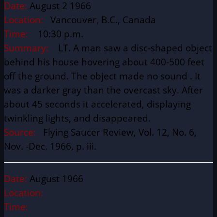
Date:
August 2 1966
Location:
Vancouver, B.C., Canada
Time:
10:30 p.m.
Summary:
LT. A man saw a disc-shaped object
behind his house hovering about 400-500 feet
off the ground. The object made no sound . It
was a darker gray than the overcast sky. After
about 45 seconds it accelerated, displaying
twinkling lights, and disappeared.
Source:
Flying Saucer Review, Vol. 12, No. 6,
Nov. -Dec. 1966, p. iii.
Date:
August 1966
Location:
Time: