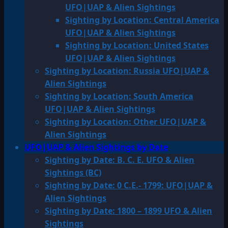
UFO|UAP & Alien Sightings
Sighting by Location: Central America
UFO|UAP & Alien Sightings
Sighting by Location: United States
UFO|UAP & Alien Sightings
Sighting by Location: Russia UFO|UAP &
Alien Sightings
Sighting by Location: South America
UFO|UAP & Alien Sightings
Sighting by Location: Other UFO|UAP &
Alien Sightings
UFO|UAP & Alien Sightings by Date
Sighting by Date: B. C. E. UFO & Alien
Sightings (BC)
Sighting by Date: 0 C.E.- 1799: UFO|UAP &
Alien Sightings
Sighting by Date: 1800 – 1899 UFO & Alien
Sightings