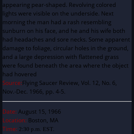
appearing pear-shaped. Revolving colored
lights were visible on the underside. Next
morning the man had a rash resembling
sunburn on his face, and he and his wife both
had headaches and sore necks. Some apparent
damage to foliage, circular holes in the ground,
and a large depression with flattened grass
were found beneath the area where the object
had hovered
Source:
Flying Saucer Review, Vol. 12, No. 6,
Nov.-Dec. 1966, pp. 4-5.
Date:
August 15, 1966
Location:
Boston, MA
Time:
2:30 p.m. EST.