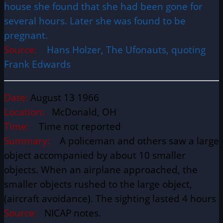
house she found that she had been gone for
several hours. Later she was found to be
pregnant.
Source:
Hans Holzer, The Ufonauts, quoting
Frank Edwards
Date:
August 13 1966
Location:
McDonald, OH
Time:
Time not reported
Summary:
A policeman and others saw a large
object accompanied by about 10 smaller
objects. When an airplane approached, the
smaller objects rushed to the large object,
(aircraft avoidance). The sighting lasted 4 hours
Source:
NICAP notes.