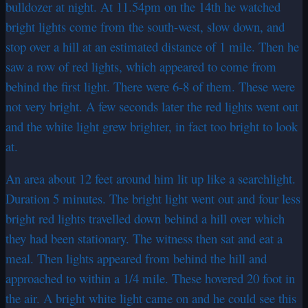
bulldozer at night. At 11.54pm on the 14th he watched
bright lights come from the south-west, slow down, and
stop over a hill at an estimated distance of 1 mile. Then he
saw a row of red lights, which appeared to come from
behind the first light. There were 6-8 of them. These were
not very bright. A few seconds later the red lights went out
and the white light grew brighter, in fact too bright to look
at.
An area about 12 feet around him lit up like a searchlight.
Duration 5 minutes. The bright light went out and four less
bright red lights travelled down behind a hill over which
they had been stationary. The witness then sat and eat a
meal. Then lights appeared from behind the hill and
approached to within a 1/4 mile. These hovered 20 foot in
the air. A bright white light came on and he could see this