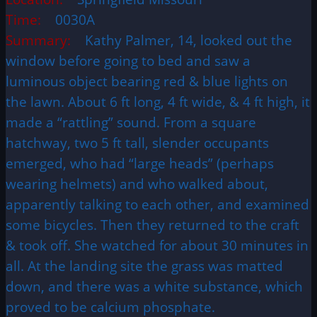
Time:
0030A
Summary:
Kathy Palmer, 14, looked out the
window before going to bed and saw a
luminous object bearing red & blue lights on
the lawn. About 6 ft long, 4 ft wide, & 4 ft high, it
made a “rattling” sound. From a square
hatchway, two 5 ft tall, slender occupants
emerged, who had “large heads” (perhaps
wearing helmets) and who walked about,
apparently talking to each other, and examined
some bicycles. Then they returned to the craft
& took off. She watched for about 30 minutes in
all. At the landing site the grass was matted
down, and there was a white substance, which
proved to be calcium phosphate.