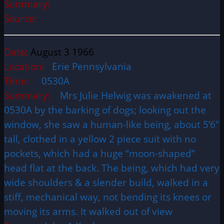
Summary:
Source:
Date:
August 3 1966
Location:
Erie Pennsylvania
Time:
0530A
Summary:
Mrs Julie Helwig was awakened at
0530A by the barking of dogs; looking out the
window, she saw a human-like being, about 5’6″
tall, clothed in a yellow 2 piece suit with no
pockets, which had a huge “moon-shaped”
head flat at the back. The being, which had very
wide shoulders & a slender build, walked in a
stiff, mechanical way, not bending its knees or
moving its arms. It walked out of view