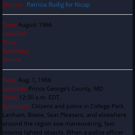
Source:
Patricia Rudig for Nicap
Date:
August 1966
Location:
Time:
Summary:
Source:
Date:
Aug. 1, 1966
Location:
Prince George’s County, MD
Time:
12:30 a.m. EDT.
Summary:
Citizens and police in College Park,
Lanham, Bowie, Seat Pleasant, and elsewhere
around the region saw maneuvering, fast-
moving lighted objects. When a police officer