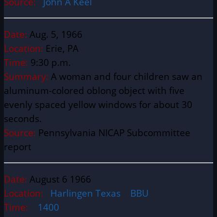
Source:
John A Keel
Date:
Aug. 5, 1966
Location:
Erie, PA
Time:
9:30 p.m.
Summary:
A woman and four children saw an
aluminum-colored oblong object with five
evenly spaced yellow windows for about 30
seconds.
Source:
Pennsylvania NICAP Subcommittee
report
Date:
August 6 1966
Location:
Harlingen Texas BBU
Time:
1400