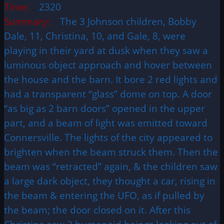
Time:
2320
Summary:
The 3 Johnson children, Bobby
Dale, 11, Christina, 10, and Gale, 8, were
playing in their yard at dusk when they saw a
luminous object approach and hover between
the house and the barn. It bore 2 red lights and
had a transparent “glass” dome on top. A door
“as big as 2 barn doors” opened in the upper
part, and a beam of light was emitted toward
Connersville. The lights of the city appeared to
brighten when the beam struck them. Then the
beam was “retracted” again, & the children saw
a large dark object, they thought a car, rising in
the beam & entering the UFO, as if pulled by
the beam; the door closed on it. After this