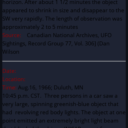
horizon. After about 1 1/2 minutes the object
appeared to shrink in size and disappear to the
SW very rapidly. The length of observation was
approximately 2 to 5 minutes
Source:
Canadian National Archives, UFO
Sightings, Record Group 77, Vol. 306] (Dan
Wilson
Date:
Location:
Time:
Aug.16, 1966; Duluth, MN
10:45 p.m. CST. Three persons in a car saw a
very large, spinning greenish-blue object that
had revolving red body lights. The object at one
point emitted an extremely bright light beam