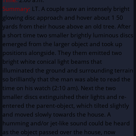
Summary:
LT. A couple saw an intensely bright
glowing disc approach and hover about 1 50
yards from their house above an old tree. After
a short time two smaller brightly luminous discs
emerged from the larger object and took up
positions alongside. They them emitted two
bright white conical light beams that
illuminated the ground and surrounding terrain
so brilliantly that the man was able to read the
time on his watch (2:10 am). Next the two
smaller discs extinguished their lights and re-
entered the parent-object, which tilted slightly
and moved slowly towards the house. A
humming and/or jet-like sound could be heard
as the object passed over the house, now