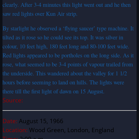
clearly. After 3-4 minutes this light went out and he then
saw red lights over Kun Air strip.
By starlight he observed a ‘flying saucer’ type machine. It
tilted as it rose so he could see its top. It was silver in
colour, 10 feet high, 180 feet long and 80-100 feet wide.
Red lights appeared to be portholes on the long side. As it
rose, what seemed to be 3-4 points of vapour trailed from
the underside. This wandered about the valley for 1 1/2
hours before seeming to land on hills. The lights were
there till the first light of dawn on 15 August.
Source:
Date:
August 15, 1966
Location:
Wood Green, London, England
Time:
2:00 a.m.