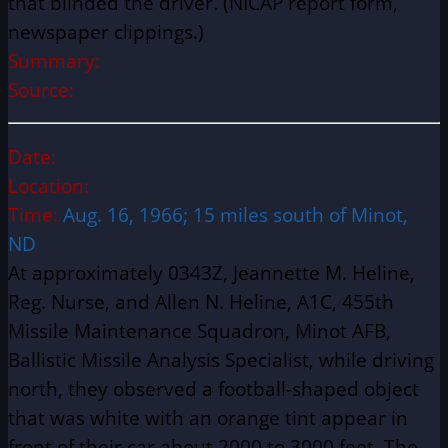
that blinded the driver. (NICAP report form,
newspaper clippings.)
Summary:
Source:
Date:
Location:
Time:
Aug. 16, 1966; 15 miles south of Minot,
ND
At approximately 0343Z, Jeannette M. Heline,
Reg. Nurse, and Allen N. Heline, A1C, 455th
Missile Maintenance Squadron, Minot AFB,
Ballistic Missile Analysis Specialist, while driving
north, they observed a football-shaped object
that was white with an orange tint appear in
front of their car about 2000 to 3000 feet. The