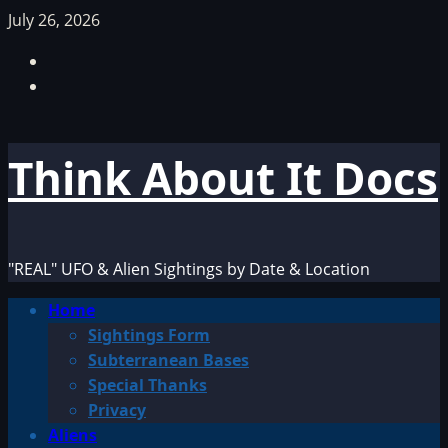
Skip
July 26, 2026
to
Facebook
content
TikTok
Think About It Docs
"REAL" UFO & Alien Sightings by Date & Location
Primary
Home
Menu
Sightings Form
Subterranean Bases
Special Thanks
Privacy
Aliens