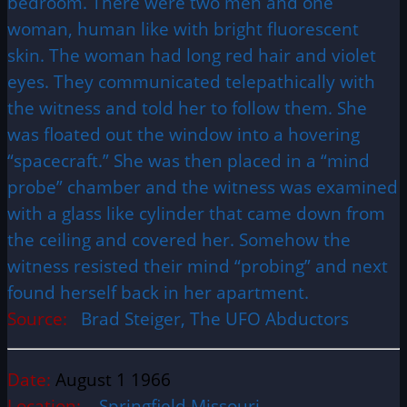
bedroom. There were two men and one
woman, human like with bright fluorescent
skin. The woman had long red hair and violet
eyes. They communicated telepathically with
the witness and told her to follow them. She
was floated out the window into a hovering
“spacecraft.” She was then placed in a “mind
probe” chamber and the witness was examined
with a glass like cylinder that came down from
the ceiling and covered her. Somehow the
witness resisted their mind “probing” and next
found herself back in her apartment.
Source:
Brad Steiger, The UFO Abductors
Date:
August 1 1966
Location:
Springfield Missouri