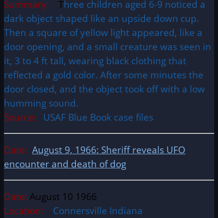
Summary:
T
hree children aged 6-9 noticed a
dark object shaped like an upside down cup.
Then a square of yellow light appeared, like a
door opening, and a small creature was seen in
it, 3 to 4 ft tall, wearing black clothing that
reflected a gold color. After some minutes the
door closed, and the object took off with a low
humming sound.
Source:
USAF Blue Book case files
Date:
August 9, 1966: Sheriff reveals UFO
encounter and death of dog
Date:
August 10 1966
Location:
Connersville Indiana