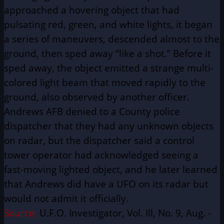
approached a hovering object that had
pulsating red, green, and white lights, it began
a series of maneuvers, descended almost to the
ground, then sped away “like a shot.” Before it
sped away, the object emitted a strange multi-
colored light beam that moved rapidly to the
ground, also observed by another officer.
Andrews AFB denied to a County police
dispatcher that they had any unknown objects
on radar, but the dispatcher said a control
tower operator had acknowledged seeing a
fast-moving lighted object, and he later learned
that Andrews did have a UFO on its radar but
would not admit it officially.
Source:
U.F.O. Investigator, Vol. Ill, No. 9, Aug. -