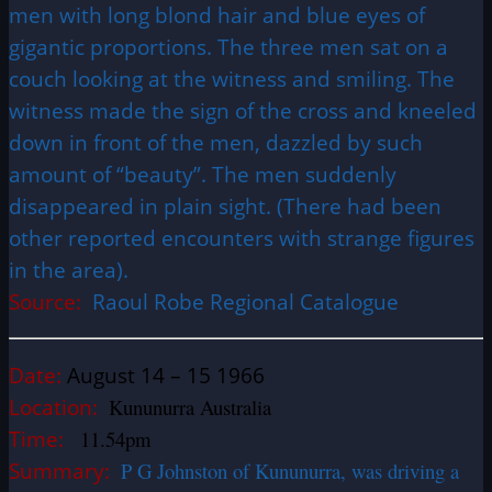
men with long blond hair and blue eyes of
gigantic proportions. The three men sat on a
couch looking at the witness and smiling. The
witness made the sign of the cross and kneeled
down in front of the men, dazzled by such
amount of “beauty”. The men suddenly
disappeared in plain sight. (There had been
other reported encounters with strange figures
in the area).
Source:
Raoul Robe Regional Catalogue
Date:
August 14 – 15 1966
Location:
Kununurra Australia
Time:
11.54pm
Summary:
P G Johnston of Kununurra, was driving a