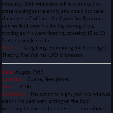
intensity. Both witnesses fell in a trance like
state looking at the entity and could not take
their eyes off of him. The figure finally turned
and walked towards the log storing area,
moving as if it were floating, covering 15 to 20
feet in a single stride.
Source:
Greg Long, Examining the Earth light
Theory. The Yakima UFO Microcosm
Date:
August 1966
Location:
Buena, New Jersey
Time:
2100
Summary:
The seven or eight year old witness
was in his bedroom, sitting on the floor
watching television, (he does not remember if