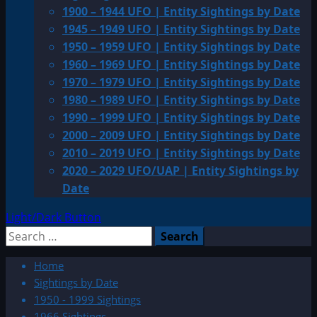
1900 – 1944 UFO | Entity Sightings by Date
1945 – 1949 UFO | Entity Sightings by Date
1950 – 1959 UFO | Entity Sightings by Date
1960 – 1969 UFO | Entity Sightings by Date
1970 – 1979 UFO | Entity Sightings by Date
1980 – 1989 UFO | Entity Sightings by Date
1990 – 1999 UFO | Entity Sightings by Date
2000 – 2009 UFO | Entity Sightings by Date
2010 – 2019 UFO | Entity Sightings by Date
2020 – 2029 UFO/UAP | Entity Sightings by
Date
Light/Dark Button
Search
for:
Home
Sightings by Date
1950 - 1999 Sightings
1966 Sightings