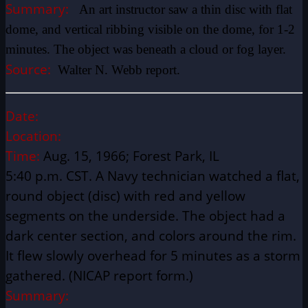
Summary:
An art instructor saw a thin disc with flat
dome, and vertical ribbing visible on the dome, for 1-2
minutes. The object was beneath a cloud or fog layer.
Source:
Walter N. Webb report.
Date:
Location:
Time:
Aug. 15, 1966; Forest Park, IL
5:40 p.m. CST. A Navy technician watched a flat,
round object (disc) with red and yellow
segments on the underside. The object had a
dark center section, and colors around the rim.
It flew slowly overhead for 5 minutes as a storm
gathered. (NICAP report form.)
Summary: