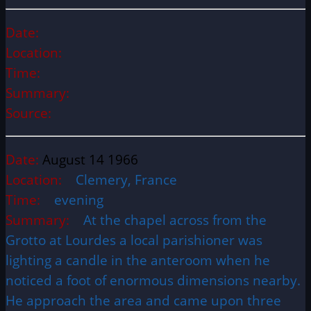
Date:
Location:
Time:
Summary:
Source:
Date:
August 14 1966
Location:
Clemery, France
Time:
evening
Summary:
At the chapel across from the
Grotto at Lourdes a local parishioner was
lighting a candle in the anteroom when he
noticed a foot of enormous dimensions nearby.
He approach the area and came upon three