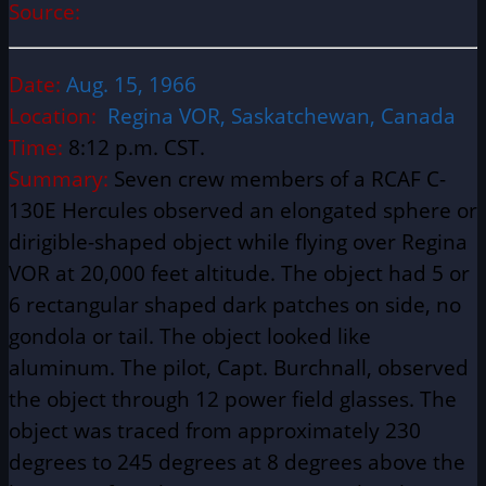
Source:
Date:
Aug. 15, 1966
Location:
Regina VOR, Saskatchewan, Canada
Time:
8:12 p.m. CST.
Summary:
Seven crew members of a RCAF C-
130E Hercules observed an elongated sphere or
dirigible-shaped object while flying over Regina
VOR at 20,000 feet altitude. The object had 5 or
6 rectangular shaped dark patches on side, no
gondola or tail. The object looked like
aluminum. The pilot, Capt. Burchnall, observed
the object through 12 power field glasses. The
object was traced from approximately 230
degrees to 245 degrees at 8 degrees above the