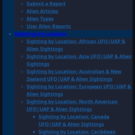
Submit a Report
Alien Articles
Alien Types
User Alien Reports
Sightings by Location
Sighting by Location: African UFO|UAP &
Alien Sightings
Sighting by Location: Asia UFO|UAP & Alien
Sightings
Sighting by Location: Australian & New
Zealand UFO|UAP & Alien Sightings
Sighting by Location: European UFO|UAP &
Alien Sightings
Sighting by Location: North American
UFO|UAP & Alien Sightings
Sighting by Location: Canada
UFO|UAP & Alien Sightings
Sighting by Location: Caribbean