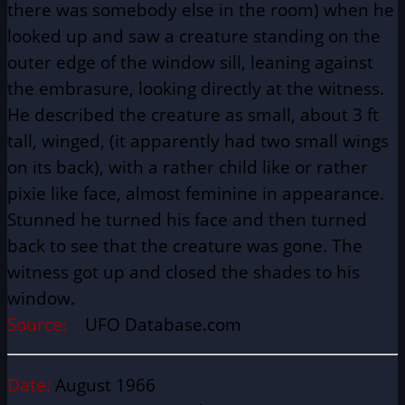
there was somebody else in the room) when he
looked up and saw a creature standing on the
outer edge of the window sill, leaning against
the embrasure, looking directly at the witness.
He described the creature as small, about 3 ft
tall, winged, (it apparently had two small wings
on its back), with a rather child like or rather
pixie like face, almost feminine in appearance.
Stunned he turned his face and then turned
back to see that the creature was gone. The
witness got up and closed the shades to his
window.
Source:
UFO Database.com
Date:
August 1966