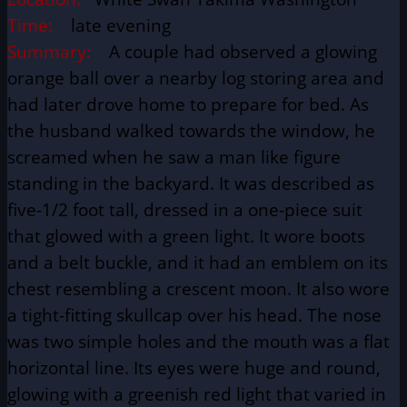
Time:
late evening
Summary:
A couple had observed a glowing
orange ball over a nearby log storing area and
had later drove home to prepare for bed. As
the husband walked towards the window, he
screamed when he saw a man like figure
standing in the backyard. It was described as
five-1/2 foot tall, dressed in a one-piece suit
that glowed with a green light. It wore boots
and a belt buckle, and it had an emblem on its
chest resembling a crescent moon. It also wore
a tight-fitting skullcap over his head. The nose
was two simple holes and the mouth was a flat
horizontal line. Its eyes were huge and round,
glowing with a greenish red light that varied in