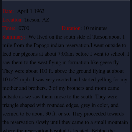
Date:
April 1 1963
Location:
Tucson, AZ
Time:
0700
Duration
: 10 minutes
Summary:
We lived on the south side of Tucson about 1
mile from the Papago indian reservation.I went outside to
feed our pigeons at about 7:00am before I went to school. I
saw them to the west flying in formation like geese fly.
They were about 100 ft. above the ground flying at about
10 to25 mph. I was very excited and started yelling for my
mother and brothers. 2 of my brothers and mom came
outside as we saw them move to the south. They were
triangle shaped with rounded edges, grey in color, and
seemed to be about 30 ft. or so. They proceeded towards
the reservation slowly until they came to a small mountain
where the reservation hospital is located. Behind the