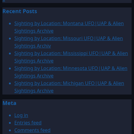
Recent Posts
Sighting by Location: Montana UFO|UAP & Alien
Sightings Archive
Sighting by Location: Missouri UFO|UAP & Alien
Sightings Archiv
Sighting by Location: Mississippi UFO|UAP & Alien
Sightings Archive
Sighting by Location: Minnesota UFO|UAP & Alien
Sightings Archive
Sighting by Location: Michigan UFO|UAP & Alien
Sightings Archive
Meta
Log in
Entries feed
Comments feed