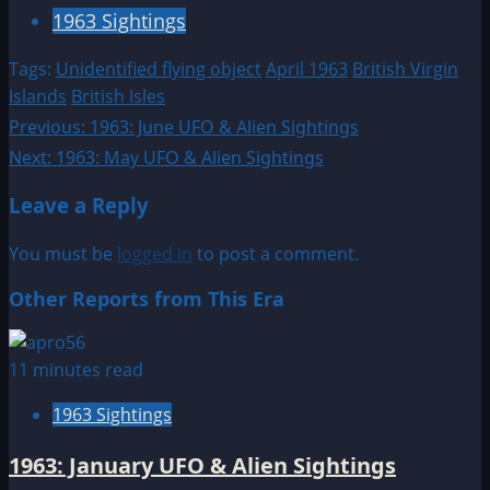
1963 Sightings
Tags:
Unidentified flying object
April 1963
British Virgin
Islands
British Isles
Post
Previous:
1963: June UFO & Alien Sightings
Next:
1963: May UFO & Alien Sightings
navigation
Leave a Reply
You must be
logged in
to post a comment.
Other Reports from This Era
11 minutes read
1963 Sightings
1963: January UFO & Alien Sightings