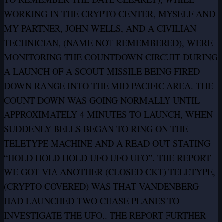
WORKING IN THE CRYPTO CENTER, MYSELF AND
MY PARTNER, JOHN WELLS, AND A CIVILIAN
TECHNICIAN, (NAME NOT REMEMBERED), WERE
MONITORING THE COUNTDOWN CIRCUIT DURING
A LAUNCH OF A SCOUT MISSILE BEING FIRED
DOWN RANGE INTO THE MID PACIFIC AREA. THE
COUNT DOWN WAS GOING NORMALLY UNTIL
APPROXIMATELY 4 MINUTES TO LAUNCH, WHEN
SUDDENLY BELLS BEGAN TO RING ON THE
TELETYPE MACHINE AND A READ OUT STATING
“HOLD HOLD HOLD UFO UFO UFO”. THE REPORT
WE GOT VIA ANOTHER (CLOSED CKT) TELETYPE,
(CRYPTO COVERED) WAS THAT VANDENBERG
HAD LAUNCHED TWO CHASE PLANES TO
INVESTIGATE THE UFO.. THE REPORT FURTHER