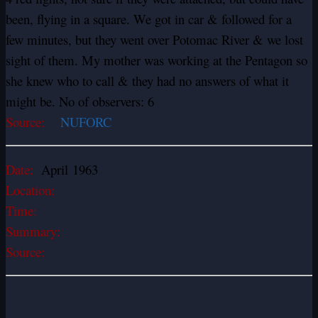
been, flying in a square. We got in car & followed for a
few minutes, but they went over Potomac River & we lost
sight of them. My mother was working at the Pentagon so
she knew who to call & they had no answers of what it
might be. No of observers: 6
Source:
NUFORC
Date:
April 1963
Location:
Time:
Summary:
Source: