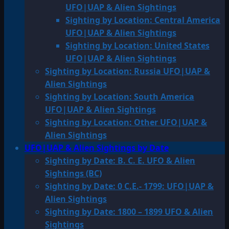
UFO|UAP & Alien Sightings
Sighting by Location: Central America
UFO|UAP & Alien Sightings
Sighting by Location: United States
UFO|UAP & Alien Sightings
Sighting by Location: Russia UFO|UAP &
Alien Sightings
Sighting by Location: South America
UFO|UAP & Alien Sightings
Sighting by Location: Other UFO|UAP &
Alien Sightings
UFO|UAP & Alien Sightings by Date
Sighting by Date: B. C. E. UFO & Alien
Sightings (BC)
Sighting by Date: 0 C.E.- 1799: UFO|UAP &
Alien Sightings
Sighting by Date: 1800 – 1899 UFO & Alien
Sightings