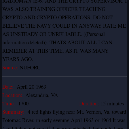
RADIOMAN (E-6) AND THE CRYPTO SUPERVISOR. I
WAS ALSO TRAINING OFFICER TEACHING
CRYPTO AND CRYPTO OPERATIONS. DO NOT
BELIEVE THE NAVY COULD IN ANYWAY RATE ME
AS UNSTEADY OR UNRELIABLE. ((Personal
information deleted)). THATS ABOUT ALL I CAN
REMEBER AT THIS TIME, AS IT WAS MANY
YEARS AGO.
Source:
NUFORC
Date:
April 20 1963
Location:
Alexandria, VA
Time:
1700
Duration
: 15 minutes
Summary:
4 red lights flying near Mt. Vernon, Va. toward
Potomac River, in early evening April 1963 or 1964 It was
4 red lights, not sure if they were attached, but could have