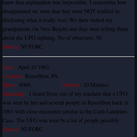
knew that explanation was impossible. I remember how
disappointed we were that they were NOT truthful in
disclosing what it really was! We then visited my
grandparents (in Vero Beach) and they were telling them
about the UFO sighting. No of observers: 50
Source:
NUFORC
Date:
April 10 1963
Location:
Russellton, PA
Time:
0000
Duration
: 10 Minutes
Summary:
I heard from one of my teachers that a UFO
was seen by her and several people in Russellton back in
1963 with close encounter similar to the Cash-Landrum
Case. The UFO was seen by a lot of people possibly
Source:
NUFORC