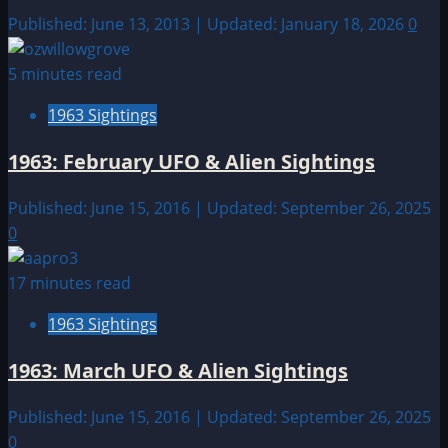
Published: June 13, 2013 | Updated: January 18, 2026
0
5 minutes read
1963 Sightings
1963: February UFO & Alien Sightings
Published: June 15, 2016 | Updated: September 26, 2025
0
17 minutes read
1963 Sightings
1963: March UFO & Alien Sightings
Published: June 15, 2016 | Updated: September 26, 2025
0