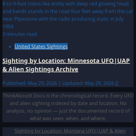
3 minutes read
United States Sightings
Sighting by Location: Minnesota UFO|UAP
& Alien Sightings Archive
Published: May 29, 2026 | Updated: May 29, 2026
0
ThinkAboutIt Docs is the chronological record. Every UFO
and alien sighting indexed by date and location. No
analysis, no opinion — just the documented record of
what was seen, when, and where.
Sighting by Location: Montana UFO|UAP & Alien