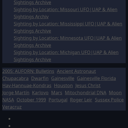
Sightings Archive
Sighting by Location: Missouri UFO|UAP & Alien
Sightings Archiv
Sighting by Location: Mississippi UFO|UAP & Alien
Sightings Archive
Sighting by Location: Minnesota UFO|UAP & Alien
Sightings Archive
Sighting by Location: Michigan UFO|UAP & Alien
Sightings Archive
2005: AUFORN: Bulletins
Ancient Astronaut
Chupacabra
Dwarfin
Gainesville
Gainesville Florida
Hav-Hannuae-Kondras
Houston
Jesus Christ
Jorge Martín
Karlovo
Mars
Mitochondrial DNA
Moon
NASA
October 1999
Portugal
Roger Leir
Sussex Police
Veracruz
Facebook
TikTok