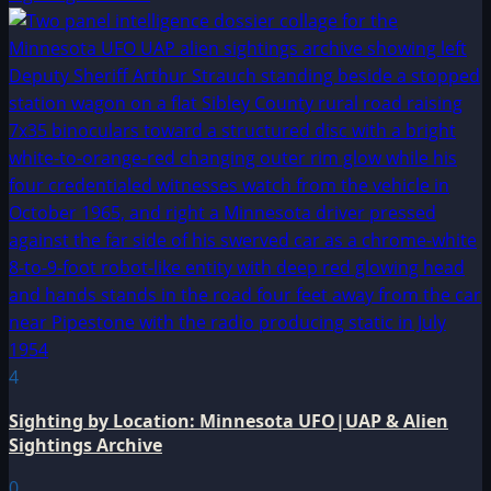
4
Sighting by Location: Minnesota UFO|UAP & Alien
Sightings Archive
0