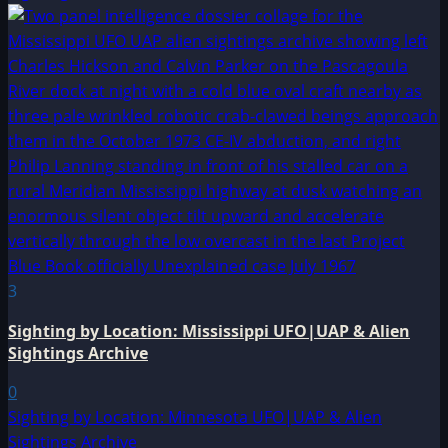
3
Sighting by Location: Mississippi UFO|UAP & Alien
Sightings Archive
0
Sighting by Location: Minnesota UFO|UAP & Alien
Sightings Archive