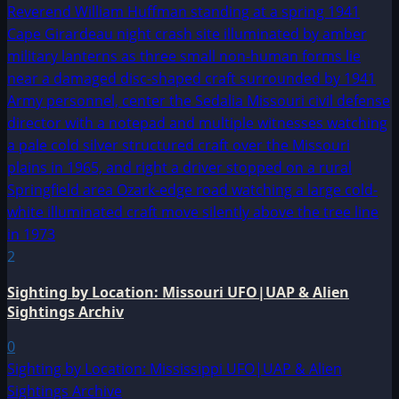
2
Sighting by Location: Missouri UFO|UAP & Alien
Sightings Archiv
0
Sighting by Location: Mississippi UFO|UAP & Alien
Sightings Archive