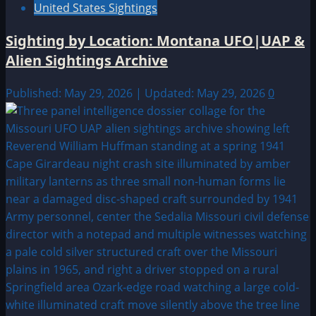
United States Sightings
Sighting by Location: Montana UFO|UAP &
Alien Sightings Archive
Published: May 29, 2026 | Updated: May 29, 2026
0