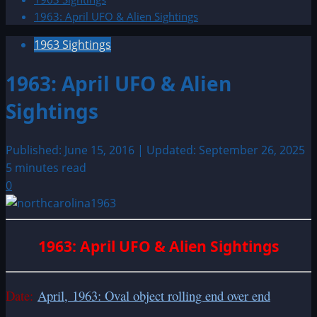
1963: April UFO & Alien Sightings
1963 Sightings
1963: April UFO & Alien
Sightings
Published: June 15, 2016 | Updated: September 26, 2025
5 minutes read
0
1963: April UFO & Alien Sightings
Date:
April, 1963: Oval object rolling end over end