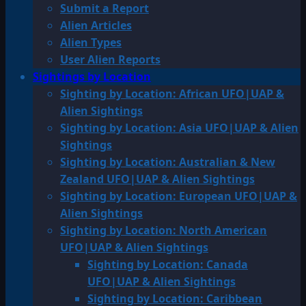
Submit a Report
Alien Articles
Alien Types
User Alien Reports
Sightings by Location
Sighting by Location: African UFO|UAP &
Alien Sightings
Sighting by Location: Asia UFO|UAP & Alien
Sightings
Sighting by Location: Australian & New
Zealand UFO|UAP & Alien Sightings
Sighting by Location: European UFO|UAP &
Alien Sightings
Sighting by Location: North American
UFO|UAP & Alien Sightings
Sighting by Location: Canada
UFO|UAP & Alien Sightings
Sighting by Location: Caribbean