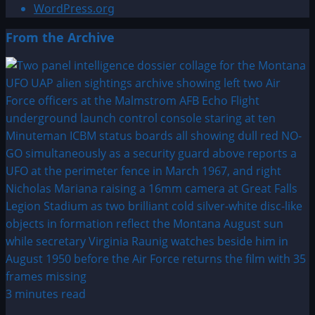
WordPress.org
From the Archive
3 minutes read