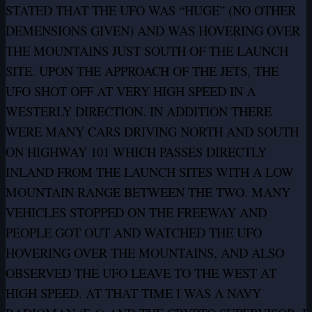
STATED THAT THE UFO WAS “HUGE” (NO OTHER
DEMENSIONS GIVEN) AND WAS HOVERING OVER
THE MOUNTAINS JUST SOUTH OF THE LAUNCH
SITE. UPON THE APPROACH OF THE JETS, THE
UFO SHOT OFF AT VERY HIGH SPEED IN A
WESTERLY DIRECTION. IN ADDITION THERE
WERE MANY CARS DRIVING NORTH AND SOUTH
ON HIGHWAY 101 WHICH PASSES DIRECTLY
INLAND FROM THE LAUNCH SITES WITH A LOW
MOUNTAIN RANGE BETWEEN THE TWO. MANY
VEHICLES STOPPED ON THE FREEWAY AND
PEOPLE GOT OUT AND WATCHED THE UFO
HOVERING OVER THE MOUNTAINS, AND ALSO
OBSERVED THE UFO LEAVE TO THE WEST AT
HIGH SPEED. AT THAT TIME I WAS A NAVY