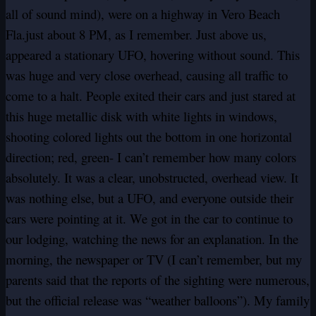
all of sound mind), were on a highway in Vero Beach
Fla.just about 8 PM, as I remember. Just above us,
appeared a stationary UFO, hovering without sound. This
was huge and very close overhead, causing all traffic to
come to a halt. People exited their cars and just stared at
this huge metallic disk with white lights in windows,
shooting colored lights out the bottom in one horizontal
direction; red, green- I can’t remember how many colors
absolutely. It was a clear, unobstructed, overhead view. It
was nothing else, but a UFO, and everyone outside their
cars were pointing at it. We got in the car to continue to
our lodging, watching the news for an explanation. In the
morning, the newspaper or TV (I can’t remember, but my
parents said that the reports of the sighting were numerous,
but the official release was “weather balloons”). My family