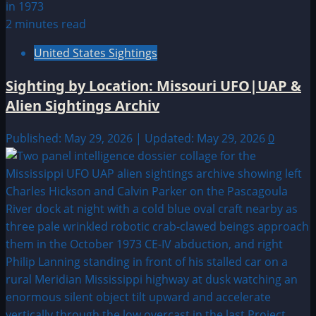
2 minutes read
United States Sightings
Sighting by Location: Missouri UFO|UAP &
Alien Sightings Archiv
Published: May 29, 2026 | Updated: May 29, 2026
0