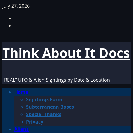
Skip
July 27, 2026
to
Facebook
content
TikTok
Think About It Docs
"REAL" UFO & Alien Sightings by Date & Location
Primary
Home
Menu
Sightings Form
Subterranean Bases
Special Thanks
Privacy
Aliens