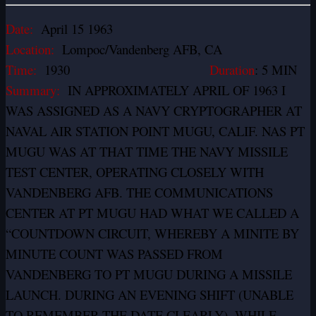
Date:
April 15 1963
Location:
Lompoc/Vandenberg AFB, CA
Time:
1930
Duration
: 5 MIN
Summary:
IN APPROXIMATELY APRIL OF 1963 I
WAS ASSIGNED AS A NAVY CRYPTOGRAPHER AT
NAVAL AIR STATION POINT MUGU, CALIF. NAS PT
MUGU WAS AT THAT TIME THE NAVY MISSILE
TEST CENTER, OPERATING CLOSELY WITH
VANDENBERG AFB. THE COMMUNICATIONS
CENTER AT PT MUGU HAD WHAT WE CALLED A
“COUNTDOWN CIRCUIT, WHEREBY A MINITE BY
MINUTE COUNT WAS PASSED FROM
VANDENBERG TO PT MUGU DURING A MISSILE
LAUNCH. DURING AN EVENING SHIFT (UNABLE
TO REMEMBER THE DATE CLEARLY), WHILE