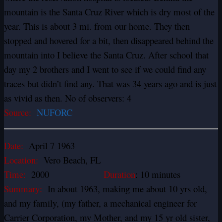
mountain is the Santa Cruz River which is dry most of the
year. This is about 3 mi. from our home. They then
stopped and hovered for a bit, then disappeared behind the
mountain into I believe the Santa Cruz. After school that
day my 2 brothers and I went to see if we could find any
traces but didn’t find any. That was 34 years ago and is just
as vivid as then. No of observers: 4
Source:
NUFORC
Date:
April 7 1963
Location:
Vero Beach, FL
Time:
2000
Duration
: 10 minutes
Summary:
In about 1963, making me about 10 yrs old,
and my family, (my father, a mechanical engineer for
Carrier Corporation, my Mother, and my 15 yr old sister,