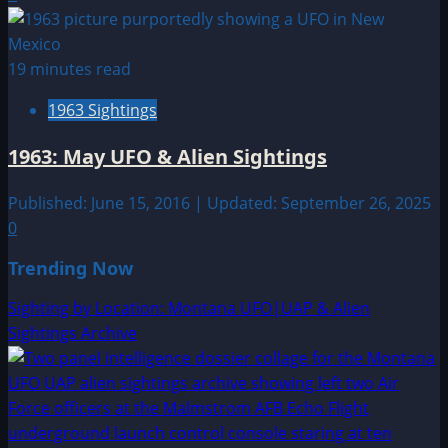
19 minutes read
1963 Sightings
1963: May UFO & Alien Sightings
Published: June 15, 2016 | Updated: September 26, 2025
0
Trending Now
Sighting by Location: Montana UFO|UAP & Alien
Sightings Archive