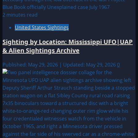
2 minutes read
United States Sightings
Sighting by Location: Mississippi UFO|UAP
& Alien Sightings Archive
Published: May 29, 2026 | Updated: May 29, 2026
0