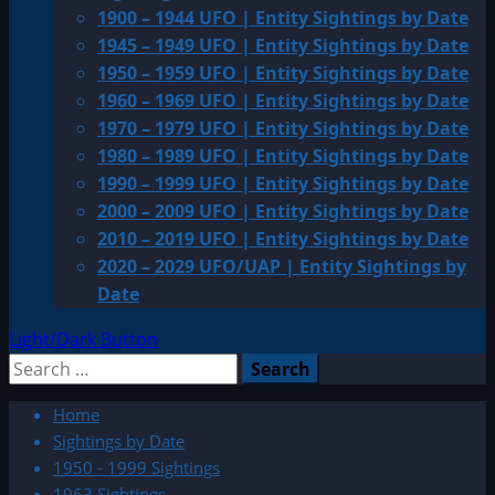
1900 – 1944 UFO | Entity Sightings by Date
1945 – 1949 UFO | Entity Sightings by Date
1950 – 1959 UFO | Entity Sightings by Date
1960 – 1969 UFO | Entity Sightings by Date
1970 – 1979 UFO | Entity Sightings by Date
1980 – 1989 UFO | Entity Sightings by Date
1990 – 1999 UFO | Entity Sightings by Date
2000 – 2009 UFO | Entity Sightings by Date
2010 – 2019 UFO | Entity Sightings by Date
2020 – 2029 UFO/UAP | Entity Sightings by
Date
Light/Dark Button
Search
for:
Home
Sightings by Date
1950 - 1999 Sightings
1963 Sightings