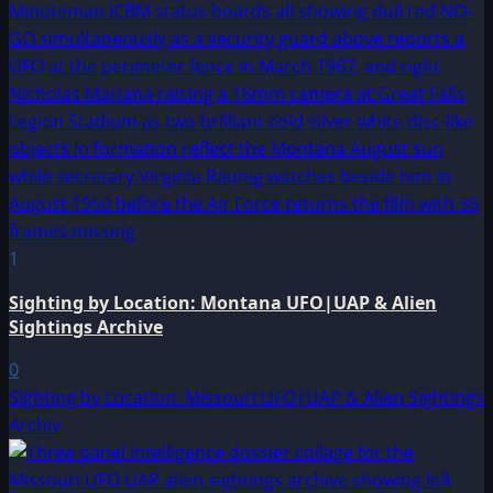
1
Sighting by Location: Montana UFO|UAP & Alien
Sightings Archive
0
Sighting by Location: Missouri UFO|UAP & Alien Sightings
Archiv