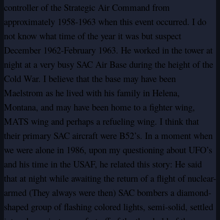
controller of the Strategic Air Command from
approximately 1958-1963 when this event occurred. I do
not know what time of the year it was but suspect
December 1962-February 1963. He worked in the tower at
night at a very busy SAC Air Base during the height of the
Cold War. I believe that the base may have been
Maelstrom as he lived with his family in Helena,
Montana, and may have been home to a fighter wing,
MATS wing and perhaps a refueling wing. I think that
their primary SAC aircraft were B52’s. In a moment when
we were alone in 1986, upon my questioning about UFO’s
and his time in the USAF, he related this story: He said
that at night while awaiting the return of a flight of nuclear-
armed (They always were then) SAC bombers a diamond-
shaped group of flashing colored lights, semi-solid, settled