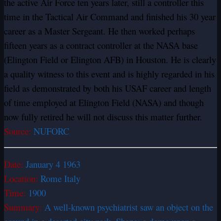
the active Air Force ten years later, still a controller this
time in the Tactical Air Command and finished his 30 year
career as a Master Sergeant. He then worked perhaps
fifteen years as a contract controller at the NASA base
(Elington Field or Elington AFB) in Houston. He is clearly
a quality witness to this event and is highly regarded in his
field as demonstrated by both his USAF career and length
of time employed at Elington Field (NASA) and though
now fully retired he will not discuss this matter further.
Source:
NUFORC
Date:
January 4 1963
Location:
Rome Italy
Time:
1900
Summary:
A well-known psychiatrist saw an object on the