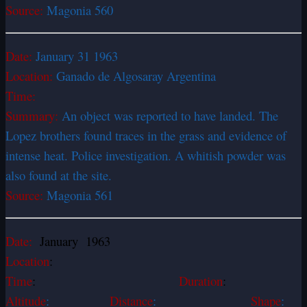
Source:
Magonia 560
Date:
January 31 1963
Location:
Ganado de Algosaray Argentina
Time:
Summary:
An object was reported to have landed. The
Lopez brothers found traces in the grass and evidence of
intense heat. Police investigation. A whitish powder was
also found at the site.
Source:
Magonia 561
Date:
January 1963
Location
:
Time
:
Duration
:
Altitude
:
Distance
:
Shape
: