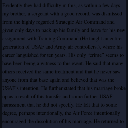
Evidently they had difficulty in this, as within a few days
my brother, a sergeant with a good record, was dismissed
from the highly regarded Strategic Air Command and
given only days to pack up his family and leave for his new
assignment with Training Command (He taught an entire
generation of USAF and Army air controllers.), where his
career languished for ten years. His only “crime” seems to
have been being a witness to this event. He said that many
others received the same treatment and that he never saw
anyone from that base again and believed that was the
USAF’s intention. He further stated that his marriage broke
up as a result of this transfer and some further USAF
harassment that he did not specify. He felt that to some
degree, perhaps intentionally, the Air Force intentionally
encouraged the dissolution of his marriage. He returned to