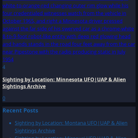
4
Sighting by Location: Minnesota UFO|UAP & Alien
Sightings Archive
0
Recent Posts
Sighting by Location: Montana UFO|UAP & Alien
Sightings Archive