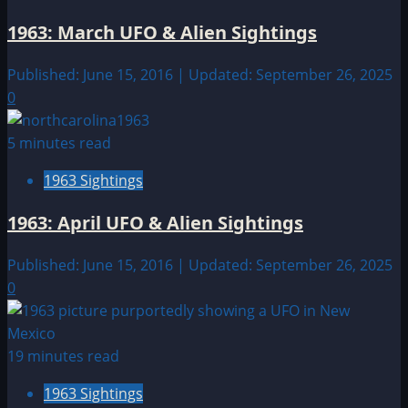
1963: March UFO & Alien Sightings
Published: June 15, 2016 | Updated: September 26, 2025
0
5 minutes read
1963 Sightings
1963: April UFO & Alien Sightings
Published: June 15, 2016 | Updated: September 26, 2025
0
19 minutes read
1963 Sightings