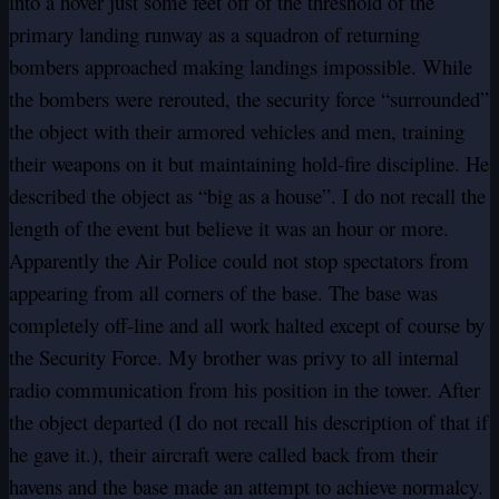
into a hover just some feet off of the threshold of the
primary landing runway as a squadron of returning
bombers approached making landings impossible. While
the bombers were rerouted, the security force “surrounded”
the object with their armored vehicles and men, training
their weapons on it but maintaining hold-fire discipline. He
described the object as “big as a house”. I do not recall the
length of the event but believe it was an hour or more.
Apparently the Air Police could not stop spectators from
appearing from all corners of the base. The base was
completely off-line and all work halted except of course by
the Security Force. My brother was privy to all internal
radio communication from his position in the tower. After
the object departed (I do not recall his description of that if
he gave it.), their aircraft were called back from their
havens and the base made an attempt to achieve normalcy.