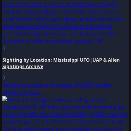
3
Sighting by Location: Mississippi UFO|UAP & Alien
Sightings Archive
0
Sighting by Location: Minnesota UFO|UAP & Alien
Sightings Archive