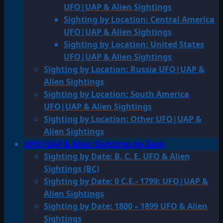
UFO|UAP & Alien Sightings
Sighting by Location: Central America
UFO|UAP & Alien Sightings
Sighting by Location: United States
UFO|UAP & Alien Sightings
Sighting by Location: Russia UFO|UAP &
Alien Sightings
Sighting by Location: South America
UFO|UAP & Alien Sightings
Sighting by Location: Other UFO|UAP &
Alien Sightings
UFO|UAP & Alien Sightings by Date
Sighting by Date: B. C. E. UFO & Alien
Sightings (BC)
Sighting by Date: 0 C.E.- 1799: UFO|UAP &
Alien Sightings
Sighting by Date: 1800 – 1899 UFO & Alien
Sightings