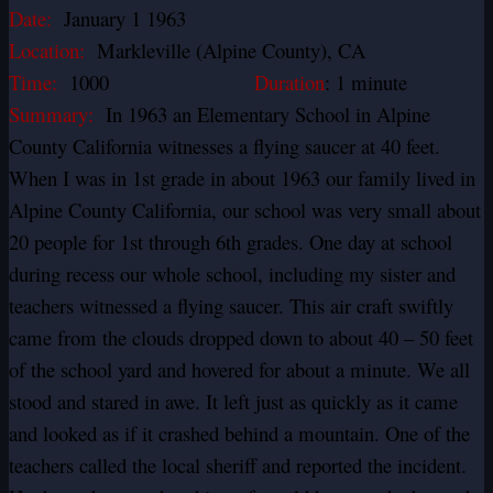
Date:
January 1 1963
Location:
Markleville (Alpine County), CA
Time:
1000
Duration
: 1 minute
Summary:
In 1963 an Elementary School in Alpine
County California witnesses a flying saucer at 40 feet.
When I was in 1st grade in about 1963 our family lived in
Alpine County California, our school was very small about
20 people for 1st through 6th grades. One day at school
during recess our whole school, including my sister and
teachers witnessed a flying saucer. This air craft swiftly
came from the clouds dropped down to about 40 – 50 feet
of the school yard and hovered for about a minute. We all
stood and stared in awe. It left just as quickly as it came
and looked as if it crashed behind a mountain. One of the
teachers called the local sheriff and reported the incident.