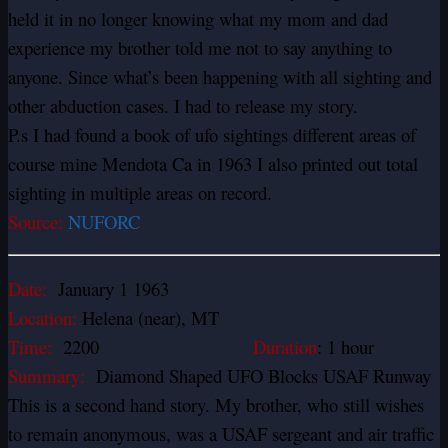
held it in no longer knowing what my mom and dad
experience my brother told me not to say anything to
anyone. Since what’s been happening with all sighting and
other abduction cases. I had to release my story.
P.s I had found a book of ufo sightings different areas of
course mine Mendota Ca in 1963 I also printed out total
sighting in multiple areas on record.
Source:
NUFORC
Date:
January 1 1963
Location:
Helena (near), MT
Time:
2200
Duration
: 1 hour
Summary:
Diamond Shaped UFO Blocks USAF Runway
This is a second hand story. My brother, who still wishes
to remain anonymous, was a USAF sergeant and air traffic