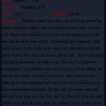
Location:
Mendota, CA
Time:
1533
Duration
: all day
Summary:
Mother stated saw disc ufo hovering above her
while hanging clothes me my brother were 3 and 4 years
old. Mom stats rushed us into the house then stated told
our dad he said your crazy . Following day when my dad
came home from work mom went out side pointed at ufo
then what is that dad told mom get in side. They both have
told these moments to both of us. For me I’ve had two
encounters. Around the same time frame, I was sitting on
top of our couch watching my mom and someone else
looking for me running back and forth mom stating he is
here somewhere find him. To this day my mom will not
tell me how long did she lose me for. Second time Around
2008 I was Kerokaning near my fathers work Friday night