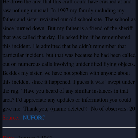
He drove the area that this craft could have crashed at and
saw nothing unusual. In 1997 my family including my
father and sister revisited our old school site. The school as
since burned down. But my father is a friend of the sheriff
that was called that day. He asked him if he remembered
this incident. He admitted that he didn’t remember that
particular incident, but that was because he had been called
out on numerous calls involving unidentified flying objects.
Besides my sister, we have not spoken with anyone about
this incident since it happened. I guess it was “swept under
the rug.” Have you heard of any similar instances in that
area? I’d appreciate any updates or information you could
give me. Thank you, ((name deleted)) No of observers: 20
Source:
NUFORC
Date:
January 1 1963