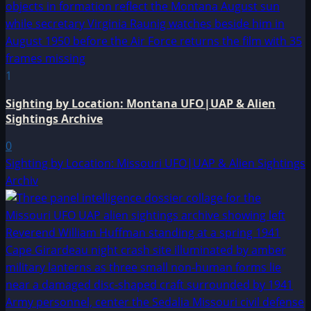
1
Sighting by Location: Montana UFO|UAP & Alien
Sightings Archive
0
Sighting by Location: Missouri UFO|UAP & Alien Sightings
Archiv