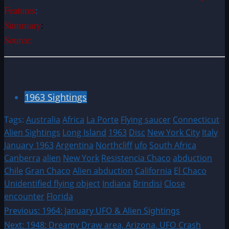
Features
:
Summary
:
Source:
1963 Sightings
Tags:
Australia
Africa
La Porte
Flying saucer
Connecticut
Alien Sightings
Long Island
1963
Disc
New York City
Italy
January 1963
Argentina
Northcliff
ufo
South Africa
Canberra
alien
New York
Resistencia Chaco
abduction
Chile
Gran Chaco
Alien abduction
California
El Chaco
Unidentified flying object
Indiana
Brindisi
Close
encounter
Florida
Post
Previous:
1964: January UFO & Alien Sightings
Next:
1948: Dreamy Draw area, Arizona, UFO Crash