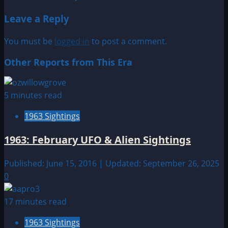
navigation
Leave a Reply
You must be
logged in
to post a comment.
Other Reports from This Era
5 minutes read
1963 Sightings
1963: February UFO & Alien Sightings
Published: June 15, 2016 | Updated: September 26, 2025
0
17 minutes read
1963 Sightings