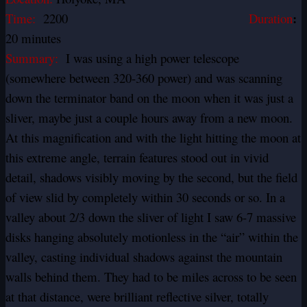
:
Time:
2200
Duration
20 minutes
Summary:
I was using a high power telescope
(somewhere between 320-360 power) and was scanning
down the terminator band on the moon when it was just a
sliver, maybe just a couple hours away from a new moon.
At this magnification and with the light hitting the moon at
this extreme angle, terrain features stood out in vivid
detail, shadows visibly moving by the second, but the field
of view slid by completely within 30 seconds or so. In a
valley about 2/3 down the sliver of light I saw 6-7 massive
disks hanging absolutely motionless in the “air” within the
valley, casting individual shadows against the mountain
walls behind them. They had to be miles across to be seen
at that distance, were brilliant reflective silver, totally