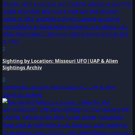
2
Sighting by Location: Missouri UFO|UAP & Alien
Sightings Archiv
0
Sighting by Location: Mississippi UFO|UAP & Alien
Sightings Archive