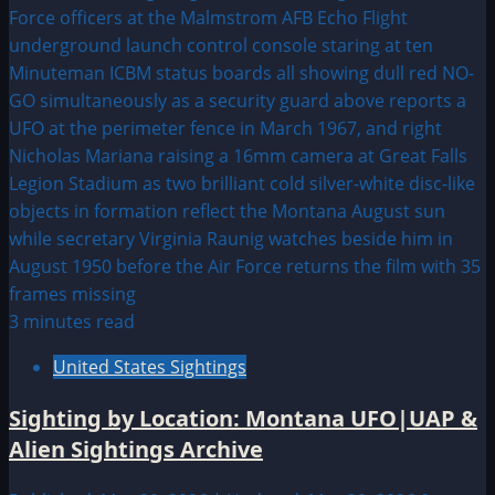
3 minutes read
United States Sightings
Sighting by Location: Montana UFO|UAP &
Alien Sightings Archive