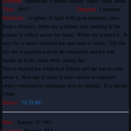
Location:
Tambaram, Chennai (India), Tamil Nadu, India
Time:
0915
Duration
: 3 minutes
Summary:
A sphere of light with great intensity came
from a distance, when my grandma was standing in her
terrace, it striked across her head.. When she noticed it.. It
stays for a while observed her and went so fastly.. Till this
day she is perplexed about the encounter and her hair
stands up in her hand while saying this
This is beyond her religion al beliefs and she has no clue
about it. Next day it came in news article as unknown
object witnessed in tambaram area in chennai.. It is during
1960s
Source:
NUFORC
Date:
January 20 1963
Location:
Holyoke, MA