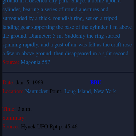
ground in a deserted city park. Shape: a dome upon a
cylinder, bearing a series of round apertures and
surrounded by a thick, roundish ring, set on a tripod
landing gear supporting the base of the cylinder 1 m above
the ground. Diameter: 5 m. Suddenly the ring started
spinning rapidly, and a gust of air was felt as the craft rose
a few m above ground, then disappeared in a split second.
Source:
Magonia 557
BBU
Date:
Jan. 5, 1963
Location:
Nantucket
Point,
Long Island, New York
Time:
3 a.m.
Summary:
Source:
Hynek UFO Rpt p. 45-46