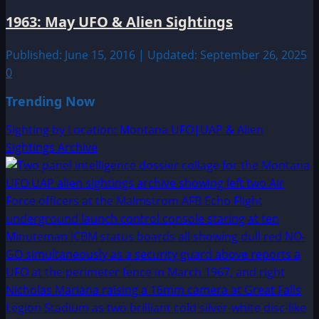
1963: May UFO & Alien Sightings
Published: June 15, 2016 | Updated: September 26, 2025
0
Trending Now
Sighting by Location: Montana UFO|UAP & Alien
Sightings Archive