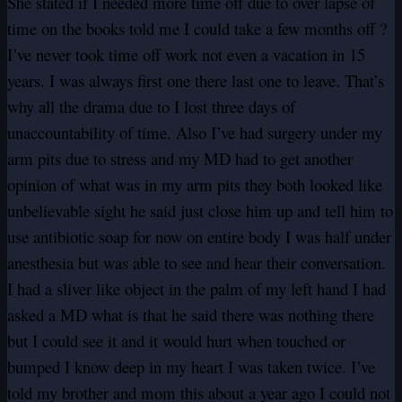
She stated if I needed more time off due to over lapse of
time on the books told me I could take a few months off ?
I’ve never took time off work not even a vacation in 15
years. I was always first one there last one to leave. That’s
why all the drama due to I lost three days of
unaccountability of time. Also I’ve had surgery under my
arm pits due to stress and my MD had to get another
opinion of what was in my arm pits they both looked like
unbelievable sight he said just close him up and tell him to
use antibiotic soap for now on entire body I was half under
anesthesia but was able to see and hear their conversation.
I had a sliver like object in the palm of my left hand I had
asked a MD what is that he said there was nothing there
but I could see it and it would hurt when touched or
bumped I know deep in my heart I was taken twice. I’ve
told my brother and mom this about a year ago I could not