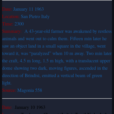
Date:
January 11 1963
Location:
San Pietro Italy
Time:
2300
Summary:
A 43-year-old farmer was awakened by restless
animals and went out to calm them. Fifteen min later he
saw an object land in a small square in the village, went
toward it, was “paralyzed” when 10 m away. Two min later
the craft, 4.5 m long, 1.5 m high, with a translucent upper
dome showing two dark, moving figures, ascended in the
direction of Brindisi, emitted a vertical beam of green
light.
Source:
Magonia 558
Date:
January 10 1963