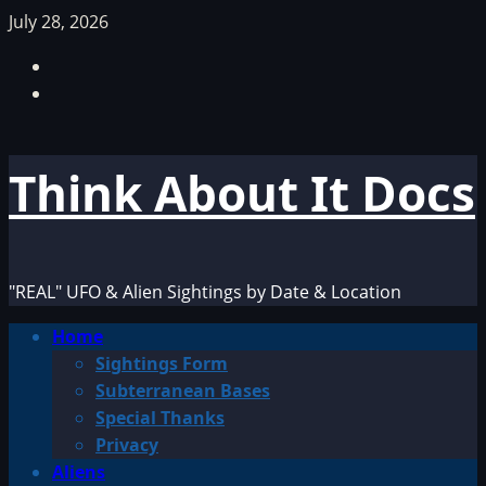
Skip
July 28, 2026
to
Facebook
content
TikTok
Think About It Docs
"REAL" UFO & Alien Sightings by Date & Location
Primary
Home
Menu
Sightings Form
Subterranean Bases
Special Thanks
Privacy
Aliens