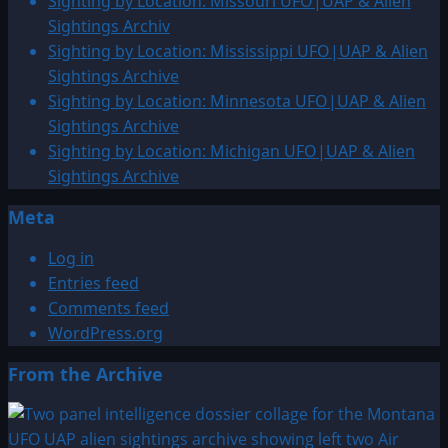
Sighting by Location: Missouri UFO|UAP & Alien
Sightings Archiv
Sighting by Location: Mississippi UFO|UAP & Alien
Sightings Archive
Sighting by Location: Minnesota UFO|UAP & Alien
Sightings Archive
Sighting by Location: Michigan UFO|UAP & Alien
Sightings Archive
Meta
Log in
Entries feed
Comments feed
WordPress.org
From the Archive