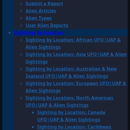
Submit a Report
Alien Articles
Alien Types
User Alien Reports
Sightings by Location
Sighting by Location: African UFO|UAP &
Alien Sightings
Sighting by Location: Asia UFO|UAP & Alien
Sightings
Sighting by Location: Australian & New
Zealand UFO|UAP & Alien Sightings
Sighting by Location: European UFO|UAP &
Alien Sightings
Sighting by Location: North American
UFO|UAP & Alien Sightings
Sighting by Location: Canada
UFO|UAP & Alien Sightings
Sighting by Location: Caribbean