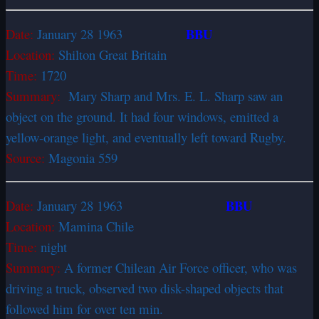
BBU
Date:
January 28 1963
Location:
Shilton Great Britain
Time:
1720
Summary:
Mary Sharp and Mrs. E. L. Sharp saw an
object on the ground. It had four windows, emitted a
yellow-orange light, and eventually left toward Rugby.
Source:
Magonia 559
BBU
Date:
January 28 1963
Location:
Mamina Chile
Time:
night
Summary:
A former Chilean Air Force officer, who was
driving a truck, observed two disk-shaped objects that
followed him for over ten min.