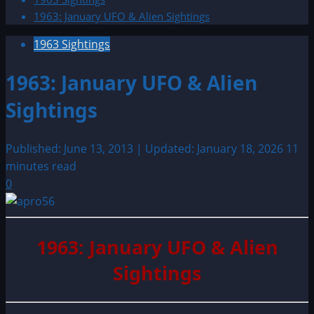
1963: January UFO & Alien Sightings
1963 Sightings
1963: January UFO & Alien
Sightings
Published: June 13, 2013 | Updated: January 18, 2026
11
minutes read
0
1963: January UFO & Alien
Sightings