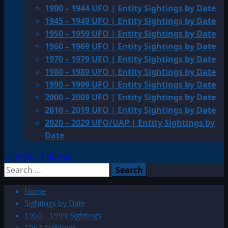
1900 – 1944 UFO | Entity Sightings by Date
1945 – 1949 UFO | Entity Sightings by Date
1950 – 1959 UFO | Entity Sightings by Date
1960 – 1969 UFO | Entity Sightings by Date
1970 – 1979 UFO | Entity Sightings by Date
1980 – 1989 UFO | Entity Sightings by Date
1990 – 1999 UFO | Entity Sightings by Date
2000 – 2009 UFO | Entity Sightings by Date
2010 – 2019 UFO | Entity Sightings by Date
2020 – 2029 UFO/UAP | Entity Sightings by
Date
Light/Dark Button
Search
for:
Home
Sightings by Date
1950 - 1999 Sightings
1963 Sightings