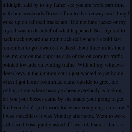
midnight said by to my father see you am work part time
with him weekends Drove off on to the freeway next thing I
woke up on railroad tracks am. Did not have jacket or my
keys. I was in disbelief of what happened. So I figured to
back track toward the train track deli where I could last
remember to go towards I walked about three miles then
saw my car on the opposite side of the on coming traffic
pointed towards on coming traffic. With all my windows
down keys in the ignition got in just wanted to get home
when I got home roommate came outside to greet me
yelling at me where have you been everybody is looking
for you your bosses came by she stated your going to get
fired you didn’t go to work today are you going tomorrow ?
I was speechless it was Monday afternoon. Went to work
still dazed boss quietly asked if I was ok I said I think so.