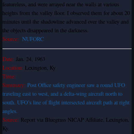
featureless, and were arrayed near the walls at various
heights from the valley floor. I observed them for about 20
minutes until the shadowline advanced over the valley and
the objects disappeared in the darkness.
Source:
NUFORC
Date:
Jan. 24, 1963
Location:
Lexington, Ky
Time:
Summary:
Post Office safety engineer saw a round UFO
traveling east to west, and a delta-wing aircraft north to
south. UFO’s line of flight intersected aircraft path at right
angles.
Source:
Report via Bluegrass NICAP Affiliate, Lexington,
Ky.