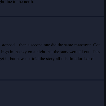
t line to the north.
and stopped…then a second one did the same maneuver. Got
high in the sky on a night that the stars were all out. They
 it, but have not told the story all this time for fear of