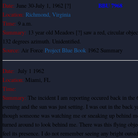
BBU 7968
Date:
June 30-July 1, 1962 [?]
Location:
Richmond, Virginia
Time:
9 a.m.
Summary:
13 year old Meadors [?] saw a red, circular obj
132 degrees azimuth. Unidentified.
Source:
Air Force
Project Blue Book
1962 Summary
Date:
July 1 1962
Location:
Miami, FL
Time:
Summary:
The incident I am reporting occured back in the 6
evening and the sun was just setting. I was out in the back 
though someone was watching me or sneaking up behind me 
turned around to look behind me. There was this flying objec
feel its presence. I do not remember seeing any bright outsid