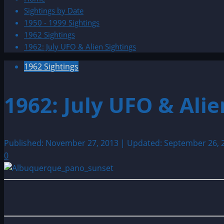
Sightings by Date
1950 - 1999 Sightings
1962 Sightings
1962: July UFO & Alien Sightings
1962 Sightings
1962: July UFO & Alie
Published: November 27, 2013 | Updated: September 26,
0