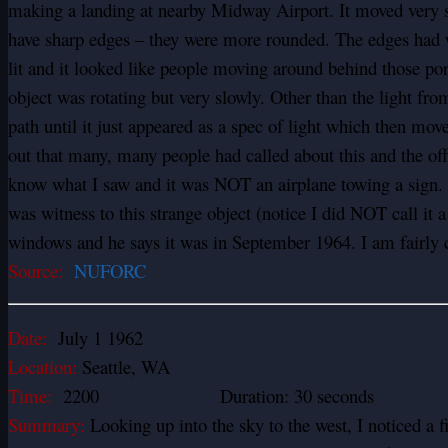
making a landing at nearby Midway Airport. It moved very slo
have sharp edges – they were more rounded. The edges had wh
lit and it looked like people moving around behind those por
object was rotating but very slowly. Other than the light fr
path until it just appeared as a spec of light which then move
out that many, many people had called about this and the offi
know what I saw and it was NOT an airplane towing a sign. I
was witness to this strange object (notice I did NOT call it 
windows and he says it was in September 1964. I am fairly c
Source:
NUFORC
Date:
July 1 1962
Location:
Seattle, WA
Time:
2200 Duration: 30 seconds
Summary:
Looking up into the sky to the west, I noticed a fi