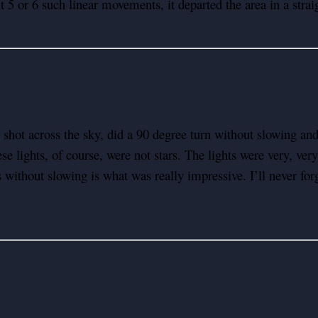
5 or 6 such linear movements, it departed the area in a straigh
 shot across the sky, did a 90 degree turn without slowing 
 lights, of course, were not stars. The lights were very, very 
without slowing is what was really impressive. I’ll never forget