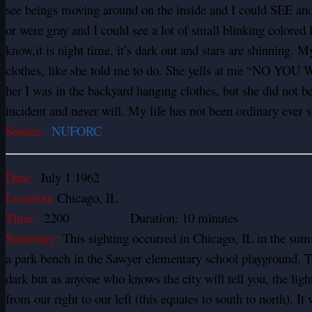
see beings moving around on the inside and I could SEE and
or were gray and I could see a lot of small blinking colored 
know,it is night time, it’s dark out and stars are shinning. 
clothes, like she told me to do. She yells at me “NO YOU W
her I was in the backyard hanging clothes, but she did not b
incident and never will. My life has not been ordinary ever s
Source:
NUFORC
Date:
July 1 1962
Location:
Chicago, IL
Time:
2200 Duration: 10 minutes
Summary:
This sighting occurred in Chicago, IL in the sum
a park bench in the Sawyer elementary school playground. Th
dark but as anyone who knows the city will tell you, the ligh
from our right to our left (this equates to south to north). I