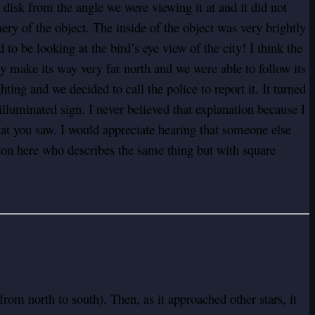
 disk from the angle we were viewing it at and it did not
y of the object. The inside of the object was very brightly
o be looking at the bird’s eye view of the city! I think the
y make its way very far north and we were able to follow its
ting and we decided to call the police to report it. It turned
illuminated sign. I never believed that explanation because I
hat you saw. I would appreciate hearing that someone else
erson here who describes the same thing but with square
(from north to south). Then, as it approached other stars, it