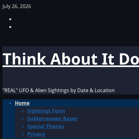
Skip
July 26, 2026
to
Facebook
content
TikTok
Think About It D
"REAL" UFO & Alien Sightings by Date & Location
Primary
Home
Menu
Sightings Form
Subterranean Bases
Special Thanks
Privacy