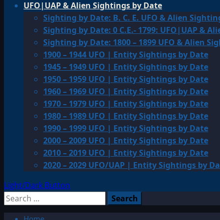
UFO|UAP & Alien Sightings by Date
Sighting by Date: B. C. E. UFO & Alien Sightin
Sighting by Date: 0 C.E.- 1799: UFO|UAP & Ali
Sighting by Date: 1800 – 1899 UFO & Alien Si
1900 – 1944 UFO | Entity Sightings by Date
1945 – 1949 UFO | Entity Sightings by Date
1950 – 1959 UFO | Entity Sightings by Date
1960 – 1969 UFO | Entity Sightings by Date
1970 – 1979 UFO | Entity Sightings by Date
1980 – 1989 UFO | Entity Sightings by Date
1990 – 1999 UFO | Entity Sightings by Date
2000 – 2009 UFO | Entity Sightings by Date
2010 – 2019 UFO | Entity Sightings by Date
2020 – 2029 UFO/UAP | Entity Sightings by Da
Light/Dark Button
Search
for:
Home