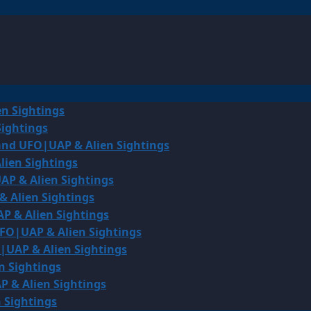
en Sightings
Sightings
land UFO|UAP & Alien Sightings
lien Sightings
AP & Alien Sightings
& Alien Sightings
P & Alien Sightings
UFO|UAP & Alien Sightings
O|UAP & Alien Sightings
n Sightings
P & Alien Sightings
 Sightings