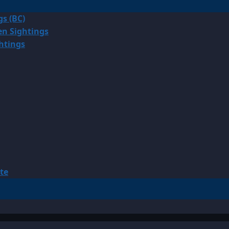
gs (BC)
en Sightings
ghtings
te