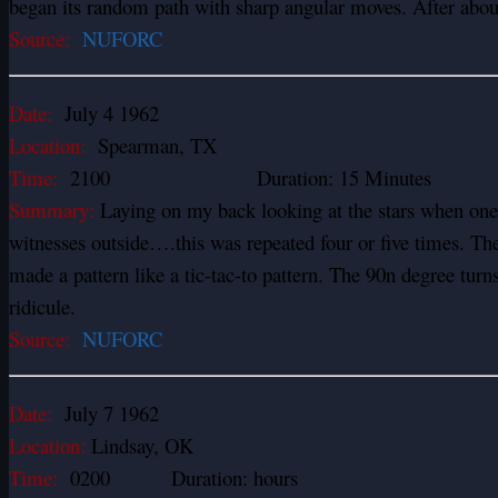
began its random path with sharp angular moves. After about 
Source:
NUFORC
Date:
July 4 1962
Location:
Spearman, TX
Time:
2100 Duration: 15 Minutes
Summary:
Laying on my back looking at the stars when one
witnesses outside….this was repeated four or five times. These
made a pattern like a tic-tac-to pattern. The 90n degree turns 
ridicule.
Source:
NUFORC
Date:
July 7 1962
Location:
Lindsay, OK
Time:
0200 Duration: hours