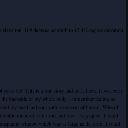
 elevation, 169 degrees azimuth to 13-1/2 degree elevation,
years old. This is a true story and not a hoax. It was early
 on the backside of my whole body. I remember feeling as
fected my head and ears with some sort of humm. When I
metallic metal of some sort and it was very quiet. I could
transparent window which was as large as the craft. I could