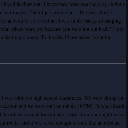
facial feathers out. I know they were wearing gray clothing
me sort maybe. Then I just went blank. The next thing I
over an hour or so. I told her I was in the backyard hanging
our, where were you because you were not out back? I told
make things worse. To this day I have never forgot the
 I was with two high school classmates. We were sitting on
vacation and we were out late (about 10 PM). It was already
ed this object (which looked like a disk from our angle) move
74 jumbo jet and it was close enough to look like an airplane