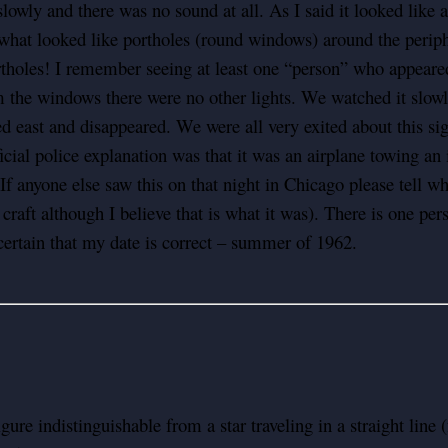
wly and there was no sound at all. As I said it looked like a
at looked like portholes (round windows) around the peripher
tholes! I remember seeing at least one “person” who appeared t
om the windows there were no other lights. We watched it slowl
d east and disappeared. We were all very exited about this sigh
cial police explanation was that it was an airplane towing an 
f anyone else saw this on that night in Chicago please tell w
a craft although I believe that is what it was). There is one p
ertain that my date is correct – summer of 1962.
gure indistinguishable from a star traveling in a straight line 