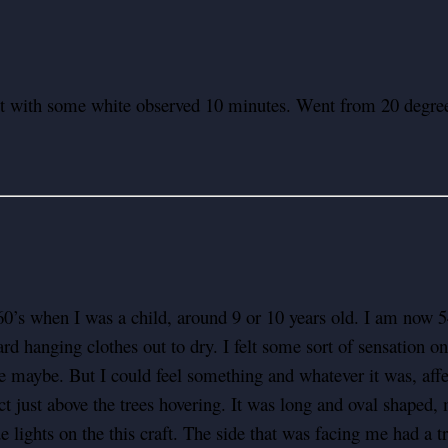
ect with some white observed 10 minutes. Went from 20 degree
0’s when I was a child, around 9 or 10 years old. I am now 54 
yard hanging clothes out to dry. I felt some sort of sensation
maybe. But I could feel something and whatever it was, af
t just above the trees hovering. It was long and oval shaped, 
e lights on the this craft. The side that was facing me had a 