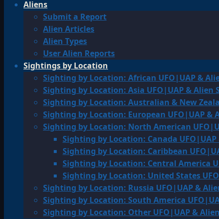
Aliens
Submit a Report
Alien Articles
Alien Types
User Alien Reports
Sightings by Location
Sighting by Location: African UFO|UAP & Ali
Sighting by Location: Asia UFO|UAP & Alien 
Sighting by Location: Australian & New Zea
Sighting by Location: European UFO|UAP & A
Sighting by Location: North American UFO|U
Sighting by Location: Canada UFO|UAP 
Sighting by Location: Caribbean UFO|UA
Sighting by Location: Central America 
Sighting by Location: United States UF
Sighting by Location: Russia UFO|UAP & Alie
Sighting by Location: South America UFO|UA
Sighting by Location: Other UFO|UAP & Alien