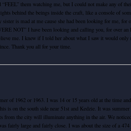
 “FEEL” them watching me, but I could not make any of their 
lights behind the beings inside the craft, like a console of so
My sister is mad at me cause she had been looking for me, for 
ERE NOT” I have been looking and calling you, for over an h
elieve me. I knew if I told her about what I saw it would only 
ince. Thank you all for your time.
mer of 1962 or 1963. I was 14 or 15 years old at the time and
is is on the south side near 51st and Kedzie. It was summer 
ts from the city will illuminate anything in the air. We notic
t was fairly large and fairly close. I was about the size of a 4