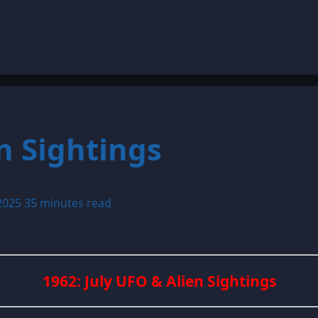
n Sightings
 2025
35 minutes read
1962: July UFO & Alien Sightings