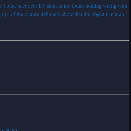
e l’oliec securicar Division in nio louno nothing wrong with
ups of the picture definitely show that the object is not an
y an arc.