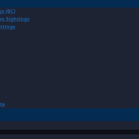
gs (BC)
en Sightings
ghtings
te