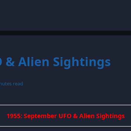
 & Alien Sightings
nutes read
1955: September UFO & Alien Sightings