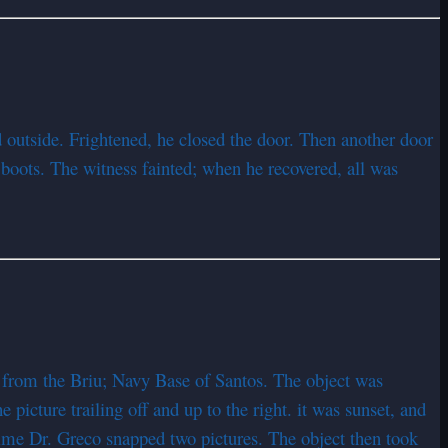
d outside. Frightened, he closed the door. Then another door
boots. The witness fainted; when he recovered, all was
 from the Briu; Navy Base of Santos. The object was
e picture trailing off and up to the right. it was sunset, and
ime Dr. Greco snapped two pictures. The object then took