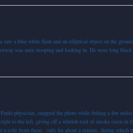
e saw a blue white flash and an elliptical object on the groun
doorway was seen stooping and looking in. He wore long black 
Paulo physician, snapped the photo while fishing a few miles
ight to the left, giving off a whitish trail of smoke (seen in th
ut a mile from them. only for about a minute, during which t