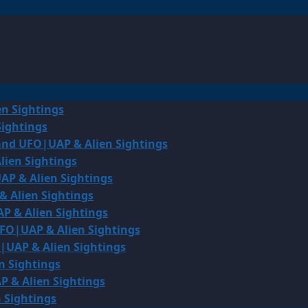
en Sightings
Sightings
land UFO|UAP & Alien Sightings
lien Sightings
AP & Alien Sightings
& Alien Sightings
P & Alien Sightings
UFO|UAP & Alien Sightings
O|UAP & Alien Sightings
n Sightings
P & Alien Sightings
 Sightings