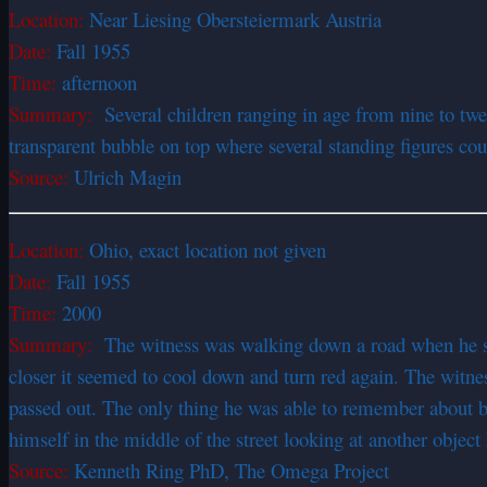
Location:
Near Liesing Obersteiermark Austria
Date:
Fall 1955
Time:
afternoon
Summary:
Several children ranging in age from nine to twe
transparent bubble on top where several standing figures cou
Source:
Ulrich Magin
Location:
Ohio, exact location not given
Date:
Fall 1955
Time:
2000
Summary:
The witness was walking down a road when he saw 
closer it seemed to cool down and turn red again. The witne
passed out. The only thing he was able to remember about b
himself in the middle of the street looking at another object
Source:
Kenneth Ring PhD, The Omega Project