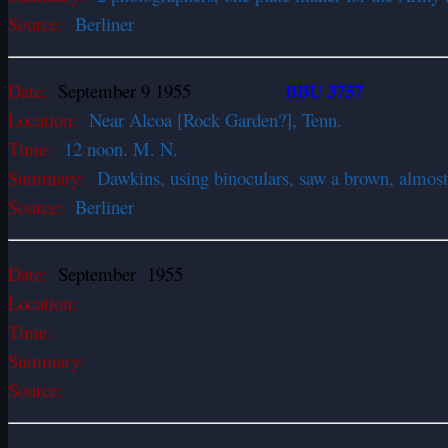
Source:
Berliner
BBU 3757
Date:
September 9 1955
Location:
Near Alcoa [Rock Garden?], Tenn.
Time:
12 noon. M. N.
Summary:
Dawkins, using binoculars, saw a brown, almost 
Source:
Berliner
Date:
September 1955
Location:
Time:
Summary:
Source: