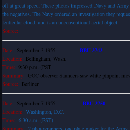
off at great speed. These photos impressed..Navy and Army o
the negatives. The Navy ordered an investigation they request
lenticular cloud, and is an unconventional aerial object.
Source:
BBU 3743
Date:
September 3 1955
Location:
Bellingham, Wash.
Time:
9:30 p.m. (PST
Summary:
GOC observer Saunders saw white pinpoint move 
Source:
Berliner
BBU 3750
Date:
September 7 1955
Location:
Washington, D.C.
Time:
6:30 a.m. (EST)
Summary:
2 photographers, one plate maker for the Army 