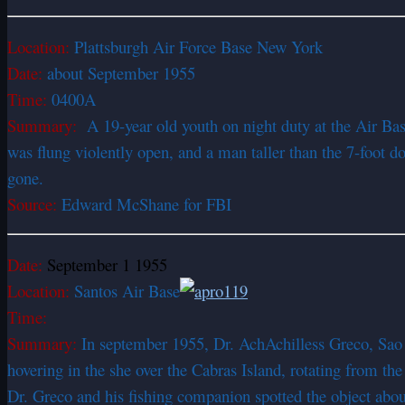
Location:
Plattsburgh Air Force Base New York
Date:
about September 1955
Time:
0400A
Summary:
A 19-year old youth on night duty at the Air Bas
was flung violently open, and a man taller than the 7-foot 
gone.
Source:
Edward McShane for FBI
Date:
September 1 1955
Location:
Santos Air Base
Time:
Summary:
In september 1955, Dr. AchAchilless Greco, Sao 
hovering in the she over the Cabras Island, rotating from the r
Dr. Greco and his fishing companion spotted the object abo