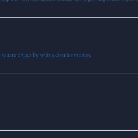
square object fly with a circular motion.