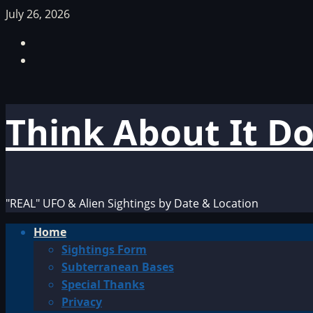
Skip
July 26, 2026
to
Facebook
content
TikTok
Think About It D
"REAL" UFO & Alien Sightings by Date & Location
Primary
Home
Menu
Sightings Form
Subterranean Bases
Special Thanks
Privacy