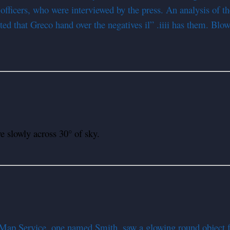
fficers, who were interviewed by the press. An analysis of th
ed that Greco hand over the negatives il” .iiii has them. Blow-
slowly across 30° of sky.
Map Service, one named Smith, saw a glowing round object fl