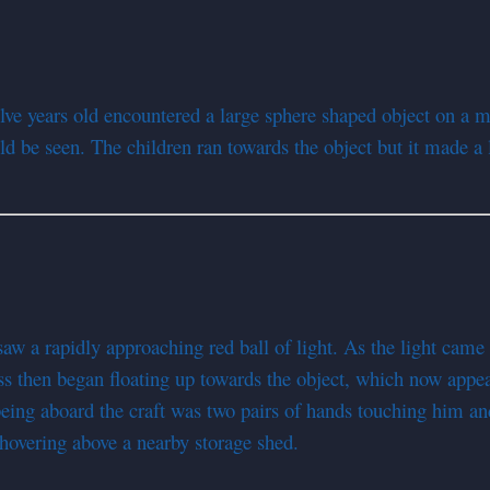
lve years old encountered a large sphere shaped object on a m
ld be seen. The children ran towards the object but it made a 
a rapidly approaching red ball of light. As the light came clo
ss then began floating up towards the object, which now appe
eing aboard the craft was two pairs of hands touching him an
 hovering above a nearby storage shed.