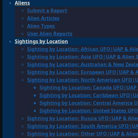
Aliens
Submit a Report
Alien Articles
Alien Types
User Alien Reports
Sightings by Location
Sighting by Location: African UFO|UAP & Ali
Sighting by Location: Asia UFO|UAP & Alien 
Sighting by Location: Australian & New Zea
Sighting by Location: European UFO|UAP & A
Sighting by Location: North American UFO|U
Sighting by Location: Canada UFO|UAP 
Sighting by Location: Caribbean UFO|UA
Sighting by Location: Central America 
Sighting by Location: United States UF
Sighting by Location: Russia UFO|UAP & Alie
Sighting by Location: South America UFO|UA
Sighting by Location: Other UFO|UAP & Alien