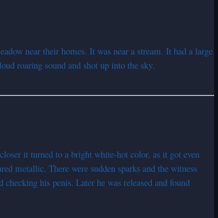
eadow near their homes. It was near a stream. It had a large
loud roaring sound and shot up into the sky.
ser it turned to a bright white-hot color, as it got even
ared metallic. There were sudden sparks and the witness
d checking his penis. Later he was released and found