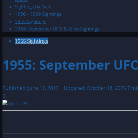
Sightings by Date
1950 - 1999 Sightings
1955 Sightings
1955: September UFO & Alien Sightings
1955 Sightings
1955: September UFO
Published: June 11, 2013 | Updated: October 18, 2025
7 mi
0