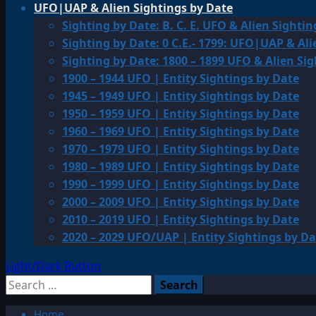
UFO|UAP & Alien Sightings by Date
Sighting by Date: B. C. E. UFO & Alien Sightin
Sighting by Date: 0 C.E.- 1799: UFO|UAP & Ali
Sighting by Date: 1800 – 1899 UFO & Alien Si
1900 – 1944 UFO | Entity Sightings by Date
1945 – 1949 UFO | Entity Sightings by Date
1950 – 1959 UFO | Entity Sightings by Date
1960 – 1969 UFO | Entity Sightings by Date
1970 – 1979 UFO | Entity Sightings by Date
1980 – 1989 UFO | Entity Sightings by Date
1990 – 1999 UFO | Entity Sightings by Date
2000 – 2009 UFO | Entity Sightings by Date
2010 – 2019 UFO | Entity Sightings by Date
2020 – 2029 UFO/UAP | Entity Sightings by Da
Light/Dark Button
Search
for:
Home