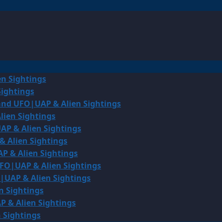
en Sightings
Sightings
land UFO|UAP & Alien Sightings
lien Sightings
AP & Alien Sightings
& Alien Sightings
P & Alien Sightings
UFO|UAP & Alien Sightings
O|UAP & Alien Sightings
n Sightings
P & Alien Sightings
 Sightings