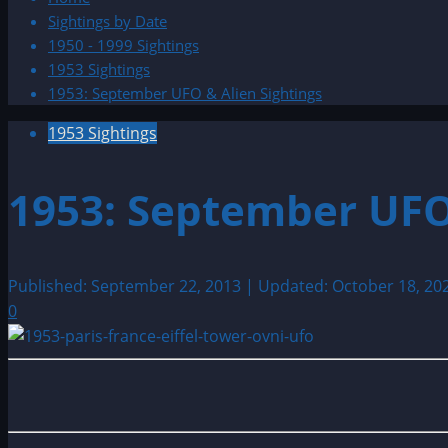
Sightings by Date
1950 - 1999 Sightings
1953 Sightings
1953: September UFO & Alien Sightings
1953 Sightings
1953: September UFO
Published: September 22, 2013 | Updated: October 18, 20
0