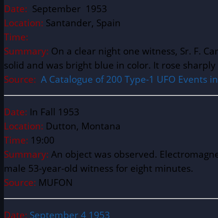
Date:
September 1953
Location:
Santander, Spain Latitude 
Time:
Summary:
On a clear night one witness, Sr. F. 
solid and was bright blue in color. It rose sharpl
Source:
A Catalogue of 200 Type-1 UFO Events in S
Date:
In Fall 1953
Location:
Dutton, Montana
Time:
19:00
Summary:
An object was observed. Electromagnet
male 53-year-old witness for eight minutes.
Source:
MUFON
Date:
September 4 1953