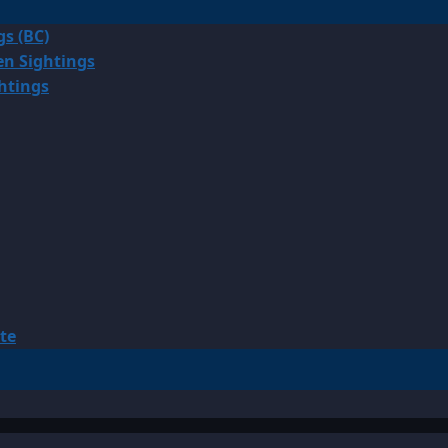
gs (BC)
en Sightings
ghtings
te