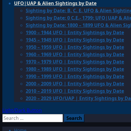
UFO|UAP & Alien Sightings by Date
Sighting by Date: B. C. E. UFO & Alien Sightin
Sighting by Date: 0 C.E.- 1799: UFO|UAP & Ali
Sighting by Date: 1800 – 1899 UFO & Alien Si
1900 – 1944 UFO | Entity Sightings by Date
1945 – 1949 UFO | Entity Sightings by Date
1950 – 1959 UFO | Entity Sightings by Date
1960 – 1969 UFO | Entity Sightings by Date
1970 – 1979 UFO | Entity Sightings by Date
1980 – 1989 UFO | Entity Sightings by Date
1990 – 1999 UFO | Entity Sightings by Date
2000 – 2009 UFO | Entity Sightings by Date
2010 – 2019 UFO | Entity Sightings by Date
2020 – 2029 UFO/UAP | Entity Sightings by Da
Light/Dark Button
Search
for:
Home