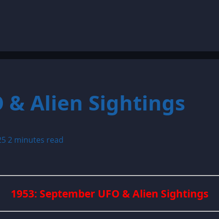
 & Alien Sightings
25
2 minutes read
1953: September UFO & Alien Sightings