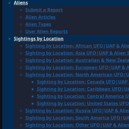
Aliens
Submit a Report
Alien Articles
Alien Types
User Alien Reports
Sightings by Location
Sighting by Location: African UFO|UAP & Ali
Sighting by Location: Asia UFO|UAP & Alien 
Sighting by Location: Australian & New Zea
Sighting by Location: European UFO|UAP & A
Sighting by Location: North American UFO|U
Sighting by Location: Canada UFO|UAP 
Sighting by Location: Caribbean UFO|UA
Sighting by Location: Central America 
Sighting by Location: United States UF
Sighting by Location: Russia UFO|UAP & Alie
Sighting by Location: South America UFO|UA
Sighting by Location: Other UFO|UAP & Alien