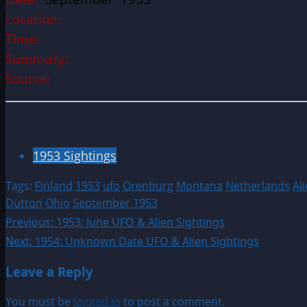
Location:
Time:
Summary:
Source:
1953 Sightings
Tags:
Finland
1953
ufo
Orenburg
Montana
Netherlands
Al
Dutton
Ohio
September 1953
Post
Previous:
1953: June UFO & Alien Sightings
Next:
1954: Unknown Date UFO & Alien Sightings
navigation
Leave a Reply
You must be
logged in
to post a comment.