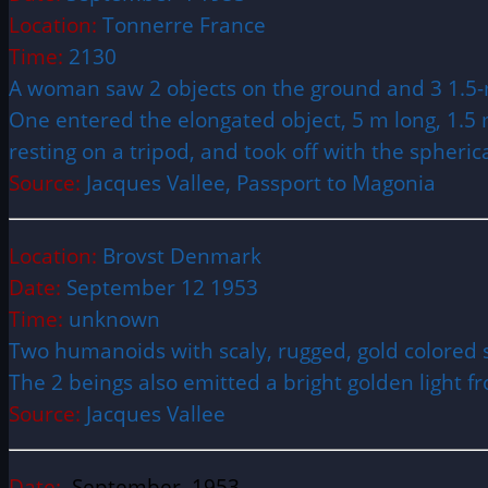
Location:
Tonnerre France
Time:
2130
A woman saw 2 objects on the ground and 3 1.5-
One entered the elongated object, 5 m long, 1.5 m 
resting on a tripod, and took off with the spheri
Source:
Jacques Vallee, Passport to Magonia
Location:
Brovst Denmark
Date:
September 12 1953
Time:
unknown
Two humanoids with scaly, rugged, gold colored s
The 2 beings also emitted a bright golden light f
Source:
Jacques Vallee
Date:
September 1953