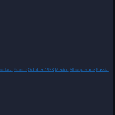
podaca
France
October 1953
Mexico
Albuquerque
Russia