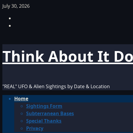
Skip
July 30, 2026
to
Facebook
content
TikTok
Think About It D
"REAL" UFO & Alien Sightings by Date & Location
Primary
Home
Menu
Sightings Form
Subterranean Bases
Special Thanks
Privacy