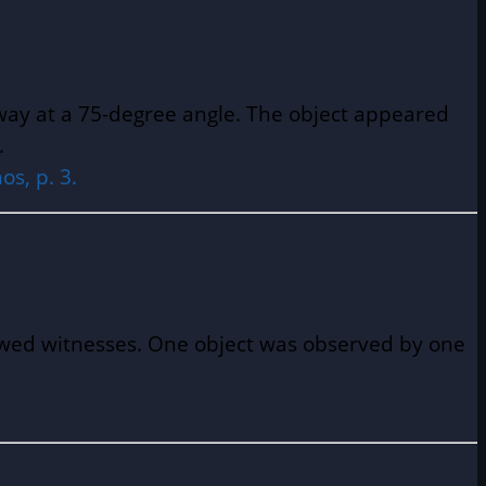
away at a 75-degree angle. The object appeared
t.
s, p. 3.
iewed witnesses. One object was observed by one