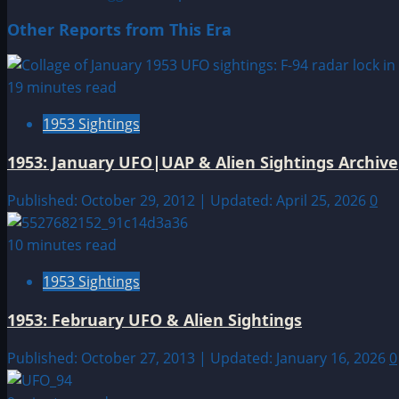
Other Reports from This Era
19 minutes read
1953 Sightings
1953: January UFO|UAP & Alien Sightings Archive
Published: October 29, 2012 | Updated: April 25, 2026
0
10 minutes read
1953 Sightings
1953: February UFO & Alien Sightings
Published: October 27, 2013 | Updated: January 16, 2026
0