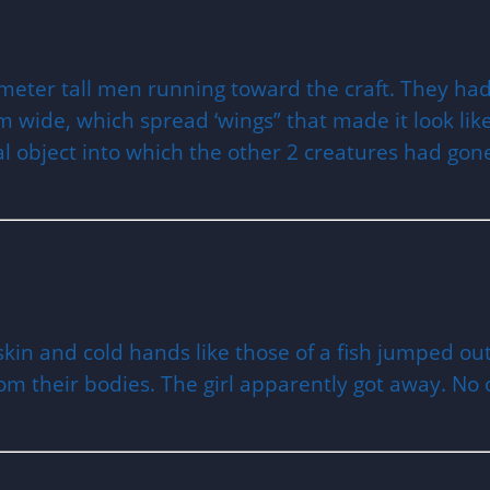
meter tall men running toward the craft. They ha
wide, which spread ‘wings” that made it look like a
cal object into which the other 2 creatures had gon
kin and cold hands like those of a fish jumped ou
rom their bodies. The girl apparently got away. No