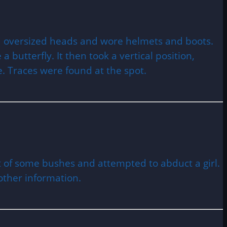
d oversized heads and wore helmets and boots.
 butterfly. It then took a vertical position,
e. Traces were found at the spot.
t of some bushes and attempted to abduct a girl.
 other information.