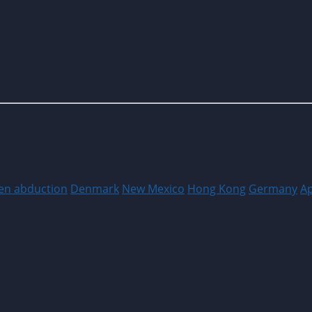
ien abduction
Denmark
New Mexico
Hong Kong
Germany
A