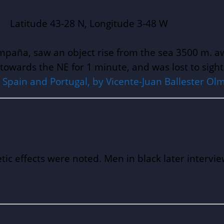
43-28 N, Longitude 3-48 W
Campaña, saw an object rise from the sea 3500 m. 
y towards the NE for 1 minute, and was lost to sigh
pain and Portugal, by Vicente-Juan Ballester Olmo
ic effects were noted. Men in black later interv